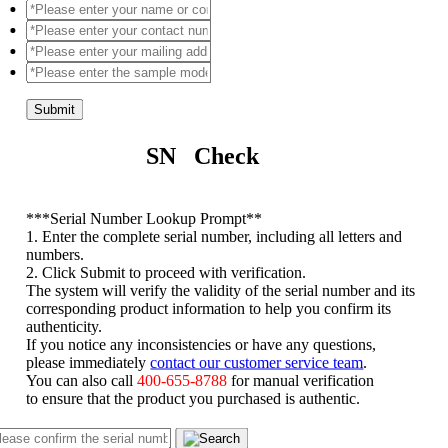
Submit
SN Check
*
**Serial Number Lookup Prompt**
1. Enter the complete serial number, including all letters and
numbers.
2. Click Submit to proceed with verification.
The system will verify the validity of the serial number and its
corresponding product information to help you confirm its
authenticity.
If you notice any inconsistencies or have any questions,
please immediately
contact our customer service team
.
You can also call
400-655-8788
for manual verification
to ensure that the product you purchased is authentic.