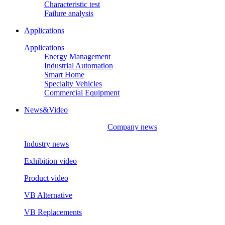
Characteristic test
Failure analysis
Applications
Applications
Energy Management
Industrial Automation
Smart Home
Specialty Vehicles
Commercial Equipment
News&Video
Company news
Industry news
Exhibition video
Product video
VB Alternative
VB Replacements