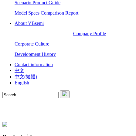
Scenario Product Guide
Model Specs Comparison Report
About VBsemi
Company Profile
Corporate Culture
Development History
Contact information
中文
中文(繁體)
English