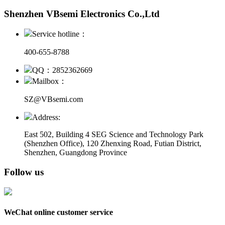
Shenzhen VBsemi Electronics Co.,Ltd
Service hotline：
400-655-8788
QQ：2852362669
Mailbox：
SZ@VBsemi.com
Address:
East 502, Building 4
SEG Science and Technology Park
(Shenzhen Office)
,
120 Zhenxing Road, Futian District,
Shenzhen, Guangdong Province
Follow us
WeChat online customer service