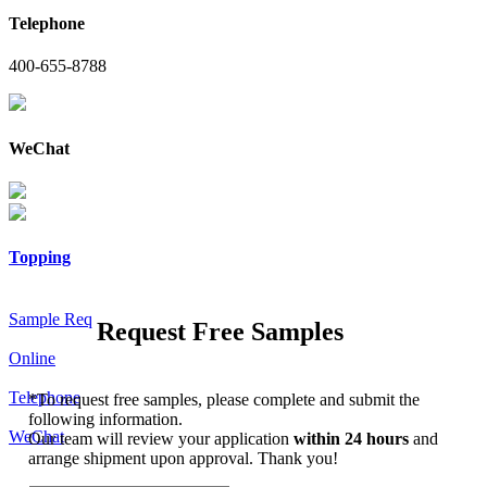
Telephone
400-655-8788
WeChat
Topping
Sample Req
Request Free Samples
Online
Telephone
*
To request free samples, please complete and submit the
following information.
WeChat
Our team will review your application
within 24 hours
and
arrange shipment upon approval. Thank you!