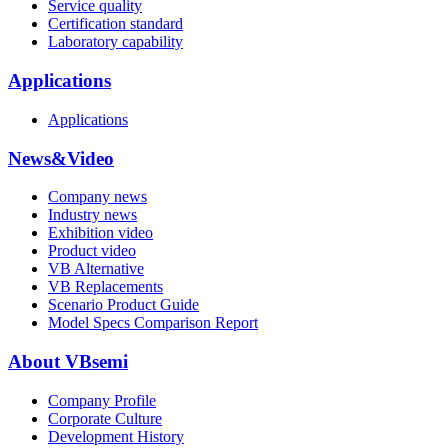
Service quality
Certification standard
Laboratory capability
Applications
Applications
News&Video
Company news
Industry news
Exhibition video
Product video
VB Alternative
VB Replacements
Scenario Product Guide
Model Specs Comparison Report
About VBsemi
Company Profile
Corporate Culture
Development History