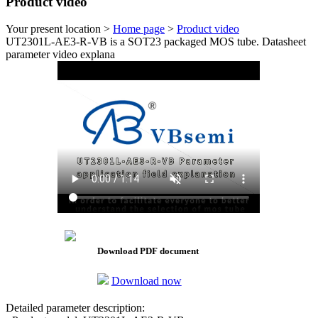
Product video
Your present location >
Home page
>
Product video
UT2301L-AE3-R-VB is a SOT23 packaged MOS tube. Datasheet
parameter video explana
Download PDF document
Download now
Detailed parameter description: