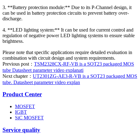
3. **Battery protection module:** Due to its P-Channel design, it
can be used in battery protection circuits to prevent battery over-
discharge.
4. **LED lighting system:** It can be used for current control and
regulation of negative power LED lighting systems to ensure stable
brightness.
Please note that specific applications require detailed evaluation in
combination with circuit design and system requirements.
Previous post：
TSM2328CX-RF-VB is a SOT23 packaged MOS
tube Datasheet parameter video explanati
Next chapter：
UT2301ZG-AE3-R-VB is a SOT23 packaged MOS
tube. Datasheet parameter video explan
Product Center
MOSFET
IGBT
SiC MOSFET
Service quality