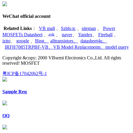
WeChat official account
Related Links
：
VB mall
、
Szhls-ic
、
sitemap
、
Power
MOSFETs Datasheet
、
ask
、
naver
、
Yandex
、
Fireball
、
izito
、
google
、
Bing
、
alltransistors
、
datasheet4u
、
IRFH7085TRPBF-VB
、
VB Model Replacements
、
model query
Copyright &copy; 2000 VBsemi Electronics Co.,Ltd. All rights
reserved! MOSFET
粤ICP备17042062号-1
Sample Req
QQ