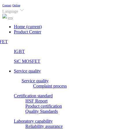
Contact
Online
Language
Home
(current)
Product Center
FET
IGBT
SiC MOSFET
Service quality
Service quality
Complaint process
Certification standard
HSF Report
Product certification
Quality Standards
Laboratory capability
Reliability assurance