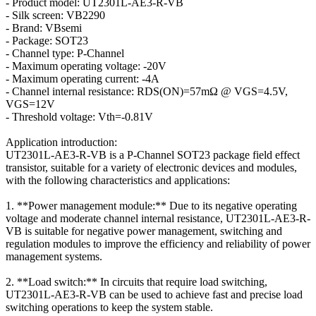
- Product model: UT2301L-AE3-R-VB
- Silk screen: VB2290
- Brand: VBsemi
- Package: SOT23
- Channel type: P-Channel
- Maximum operating voltage: -20V
- Maximum operating current: -4A
- Channel internal resistance: RDS(ON)=57mΩ @ VGS=4.5V,
VGS=12V
- Threshold voltage: Vth=-0.81V
Application introduction:
UT2301L-AE3-R-VB is a P-Channel SOT23 package field effect
transistor, suitable for a variety of electronic devices and modules,
with the following characteristics and applications:
1. **Power management module:** Due to its negative operating
voltage and moderate channel internal resistance, UT2301L-AE3-R-
VB is suitable for negative power management, switching and
regulation modules to improve the efficiency and reliability of power
management systems.
2. **Load switch:** In circuits that require load switching,
UT2301L-AE3-R-VB can be used to achieve fast and precise load
switching operations to keep the system stable.