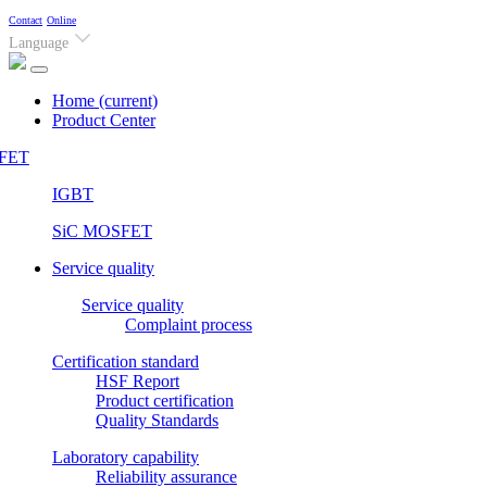
Contact
Online
Language
Home
(current)
Product Center
FET
IGBT
SiC MOSFET
Service quality
Service quality
Complaint process
Certification standard
HSF Report
Product certification
Quality Standards
Laboratory capability
Reliability assurance