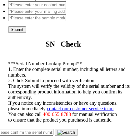
Submit
SN Check
*
**Serial Number Lookup Prompt**
1. Enter the complete serial number, including all letters and
numbers.
2. Click Submit to proceed with verification.
The system will verify the validity of the serial number and its
corresponding product information to help you confirm its
authenticity.
If you notice any inconsistencies or have any questions,
please immediately
contact our customer service team
.
You can also call
400-655-8788
for manual verification
to ensure that the product you purchased is authentic.