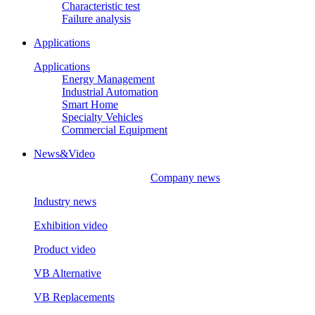
Characteristic test
Failure analysis
Applications
Applications
Energy Management
Industrial Automation
Smart Home
Specialty Vehicles
Commercial Equipment
News&Video
Company news
Industry news
Exhibition video
Product video
VB Alternative
VB Replacements