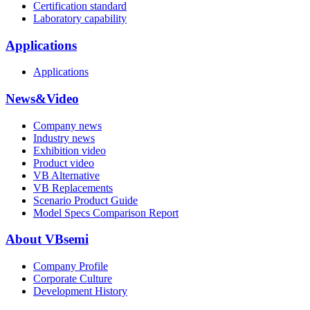
Certification standard
Laboratory capability
Applications
Applications
News&Video
Company news
Industry news
Exhibition video
Product video
VB Alternative
VB Replacements
Scenario Product Guide
Model Specs Comparison Report
About VBsemi
Company Profile
Corporate Culture
Development History