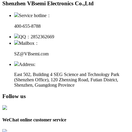
Shenzhen VBsemi Electronics Co.,Ltd
Service hotline：
400-655-8788
QQ：2852362669
Mailbox：
SZ@VBsemi.com
Address:
East 502, Building 4
SEG Science and Technology Park
(Shenzhen Office)
,
120 Zhenxing Road, Futian District,
Shenzhen, Guangdong Province
Follow us
WeChat online customer service