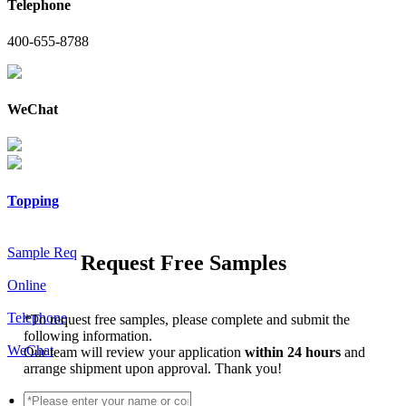
Telephone
400-655-8788
WeChat
Topping
Sample Req
Request Free Samples
Online
Telephone
*
To request free samples, please complete and submit the
following information.
WeChat
Our team will review your application
within 24 hours
and
arrange shipment upon approval. Thank you!