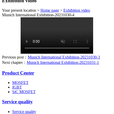
Exhibition video
Your present location >
Home page
>
Exhibition video
Munich International Exhibition-20231030-4
Previous post：
Munich International Exhibition-20231030-3
Next chapter：
Munich International Exhibition-20231031-1
Product Center
MOSFET
IGBT
SiC MOSFET
Service quality
Service quality