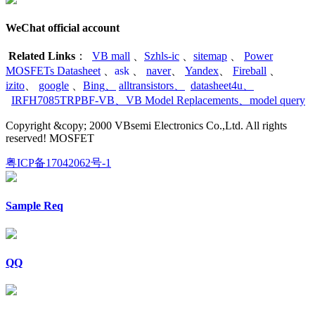
WeChat official account
Related Links
：
VB mall
、
Szhls-ic
、
sitemap
、
Power
MOSFETs Datasheet
、
ask
、
naver
、
Yandex
、
Fireball
、
izito
、
google
、
Bing
、
alltransistors
、
datasheet4u
、
IRFH7085TRPBF-VB
、
VB Model Replacements
、
model query
Copyright &copy; 2000 VBsemi Electronics Co.,Ltd. All rights
reserved! MOSFET
粤ICP备17042062号-1
Sample Req
QQ