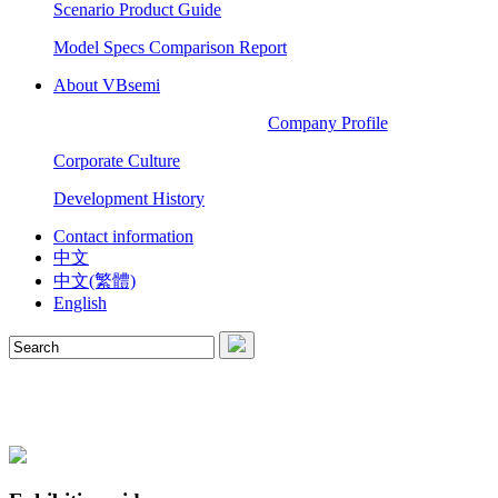
Scenario Product Guide
Model Specs Comparison Report
About VBsemi
Company Profile
Corporate Culture
Development History
Contact information
中文
中文(繁體)
English