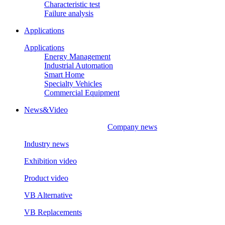
Characteristic test
Failure analysis
Applications
Applications
Energy Management
Industrial Automation
Smart Home
Specialty Vehicles
Commercial Equipment
News&Video
Company news
Industry news
Exhibition video
Product video
VB Alternative
VB Replacements