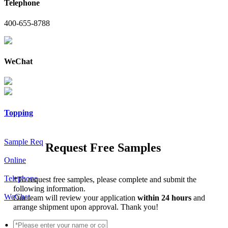
Telephone
400-655-8788
WeChat
Topping
Sample Req
Request Free Samples
Online
Telephone
*
To request free samples, please complete and submit the
following information.
WeChat
Our team will review your application
within 24 hours
and
arrange shipment upon approval. Thank you!