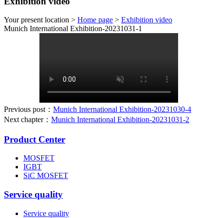
Exhibition video
Your present location >
Home page
>
Exhibition video
Munich International Exhibition-20231031-1
Previous post：
Munich International Exhibition-20231030-4
Next chapter：
Munich International Exhibition-20231031-2
Product Center
MOSFET
IGBT
SiC MOSFET
Service quality
Service quality