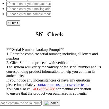
Submit
SN Check
*
**Serial Number Lookup Prompt**
1. Enter the complete serial number, including all letters and
numbers.
2. Click Submit to proceed with verification.
The system will verify the validity of the serial number and its
corresponding product information to help you confirm its
authenticity.
If you notice any inconsistencies or have any questions,
please immediately
contact our customer service team
.
You can also call
400-655-8788
for manual verification
to ensure that the product you purchased is authentic.