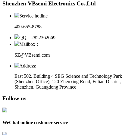
Shenzhen VBsemi Electronics Co.,Ltd
Service hotline：
400-655-8788
QQ：2852362669
Mailbox：
SZ@VBsemi.com
Address:
East 502, Building 4
SEG Science and Technology Park
(Shenzhen Office)
,
120 Zhenxing Road, Futian District,
Shenzhen, Guangdong Province
Follow us
WeChat online customer service