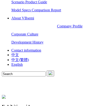
Scenario Product Guide
Model Specs Comparison Report
About VBsemi
Company Profile
Corporate Culture
Development History
Contact information
中文
中文(繁體)
English