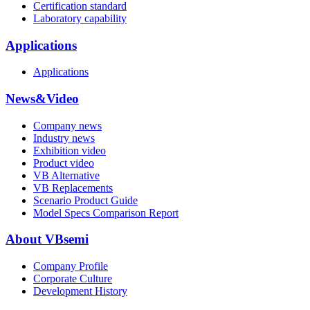
Certification standard
Laboratory capability
Applications
Applications
News&Video
Company news
Industry news
Exhibition video
Product video
VB Alternative
VB Replacements
Scenario Product Guide
Model Specs Comparison Report
About VBsemi
Company Profile
Corporate Culture
Development History