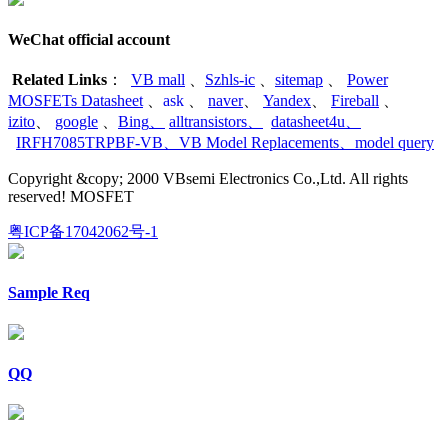
WeChat official account
Related Links
：
VB mall
、
Szhls-ic
、
sitemap
、
Power
MOSFETs Datasheet
、
ask
、
naver
、
Yandex
、
Fireball
、
izito
、
google
、
Bing
、
alltransistors
、
datasheet4u
、
IRFH7085TRPBF-VB
、
VB Model Replacements
、
model query
Copyright &copy; 2000 VBsemi Electronics Co.,Ltd. All rights
reserved! MOSFET
粤ICP备17042062号-1
Sample Req
QQ