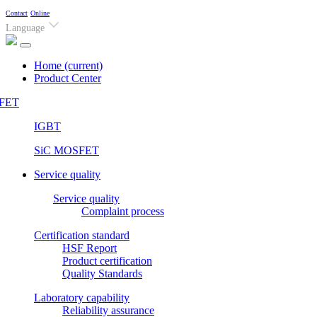
Contact
Online
Language
Home
(current)
Product Center
FET
IGBT
SiC MOSFET
Service quality
Service quality
Complaint process
Certification standard
HSF Report
Product certification
Quality Standards
Laboratory capability
Reliability assurance