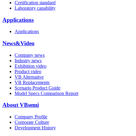
Certification standard
Laboratory capability
Applications
Applications
News&Video
Company news
Industry news
Exhibition video
Product video
VB Alternative
VB Replacements
Scenario Product Guide
Model Specs Comparison Report
About VBsemi
Company Profile
Corporate Culture
Development History