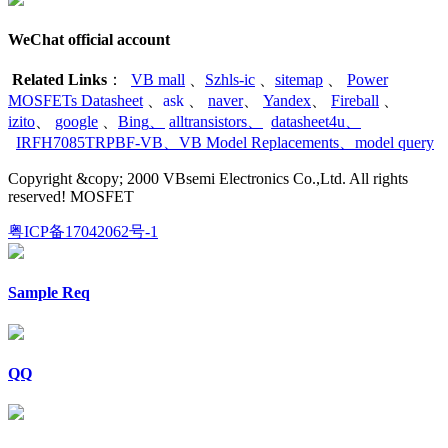
WeChat official account
Related Links
：
VB mall
、
Szhls-ic
、
sitemap
、
Power
MOSFETs Datasheet
、
ask
、
naver
、
Yandex
、
Fireball
、
izito
、
google
、
Bing
、
alltransistors
、
datasheet4u
、
IRFH7085TRPBF-VB
、
VB Model Replacements
、
model query
Copyright &copy; 2000 VBsemi Electronics Co.,Ltd. All rights
reserved! MOSFET
粤ICP备17042062号-1
Sample Req
QQ