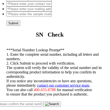
Submit
SN Check
*
**Serial Number Lookup Prompt**
1. Enter the complete serial number, including all letters and
numbers.
2. Click Submit to proceed with verification.
The system will verify the validity of the serial number and its
corresponding product information to help you confirm its
authenticity.
If you notice any inconsistencies or have any questions,
please immediately
contact our customer service team
.
You can also call
400-655-8788
for manual verification
to ensure that the product you purchased is authentic.