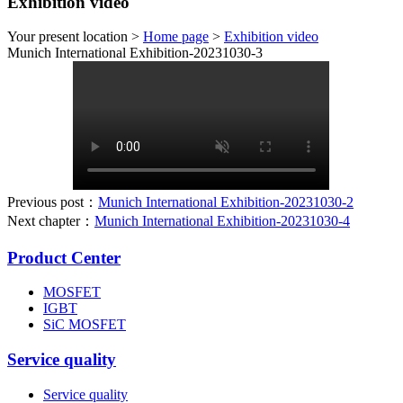
Exhibition video
Your present location >
Home page
>
Exhibition video
Munich International Exhibition-20231030-3
Previous post：
Munich International Exhibition-20231030-2
Next chapter：
Munich International Exhibition-20231030-4
Product Center
MOSFET
IGBT
SiC MOSFET
Service quality
Service quality