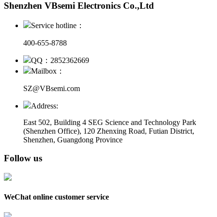
Shenzhen VBsemi Electronics Co.,Ltd
Service hotline：
400-655-8788
QQ：2852362669
Mailbox：
SZ@VBsemi.com
Address:
East 502, Building 4
SEG Science and Technology Park
(Shenzhen Office)
,
120 Zhenxing Road, Futian District,
Shenzhen, Guangdong Province
Follow us
WeChat online customer service