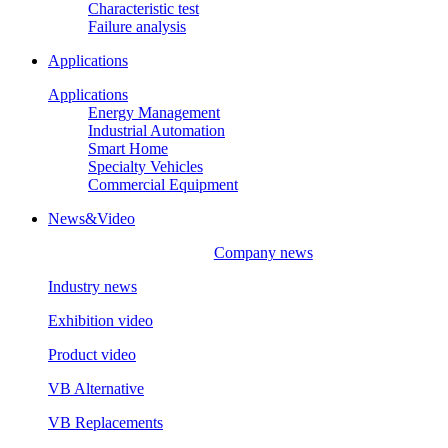
Characteristic test
Failure analysis
Applications
Applications
Energy Management
Industrial Automation
Smart Home
Specialty Vehicles
Commercial Equipment
News&Video
Company news
Industry news
Exhibition video
Product video
VB Alternative
VB Replacements