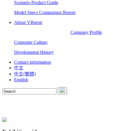
Scenario Product Guide
Model Specs Comparison Report
About VBsemi
Company Profile
Corporate Culture
Development History
Contact information
中文
中文(繁體)
English