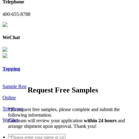
Telephone
400-655-8788
WeChat
Topping
Sample Req
Request Free Samples
Online
Telephone
*
To request free samples, please complete and submit the
following information.
WeChat
Our team will review your application
within 24 hours
and
arrange shipment upon approval. Thank you!