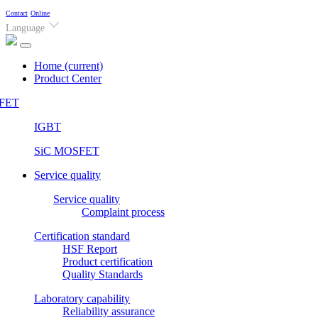
Contact
Online
Language
Home
(current)
Product Center
FET
IGBT
SiC MOSFET
Service quality
Service quality
Complaint process
Certification standard
HSF Report
Product certification
Quality Standards
Laboratory capability
Reliability assurance