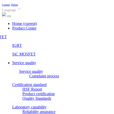
Contact
Online
Language
Home
(current)
Product Center
FET
IGBT
SiC MOSFET
Service quality
Service quality
Complaint process
Certification standard
HSF Report
Product certification
Quality Standards
Laboratory capability
Reliability assurance