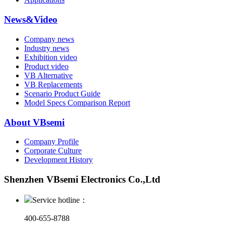
News&Video
Company news
Industry news
Exhibition video
Product video
VB Alternative
VB Replacements
Scenario Product Guide
Model Specs Comparison Report
About VBsemi
Company Profile
Corporate Culture
Development History
Shenzhen VBsemi Electronics Co.,Ltd
Service hotline：
400-655-8788