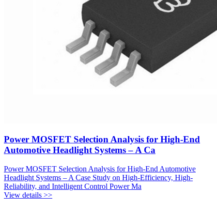
Power MOSFET Selection Analysis for High-End
Automotive Headlight Systems – A Ca
Power MOSFET Selection Analysis for High-End Automotive
Headlight Systems – A Case Study on High-Efficiency, High-
Reliability, and Intelligent Control Power Ma
View details >>