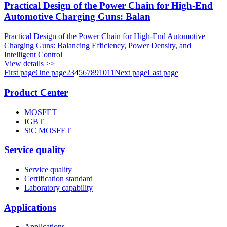
Practical Design of the Power Chain for High-End
Automotive Charging Guns: Balan
Practical Design of the Power Chain for High-End Automotive
Charging Guns: Balancing Efficiency, Power Density, and
Intelligent Control
View details >>
First page
One page
2
3
4
5
6
7
8
9
10
11
Next page
Last page
Product Center
MOSFET
IGBT
SiC MOSFET
Service quality
Service quality
Certification standard
Laboratory capability
Applications
Applications