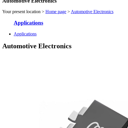
Automotive Electronics
Your present location >
Home page
>
Automotive Electronics
Applications
Applications
Automotive Electronics