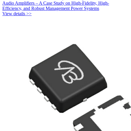
Audio Amplifiers – A Case Study on High-Fidelity, High-
Efficiency, and Robust Management Power Systems
View details >>