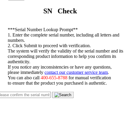
SN Check
*
**Serial Number Lookup Prompt**
1. Enter the complete serial number, including all letters and
numbers.
2. Click Submit to proceed with verification.
The system will verify the validity of the serial number and its
corresponding product information to help you confirm its
authenticity.
If you notice any inconsistencies or have any questions,
please immediately
contact our customer service team
.
You can also call
400-655-8788
for manual verification
to ensure that the product you purchased is authentic.