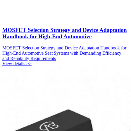
MOSFET Selection Strategy and Device Adaptation
Handbook for High-End Automotive
MOSFET Selection Strategy and Device Adaptation Handbook for
High-End Automotive Seat Systems with Demanding Efficiency
and Reliability Requirements
View details >>