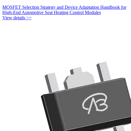
MOSFET Selection Strategy and Device Adaptation Handbook for
High-End Automotive Seat Heating Control Modules
View details >>