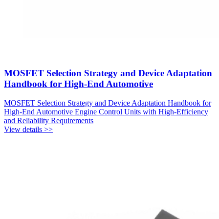
MOSFET Selection Strategy and Device Adaptation
Handbook for High-End Automotive
MOSFET Selection Strategy and Device Adaptation Handbook for
High-End Automotive Engine Control Units with High-Efficiency
and Reliability Requirements
View details >>