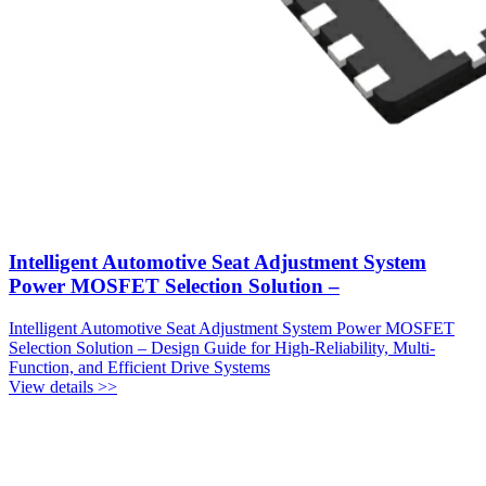
Intelligent Automotive Seat Adjustment System
Power MOSFET Selection Solution –
Intelligent Automotive Seat Adjustment System Power MOSFET
Selection Solution – Design Guide for High-Reliability, Multi-
Function, and Efficient Drive Systems
View details >>