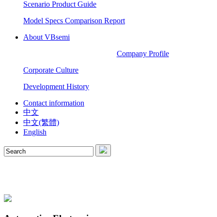
Scenario Product Guide
Model Specs Comparison Report
About VBsemi
Company Profile
Corporate Culture
Development History
Contact information
中文
中文(繁體)
English