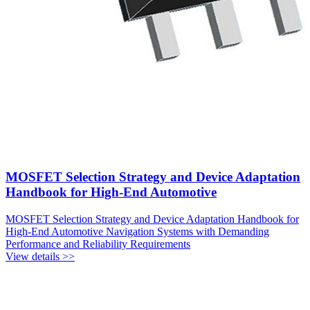
MOSFET Selection Strategy and Device Adaptation
Handbook for High-End Automotive
MOSFET Selection Strategy and Device Adaptation Handbook for
High-End Automotive Navigation Systems with Demanding
Performance and Reliability Requirements
View details >>