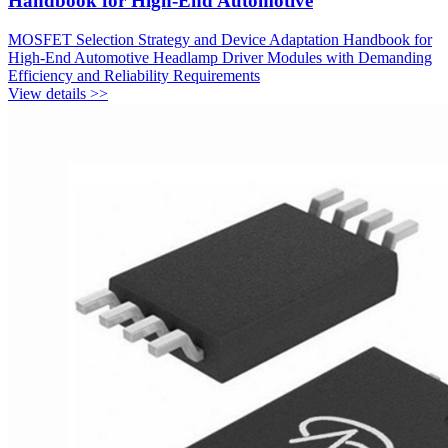
Handbook for High-End Automotive
MOSFET Selection Strategy and Device Adaptation Handbook for
High-End Automotive Headlamp Driver Modules with Demanding
Efficiency and Reliability Requirements
View details >>