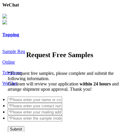
WeChat
Topping
Sample Req
Request Free Samples
Online
Telephone
*
To request free samples, please complete and submit the
following information.
WeChat
Our team will review your application
within 24 hours
and
arrange shipment upon approval. Thank you!
Submit