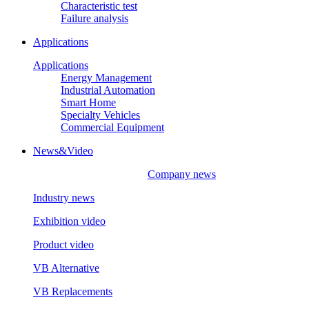
Characteristic test
Failure analysis
Applications
Applications
Energy Management
Industrial Automation
Smart Home
Specialty Vehicles
Commercial Equipment
News&Video
Company news
Industry news
Exhibition video
Product video
VB Alternative
VB Replacements