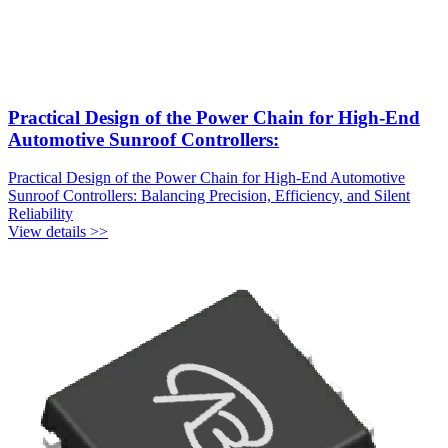
Practical Design of the Power Chain for High-End
Automotive Sunroof Controllers:
Practical Design of the Power Chain for High-End Automotive
Sunroof Controllers: Balancing Precision, Efficiency, and Silent
Reliability
View details >>