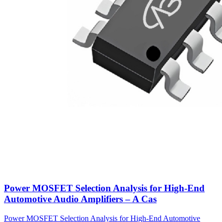
Power MOSFET Selection Analysis for High-End
Automotive Audio Amplifiers – A Cas
Power MOSFET Selection Analysis for High-End Automotive