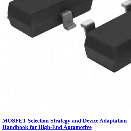
MOSFET Selection Strategy and Device Adaptation
Handbook for High-End Automotive