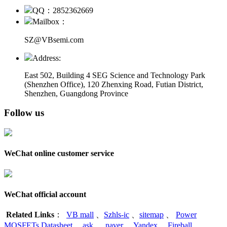
QQ：2852362669
Mailbox：
SZ@VBsemi.com
Address:
East 502, Building 4
SEG Science and Technology Park
(Shenzhen Office)
,
120 Zhenxing Road, Futian District,
Shenzhen, Guangdong Province
Follow us
WeChat online customer service
WeChat official account
Related Links
：
VB mall
、
Szhls-ic
、
sitemap
、
Power
MOSFETs Datasheet
、
ask
、
naver
、
Yandex
、
Fireball
、