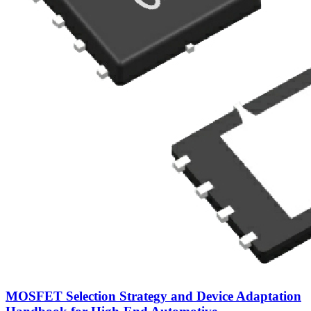
MOSFET Selection Strategy and Device Adaptation