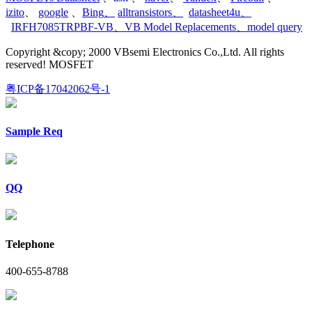
izito
、
google
、
Bing
、
alltransistors
、
datasheet4u
、
IRFH7085TRPBF-VB
、
VB Model Replacements
、
model query
Copyright &copy; 2000 VBsemi Electronics Co.,Ltd. All rights
reserved! MOSFET
粤ICP备17042062号-1
Sample Req
QQ
Telephone
400-655-8788