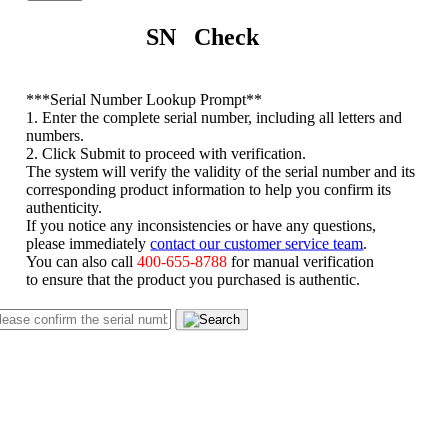
SN Check
*
**Serial Number Lookup Prompt**
1. Enter the complete serial number, including all letters and
numbers.
2. Click Submit to proceed with verification.
The system will verify the validity of the serial number and its
corresponding product information to help you confirm its
authenticity.
If you notice any inconsistencies or have any questions,
please immediately
contact our customer service team
.
You can also call
400-655-8788
for manual verification
to ensure that the product you purchased is authentic.