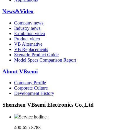
News&Video
Company news
Industry news
Exhibition video
Product video
VB Alternative
VB Replacements
Scenario Product Guide
Model Specs Comparison Report
About VBsemi
Company Profile
Corporate Culture
Development History
Shenzhen VBsemi Electronics Co.,Ltd
Service hotline：
400-655-8788