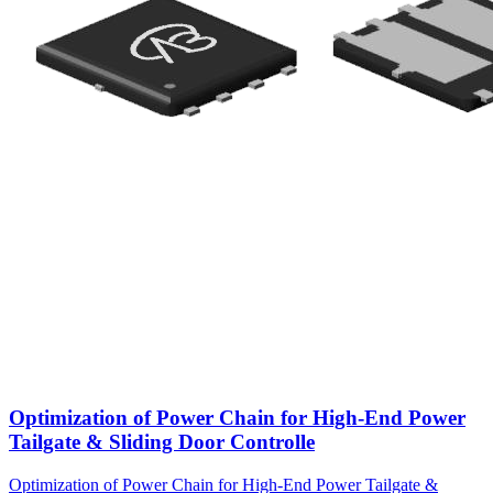
Optimization of Power Chain for High-End Power
Tailgate & Sliding Door Controlle
Optimization of Power Chain for High-End Power Tailgate &