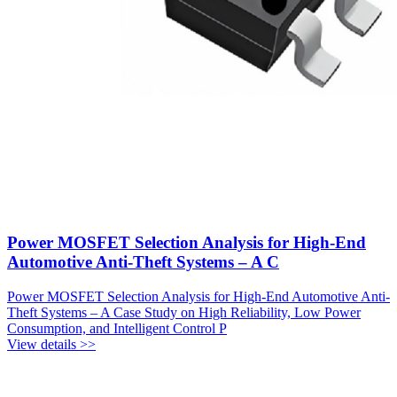
Power MOSFET Selection Analysis for High-End
Automotive Anti-Theft Systems – A C
Power MOSFET Selection Analysis for High-End Automotive Anti-
Theft Systems – A Case Study on High Reliability, Low Power
Consumption, and Intelligent Control P
View details >>