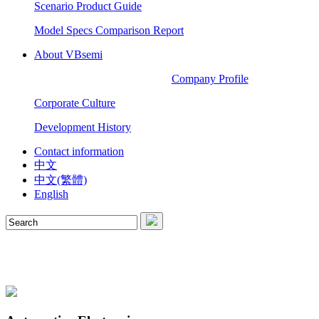
Scenario Product Guide
Model Specs Comparison Report
About VBsemi
Company Profile
Corporate Culture
Development History
Contact information
中文
中文(繁體)
English