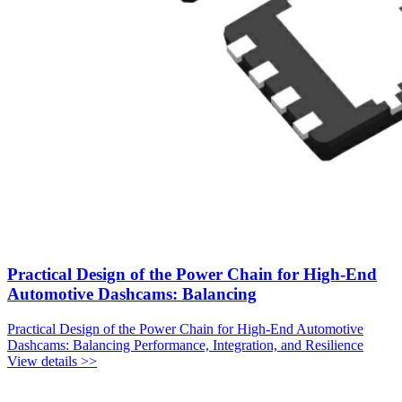
Practical Design of the Power Chain for High-End
Automotive Dashcams: Balancing
Practical Design of the Power Chain for High-End Automotive
Dashcams: Balancing Performance, Integration, and Resilience
View details >>