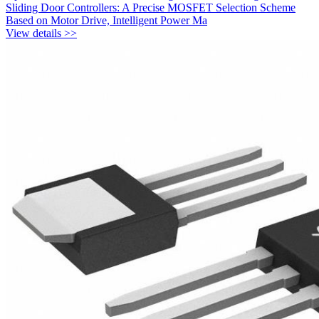
Sliding Door Controllers: A Precise MOSFET Selection Scheme
Based on Motor Drive, Intelligent Power Ma
View details >>