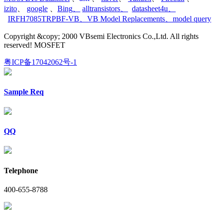
izito
、
google
、
Bing
、
alltransistors
、
datasheet4u
、
IRFH7085TRPBF-VB
、
VB Model Replacements
、
model query
Copyright &copy; 2000 VBsemi Electronics Co.,Ltd. All rights
reserved! MOSFET
粤ICP备17042062号-1
Sample Req
QQ
Telephone
400-655-8788