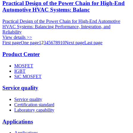
Practical Design of the Power Chain for High-End
Automotive HVAC Systems: Balanc
Practical Design of the Power Chain for High-End Automotive
HVAC Systems: Balancing Performance, Integration, and
Reliability
View details >>
First page
One page
1
2
3
4
5
6
7
8
9
10
Next page
Last page
Product Center
MOSFET
IGBT
SiC MOSFET
Service quality
Service quality
Certification standard
Laboratory capability
Applications
Applications