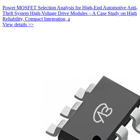
Power MOSFET Selection Analysis for High-End Automotive Anti-
Theft System High-Voltage Drive Modules – A Case Study on High
Reliability, Compact Integration, a
View details >>