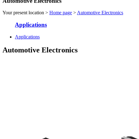
Automotive Electronics
Your present location >
Home page
>
Automotive Electronics
Applications
Applications
Automotive Electronics