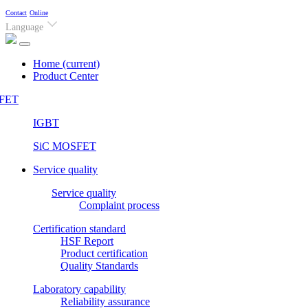
Contact
Online
Language
Home
(current)
Product Center
FET
IGBT
SiC MOSFET
Service quality
Service quality
Complaint process
Certification standard
HSF Report
Product certification
Quality Standards
Laboratory capability
Reliability assurance