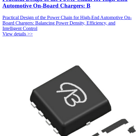
Automotive On-Board Chargers: B
Practical Design of the Power Chain for High-End Automotive On-
Board Chargers: Balancing Power Density, Efficiency, and
Intelligent Control
View details >>