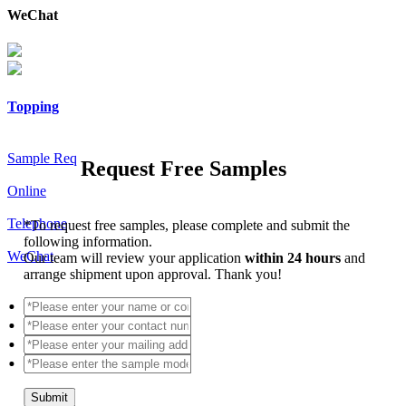
WeChat
Topping
Sample Req
Request Free Samples
Online
Telephone
*
To request free samples, please complete and submit the
following information.
WeChat
Our team will review your application
within 24 hours
and
arrange shipment upon approval. Thank you!
Submit