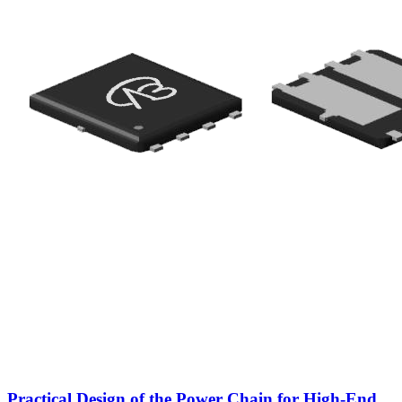
Practical Design of the Power Chain for High-End