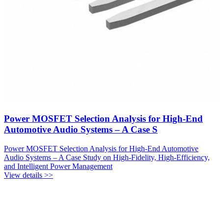
Power MOSFET Selection Analysis for High-End
Automotive Audio Systems – A Case S
Power MOSFET Selection Analysis for High-End Automotive
Audio Systems – A Case Study on High-Fidelity, High-Efficiency,
and Intelligent Power Management
View details >>