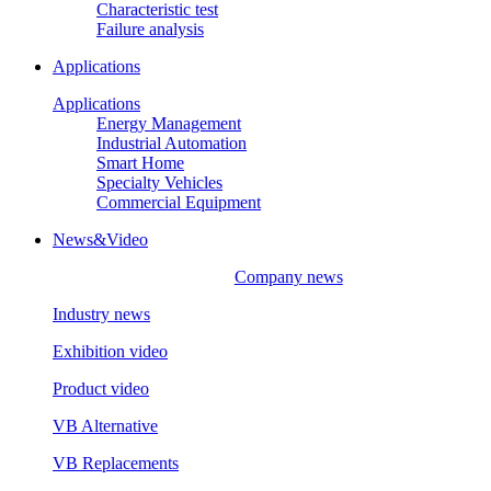
Characteristic test
Failure analysis
Applications
Applications
Energy Management
Industrial Automation
Smart Home
Specialty Vehicles
Commercial Equipment
News&Video
Company news
Industry news
Exhibition video
Product video
VB Alternative
VB Replacements