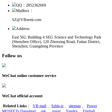
QQ：2852362669
Mailbox：
SZ@VBsemi.com
Address:
East 502, Building 4
SEG Science and Technology Park
(Shenzhen Office)
,
120 Zhenxing Road, Futian District,
Shenzhen, Guangdong Province
Follow us
WeChat online customer service
WeChat official account
Related Links
：
VB mall
、
Szhls-ic
、
sitemap
、
Power
MOSFETs Datasheet
、
ask
、
naver
、
Yandex
、
Fireball
、