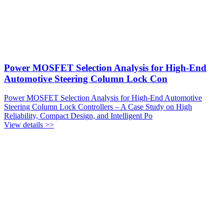
Power MOSFET Selection Analysis for High-End
Automotive Steering Column Lock Con
Power MOSFET Selection Analysis for High-End Automotive
Steering Column Lock Controllers – A Case Study on High
Reliability, Compact Design, and Intelligent Po
View details >>