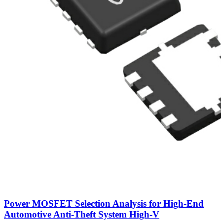
Power MOSFET Selection Analysis for High-End
Automotive Anti-Theft System High-V