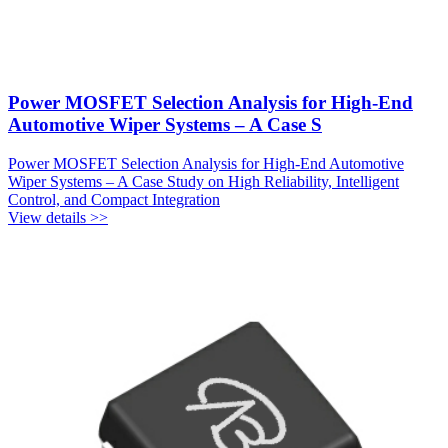
Power MOSFET Selection Analysis for High-End
Automotive Wiper Systems – A Case S
Power MOSFET Selection Analysis for High-End Automotive
Wiper Systems – A Case Study on High Reliability, Intelligent
Control, and Compact Integration
View details >>