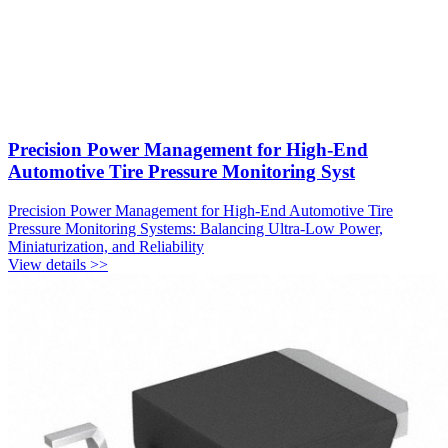
Precision Power Management for High-End
Automotive Tire Pressure Monitoring Syst
Precision Power Management for High-End Automotive Tire
Pressure Monitoring Systems: Balancing Ultra-Low Power,
Miniaturization, and Reliability
View details >>