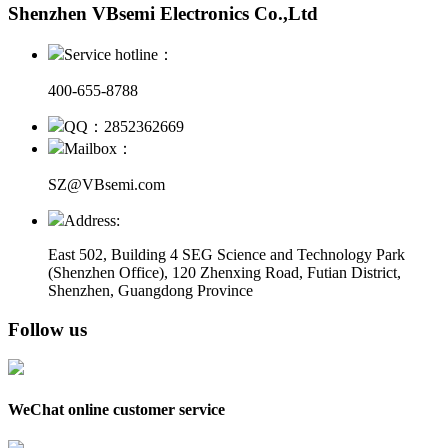
Shenzhen VBsemi Electronics Co.,Ltd
Service hotline：
400-655-8788
QQ：2852362669
Mailbox：
SZ@VBsemi.com
Address:
East 502, Building 4
SEG Science and Technology Park
(Shenzhen Office)
,
120 Zhenxing Road, Futian District,
Shenzhen, Guangdong Province
Follow us
WeChat online customer service