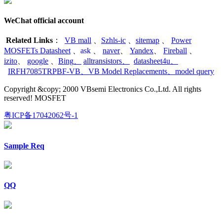
WeChat official account
Related Links
：
VB mall
、
Szhls-ic
、
sitemap
、
Power
MOSFETs Datasheet
、
ask
、
naver
、
Yandex
、
Fireball
、
izito
、
google
、
Bing
、
alltransistors
、
datasheet4u
、
IRFH7085TRPBF-VB
、
VB Model Replacements
、
model query
Copyright &copy; 2000 VBsemi Electronics Co.,Ltd. All rights
reserved! MOSFET
粤ICP备17042062号-1
Sample Req
QQ