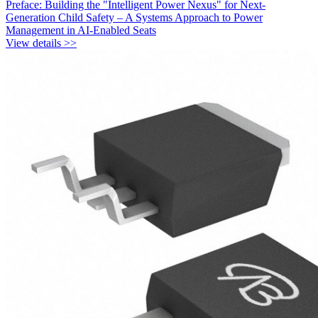
Preface: Building the "Intelligent Power Nexus" for Next-
Generation Child Safety – A Systems Approach to Power
Management in AI-Enabled Seats
View details >>