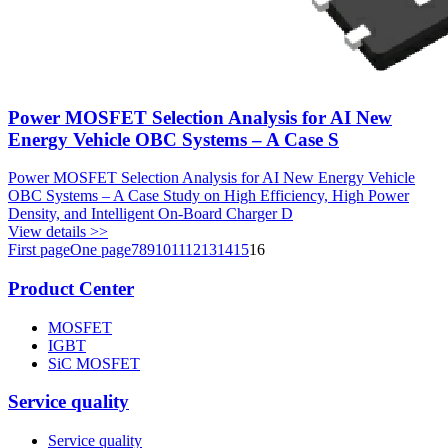
Power MOSFET Selection Analysis for AI New
Energy Vehicle OBC Systems – A Case S
Power MOSFET Selection Analysis for AI New Energy Vehicle
OBC Systems – A Case Study on High Efficiency, High Power
Density, and Intelligent On-Board Charger D
View details >>
First page
One page
7
8
9
10
11
12
13
14
15
16
Product Center
MOSFET
IGBT
SiC MOSFET
Service quality
Service quality