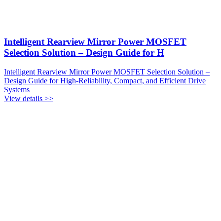
Intelligent Rearview Mirror Power MOSFET
Selection Solution – Design Guide for H
Intelligent Rearview Mirror Power MOSFET Selection Solution –
Design Guide for High-Reliability, Compact, and Efficient Drive
Systems
View details >>