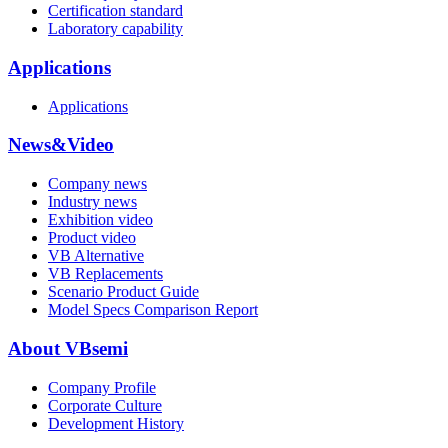
Certification standard
Laboratory capability
Applications
Applications
News&Video
Company news
Industry news
Exhibition video
Product video
VB Alternative
VB Replacements
Scenario Product Guide
Model Specs Comparison Report
About VBsemi
Company Profile
Corporate Culture
Development History