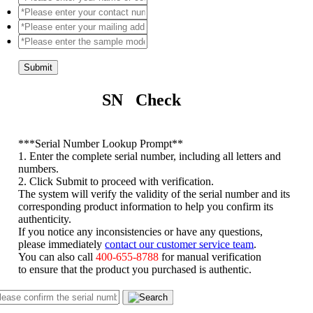
Submit
SN Check
*
**Serial Number Lookup Prompt**
1. Enter the complete serial number, including all letters and
numbers.
2. Click Submit to proceed with verification.
The system will verify the validity of the serial number and its
corresponding product information to help you confirm its
authenticity.
If you notice any inconsistencies or have any questions,
please immediately
contact our customer service team
.
You can also call
400-655-8788
for manual verification
to ensure that the product you purchased is authentic.