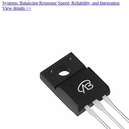
Systems: Balancing Response Speed, Reliability, and Integration
View details >>