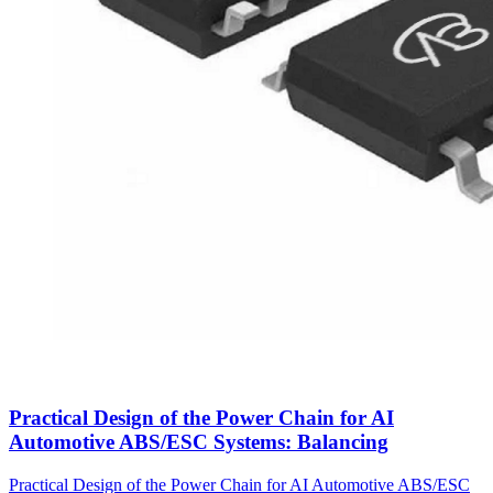
Practical Design of the Power Chain for AI
Automotive ABS/ESC Systems: Balancing
Practical Design of the Power Chain for AI Automotive ABS/ESC