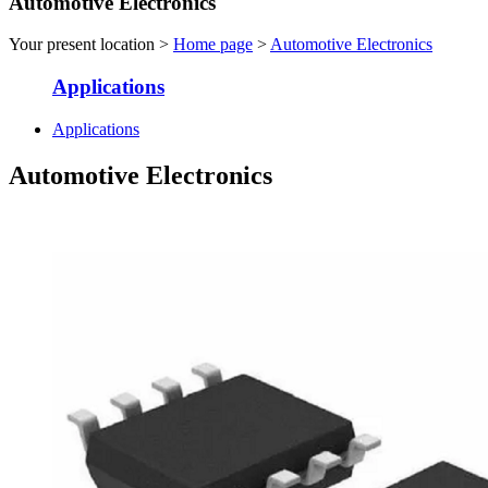
Automotive Electronics
Your present location >
Home page
>
Automotive Electronics
Applications
Applications
Automotive Electronics