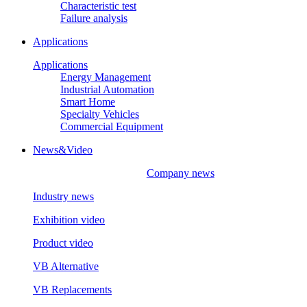
Characteristic test
Failure analysis
Applications
Applications
Energy Management
Industrial Automation
Smart Home
Specialty Vehicles
Commercial Equipment
News&Video
Company news
Industry news
Exhibition video
Product video
VB Alternative
VB Replacements