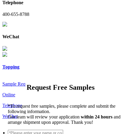
Telephone
400-655-8788
WeChat
Topping
Sample Req
Request Free Samples
Online
Telephone
*
To request free samples, please complete and submit the
following information.
WeChat
Our team will review your application
within 24 hours
and
arrange shipment upon approval. Thank you!