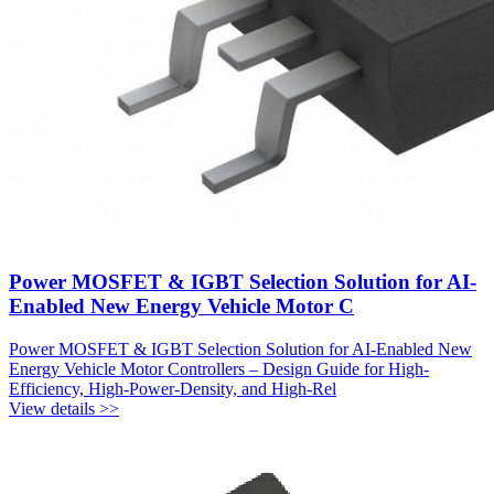
Power MOSFET & IGBT Selection Solution for AI-
Enabled New Energy Vehicle Motor C
Power MOSFET & IGBT Selection Solution for AI-Enabled New
Energy Vehicle Motor Controllers – Design Guide for High-
Efficiency, High-Power-Density, and High-Rel
View details >>