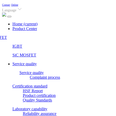
Contact
Online
Language
Home
(current)
Product Center
FET
IGBT
SiC MOSFET
Service quality
Service quality
Complaint process
Certification standard
HSF Report
Product certification
Quality Standards
Laboratory capability
Reliability assurance