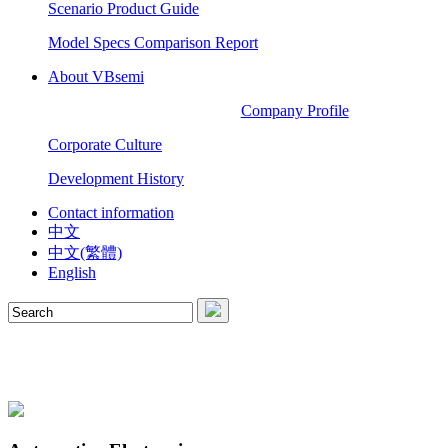
Scenario Product Guide
Model Specs Comparison Report
About VBsemi
Company Profile
Corporate Culture
Development History
Contact information
中文
中文(繁體)
English