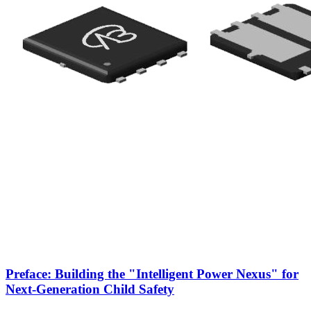
Preface: Building the "Intelligent Power Nexus" for
Next-Generation Child Safety