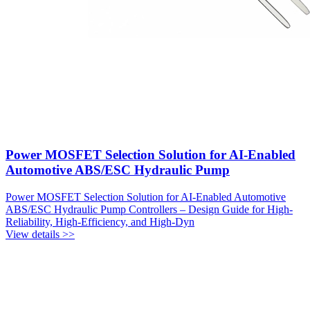
Power MOSFET Selection Solution for AI-Enabled
Automotive ABS/ESC Hydraulic Pump
Power MOSFET Selection Solution for AI-Enabled Automotive
ABS/ESC Hydraulic Pump Controllers – Design Guide for High-
Reliability, High-Efficiency, and High-Dyn
View details >>