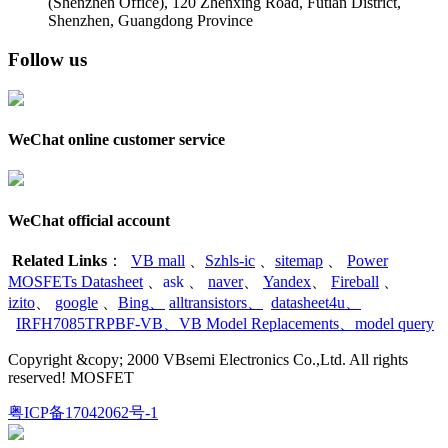
(Shenzhen Office)
,
120 Zhenxing Road, Futian District,
Shenzhen, Guangdong Province
Follow us
WeChat online customer service
WeChat official account
Related Links
：
VB mall
、
Szhls-ic
、
sitemap
、
Power
MOSFETs Datasheet
、
ask
、
naver
、
Yandex
、
Fireball
、
izito
、
google
、
Bing
、
alltransistors
、
datasheet4u
、
IRFH7085TRPBF-VB
、
VB Model Replacements
、
model query
Copyright &copy; 2000 VBsemi Electronics Co.,Ltd. All rights
reserved! MOSFET
粤ICP备17042062号-1