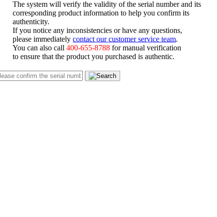
The system will verify the validity of the serial number and its
corresponding product information to help you confirm its
authenticity.
If you notice any inconsistencies or have any questions,
please immediately
contact our customer service team
.
You can also call
400-655-8788
for manual verification
to ensure that the product you purchased is authentic.