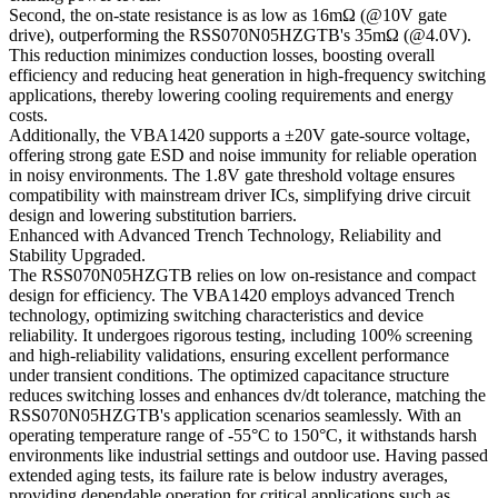
Second, the on-state resistance is as low as 16mΩ (@10V gate
drive), outperforming the RSS070N05HZGTB's 35mΩ (@4.0V).
This reduction minimizes conduction losses, boosting overall
efficiency and reducing heat generation in high-frequency switching
applications, thereby lowering cooling requirements and energy
costs.
Additionally, the VBA1420 supports a ±20V gate-source voltage,
offering strong gate ESD and noise immunity for reliable operation
in noisy environments. The 1.8V gate threshold voltage ensures
compatibility with mainstream driver ICs, simplifying drive circuit
design and lowering substitution barriers.
Enhanced with Advanced Trench Technology, Reliability and
Stability Upgraded.
The RSS070N05HZGTB relies on low on-resistance and compact
design for efficiency. The VBA1420 employs advanced Trench
technology, optimizing switching characteristics and device
reliability. It undergoes rigorous testing, including 100% screening
and high-reliability validations, ensuring excellent performance
under transient conditions. The optimized capacitance structure
reduces switching losses and enhances dv/dt tolerance, matching the
RSS070N05HZGTB's application scenarios seamlessly. With an
operating temperature range of -55°C to 150°C, it withstands harsh
environments like industrial settings and outdoor use. Having passed
extended aging tests, its failure rate is below industry averages,
providing dependable operation for critical applications such as