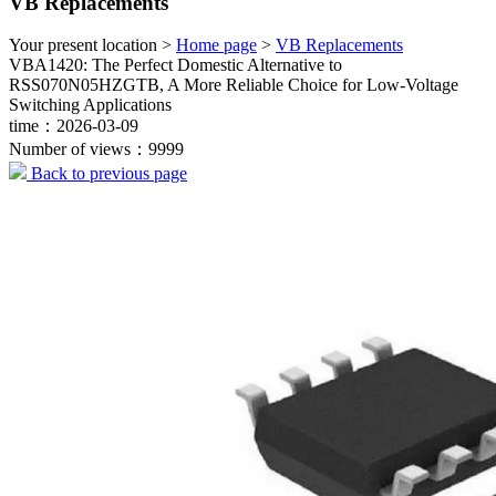
VB Replacements
Your present location >
Home page
>
VB Replacements
VBA1420: The Perfect Domestic Alternative to
RSS070N05HZGTB, A More Reliable Choice for Low-Voltage
Switching Applications
time：2026-03-09
Number of views：9999
Back to previous page