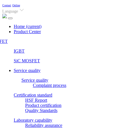
Contact
Online
Language
Home
(current)
Product Center
FET
IGBT
SiC MOSFET
Service quality
Service quality
Complaint process
Certification standard
HSF Report
Product certification
Quality Standards
Laboratory capability
Reliability assurance