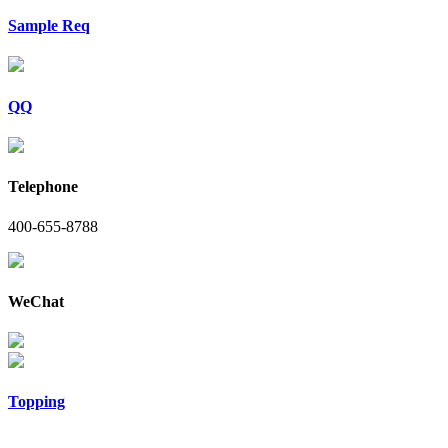
Sample Req
QQ
Telephone
400-655-8788
WeChat
Topping