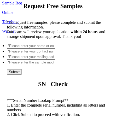
Sample Req
Request Free Samples
Online
Telephone
*
To request free samples, please complete and submit the
following information.
WeChat
Our team will review your application
within 24 hours
and
arrange shipment upon approval. Thank you!
Submit
SN Check
*
**Serial Number Lookup Prompt**
1. Enter the complete serial number, including all letters and
numbers.
2. Click Submit to proceed with verification.