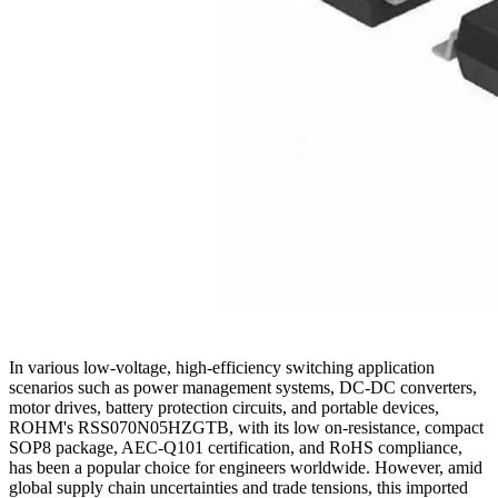
In various low-voltage, high-efficiency switching application
scenarios such as power management systems, DC-DC converters,
motor drives, battery protection circuits, and portable devices,
ROHM's RSS070N05HZGTB, with its low on-resistance, compact
SOP8 package, AEC-Q101 certification, and RoHS compliance,
has been a popular choice for engineers worldwide. However, amid
global supply chain uncertainties and trade tensions, this imported