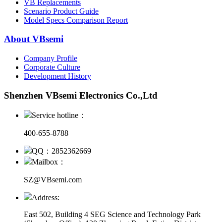
VB Replacements
Scenario Product Guide
Model Specs Comparison Report
About VBsemi
Company Profile
Corporate Culture
Development History
Shenzhen VBsemi Electronics Co.,Ltd
Service hotline：
400-655-8788
QQ：2852362669
Mailbox：
SZ@VBsemi.com
Address:
East 502, Building 4
SEG Science and Technology Park