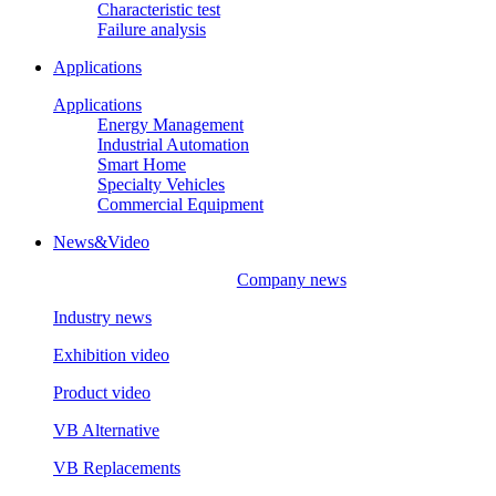
Characteristic test
Failure analysis
Applications
Applications
Energy Management
Industrial Automation
Smart Home
Specialty Vehicles
Commercial Equipment
News&Video
Company news
Industry news
Exhibition video
Product video
VB Alternative
VB Replacements