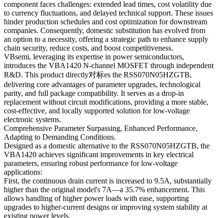
component faces challenges: extended lead times, cost volatility due
to currency fluctuations, and delayed technical support. These issues
hinder production schedules and cost optimization for downstream
companies. Consequently, domestic substitution has evolved from
an option to a necessity, offering a strategic path to enhance supply
chain security, reduce costs, and boost competitiveness.
VBsemi, leveraging its expertise in power semiconductors,
introduces the VBA1420 N-channel MOSFET through independent
R&D. This product directly对标es the RSS070N05HZGTB,
delivering core advantages of parameter upgrades, technological
parity, and full package compatibility. It serves as a drop-in
replacement without circuit modifications, providing a more stable,
cost-effective, and locally supported solution for low-voltage
electronic systems.
Comprehensive Parameter Surpassing, Enhanced Performance,
Adapting to Demanding Conditions.
Designed as a domestic alternative to the RSS070N05HZGTB, the
VBA1420 achieves significant improvements in key electrical
parameters, ensuring robust performance for low-voltage
applications:
First, the continuous drain current is increased to 9.5A, substantially
higher than the original model's 7A—a 35.7% enhancement. This
allows handling of higher power loads with ease, supporting
upgrades to higher-current designs or improving system stability at
existing power levels.