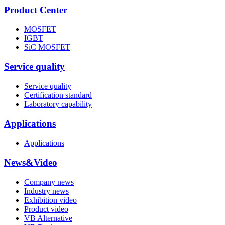
Product Center
MOSFET
IGBT
SiC MOSFET
Service quality
Service quality
Certification standard
Laboratory capability
Applications
Applications
News&Video
Company news
Industry news
Exhibition video
Product video
VB Alternative