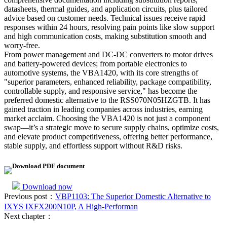
datasheets, thermal guides, and application circuits, plus tailored
advice based on customer needs. Technical issues receive rapid
responses within 24 hours, resolving pain points like slow support
and high communication costs, making substitution smooth and
worry-free.
From power management and DC-DC converters to motor drives
and battery-powered devices; from portable electronics to
automotive systems, the VBA1420, with its core strengths of
"superior parameters, enhanced reliability, package compatibility,
controllable supply, and responsive service," has become the
preferred domestic alternative to the RSS070N05HZGTB. It has
gained traction in leading companies across industries, earning
market acclaim. Choosing the VBA1420 is not just a component
swap—it’s a strategic move to secure supply chains, optimize costs,
and elevate product competitiveness, offering better performance,
stable supply, and effortless support without R&D risks.
Download PDF document
Download now
Previous post：
VBP1103: The Superior Domestic Alternative to
IXYS IXFX200N10P, A High-Performan
Next chapter：