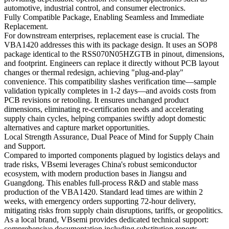
automotive, industrial control, and consumer electronics.
Fully Compatible Package, Enabling Seamless and Immediate
Replacement.
For downstream enterprises, replacement ease is crucial. The
VBA1420 addresses this with its package design. It uses an SOP8
package identical to the RSS070N05HZGTB in pinout, dimensions,
and footprint. Engineers can replace it directly without PCB layout
changes or thermal redesign, achieving "plug-and-play"
convenience. This compatibility slashes verification time—sample
validation typically completes in 1-2 days—and avoids costs from
PCB revisions or retooling. It ensures unchanged product
dimensions, eliminating re-certification needs and accelerating
supply chain cycles, helping companies swiftly adopt domestic
alternatives and capture market opportunities.
Local Strength Assurance, Dual Peace of Mind for Supply Chain
and Support.
Compared to imported components plagued by logistics delays and
trade risks, VBsemi leverages China's robust semiconductor
ecosystem, with modern production bases in Jiangsu and
Guangdong. This enables full-process R&D and stable mass
production of the VBA1420. Standard lead times are within 2
weeks, with emergency orders supporting 72-hour delivery,
mitigating risks from supply chain disruptions, tariffs, or geopolitics.
As a local brand, VBsemi provides dedicated technical support:
comprehensive documentation including substitution reports,