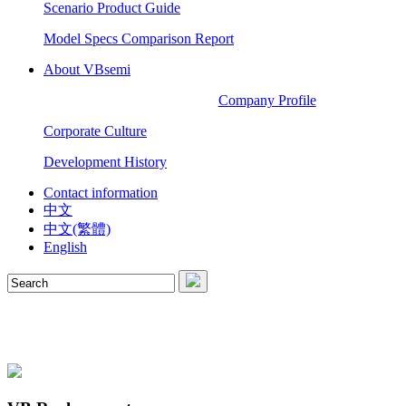
Scenario Product Guide
Model Specs Comparison Report
About VBsemi
Company Profile
Corporate Culture
Development History
Contact information
中文
中文(繁體)
English