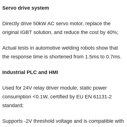
Servo drive system
Directly drive 50kW AC servo motor, replace the
original IGBT solution, and reduce the cost by 40%;
Actual tests in automotive welding robots show that
the response time is shortened from 1.5ms to 0.7ms.
Industrial PLC and HMI
Used for 24V relay driver module, static power
consumption <0.1W, certified by EU EN 61131-2
standard;
Supports -2V threshold voltage and is compatible with