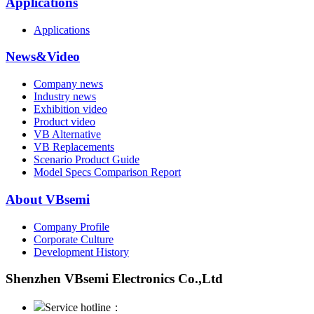
Applications
Applications
News&Video
Company news
Industry news
Exhibition video
Product video
VB Alternative
VB Replacements
Scenario Product Guide
Model Specs Comparison Report
About VBsemi
Company Profile
Corporate Culture
Development History
Shenzhen VBsemi Electronics Co.,Ltd
Service hotline：