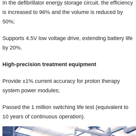
In the defibrillator energy storage circuit, the efficiency
is increased to 96% and the volume is reduced by
50%;
Supports 4.5V low voltage drive, extending battery life
by 20%.
High-precision treatment equipment
Provide ±1% current accuracy for proton therapy
system power modules;
Passed the 1 million switching life test (equivalent to
10 years of continuous operation).