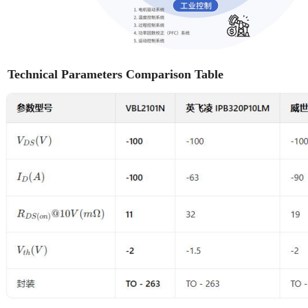
Technical Parameters Comparison Table