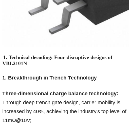
1. Technical decoding: Four disruptive designs of
VBL2101N
1. Breakthrough in Trench Technology
Three-dimensional charge balance technology:
Through deep trench gate design, carrier mobility is
increased by 40%, achieving the industry's top level of
11mΩ@10V;