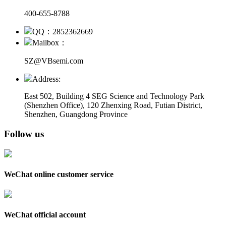
400-655-8788
QQ：2852362669
Mailbox：
SZ@VBsemi.com
Address:
East 502, Building 4
SEG Science and Technology Park
(Shenzhen Office)
,
120 Zhenxing Road, Futian District,
Shenzhen, Guangdong Province
Follow us
WeChat online customer service
WeChat official account