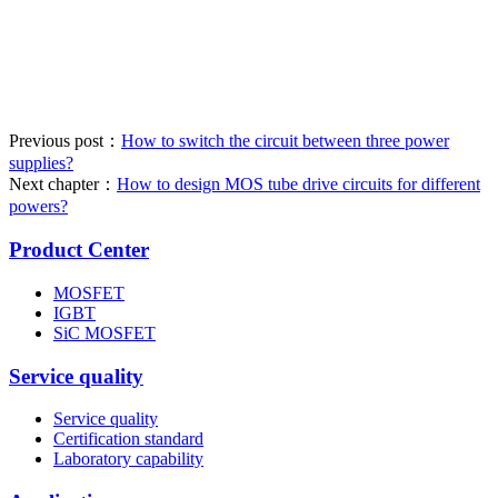
Previous post：
How to switch the circuit between three power
supplies?
Next chapter：
How to design MOS tube drive circuits for different
powers?
Product Center
MOSFET
IGBT
SiC MOSFET
Service quality
Service quality
Certification standard
Laboratory capability