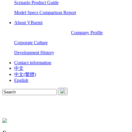
Scenario Product Guide
Model Specs Comparison Report
About VBsemi
Company Profile
Corporate Culture
Development History
Contact information
中文
中文(繁體)
English