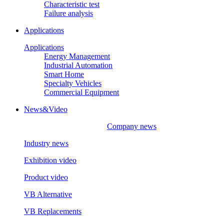
Characteristic test
Failure analysis
Applications
Applications
Energy Management
Industrial Automation
Smart Home
Specialty Vehicles
Commercial Equipment
News&Video
Company news
Industry news
Exhibition video
Product video
VB Alternative
VB Replacements