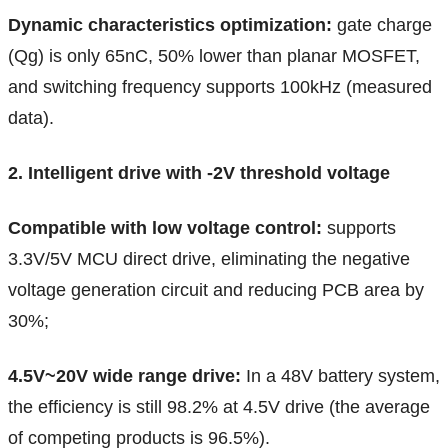
Dynamic characteristics optimization:
gate charge
(Qg) is only 65nC, 50% lower than planar MOSFET,
and switching frequency supports 100kHz (measured
data).
2. Intelligent drive with -2V threshold voltage
Compatible with low voltage control:
supports
3.3V/5V MCU direct drive, eliminating the negative
voltage generation circuit and reducing PCB area by
30%;
4.5V~20V wide range drive:
In a 48V battery system,
the efficiency is still 98.2% at 4.5V drive (the average
of competing products is 96.5%).