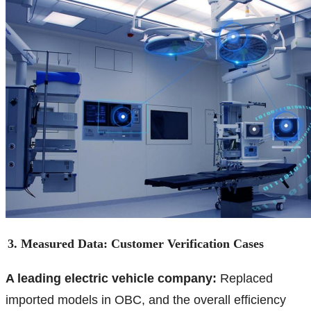
3. Measured Data: Customer Verification Cases
A leading electric vehicle company:
Replaced
imported models in OBC, and the overall efficiency