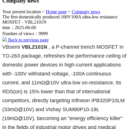
Company news
Your present location >
Home page
>
Company news
The first domestically produced 100V100A ultra-low resistance
MOSFET - VBL2101N
time：2025-06-06
Number of views：9999
Back to previous page
VBsemi
VBL2101N
, a P-channel trench MOSFET in
TO-263 package, refreshes the performance ceiling of
domestic power devices in high-current applications
with -100V withstand voltage, -100A continuous
current, and 11mΩ@10V ultra-low on-resistance. Its
RDS(on) is 15% lower than that of international
competitors, directly targeting Infineon IPB320P10LM
(33mΩ@10V) and Vishay SUM90P10-19L
(19mΩ@10V), becoming an "energy efficiency killer"
in the fields of industrial motor drives and medical