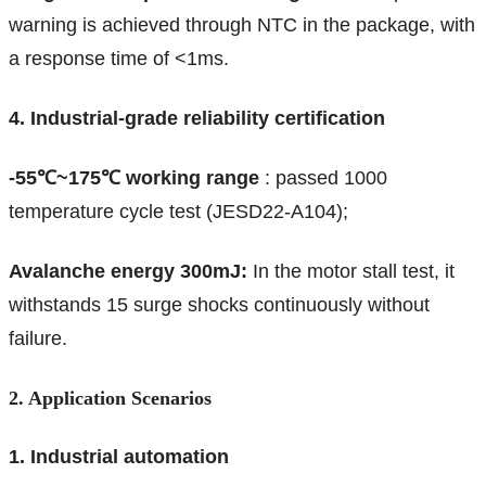
warning is achieved through NTC in the package, with
a response time of <1ms.
4. Industrial-grade reliability certification
-55℃~175℃ working range
: passed 1000
temperature cycle test (JESD22-A104);
Avalanche energy 300mJ:
In the motor stall test, it
withstands 15 surge shocks continuously without
failure.
2. Application Scenarios
1. Industrial automation