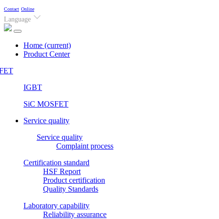
Contact
Online
Language
Home
(current)
Product Center
FET
IGBT
SiC MOSFET
Service quality
Service quality
Complaint process
Certification standard
HSF Report
Product certification
Quality Standards
Laboratory capability
Reliability assurance