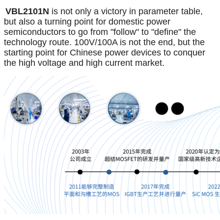
VBL2101N
is not only a victory in parameter table,
but also a turning point for domestic power
semiconductors to go from "follow" to "define" the
technology route. 100V/100A is not the end, but the
starting point for Chinese power devices to conquer
the high voltage and high current market.