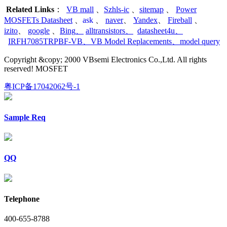
Related Links
：
VB mall
、
Szhls-ic
、
sitemap
、
Power
MOSFETs Datasheet
、
ask
、
naver
、
Yandex
、
Fireball
、
izito
、
google
、
Bing
、
alltransistors
、
datasheet4u
、
IRFH7085TRPBF-VB
、
VB Model Replacements
、
model query
Copyright &copy; 2000 VBsemi Electronics Co.,Ltd. All rights
reserved! MOSFET
粤ICP备17042062号-1
Sample Req
QQ
Telephone
400-655-8788