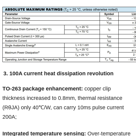
3. 100A current heat dissipation revolution
TO-263 package enhancement:
copper clip
thickness increased to 0.8mm, thermal resistance
(RθJA) only 40℃/W, can carry 10ms pulse current
200A;
Integrated temperature sensing:
Over-temperature