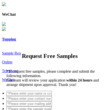
WeChat
Topping
Sample Req
Request Free Samples
Online
Telephone
*
To request free samples, please complete and submit the
following information.
WeChat
Our team will review your application
within 24 hours
and
arrange shipment upon approval. Thank you!