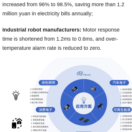
increased from 96% to 98.5%, saving more than 1.2
million yuan in electricity bills annually;
Industrial robot manufacturers:
Motor response
time is shortened from 1.2ms to 0.6ms, and over-
temperature alarm rate is reduced to zero.