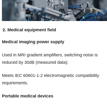
2. Medical equipment field
Medical imaging power supply
Used in MRI gradient amplifiers, switching noise is
reduced by 30dB (measured data);
Meets IEC 60601-1-2 electromagnetic compatibility
requirements.
Portable medical devices