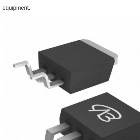
equipment.