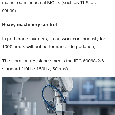
mainstream industrial MCUs (such as TI Sitara
series).
Heavy machinery control
In port crane inverters, it can work continuously for
1000 hours without performance degradation;
The vibration resistance meets the IEC 60068-2-6
standard (10Hz~150Hz, 5Grms).