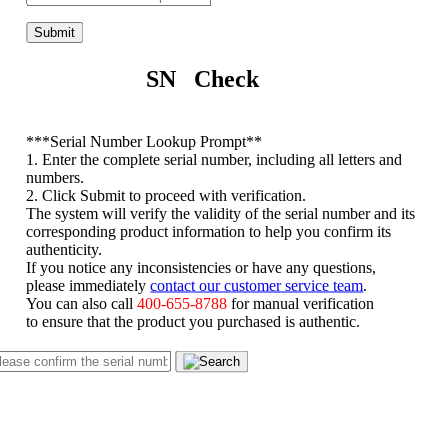
Submit
SN Check
*
**Serial Number Lookup Prompt**
1. Enter the complete serial number, including all letters and
numbers.
2. Click Submit to proceed with verification.
The system will verify the validity of the serial number and its
corresponding product information to help you confirm its
authenticity.
If you notice any inconsistencies or have any questions,
please immediately
contact our customer service team
.
You can also call
400-655-8788
for manual verification
to ensure that the product you purchased is authentic.