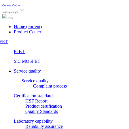
Contact
Online
Language
Home
(current)
Product Center
FET
IGBT
SiC MOSFET
Service quality
Service quality
Complaint process
Certification standard
HSF Report
Product certification
Quality Standards
Laboratory capability
Reliability assurance