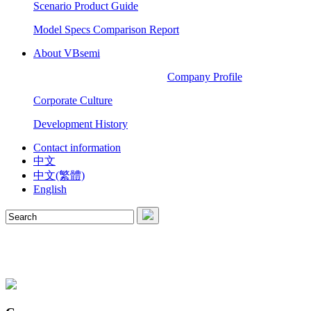
Scenario Product Guide
Model Specs Comparison Report
About VBsemi
Company Profile
Corporate Culture
Development History
Contact information
中文
中文(繁體)
English