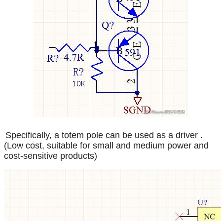
Specifically, a totem pole can be used as a driver
.
(Low cost, suitable for small and medium power and
cost-sensitive products)