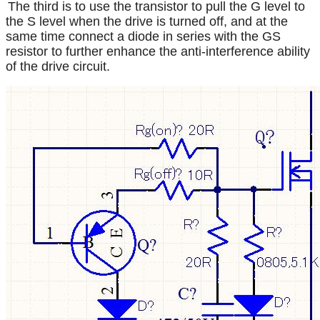
The third is to use the transistor to pull the G level to
the S level when the drive is turned off, and at the
same time connect a diode in series with the GS
resistor to further enhance the anti-interference ability
of the drive circuit.