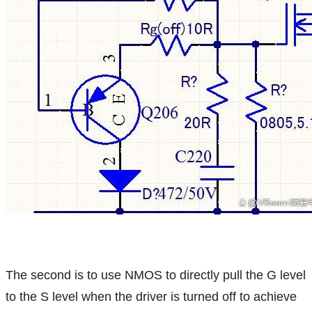
The second is to use NMOS to directly pull the G level
to the S level when the driver is turned off to achieve