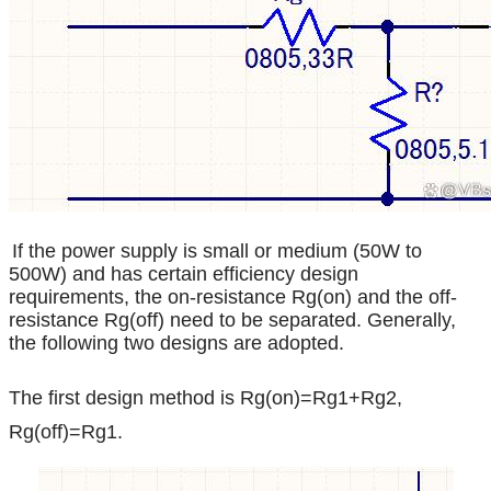
If the power supply is small or medium (50W to
500W) and has certain efficiency design
requirements, the on-resistance Rg(on) and the off-
resistance Rg(off) need to be separated. Generally,
the following two designs are adopted.
The first design method is Rg(on)=Rg1+Rg2,
Rg(off)=Rg1.