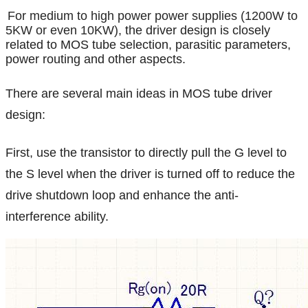
For medium to high power power supplies (1200W to
5KW or even 10KW),
the driver design is closely
related to MOS tube selection, parasitic parameters,
power routing and other aspects.
There are several main ideas in MOS tube driver
design:
First, use the transistor to directly pull the G level to
the S level when the driver is turned off to reduce the
drive shutdown loop and enhance the anti-
interference ability.