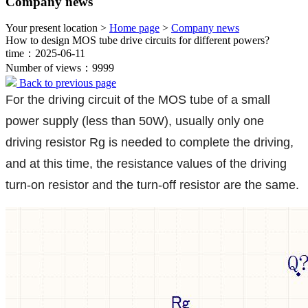
Company news
Your present location >
Home page
>
Company news
How to design MOS tube drive circuits for different powers?
time：2025-06-11
Number of views：9999
Back to previous page
For the driving circuit of the MOS tube of a small
power supply (less than 50W), usually only one
driving resistor Rg is needed to complete the driving,
and at this time, the resistance values of the driving
turn-on resistor and the turn-off resistor are the same.