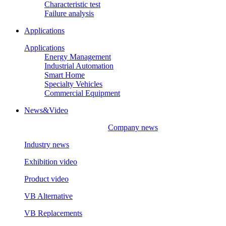
Characteristic test
Failure analysis
Applications
Applications
Energy Management
Industrial Automation
Smart Home
Specialty Vehicles
Commercial Equipment
News&Video
Company news
Industry news
Exhibition video
Product video
VB Alternative
VB Replacements