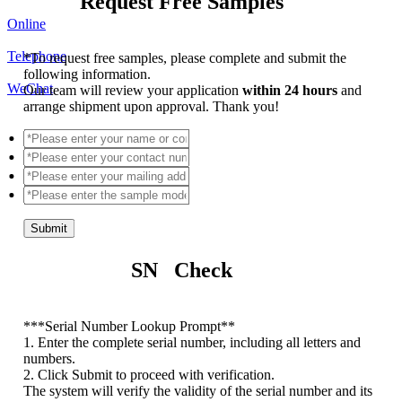
Request Free Samples
Online
Telephone
*
To request free samples, please complete and submit the
following information.
WeChat
Our team will review your application
within 24 hours
and
arrange shipment upon approval. Thank you!
Submit
SN Check
*
**Serial Number Lookup Prompt**
1. Enter the complete serial number, including all letters and
numbers.
2. Click Submit to proceed with verification.
The system will verify the validity of the serial number and its