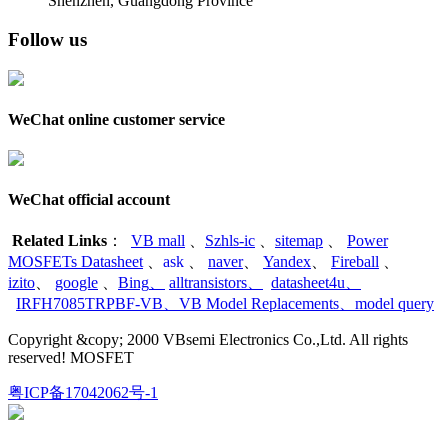
Shenzhen, Guangdong Province
Follow us
WeChat online customer service
WeChat official account
Related Links
：
VB mall
、
Szhls-ic
、
sitemap
、
Power
MOSFETs Datasheet
、
ask
、
naver
、
Yandex
、
Fireball
、
izito
、
google
、
Bing
、
alltransistors
、
datasheet4u
、
IRFH7085TRPBF-VB
、
VB Model Replacements
、
model query
Copyright &copy; 2000 VBsemi Electronics Co.,Ltd. All rights
reserved! MOSFET
粤ICP备17042062号-1