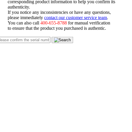
corresponding product information to help you confirm its
authenticity.
If you notice any inconsistencies or have any questions,
please immediately
contact our customer service team
.
You can also call
400-655-8788
for manual verification
to ensure that the product you purchased is authentic.