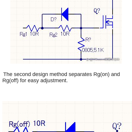
The second design method separates Rg(on) and
Rg(off) for easy adjustment.