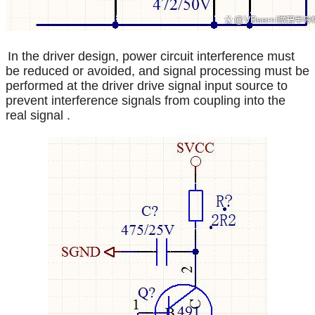
In the driver design, power circuit interference must
be reduced or avoided, and signal processing must be
performed at the driver drive signal input source to
prevent interference signals from coupling into the
real signal
.