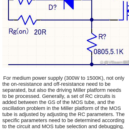
For medium power supply (300W to 1500K), not only
the on-resistance and off-resistance need to be
separated, but also the driving Miller platform needs
to be processed. Generally, a set of RC circuits is
added between the GS of the MOS tube, and the
oscillation problem in the Miller platform of the MOS
tube is adjusted by adjusting the RC parameters. The
specific parameters need to be determined according
to the circuit and MOS tube selection and debugging.