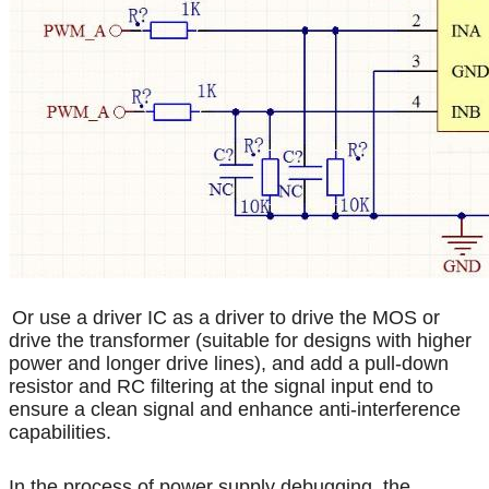
Or use a driver IC as a driver to drive the MOS or
drive the transformer (suitable for designs with higher
power and longer drive lines), and add a pull-down
resistor and RC filtering at the signal input end to
ensure a clean signal and enhance anti-interference
capabilities.
In the process of power supply debugging, the