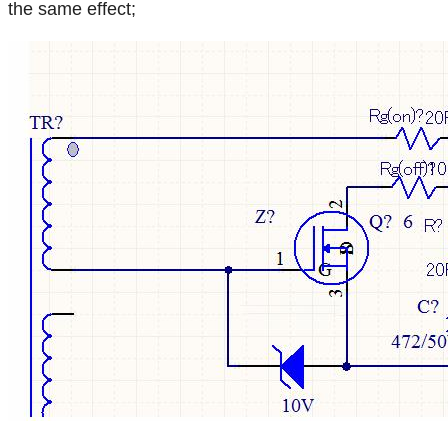
the same effect;