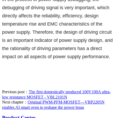
debugging of driving signal is very important, which
directly affects the reliability, efficiency, design
temperature rise and EMC characteristics of the
power supply. Therefore, the design of driving circuit
is an important indicator of power supply design, and
the rationality of driving parameters has a direct
impact on all aspects of power supply performance.
Previous post：
The first domestically produced 100V100A ultra-
low resistance MOSFET - VBL2101N
Next chapter：
Original PWM-PFM-MOSFET—VBP2205N
enables AI smart oven to reshape the power boun
Product Center