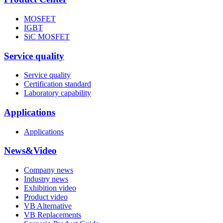
MOSFET
IGBT
SiC MOSFET
Service quality
Service quality
Certification standard
Laboratory capability
Applications
Applications
News&Video
Company news
Industry news
Exhibition video
Product video
VB Alternative
VB Replacements