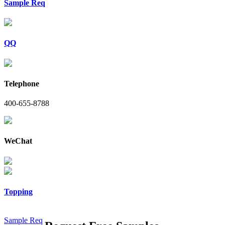
Sample Req
QQ
Telephone
400-655-8788
WeChat
Topping
Sample Req