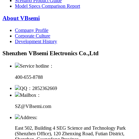
Scenario Product Guide
Model Specs Comparison Report
About VBsemi
Company Profile
Corporate Culture
Development History
Shenzhen VBsemi Electronics Co.,Ltd
Service hotline：
400-655-8788
QQ：2852362669
Mailbox：
SZ@VBsemi.com
Address:
East 502, Building 4
SEG Science and Technology Park
(Shenzhen Office)
,
120 Zhenxing Road, Futian District,