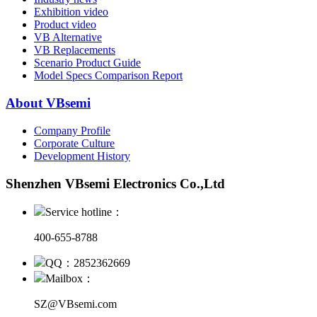
Exhibition video
Product video
VB Alternative
VB Replacements
Scenario Product Guide
Model Specs Comparison Report
About VBsemi
Company Profile
Corporate Culture
Development History
Shenzhen VBsemi Electronics Co.,Ltd
Service hotline：
400-655-8788
QQ：2852362669
Mailbox：
SZ@VBsemi.com