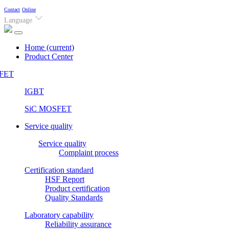
Contact
Online
Language
Home
(current)
Product Center
FET
IGBT
SiC MOSFET
Service quality
Service quality
Complaint process
Certification standard
HSF Report
Product certification
Quality Standards
Laboratory capability
Reliability assurance