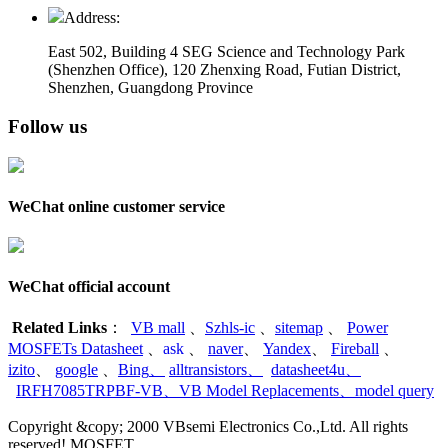
Address:
East 502, Building 4
SEG Science and Technology Park
(Shenzhen Office)
,
120 Zhenxing Road, Futian District,
Shenzhen, Guangdong Province
Follow us
WeChat online customer service
WeChat official account
Related Links
：
VB mall
、
Szhls-ic
、
sitemap
、
Power
MOSFETs Datasheet
、
ask
、
naver
、
Yandex
、
Fireball
、
izito
、
google
、
Bing
、
alltransistors
、
datasheet4u
、
IRFH7085TRPBF-VB
、
VB Model Replacements
、
model query
Copyright &copy; 2000 VBsemi Electronics Co.,Ltd. All rights
reserved! MOSFET