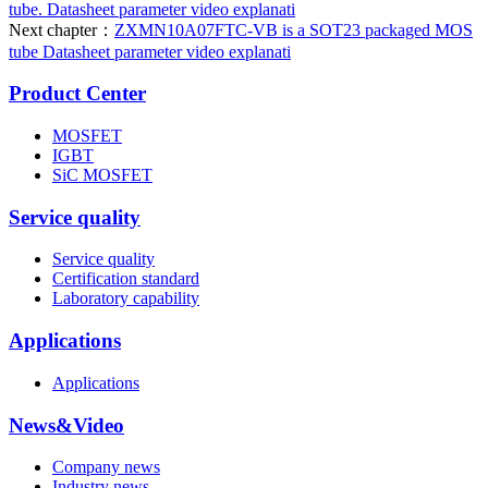
tube. Datasheet parameter video explanati
Next chapter：
ZXMN10A07FTC-VB is a SOT23 packaged MOS
tube Datasheet parameter video explanati
Product Center
MOSFET
IGBT
SiC MOSFET
Service quality
Service quality
Certification standard
Laboratory capability
Applications
Applications
News&Video
Company news
Industry news