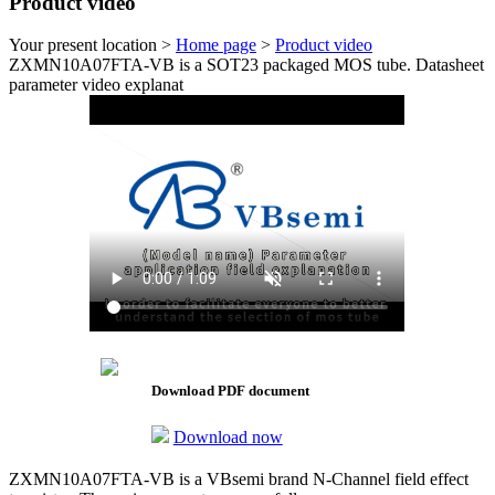
Product video
Your present location >
Home page
>
Product video
ZXMN10A07FTA-VB is a SOT23 packaged MOS tube. Datasheet
parameter video explanat
Download PDF document
Download now
ZXMN10A07FTA-VB is a VBsemi brand N-Channel field effect