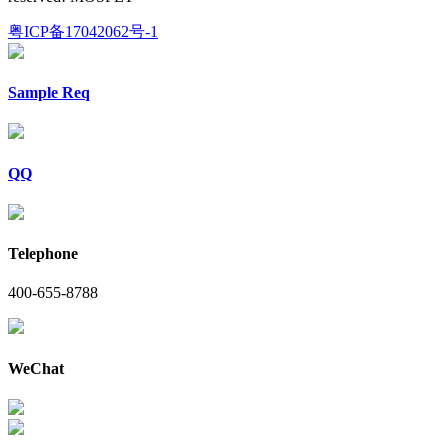
粤ICP备17042062号-1
Sample Req
QQ
Telephone
400-655-8788
WeChat