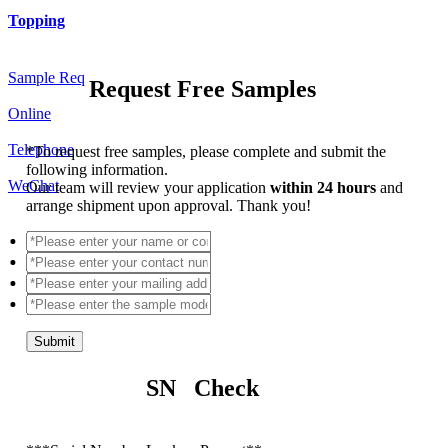
Topping
Sample Req
Request Free Samples
Online
Telephone
*
To request free samples, please complete and submit the
following information.
WeChat
Our team will review your application
within 24 hours
and
arrange shipment upon approval. Thank you!
Submit
SN Check