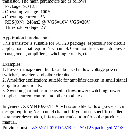
transistor. The main parameters are as follows:
- Package: SOT23
- Operating voltage: 100V
- Operating current: 2A
- RDS(ON): 246mΩ @ VGS=10V, VGS=20V
- Threshold voltage: 2V
Application introduction:
This transistor is suitable for SOT23 package, especially for circuit
applications that require N-Channel. Common fields include power
management, amplifiers, switching circuits, etc.
Examples:
1. Power management field: can be used in low-voltage power
switches, inverters and other circuits.
2. Amplifier application: suitable for amplifier design in small signal
amplification circuits.
3. Switching circuit: can be used in low-power switching power
supplies, current control and other modules.
In general, ZXMN10A07FTA-VB is suitable for low-power circuit
design requiring N-Channel channel. If you need specific detailed
parameter description, it is recommended to refer to the product
manual.
Previous post：
ZXM61P02FTC-VB is a SOT23 packaged MOS