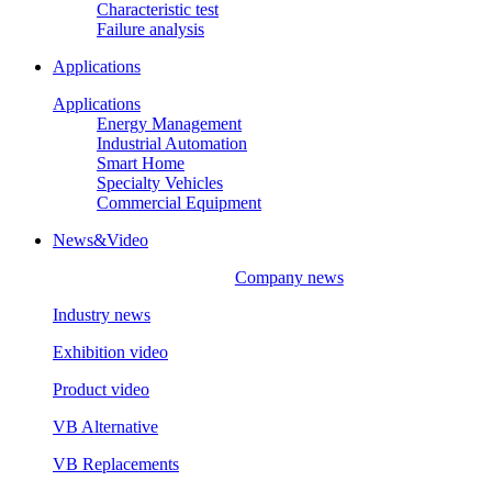
Characteristic test
Failure analysis
Applications
Applications
Energy Management
Industrial Automation
Smart Home
Specialty Vehicles
Commercial Equipment
News&Video
Company news
Industry news
Exhibition video
Product video
VB Alternative
VB Replacements