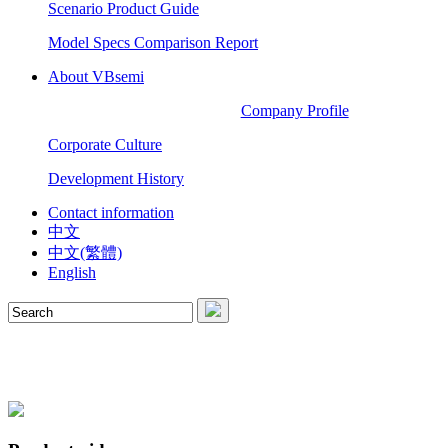
Scenario Product Guide
Model Specs Comparison Report
About VBsemi
Company Profile
Corporate Culture
Development History
Contact information
中文
中文(繁體)
English