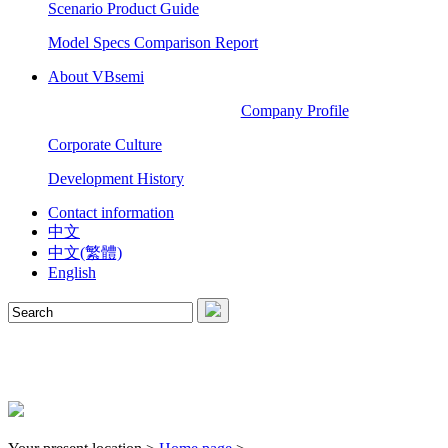
Scenario Product Guide
Model Specs Comparison Report
About VBsemi
Company Profile
Corporate Culture
Development History
Contact information
中文
中文(繁體)
English