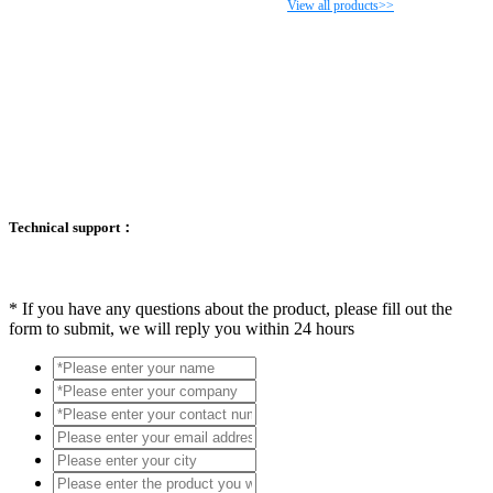
View all products>>
Technical support：
*
If you have any questions about the product, please fill out the
form to submit, we will reply you within 24 hours