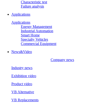
Characteristic test
Failure analysis
Applications
Applications
Energy Management
Industrial Automation
Smart Home
Specialty Vehicles
Commercial Equipment
News&Video
Company news
Industry news
Exhibition video
Product video
VB Alternative
VB Replacements