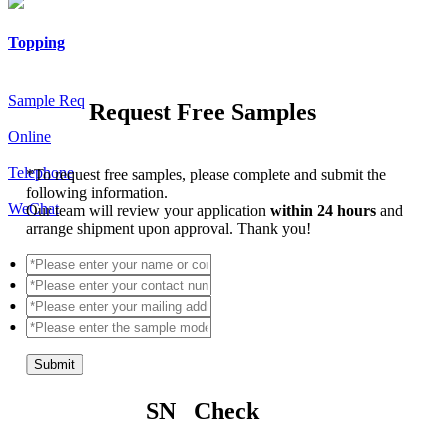
Topping
Sample Req
Request Free Samples
Online
Telephone
*
To request free samples, please complete and submit the
following information.
WeChat
Our team will review your application
within 24 hours
and
arrange shipment upon approval. Thank you!
Submit
SN Check