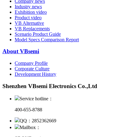
Company news
Industry news
Exhibition video
Product video
VB Alternative
VB Replacements
Scenario Product Guide
Model Specs Comparison Report
About VBsemi
Company Profile
Corporate Culture
Development History
Shenzhen VBsemi Electronics Co.,Ltd
Service hotline：
400-655-8788
QQ：2852362669
Mailbox：