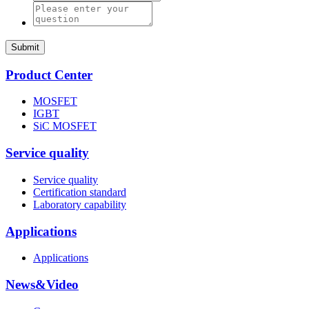
Submit
Product Center
MOSFET
IGBT
SiC MOSFET
Service quality
Service quality
Certification standard
Laboratory capability
Applications
Applications
News&Video