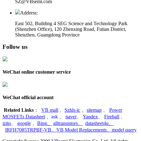
SZ@VBsemi.com
Address:
East 502, Building 4
SEG Science and Technology Park
(Shenzhen Office)
,
120 Zhenxing Road, Futian District,
Shenzhen, Guangdong Province
Follow us
WeChat online customer service
WeChat official account
Related Links
：
VB mall
、
Szhls-ic
、
sitemap
、
Power
MOSFETs Datasheet
、
ask
、
naver
、
Yandex
、
Fireball
、
izito
、
google
、
Bing
、
alltransistors
、
datasheet4u
、
IRFH7085TRPBF-VB
、
VB Model Replacements
、
model query