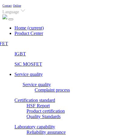
Contact
Online
Language
Home
(current)
Product Center
FET
IGBT
SiC MOSFET
Service quality
Service quality
Complaint process
Certification standard
HSF Report
Product certification
Quality Standards
Laboratory capability
Reliability assurance