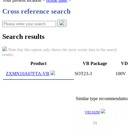
Your present location >
Home page
>
Cross reference search
Search results
Note that this option only shows the most recent data in the search
results。
Product
VB Package
VDS
ZXMN10A07FTA-VB
SOT23-3
100V
Similar type recommendation
VB1102M
2A