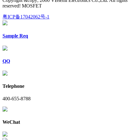
Copyright &copy; 2000 VBsemi Electronics Co.,Ltd. All rights
reserved! MOSFET
粤ICP备17042062号-1
Sample Req
QQ
Telephone
400-655-8788
WeChat