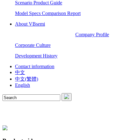
Scenario Product Guide
Model Specs Comparison Report
About VBsemi
Company Profile
Corporate Culture
Development History
Contact information
中文
中文(繁體)
English