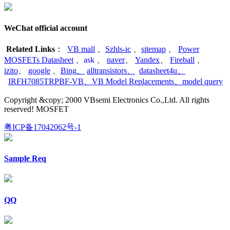
WeChat official account
Related Links
：
VB mall
、
Szhls-ic
、
sitemap
、
Power
MOSFETs Datasheet
、
ask
、
naver
、
Yandex
、
Fireball
、
izito
、
google
、
Bing
、
alltransistors
、
datasheet4u
、
IRFH7085TRPBF-VB
、
VB Model Replacements
、
model query
Copyright &copy; 2000 VBsemi Electronics Co.,Ltd. All rights
reserved! MOSFET
粤ICP备17042062号-1
Sample Req
QQ