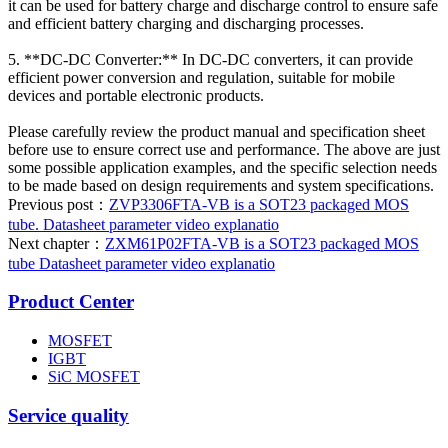
it can be used for battery charge and discharge control to ensure safe
and efficient battery charging and discharging processes.
5. **DC-DC Converter:** In DC-DC converters, it can provide
efficient power conversion and regulation, suitable for mobile
devices and portable electronic products.
Please carefully review the product manual and specification sheet
before use to ensure correct use and performance. The above are just
some possible application examples, and the specific selection needs
to be made based on design requirements and system specifications.
Previous post：
ZVP3306FTA-VB is a SOT23 packaged MOS
tube. Datasheet parameter video explanatio
Next chapter：
ZXM61P02FTA-VB is a SOT23 packaged MOS
tube Datasheet parameter video explanatio
Product Center
MOSFET
IGBT
SiC MOSFET
Service quality