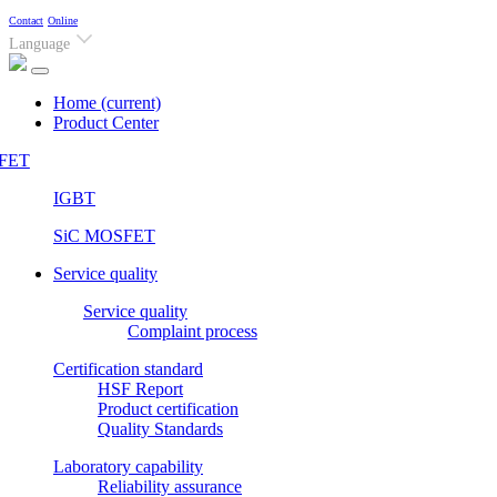
Contact
Online
Language
Home
(current)
Product Center
FET
IGBT
SiC MOSFET
Service quality
Service quality
Complaint process
Certification standard
HSF Report
Product certification
Quality Standards
Laboratory capability
Reliability assurance