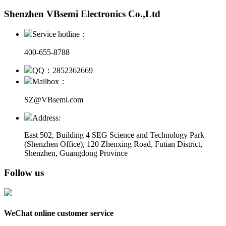
Shenzhen VBsemi Electronics Co.,Ltd
Service hotline：
400-655-8788
QQ：2852362669
Mailbox：
SZ@VBsemi.com
Address:
East 502, Building 4
SEG Science and Technology Park
(Shenzhen Office)
,
120 Zhenxing Road, Futian District,
Shenzhen, Guangdong Province
Follow us
WeChat online customer service