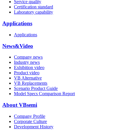
Service quality
Certification standard
Laboratory capability
Applications
Applications
News&Video
Company news
Industry news
Exhibition video
Product video
VB Alternative
VB Replacements
Scenario Product Guide
Model Specs Comparison Report
About VBsemi
Company Profile
Corporate Culture
Development History