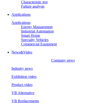
Characteristic test
Failure analysis
Applications
Applications
Energy Management
Industrial Automation
Smart Home
Specialty Vehicles
Commercial Equipment
News&Video
Company news
Industry news
Exhibition video
Product video
VB Alternative
VB Replacements