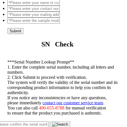
Submit
SN Check
*
**Serial Number Lookup Prompt**
1. Enter the complete serial number, including all letters and
numbers.
2. Click Submit to proceed with verification.
The system will verify the validity of the serial number and its
corresponding product information to help you confirm its
authenticity.
If you notice any inconsistencies or have any questions,
please immediately
contact our customer service team
.
You can also call
400-655-8788
for manual verification
to ensure that the product you purchased is authentic.