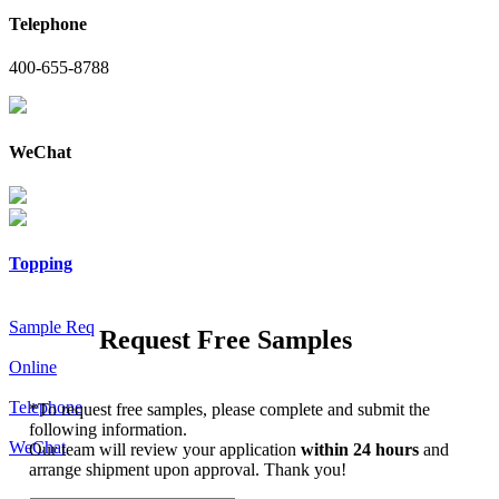
Telephone
400-655-8788
WeChat
Topping
Sample Req
Request Free Samples
Online
Telephone
*
To request free samples, please complete and submit the
following information.
WeChat
Our team will review your application
within 24 hours
and
arrange shipment upon approval. Thank you!