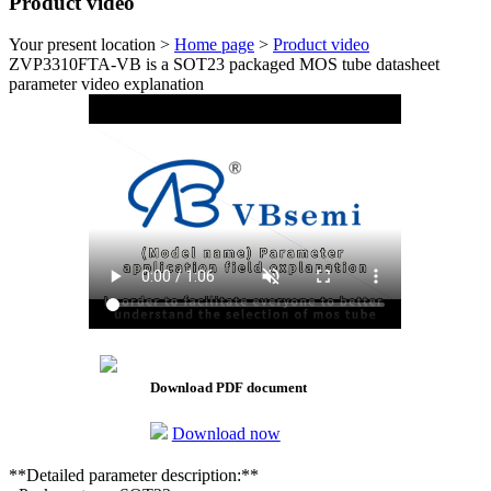
Product video
Your present location >
Home page
>
Product video
ZVP3310FTA-VB is a SOT23 packaged MOS tube datasheet
parameter video explanation
Download PDF document
Download now
**Detailed parameter description:**