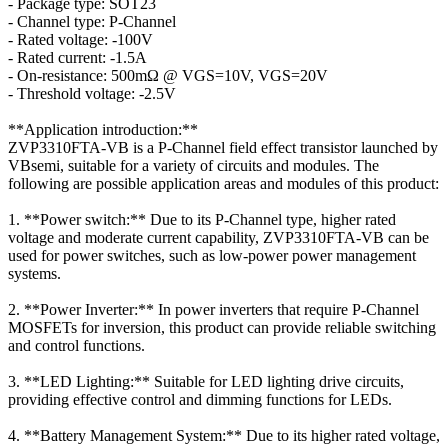
- Package type: SOT23
- Channel type: P-Channel
- Rated voltage: -100V
- Rated current: -1.5A
- On-resistance: 500mΩ @ VGS=10V, VGS=20V
- Threshold voltage: -2.5V
**Application introduction:**
ZVP3310FTA-VB is a P-Channel field effect transistor launched by
VBsemi, suitable for a variety of circuits and modules. The
following are possible application areas and modules of this product:
1. **Power switch:** Due to its P-Channel type, higher rated
voltage and moderate current capability, ZVP3310FTA-VB can be
used for power switches, such as low-power power management
systems.
2. **Power Inverter:** In power inverters that require P-Channel
MOSFETs for inversion, this product can provide reliable switching
and control functions.
3. **LED Lighting:** Suitable for LED lighting drive circuits,
providing effective control and dimming functions for LEDs.
4. **Battery Management System:** Due to its higher rated voltage,