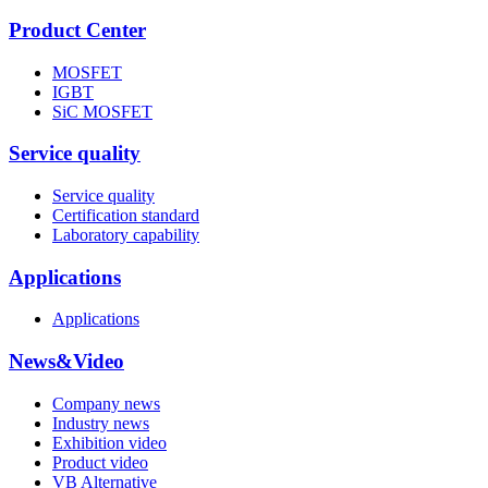
Product Center
MOSFET
IGBT
SiC MOSFET
Service quality
Service quality
Certification standard
Laboratory capability
Applications
Applications
News&Video
Company news
Industry news
Exhibition video
Product video
VB Alternative