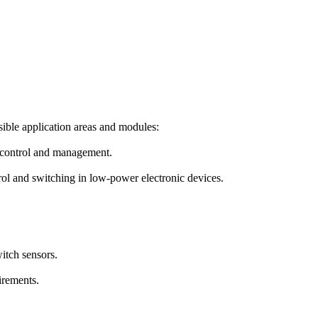
sible application areas and modules:
 control and management.
rol and switching in low-power electronic devices.
itch sensors.
irements.