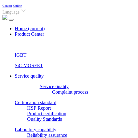
Contact
Online
Language
Home
(current)
Product Center
IGBT
SiC MOSFET
Service quality
Service quality
Complaint process
Certification standard
HSF Report
Product certification
Quality Standards
Laboratory capability
Reliability assurance