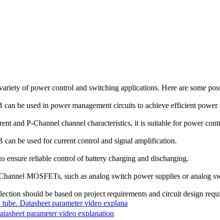
variety of power control and switching applications. Here are some pos
an be used in power management circuits to achieve efficient power
t and P-Channel channel characteristics, it is suitable for power cont
an be used for current control and signal amplification.
o ensure reliable control of battery charging and discharging.
 P-Channel MOSFETs, such as analog switch power supplies or analog sw
election should be based on project requirements and circuit design requ
. Datasheet parameter video explana
sheet parameter video explanation