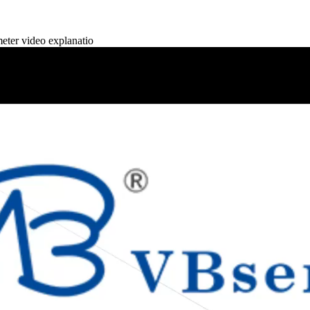
er video explanatio