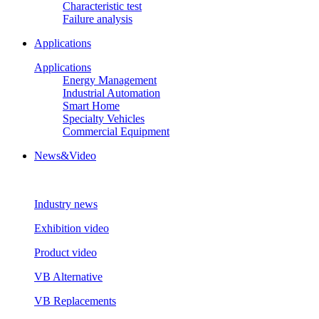
Characteristic test
Failure analysis
Applications
Applications
Energy Management
Industrial Automation
Smart Home
Specialty Vehicles
Commercial Equipment
News&Video
Industry news
Exhibition video
Product video
VB Alternative
VB Replacements