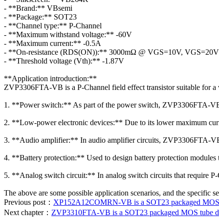
- **Brand:** VBsemi
- **Package:** SOT23
- **Channel type:** P-Channel
- **Maximum withstand voltage:** -60V
- **Maximum current:** -0.5A
- **On-resistance (RDS(ON)):** 3000mΩ @ VGS=10V, VGS=20V
- **Threshold voltage (Vth):** -1.87V
**Application introduction:**
ZVP3306FTA-VB is a P-Channel field effect transistor suitable for a 
1. **Power switch:** As part of the power switch, ZVP3306FTA-VB c
2. **Low-power electronic devices:** Due to its lower maximum curren
3. **Audio amplifier:** In audio amplifier circuits, ZVP3306FTA-VB c
4. **Battery protection:** Used to design battery protection modules t
5. **Analog switch circuit:** In analog switch circuits that require
The above are some possible application scenarios, and the specific s
Previous post：
XP152A12COMRN-VB is a SOT23 packaged MOS tube
Next chapter：
ZVP3310FTA-VB is a SOT23 packaged MOS tube data