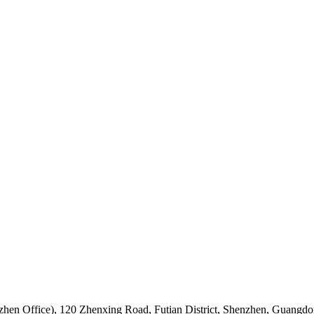
hen Office)
,
120 Zhenxing Road, Futian District, Shenzhen, Guangdo