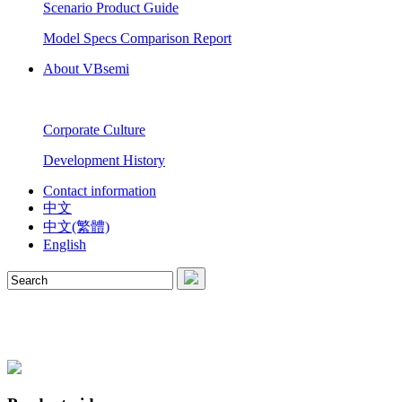
Scenario Product Guide
Model Specs Comparison Report
About VBsemi
Corporate Culture
Development History
Contact information
中文
中文(繁體)
English