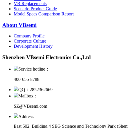
VB Replacements
Scenario Product Guide
Model Specs Comparison Report
About VBsemi
Company Profile
Corporate Culture
Development History
Shenzhen VBsemi Electronics Co.,Ltd
Service hotline：
400-655-8788
QQ：2852362669
Mailbox：
SZ@VBsemi.com
Address:
East 502, Building 4
SEG Science and Technology Park (Shenz