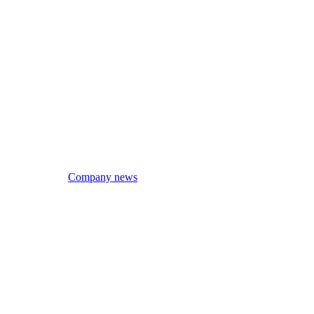
Company news