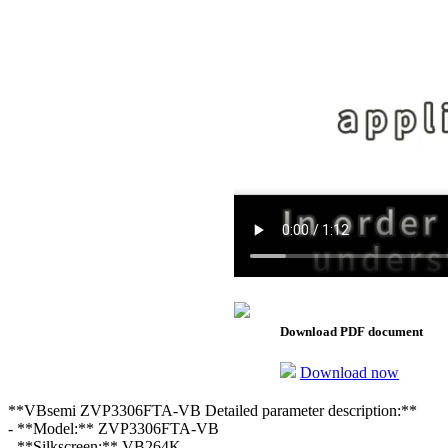
Download PDF document
Download now
**VBsemi ZVP3306FTA-VB Detailed parameter description:**
- **Model:** ZVP3306FTA-VB
- **Silkscreen:** VB264K