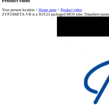
Product video
Your present location >
Home page
>
Product video
ZVP3306FTA-VB is a SOT23 packaged MOS tube. Datasheet paramet