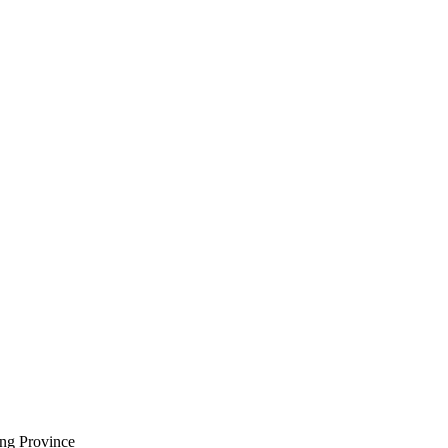
ng Province