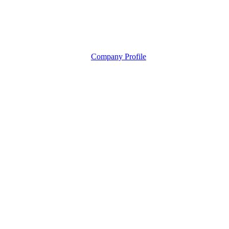
Company Profile