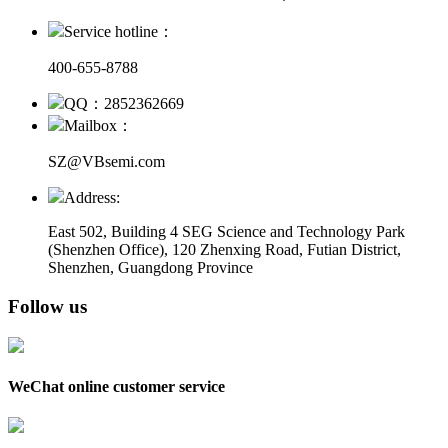
Service hotline：
400-655-8788
QQ：2852362669
Mailbox：
SZ@VBsemi.com
Address:
East 502, Building 4
SEG Science and Technology Park
(Shenzhen Office)
,
120 Zhenxing Road, Futian District,
Shenzhen, Guangdong Province
Follow us
WeChat online customer service