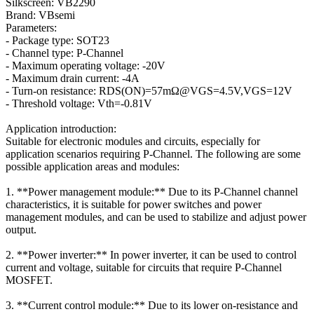
Silkscreen: VB2290
Brand: VBsemi
Parameters:
- Package type: SOT23
- Channel type: P-Channel
- Maximum operating voltage: -20V
- Maximum drain current: -4A
- Turn-on resistance: RDS(ON)=57mΩ@VGS=4.5V,VGS=12V
- Threshold voltage: Vth=-0.81V
Application introduction:
Suitable for electronic modules and circuits, especially for
application scenarios requiring P-Channel. The following are some
possible application areas and modules:
1. **Power management module:** Due to its P-Channel channel
characteristics, it is suitable for power switches and power
management modules, and can be used to stabilize and adjust power
output.
2. **Power inverter:** In power inverter, it can be used to control
current and voltage, suitable for circuits that require P-Channel
MOSFET.
3. **Current control module:** Due to its lower on-resistance and