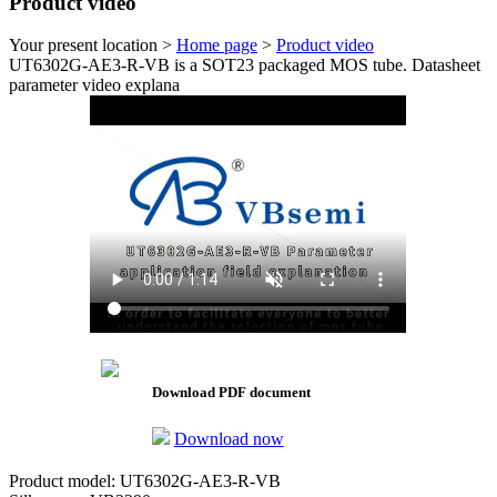
Product video
Your present location >
Home page
>
Product video
UT6302G-AE3-R-VB is a SOT23 packaged MOS tube. Datasheet
parameter video explana
Download PDF document
Download now
Product model: UT6302G-AE3-R-VB