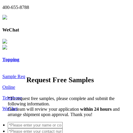
400-655-8788
WeChat
Topping
Sample Req
Request Free Samples
Online
Telephone
*
To request free samples, please complete and submit the
following information.
WeChat
Our team will review your application
within 24 hours
and
arrange shipment upon approval. Thank you!