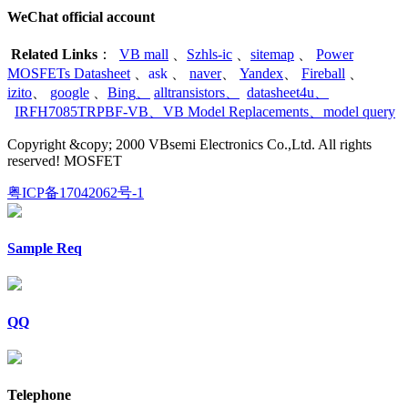
WeChat official account
Related Links
：
VB mall
、
Szhls-ic
、
sitemap
、
Power
MOSFETs Datasheet
、
ask
、
naver
、
Yandex
、
Fireball
、
izito
、
google
、
Bing
、
alltransistors
、
datasheet4u
、
IRFH7085TRPBF-VB
、
VB Model Replacements
、
model query
Copyright &copy; 2000 VBsemi Electronics Co.,Ltd. All rights
reserved! MOSFET
粤ICP备17042062号-1
Sample Req
QQ
Telephone