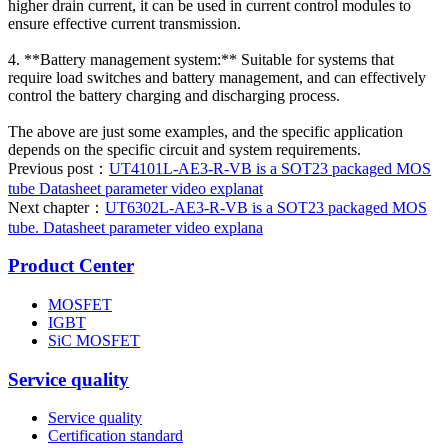
higher drain current, it can be used in current control modules to
ensure effective current transmission.
4. **Battery management system:** Suitable for systems that
require load switches and battery management, and can effectively
control the battery charging and discharging process.
The above are just some examples, and the specific application
depends on the specific circuit and system requirements.
Previous post：
UT4101L-AE3-R-VB is a SOT23 packaged MOS
tube Datasheet parameter video explanat
Next chapter：
UT6302L-AE3-R-VB is a SOT23 packaged MOS
tube. Datasheet parameter video explana
Product Center
MOSFET
IGBT
SiC MOSFET
Service quality
Service quality
Certification standard