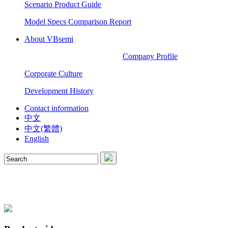
Scenario Product Guide
Model Specs Comparison Report
About VBsemi
Company Profile
Corporate Culture
Development History
Contact information
中文
中文(繁體)
English