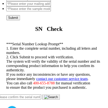
Submit
SN Check
*
**Serial Number Lookup Prompt**
1. Enter the complete serial number, including all letters and
numbers.
2. Click Submit to proceed with verification.
The system will verify the validity of the serial number and its
corresponding product information to help you confirm its
authenticity.
If you notice any inconsistencies or have any questions,
please immediately
contact our customer service team
.
You can also call
400-655-8788
for manual verification
to ensure that the product you purchased is authentic.