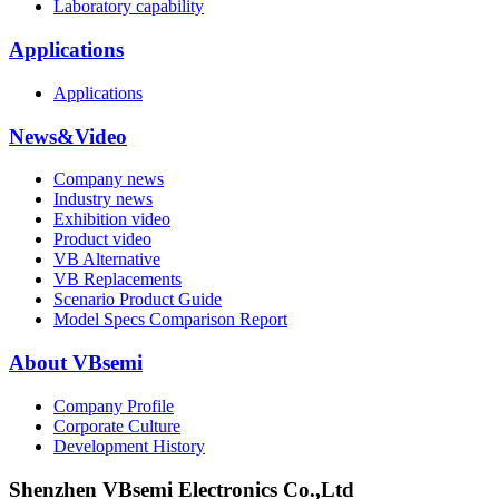
Laboratory capability
Applications
Applications
News&Video
Company news
Industry news
Exhibition video
Product video
VB Alternative
VB Replacements
Scenario Product Guide
Model Specs Comparison Report
About VBsemi
Company Profile
Corporate Culture
Development History
Shenzhen VBsemi Electronics Co.,Ltd