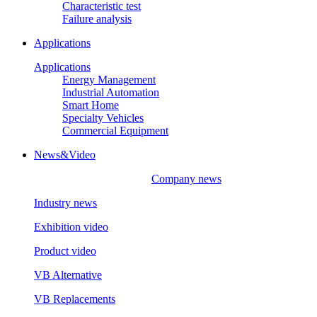
Characteristic test
Failure analysis
Applications
Applications
Energy Management
Industrial Automation
Smart Home
Specialty Vehicles
Commercial Equipment
News&Video
Company news
Industry news
Exhibition video
Product video
VB Alternative
VB Replacements