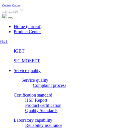
Contact
Online
Language
Home
(current)
Product Center
FET
IGBT
SiC MOSFET
Service quality
Service quality
Complaint process
Certification standard
HSF Report
Product certification
Quality Standards
Laboratory capability
Reliability assurance