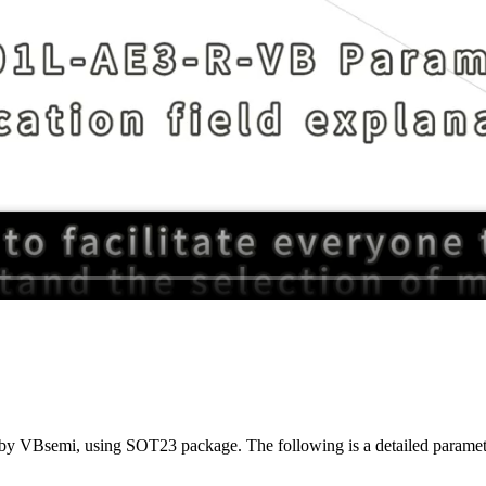
y VBsemi, using SOT23 package. The following is a detailed parameter