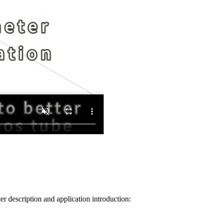
 description and application introduction: