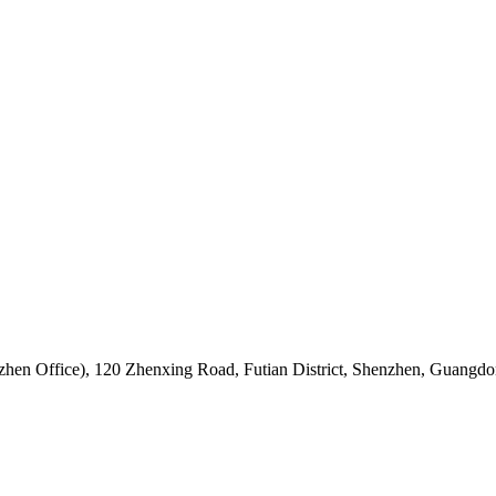
hen Office)
,
120 Zhenxing Road, Futian District, Shenzhen, Guangdo