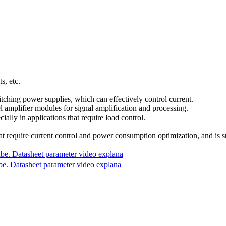
s, etc.
ching power supplies, which can effectively control current.
el amplifier modules for signal amplification and processing.
ally in applications that require load control.
equire current control and power consumption optimization, and is suita
 Datasheet parameter video explana
Datasheet parameter video explana