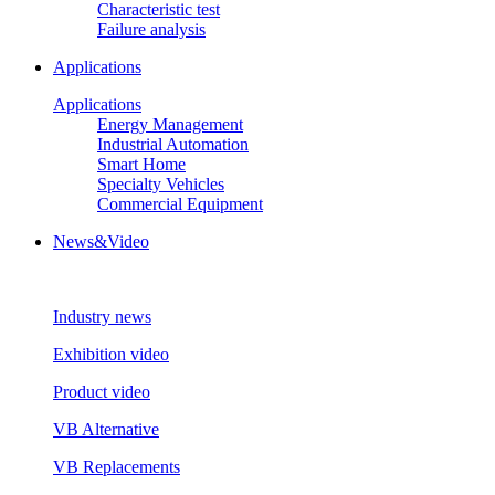
Characteristic test
Failure analysis
Applications
Applications
Energy Management
Industrial Automation
Smart Home
Specialty Vehicles
Commercial Equipment
News&Video
Industry news
Exhibition video
Product video
VB Alternative
VB Replacements