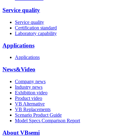
Service quality
Service quality
Certification standard
Laboratory capability
Applications
Applications
News&Video
Company news
Industry news
Exhibition video
Product video
VB Alternative
VB Replacements
Scenario Product Guide
Model Specs Comparison Report
About VBsemi