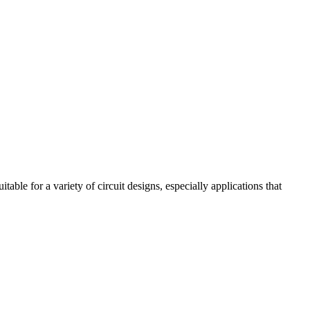
ble for a variety of circuit designs, especially applications that