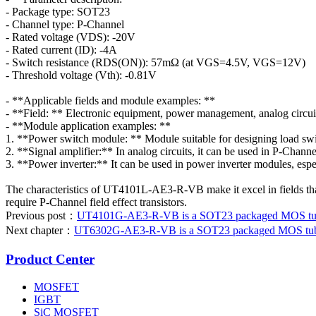
- Package type: SOT23
- Channel type: P-Channel
- Rated voltage (VDS): -20V
- Rated current (ID): -4A
- Switch resistance (RDS(ON)): 57mΩ (at VGS=4.5V, VGS=12V)
- Threshold voltage (Vth): -0.81V
- **Applicable fields and module examples: **
- **Field: ** Electronic equipment, power management, analog circuit
- **Module application examples: **
1. **Power switch module: ** Module suitable for designing load swit
2. **Signal amplifier:** In analog circuits, it can be used in P-Chann
3. **Power inverter:** It can be used in power inverter modules, especi
The characteristics of UT4101L-AE3-R-VB make it excel in fields that r
require P-Channel field effect transistors.
Previous post：
UT4101G-AE3-R-VB is a SOT23 packaged MOS tube.
Next chapter：
UT6302G-AE3-R-VB is a SOT23 packaged MOS tube. 
Product Center
MOSFET
IGBT
SiC MOSFET