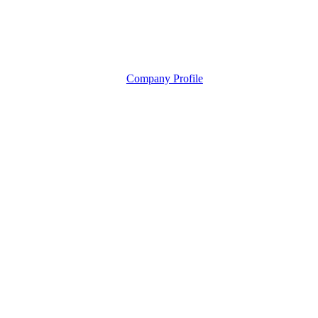
Company Profile