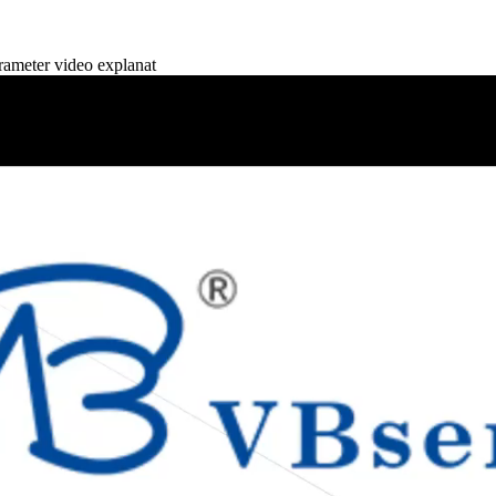
meter video explanat