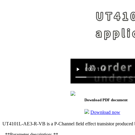
Download PDF document
Download now
UT4101L-AE3-R-VB is a P-Channel field effect transistor produced b
- **Parameter description: **