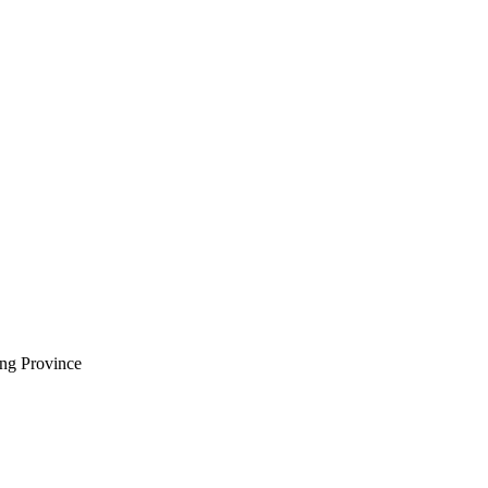
ng Province