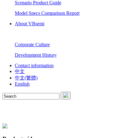
Scenario Product Guide
Model Specs Comparison Report
About VBsemi
Corporate Culture
Development History
Contact information
中文
中文(繁體)
English