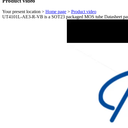
Product video
Your present location >
Home page
>
Product video
UT4101L-AE3-R-VB is a SOT23 packaged MOS tube Datasheet para