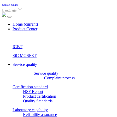
Contact
Online
Language
Home
(current)
Product Center
IGBT
SiC MOSFET
Service quality
Service quality
Complaint process
Certification standard
HSF Report
Product certification
Quality Standards
Laboratory capability
Reliability assurance