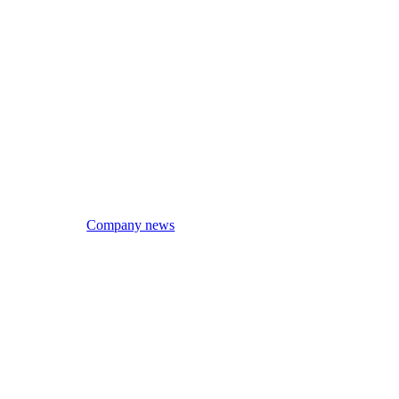
Company news