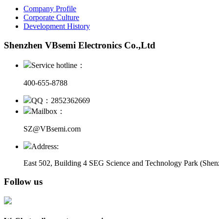
Company Profile
Corporate Culture
Development History
Shenzhen VBsemi Electronics Co.,Ltd
Service hotline：
400-655-8788
QQ：2852362669
Mailbox：
SZ@VBsemi.com
Address:
East 502, Building 4
SEG Science and Technology Park (Shenz
Follow us