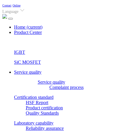
Contact
Online
Language
Home
(current)
Product Center
IGBT
SiC MOSFET
Service quality
Service quality
Complaint process
Certification standard
HSF Report
Product certification
Quality Standards
Laboratory capability
Reliability assurance