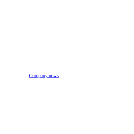
Company news