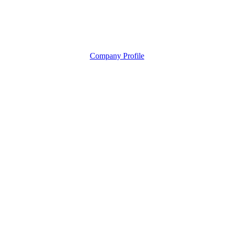
Company Profile