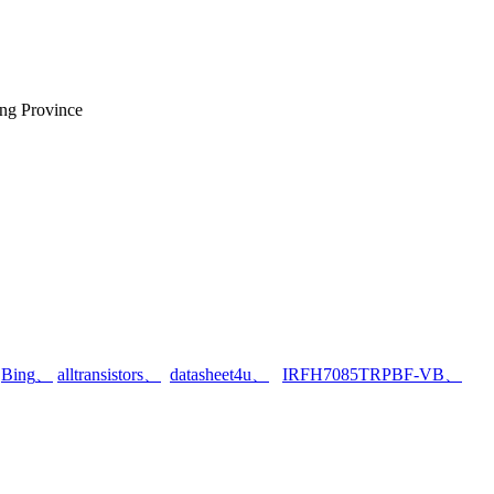
ng Province
、
Bing
、
alltransistors
、
datasheet4u
、
IRFH7085TRPBF-VB
、