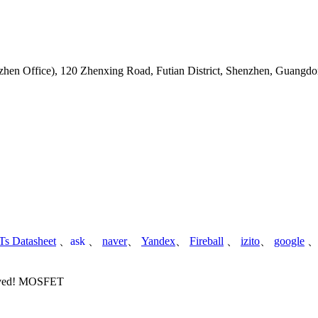
hen Office)
,
120 Zhenxing Road, Futian District, Shenzhen, Guangdo
s Datasheet
、
ask
、
naver
、
Yandex
、
Fireball
、
izito
、
google
served! MOSFET