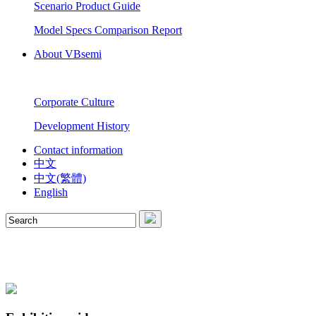
Scenario Product Guide
Model Specs Comparison Report
About VBsemi
Corporate Culture
Development History
Contact information
中文
中文(繁體)
English