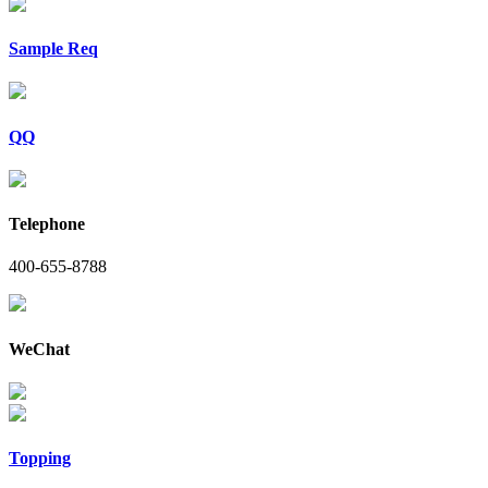
Sample Req
QQ
Telephone
400-655-8788
WeChat
Topping