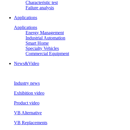
Characteristic test
Failure analysis
Applications
Applications
Energy Management
Industrial Automation
Smart Home
Specialty Vehicles
Commercial Equipment
News&Video
Industry news
Exhibition video
Product video
VB Alternative
VB Replacements