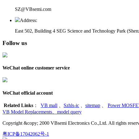
SZ@VBsemi.com
Address:
East 502, Building 4
SEG Science and Technology Park (Shenz
Follow us
WeChat online customer service
WeChat official account
Related Links
：
VB mall
、
Szhls-ic
、
sitemap
、
Power MOSFET
VB Model Replacements
、
model query
Copyright &copy; 2000 VBsemi Electronics Co.,Ltd. All rights re
粤ICP备17042062号-1