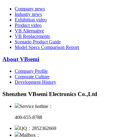
Company news
Industry news
Exhibition video
Product video
VB Alternative
VB Replacements
Scenario Product Guide
Model Specs Comparison Report
About VBsemi
Company Profile
Corporate Culture
Development History
Shenzhen VBsemi Electronics Co.,Ltd
Service hotline：
400-655-8788
QQ：2852362669
Mailbox：