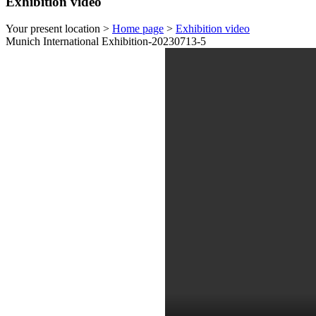
Exhibition video
Your present location >
Home page
>
Exhibition video
Munich International Exhibition-20230713-5