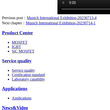
Previous post：
Munich International Exhibition-20230713-4
Next chapter：
Munich International Exhibition-20230714-1
Product Center
MOSFET
IGBT
SiC MOSFET
Service quality
Service quality
Certification standard
Laboratory capability
Applications
Applications
News&Video