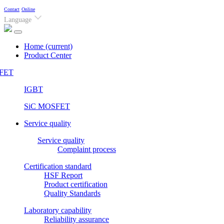
Contact
Online
Language
Home
(current)
Product Center
FET
IGBT
SiC MOSFET
Service quality
Service quality
Complaint process
Certification standard
HSF Report
Product certification
Quality Standards
Laboratory capability
Reliability assurance