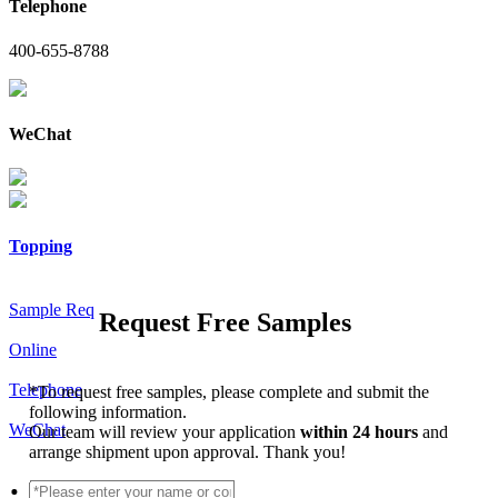
Telephone
400-655-8788
WeChat
Topping
Sample Req
Request Free Samples
Online
Telephone
*
To request free samples, please complete and submit the
following information.
WeChat
Our team will review your application
within 24 hours
and
arrange shipment upon approval. Thank you!