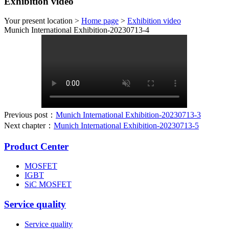
Exhibition video
Your present location >
Home page
>
Exhibition video
Munich International Exhibition-20230713-4
Previous post：
Munich International Exhibition-20230713-3
Next chapter：
Munich International Exhibition-20230713-5
Product Center
MOSFET
IGBT
SiC MOSFET
Service quality
Service quality