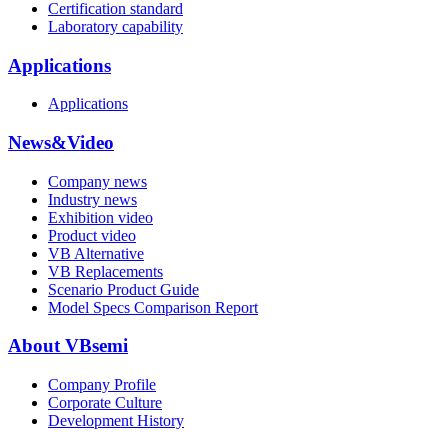
Certification standard
Laboratory capability
Applications
Applications
News&Video
Company news
Industry news
Exhibition video
Product video
VB Alternative
VB Replacements
Scenario Product Guide
Model Specs Comparison Report
About VBsemi
Company Profile
Corporate Culture
Development History