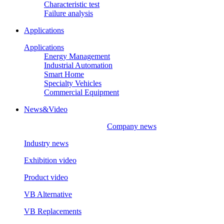
Characteristic test
Failure analysis
Applications
Applications
Energy Management
Industrial Automation
Smart Home
Specialty Vehicles
Commercial Equipment
News&Video
Company news
Industry news
Exhibition video
Product video
VB Alternative
VB Replacements