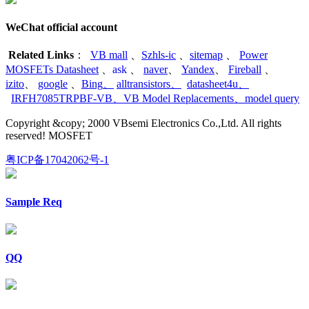
WeChat official account
Related Links
：
VB mall
、
Szhls-ic
、
sitemap
、
Power
MOSFETs Datasheet
、
ask
、
naver
、
Yandex
、
Fireball
、
izito
、
google
、
Bing
、
alltransistors
、
datasheet4u
、
IRFH7085TRPBF-VB
、
VB Model Replacements
、
model query
Copyright &copy; 2000 VBsemi Electronics Co.,Ltd. All rights
reserved! MOSFET
粤ICP备17042062号-1
Sample Req
QQ