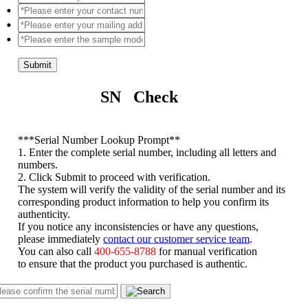
Submit
SN Check
*
**Serial Number Lookup Prompt**
1. Enter the complete serial number, including all letters and
numbers.
2. Click Submit to proceed with verification.
The system will verify the validity of the serial number and its
corresponding product information to help you confirm its
authenticity.
If you notice any inconsistencies or have any questions,
please immediately
contact our customer service team
.
You can also call
400-655-8788
for manual verification
to ensure that the product you purchased is authentic.