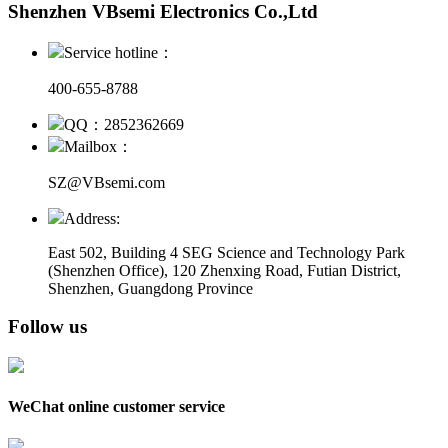
Shenzhen VBsemi Electronics Co.,Ltd
Service hotline：
400-655-8788
QQ：2852362669
Mailbox：
SZ@VBsemi.com
Address:
East 502, Building 4
SEG Science and Technology Park
(Shenzhen Office)
,
120 Zhenxing Road, Futian District,
Shenzhen, Guangdong Province
Follow us
WeChat online customer service