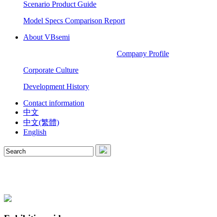
Scenario Product Guide
Model Specs Comparison Report
About VBsemi
Company Profile
Corporate Culture
Development History
Contact information
中文
中文(繁體)
English