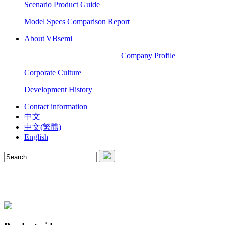
Scenario Product Guide
Model Specs Comparison Report
About VBsemi
Company Profile
Corporate Culture
Development History
Contact information
中文
中文(繁體)
English