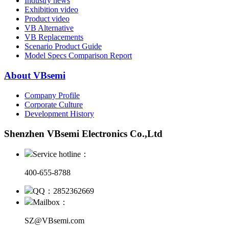
Industry news
Exhibition video
Product video
VB Alternative
VB Replacements
Scenario Product Guide
Model Specs Comparison Report
About VBsemi
Company Profile
Corporate Culture
Development History
Shenzhen VBsemi Electronics Co.,Ltd
Service hotline：
400-655-8788
QQ：2852362669
Mailbox：
SZ@VBsemi.com