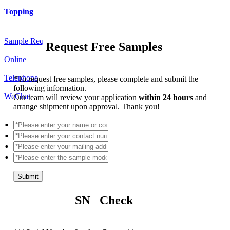
Topping
Sample Req
Request Free Samples
Online
Telephone
*
To request free samples, please complete and submit the
following information.
WeChat
Our team will review your application
within 24 hours
and
arrange shipment upon approval. Thank you!
Submit
SN Check