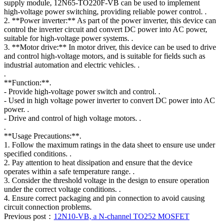
supply module, 12N65-TO220F-VB can be used to implement
high-voltage power switching, providing reliable power control. .
2. **Power inverter:** As part of the power inverter, this device can
control the inverter circuit and convert DC power into AC power,
suitable for high-voltage power systems. .
3. **Motor drive:** In motor driver, this device can be used to drive
and control high-voltage motors, and is suitable for fields such as
industrial automation and electric vehicles. .
.
**Function:**.
- Provide high-voltage power switch and control. .
- Used in high voltage power inverter to convert DC power into AC
power. .
- Drive and control of high voltage motors. .
.
**Usage Precautions:**.
1. Follow the maximum ratings in the data sheet to ensure use under
specified conditions. .
2. Pay attention to heat dissipation and ensure that the device
operates within a safe temperature range. .
3. Consider the threshold voltage in the design to ensure operation
under the correct voltage conditions. .
4. Ensure correct packaging and pin connection to avoid causing
circuit connection problems.
Previous post：
12N10-VB, a N-channel TO252 MOSFET