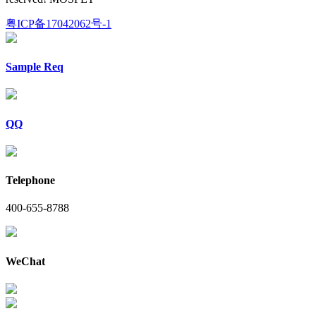
粤ICP备17042062号-1
Sample Req
QQ
Telephone
400-655-8788
WeChat