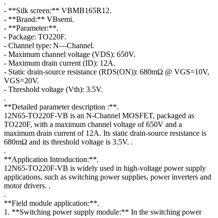
.
- **Silk screen:** VBMB165R12.
- **Brand:** VBsemi.
- **Parameter:**.
- Package: TO220F.
- Channel type: N—Channel.
- Maximum channel voltage (VDS): 650V.
- Maximum drain current (ID): 12A.
- Static drain-source resistance (RDS(ON)): 680mΩ @ VGS=10V,
VGS=20V.
- Threshold voltage (Vth): 3.5V.
.
**Detailed parameter description :**.
12N65-TO220F-VB is an N-Channel MOSFET, packaged as
TO220F, with a maximum channel voltage of 650V and a
maximum drain current of 12A. Its static drain-source resistance is
680mΩ and its threshold voltage is 3.5V. .
.
**Application Introduction:**.
12N65-TO220F-VB is widely used in high-voltage power supply
applications, such as switching power supplies, power inverters and
motor drivers. .
.
**Field module application:**.
1. **Switching power supply module:** In the switching power