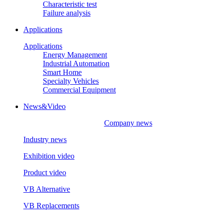
Characteristic test
Failure analysis
Applications
Applications
Energy Management
Industrial Automation
Smart Home
Specialty Vehicles
Commercial Equipment
News&Video
Company news
Industry news
Exhibition video
Product video
VB Alternative
VB Replacements