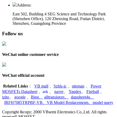
Address:
East 502, Building 4
SEG Science and Technology Park
(Shenzhen Office)
,
120 Zhenxing Road, Futian District,
Shenzhen, Guangdong Province
Follow us
WeChat online customer service
WeChat official account
Related Links
：
VB mall
、
Szhls-ic
、
sitemap
、
Power
MOSFETs Datasheet
、
ask
、
naver
、
Yandex
、
Fireball
、
izito
、
google
、
Bing
、
alltransistors
、
datasheet4u
、
IRFH7085TRPBF-VB
、
VB Model Replacements
、
model query
Copyright &copy; 2000 VBsemi Electronics Co.,Ltd. All rights
reserved! MOSFET