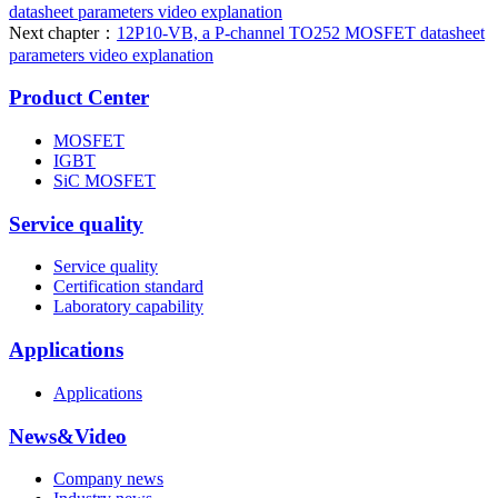
datasheet parameters video explanation
Next chapter：
12P10-VB, a P-channel TO252 MOSFET datasheet
parameters video explanation
Product Center
MOSFET
IGBT
SiC MOSFET
Service quality
Service quality
Certification standard
Laboratory capability
Applications
Applications
News&Video
Company news