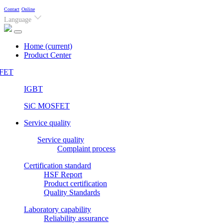
Contact
Online
Language
Home
(current)
Product Center
FET
IGBT
SiC MOSFET
Service quality
Service quality
Complaint process
Certification standard
HSF Report
Product certification
Quality Standards
Laboratory capability
Reliability assurance