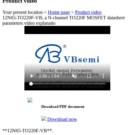
Product video
Your present location >
Home page
>
Product video
12N65-TO220F-VB, a N-channel TO220F MOSFET datasheet
parameters video explanatio
Download PDF document
Download now
**12N65-TO220F-VB**.