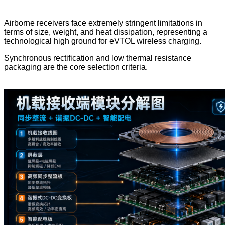
Airborne receivers face extremely stringent limitations in
terms of size, weight, and heat dissipation, representing a
technological high ground for eVTOL wireless charging.
Synchronous rectification and low thermal resistance
packaging are the core selection criteria.