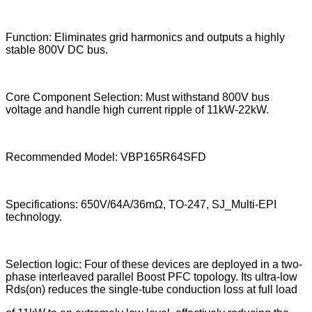
Function: Eliminates grid harmonics and outputs a highly
stable 800V DC bus.
Core Component Selection: Must withstand 800V bus
voltage and handle high current ripple of 11kW-22kW.
Recommended Model: VBP165R64SFD
Specifications: 650V/64A/36mΩ, TO-247, SJ_Multi-EPI
technology.
Selection logic: Four of these devices are deployed in a two-
phase interleaved parallel Boost PFC topology. Its ultra-low
Rds(on) reduces the single-tube conduction loss at full load