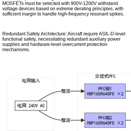
MOSFETs must be selected with 900V-1200V withstand
voltage devices based on extreme derating principles, with
sufficient margin to handle high-frequency resonant spikes.
Redundant Safety Architecture: Aircraft require ASIL-D-level
functional safety, necessitating redundant auxiliary power
supplies and hardware-level overcurrent protection
mechanisms.