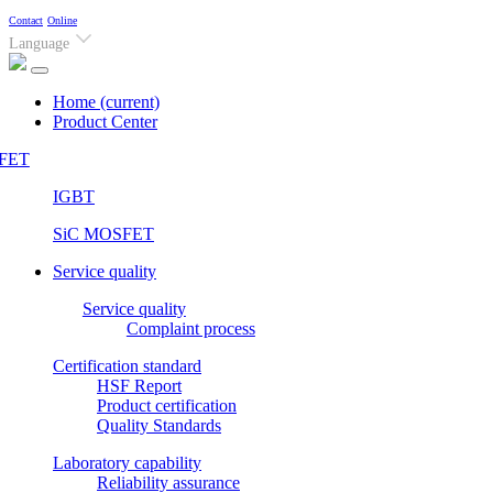
Contact
Online
Language
Home
(current)
Product Center
FET
IGBT
SiC MOSFET
Service quality
Service quality
Complaint process
Certification standard
HSF Report
Product certification
Quality Standards
Laboratory capability
Reliability assurance