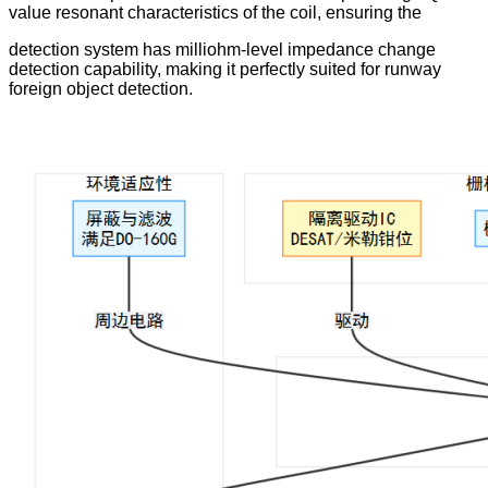
value resonant characteristics of the coil, ensuring the
detection system has milliohm-level impedance change
detection capability, making it perfectly suited for runway
foreign object detection.