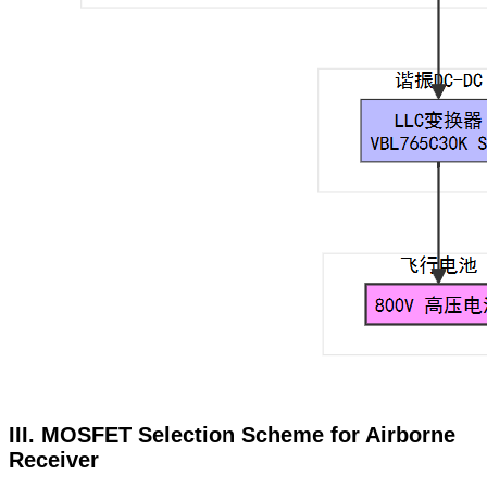
III. MOSFET Selection Scheme for Airborne
Receiver