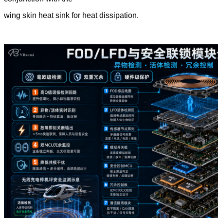
wing skin heat sink for heat dissipation.