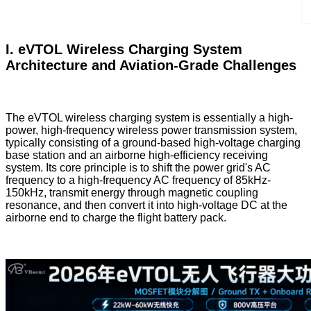
I. eVTOL Wireless Charging System
Architecture and Aviation-Grade Challenges
The eVTOL wireless charging system is essentially a high-
power, high-frequency wireless power transmission system,
typically consisting of a ground-based high-voltage charging
base station and an airborne high-efficiency receiving
system. Its core principle is to shift the power grid's AC
frequency to a high-frequency AC frequency of 85kHz-
150kHz, transmit energy through magnetic coupling
resonance, and then convert it into high-voltage DC at the
airborne end to charge the flight battery pack.