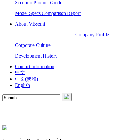
Scenario Product Guide
Model Specs Comparison Report
About VBsemi
Company Profile
Corporate Culture
Development History
Contact information
中文
中文(繁體)
English