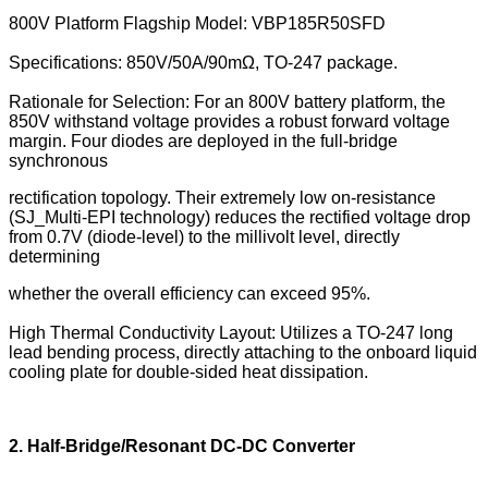
800V Platform Flagship Model: VBP185R50SFD
Specifications: 850V/50A/90mΩ, TO-247 package.
Rationale for Selection: For an 800V battery platform, the
850V withstand voltage provides a robust forward voltage
margin. Four diodes are deployed in the full-bridge
synchronous
rectification topology. Their extremely low on-resistance
(SJ_Multi-EPI technology) reduces the rectified voltage drop
from 0.7V (diode-level) to the millivolt level, directly
determining
whether the overall efficiency can exceed 95%.
High Thermal Conductivity Layout: Utilizes a TO-247 long
lead bending process, directly attaching to the onboard liquid
cooling plate for double-sided heat dissipation.
2. Half-Bridge/Resonant DC-DC Converter