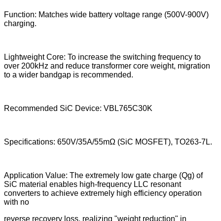
Function: Matches wide battery voltage range (500V-900V)
charging.
Lightweight Core: To increase the switching frequency to
over 200kHz and reduce transformer core weight, migration
to a wider bandgap is recommended.
Recommended SiC Device: VBL765C30K
Specifications: 650V/35A/55mΩ (SiC MOSFET), TO263-7L.
Application Value: The extremely low gate charge (Qg) of
SiC material enables high-frequency LLC resonant
converters to achieve extremely high efficiency operation
with no
reverse recovery loss, realizing "weight reduction" in