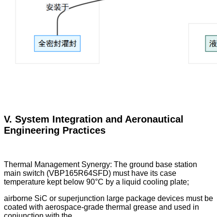
V. System Integration and Aeronautical
Engineering Practices
Thermal Management Synergy: The ground base station
main switch (VBP165R64SFD) must have its case
temperature kept below 90°C by a liquid cooling plate;
airborne SiC or superjunction large package devices must be
coated with aerospace-grade thermal grease and used in
conjunction with the