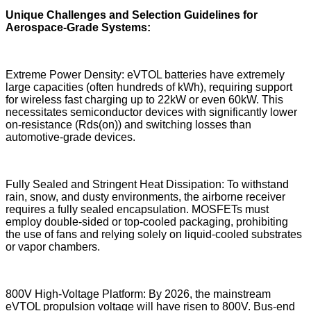
Unique Challenges and Selection Guidelines for
Aerospace-Grade Systems:
Extreme Power Density: eVTOL batteries have extremely
large capacities (often hundreds of kWh), requiring support
for wireless fast charging up to 22kW or even 60kW. This
necessitates semiconductor devices with significantly lower
on-resistance (Rds(on)) and switching losses than
automotive-grade devices.
Fully Sealed and Stringent Heat Dissipation: To withstand
rain, snow, and dusty environments, the airborne receiver
requires a fully sealed encapsulation. MOSFETs must
employ double-sided or top-cooled packaging, prohibiting
the use of fans and relying solely on liquid-cooled substrates
or vapor chambers.
800V High-Voltage Platform: By 2026, the mainstream
eVTOL propulsion voltage will have risen to 800V. Bus-end