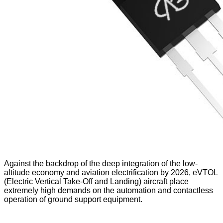
Against the backdrop of the deep integration of the low-
altitude economy and aviation electrification by 2026, eVTOL
(Electric Vertical Take-Off and Landing) aircraft place
extremely high demands on the automation and contactless
operation of ground support equipment.