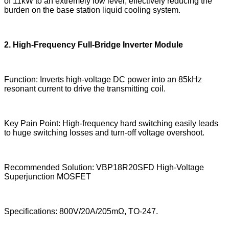
of 11kW to an extremely low level, effectively reducing the
burden on the base station liquid cooling system.
2. High-Frequency Full-Bridge Inverter Module
Function: Inverts high-voltage DC power into an 85kHz
resonant current to drive the transmitting coil.
Key Pain Point: High-frequency hard switching easily leads
to huge switching losses and turn-off voltage overshoot.
Recommended Solution: VBP18R20SFD High-Voltage
Superjunction MOSFET
Specifications: 800V/20A/205mΩ, TO-247.