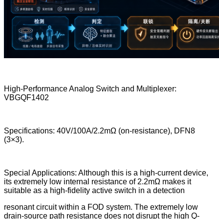
High-Performance Analog Switch and Multiplexer:
VBGQF1402
Specifications: 40V/100A/2.2mΩ (on-resistance), DFN8
(3×3).
Special Applications: Although this is a high-current device,
its extremely low internal resistance of 2.2mΩ makes it
suitable as a high-fidelity active switch in a detection
resonant circuit within a FOD system. The extremely low
drain-source path resistance does not disrupt the high Q-