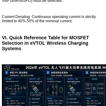
VBP185R50SFD) must be selected.
Current Derating: Continuous operating current is strictly
limited to 40%-50% of the nominal current.
VI. Quick Reference Table for MOSFET
Selection in eVTOL Wireless Charging
Systems