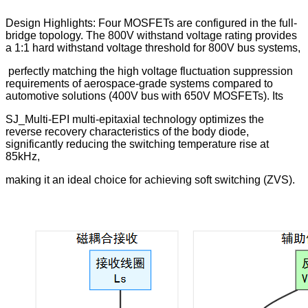
Design Highlights: Four MOSFETs are configured in the full-
bridge topology. The 800V withstand voltage rating provides
a 1:1 hard withstand voltage threshold for 800V bus systems,
perfectly matching the high voltage fluctuation suppression
requirements of aerospace-grade systems compared to
automotive solutions (400V bus with 650V MOSFETs). Its
SJ_Multi-EPI multi-epitaxial technology optimizes the
reverse recovery characteristics of the body diode,
significantly reducing the switching temperature rise at
85kHz,
making it an ideal choice for achieving soft switching (ZVS).