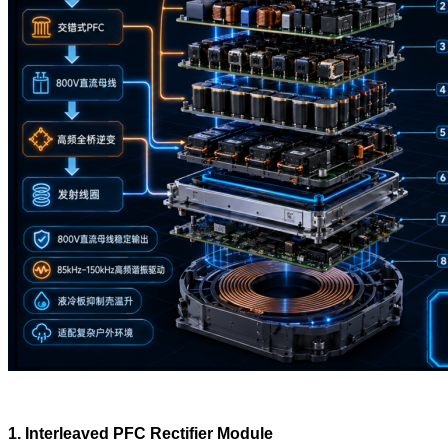
1. Interleaved PFC Rectifier Module