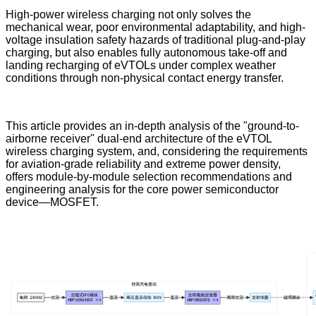
High-power wireless charging not only solves the
mechanical wear, poor environmental adaptability, and high-
voltage insulation safety hazards of traditional plug-and-play
charging, but also enables fully autonomous take-off and
landing recharging of eVTOLs under complex weather
conditions through non-physical contact energy transfer.
This article provides an in-depth analysis of the "ground-to-
airborne receiver" dual-end architecture of the eVTOL
wireless charging system, and, considering the requirements
for aviation-grade reliability and extreme power density,
offers module-by-module selection recommendations and
engineering analysis for the core power semiconductor
device—MOSFET.