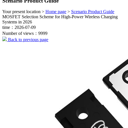
Scenario Product Guide
Your present location >
Home page
>
Scenario Product Guide
MOSFET Selection Scheme for High-Power Wireless Charging
Systems in 2026
time：2026-07-09
Number of views：9999
Back to previous page