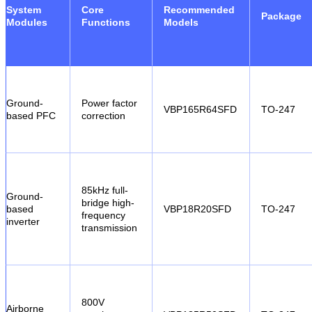
System
Core
Recommended
Package
Modules
Functions
Models
Ground-
Power factor
VBP165R64SFD
TO-247
based PFC
correction
85kHz full-
Ground-
bridge high-
based
VBP18R20SFD
TO-247
frequency
inverter
transmission
800V
Airborne