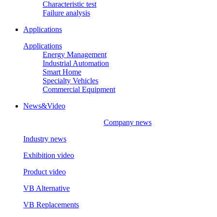
Characteristic test
Failure analysis
Applications
Applications
Energy Management
Industrial Automation
Smart Home
Specialty Vehicles
Commercial Equipment
News&Video
Company news
Industry news
Exhibition video
Product video
VB Alternative
VB Replacements