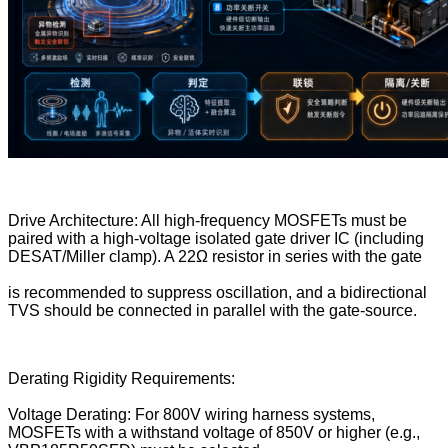
Drive Architecture: All high-frequency MOSFETs must be
paired with a high-voltage isolated gate driver IC (including
DESAT/Miller clamp). A 22Ω resistor in series with the gate
is recommended to suppress oscillation, and a bidirectional
TVS should be connected in parallel with the gate-source.
Derating Rigidity Requirements:
Voltage Derating: For 800V wiring harness systems,
MOSFETs with a withstand voltage of 850V or higher (e.g.,