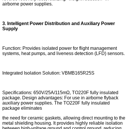
airborne power supplies.
3. Intelligent Power Distribution and Auxiliary Power
Supply
Function: Provides isolated power for flight management
systems, heat pumps, and liveness detection (LFD) sensors.
Integrated Isolation Solution: VBMB165R25S
Specifications: 650V/25A/115mΩ, TO220F fully insulated
package. Design advantages: For use in airborne flyback
auxiliary power supplies. The TO220F fully insulated
package eliminates
the need for ceramic gaskets, allowing direct mounting to the
metal shielding housing. It provides highly reliable isolation
between high-voltage ground and control ground, reducing