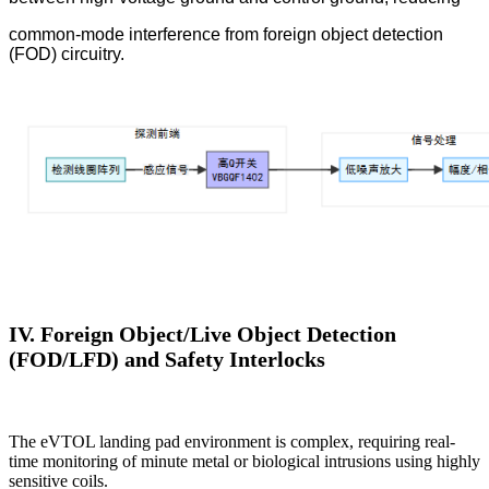
common-mode interference from foreign object detection
(FOD) circuitry.
IV. Foreign Object/Live Object Detection
(FOD/LFD) and Safety Interlocks
The eVTOL landing pad environment is complex, requiring real-
time monitoring of minute metal or biological intrusions using highly
sensitive coils.