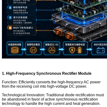
1. High-Frequency Synchronous Rectifier Module
Function: Efficiently converts the high-frequency AC power
from the receiving coil into high-voltage DC power.
Technological Innovation: Traditional diode rectification must
be abandoned in favor of active synchronous rectification
technology to handle the high current and heat generation.