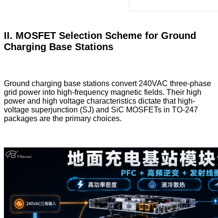
II. MOSFET Selection Scheme for Ground
Charging Base Stations
Ground charging base stations convert 240VAC three-phase
grid power into high-frequency magnetic fields. Their high
power and high voltage characteristics dictate that high-
voltage superjunction (SJ) and SiC MOSFETs in TO-247
packages are the primary choices.