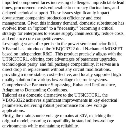
imported component faces increasing challenges: unpredictable lead
times, procurement costs vulnerable to currency fluctuations, and
delayed technical support. These issues significantly impact
downstream companies' production efficiency and cost
management. Given this industry demand, domestic substitution has
evolved from an "option" to a "necessity," becoming a critical
strategy for enterprises to ensure supply chain security, reduce costs,
and enhance core competitiveness.
Leveraging years of expertise in the power semiconductor field,
VBsemi has introduced the VBQG3322 dual N-channel MOSFET
based on independent R&D. This product precisely aligns with the
UT6K3TCR1, offering core advantages of parameter upgrades,
technological parity, and full package compatibility. It serves as a
direct drop-in replacement without any circuit modifications,
providing a more stable, cost-effective, and locally supported high-
quality solution for various low-voltage electronic systems.
Comprehensive Parameter Surpassing, Enhanced Performance,
Adapting to Demanding Conditions.
Tailored as a domestic alternative to the UT6K3TCR1, the
VBQG3322 achieves significant improvements in key electrical
parameters, delivering robust performance for low-voltage
applications:
Firstly, the drain-source voltage remains at 30V, matching the
original model, ensuring compatibility in standard low-voltage
environments while maintaining reliability.