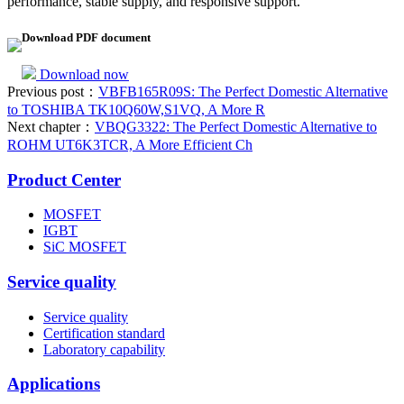
performance, stable supply, and responsive support.
Download PDF document
Download now
Previous post：
VBFB165R09S: The Perfect Domestic Alternative
to TOSHIBA TK10Q60W,S1VQ, A More R
Next chapter：
VBQG3322: The Perfect Domestic Alternative to
ROHM UT6K3TCR, A More Efficient Ch
Product Center
MOSFET
IGBT
SiC MOSFET
Service quality
Service quality
Certification standard
Laboratory capability
Applications