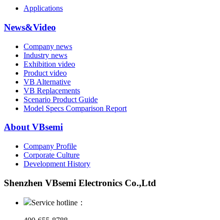
Applications
News&Video
Company news
Industry news
Exhibition video
Product video
VB Alternative
VB Replacements
Scenario Product Guide
Model Specs Comparison Report
About VBsemi
Company Profile
Corporate Culture
Development History
Shenzhen VBsemi Electronics Co.,Ltd
Service hotline：