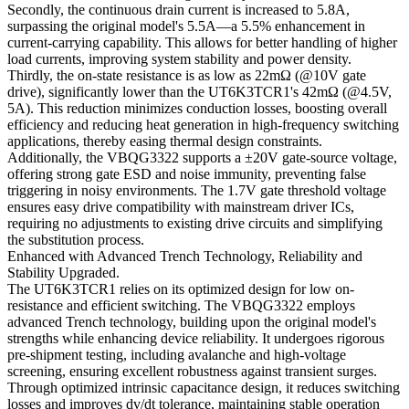
Secondly, the continuous drain current is increased to 5.8A,
surpassing the original model's 5.5A—a 5.5% enhancement in
current-carrying capability. This allows for better handling of higher
load currents, improving system stability and power density.
Thirdly, the on-state resistance is as low as 22mΩ (@10V gate
drive), significantly lower than the UT6K3TCR1's 42mΩ (@4.5V,
5A). This reduction minimizes conduction losses, boosting overall
efficiency and reducing heat generation in high-frequency switching
applications, thereby easing thermal design constraints.
Additionally, the VBQG3322 supports a ±20V gate-source voltage,
offering strong gate ESD and noise immunity, preventing false
triggering in noisy environments. The 1.7V gate threshold voltage
ensures easy drive compatibility with mainstream driver ICs,
requiring no adjustments to existing drive circuits and simplifying
the substitution process.
Enhanced with Advanced Trench Technology, Reliability and
Stability Upgraded.
The UT6K3TCR1 relies on its optimized design for low on-
resistance and efficient switching. The VBQG3322 employs
advanced Trench technology, building upon the original model's
strengths while enhancing device reliability. It undergoes rigorous
pre-shipment testing, including avalanche and high-voltage
screening, ensuring excellent robustness against transient surges.
Through optimized intrinsic capacitance design, it reduces switching
losses and improves dv/dt tolerance, maintaining stable operation