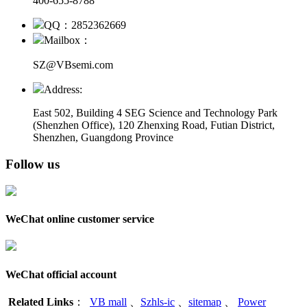
400-655-8788
QQ：2852362669
Mailbox：
SZ@VBsemi.com
Address:
East 502, Building 4
SEG Science and Technology Park
(Shenzhen Office)
,
120 Zhenxing Road, Futian District,
Shenzhen, Guangdong Province
Follow us
WeChat online customer service
WeChat official account
Related Links
：
VB mall
、
Szhls-ic
、
sitemap
、
Power