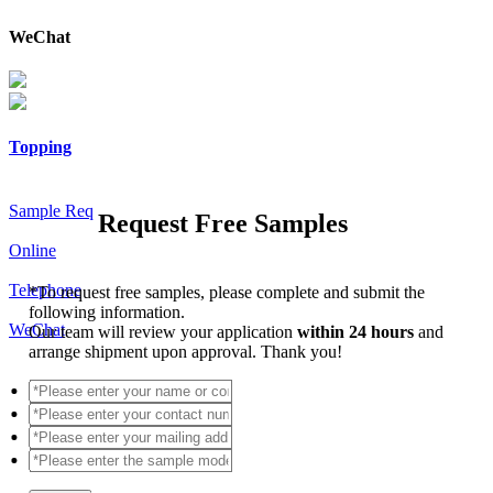
WeChat
Topping
Sample Req
Request Free Samples
Online
Telephone
*
To request free samples, please complete and submit the
following information.
WeChat
Our team will review your application
within 24 hours
and
arrange shipment upon approval. Thank you!