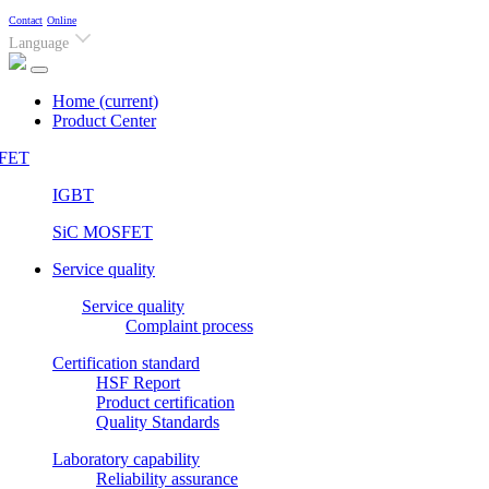
Contact
Online
Language
Home
(current)
Product Center
FET
IGBT
SiC MOSFET
Service quality
Service quality
Complaint process
Certification standard
HSF Report
Product certification
Quality Standards
Laboratory capability
Reliability assurance