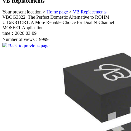
VB Replacements
Your present location >
Home page
>
VB Replacements
VBQG3322: The Perfect Domestic Alternative to ROHM
UT6K3TCR1, A More Reliable Choice for Dual N-Channel
MOSFET Applications
time：2026-03-09
Number of views：9999
Back to previous page