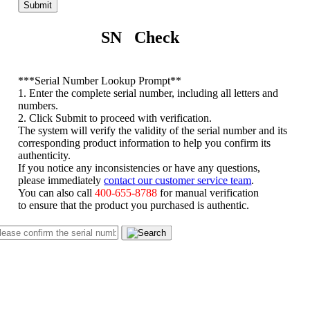
Submit
SN Check
*
**Serial Number Lookup Prompt**
1. Enter the complete serial number, including all letters and
numbers.
2. Click Submit to proceed with verification.
The system will verify the validity of the serial number and its
corresponding product information to help you confirm its
authenticity.
If you notice any inconsistencies or have any questions,
please immediately
contact our customer service team
.
You can also call
400-655-8788
for manual verification
to ensure that the product you purchased is authentic.