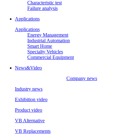
Characteristic test
Failure analysis
Applications
Applications
Energy Management
Industrial Automation
Smart Home
Specialty Vehicles
Commercial Equipment
News&Video
Company news
Industry news
Exhibition video
Product video
VB Alternative
VB Replacements