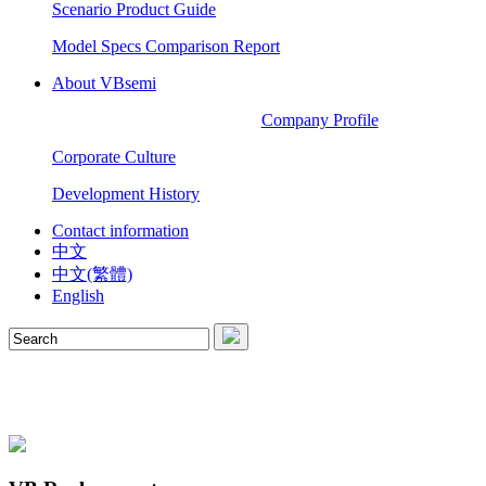
Scenario Product Guide
Model Specs Comparison Report
About VBsemi
Company Profile
Corporate Culture
Development History
Contact information
中文
中文(繁體)
English