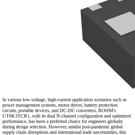
In various low-voltage, high-current application scenarios such as
power management systems, motor drives, battery protection
circuits, portable devices, and DC-DC converters, ROHM's
UT6K3TCR1, with its dual N-channel configuration and optimized
performance, has been a preferred choice for engineers globally
during design selection. However, amidst post-pandemic global
supply chain disruptions and international trade uncertainties, this