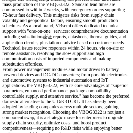
mass production of the VBQG3322. Standard lead times are
compressed to within 2 weeks, with emergency orders supporting
72-hour fast delivery. This mitigates risks from supply chain
volatility and geopolitical factors, ensuring smooth production
schedules. As a local brand, VBsemi offers dedicated technical
support with "one-on-one" services: comprehensive documentation
including substitution验证 reports, datasheets, thermal guides, and
application circuits, plus tailored advice based on customer needs.
Technical issues receive responses within 24 hours, via on-site or
remote assistance, resolving the slow support and high
communication costs of imported components and making
substitution effortless.
From power management modules and motor drives to battery-
powered devices and DC-DC converters; from portable electronics
and automotive systems to industrial automation and IoT
applications, the VBQG3322, with its core advantages of "superior
parameters, enhanced performance, package compatibility,
controllable supply, and attentive service," has become the preferred
domestic alternative to the UT6K3TCR1. It has already been
adopted by leading companies across multiple sectors, gaining
strong market recognition. Choosing the VBQG3322 is not just a
component swap; it is a strategic move for enterprises to upgrade
supply chain security, optimize costs, and boost product
competitiveness—requiring no R&D risks while enjoying better