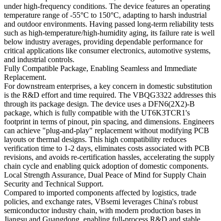
under high-frequency conditions. The device features an operating
temperature range of -55°C to 150°C, adapting to harsh industrial
and outdoor environments. Having passed long-term reliability tests
such as high-temperature/high-humidity aging, its failure rate is well
below industry averages, providing dependable performance for
critical applications like consumer electronics, automotive systems,
and industrial controls.
Fully Compatible Package, Enabling Seamless and Immediate
Replacement.
For downstream enterprises, a key concern in domestic substitution
is the R&D effort and time required. The VBQG3322 addresses this
through its package design. The device uses a DFN6(2X2)-B
package, which is fully compatible with the UT6K3TCR1's
footprint in terms of pinout, pin spacing, and dimensions. Engineers
can achieve "plug-and-play" replacement without modifying PCB
layouts or thermal designs. This high compatibility reduces
verification time to 1-2 days, eliminates costs associated with PCB
revisions, and avoids re-certification hassles, accelerating the supply
chain cycle and enabling quick adoption of domestic components.
Local Strength Assurance, Dual Peace of Mind for Supply Chain
Security and Technical Support.
Compared to imported components affected by logistics, trade
policies, and exchange rates, VBsemi leverages China's robust
semiconductor industry chain, with modern production bases in
Jiangsu and Guangdong, enabling full-process R&D and stable