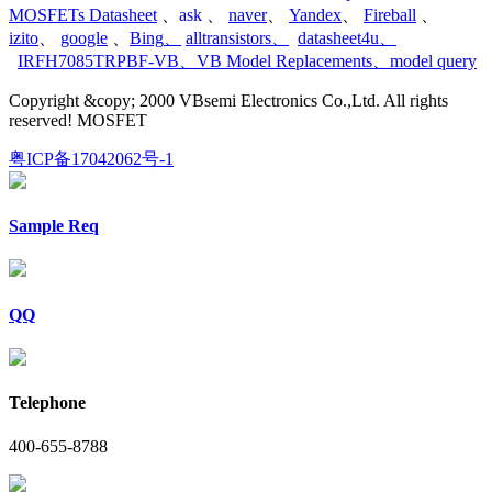
MOSFETs Datasheet
、
ask
、
naver
、
Yandex
、
Fireball
、
izito
、
google
、
Bing
、
alltransistors
、
datasheet4u
、
IRFH7085TRPBF-VB
、
VB Model Replacements
、
model query
Copyright &copy; 2000 VBsemi Electronics Co.,Ltd. All rights
reserved! MOSFET
粤ICP备17042062号-1
Sample Req
QQ
Telephone
400-655-8788