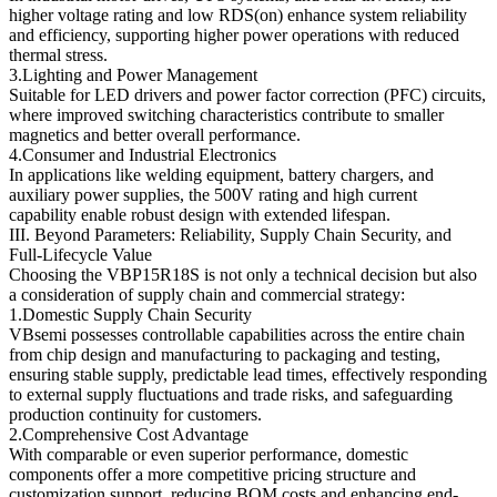
higher voltage rating and low RDS(on) enhance system reliability
and efficiency, supporting higher power operations with reduced
thermal stress.
3.Lighting and Power Management
Suitable for LED drivers and power factor correction (PFC) circuits,
where improved switching characteristics contribute to smaller
magnetics and better overall performance.
4.Consumer and Industrial Electronics
In applications like welding equipment, battery chargers, and
auxiliary power supplies, the 500V rating and high current
capability enable robust design with extended lifespan.
III. Beyond Parameters: Reliability, Supply Chain Security, and
Full-Lifecycle Value
Choosing the VBP15R18S is not only a technical decision but also
a consideration of supply chain and commercial strategy:
1.Domestic Supply Chain Security
VBsemi possesses controllable capabilities across the entire chain
from chip design and manufacturing to packaging and testing,
ensuring stable supply, predictable lead times, effectively responding
to external supply fluctuations and trade risks, and safeguarding
production continuity for customers.
2.Comprehensive Cost Advantage
With comparable or even superior performance, domestic
components offer a more competitive pricing structure and
customization support, reducing BOM costs and enhancing end-