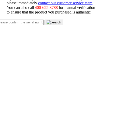
please immediately
contact our customer service team
.
You can also call
400-655-8788
for manual verification
to ensure that the product you purchased is authentic.