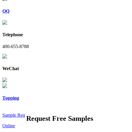
QQ
Telephone
400-655-8788
WeChat
Topping
Sample Req
Request Free Samples
Online