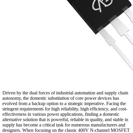
Driven by the dual forces of industrial automation and supply chain
autonomy, the domestic substitution of core power devices has
evolved from a backup option to a strategic imperative. Facing the
stringent requirements for high reliability, high efficiency, and cost-
effectiveness in various power applications, finding a domestic
alternative solution that is powerful, reliable in quality, and stable in
supply has become a critical task for numerous manufacturers and
designers. When focusing on the classic 400V N-channel MOSFET