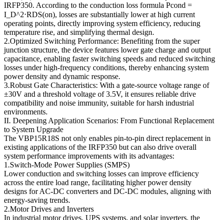
IRFP350. According to the conduction loss formula Pcond =
I_D^2⋅RDS(on), losses are substantially lower at high current
operating points, directly improving system efficiency, reducing
temperature rise, and simplifying thermal design.
2.Optimized Switching Performance: Benefiting from the super
junction structure, the device features lower gate charge and output
capacitance, enabling faster switching speeds and reduced switching
losses under high-frequency conditions, thereby enhancing system
power density and dynamic response.
3.Robust Gate Characteristics: With a gate-source voltage range of
±30V and a threshold voltage of 3.5V, it ensures reliable drive
compatibility and noise immunity, suitable for harsh industrial
environments.
II. Deepening Application Scenarios: From Functional Replacement
to System Upgrade
The VBP15R18S not only enables pin-to-pin direct replacement in
existing applications of the IRFP350 but can also drive overall
system performance improvements with its advantages:
1.Switch-Mode Power Supplies (SMPS)
Lower conduction and switching losses can improve efficiency
across the entire load range, facilitating higher power density
designs for AC-DC converters and DC-DC modules, aligning with
energy-saving trends.
2.Motor Drives and Inverters
In industrial motor drives, UPS systems, and solar inverters, the