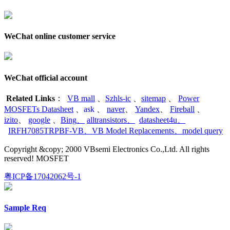
WeChat online customer service
WeChat official account
Related Links
：
VB mall
、
Szhls-ic
、
sitemap
、
Power
MOSFETs Datasheet
、
ask
、
naver
、
Yandex
、
Fireball
、
izito
、
google
、
Bing
、
alltransistors
、
datasheet4u
、
IRFH7085TRPBF-VB
、
VB Model Replacements
、
model query
Copyright &copy; 2000 VBsemi Electronics Co.,Ltd. All rights
reserved! MOSFET
粤ICP备17042062号-1
Sample Req