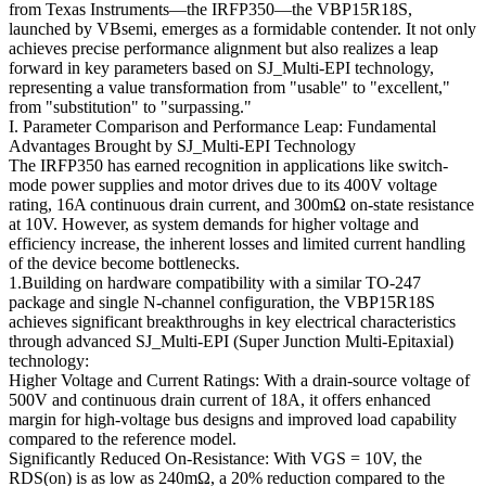
from Texas Instruments—the IRFP350—the VBP15R18S,
launched by VBsemi, emerges as a formidable contender. It not only
achieves precise performance alignment but also realizes a leap
forward in key parameters based on SJ_Multi-EPI technology,
representing a value transformation from "usable" to "excellent,"
from "substitution" to "surpassing."
I. Parameter Comparison and Performance Leap: Fundamental
Advantages Brought by SJ_Multi-EPI Technology
The IRFP350 has earned recognition in applications like switch-
mode power supplies and motor drives due to its 400V voltage
rating, 16A continuous drain current, and 300mΩ on-state resistance
at 10V. However, as system demands for higher voltage and
efficiency increase, the inherent losses and limited current handling
of the device become bottlenecks.
1.Building on hardware compatibility with a similar TO-247
package and single N-channel configuration, the VBP15R18S
achieves significant breakthroughs in key electrical characteristics
through advanced SJ_Multi-EPI (Super Junction Multi-Epitaxial)
technology:
Higher Voltage and Current Ratings: With a drain-source voltage of
500V and continuous drain current of 18A, it offers enhanced
margin for high-voltage bus designs and improved load capability
compared to the reference model.
Significantly Reduced On-Resistance: With VGS = 10V, the
RDS(on) is as low as 240mΩ, a 20% reduction compared to the