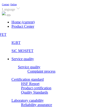
Contact
Online
Language
Home
(current)
Product Center
FET
IGBT
SiC MOSFET
Service quality
Service quality
Complaint process
Certification standard
HSF Report
Product certification
Quality Standards
Laboratory capability
Reliability assurance