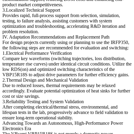
product market competitiveness.
3.Localized Technical Support
Provides rapid, full-process support from selection, simulation,
testing, to failure analysis, assisting customers with system
optimization and troubleshooting, accelerating R&D iteration and
problem resolution.
IV. Adaptation Recommendations and Replacement Path
For design projects currently using or planning to use the IRFP350,
the following steps are recommended for evaluation and switching:
1.Electrical Performance Verification
Compare key waveforms (switching trajectories, loss distribution,
temperature rise curves) under identical circuit conditions. Utilize the
low RDS(on) and optimized switching characteristics of the
VBP15R18S to adjust drive parameters for further efficiency gains.
2.Thermal Design and Mechanical Validation
Due to reduced losses, thermal requirements may be relaxed
accordingly. Evaluate potential optimization of heat sinks for further
cost or size savings.
3.Reliability Testing and System Validation
After completing electrical/thermal stress, environmental, and
lifespan tests in the lab, progressively advance to field validation to
ensure long-term operational stability.
Advancing Towards an Autonomous, High-Performance Power
Electronics Era
The VBsemi VBP15R18S is not merely a domestic power