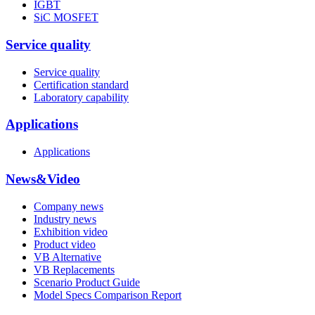
IGBT
SiC MOSFET
Service quality
Service quality
Certification standard
Laboratory capability
Applications
Applications
News&Video
Company news
Industry news
Exhibition video
Product video
VB Alternative
VB Replacements
Scenario Product Guide
Model Specs Comparison Report