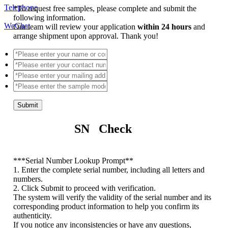
Telephone
*
To request free samples, please complete and submit the
following information.
WeChat
Our team will review your application
within 24 hours
and
arrange shipment upon approval. Thank you!
Submit
SN Check
*
**Serial Number Lookup Prompt**
1. Enter the complete serial number, including all letters and
numbers.
2. Click Submit to proceed with verification.
The system will verify the validity of the serial number and its
corresponding product information to help you confirm its
authenticity.
If you notice any inconsistencies or have any questions,