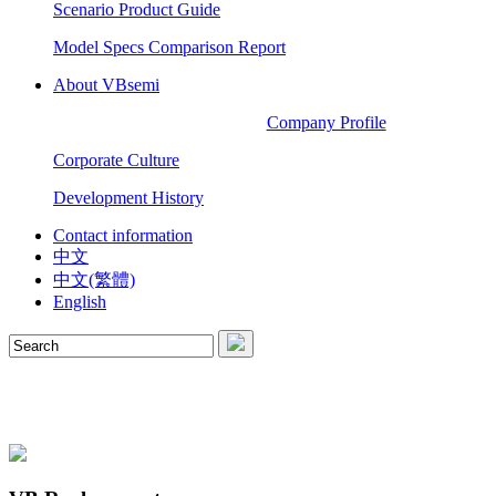
Scenario Product Guide
Model Specs Comparison Report
About VBsemi
Company Profile
Corporate Culture
Development History
Contact information
中文
中文(繁體)
English