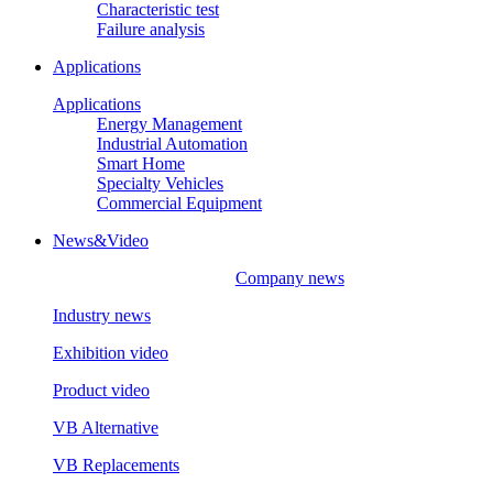
Characteristic test
Failure analysis
Applications
Applications
Energy Management
Industrial Automation
Smart Home
Specialty Vehicles
Commercial Equipment
News&Video
Company news
Industry news
Exhibition video
Product video
VB Alternative
VB Replacements