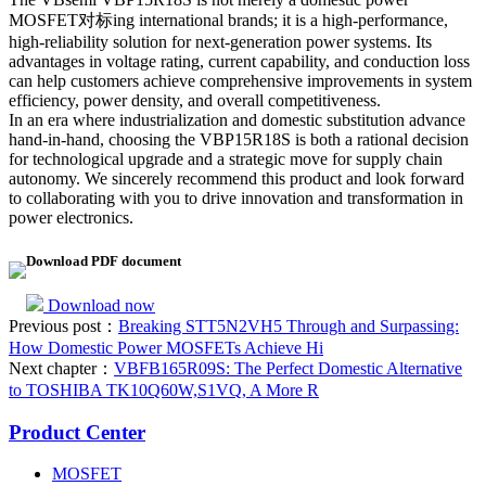
MOSFET对标ing international brands; it is a high-performance,
high-reliability solution for next-generation power systems. Its
advantages in voltage rating, current capability, and conduction loss
can help customers achieve comprehensive improvements in system
efficiency, power density, and overall competitiveness.
In an era where industrialization and domestic substitution advance
hand-in-hand, choosing the VBP15R18S is both a rational decision
for technological upgrade and a strategic move for supply chain
autonomy. We sincerely recommend this product and look forward
to collaborating with you to drive innovation and transformation in
power electronics.
Download PDF document
Download now
Previous post：
Breaking STT5N2VH5 Through and Surpassing:
How Domestic Power MOSFETs Achieve Hi
Next chapter：
VBFB165R09S: The Perfect Domestic Alternative
to TOSHIBA TK10Q60W,S1VQ, A More R
Product Center
MOSFET