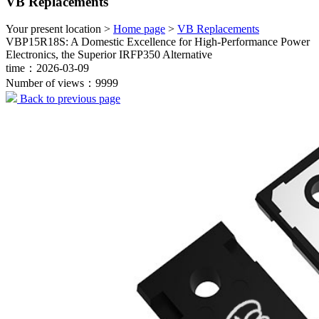
VB Replacements
Your present location >
Home page
>
VB Replacements
VBP15R18S: A Domestic Excellence for High-Performance Power
Electronics, the Superior IRFP350 Alternative
time：2026-03-09
Number of views：9999
Back to previous page