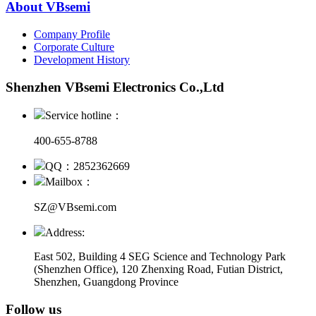
About VBsemi
Company Profile
Corporate Culture
Development History
Shenzhen VBsemi Electronics Co.,Ltd
Service hotline：
400-655-8788
QQ：2852362669
Mailbox：
SZ@VBsemi.com
Address:
East 502, Building 4
SEG Science and Technology Park
(Shenzhen Office)
,
120 Zhenxing Road, Futian District,
Shenzhen, Guangdong Province
Follow us