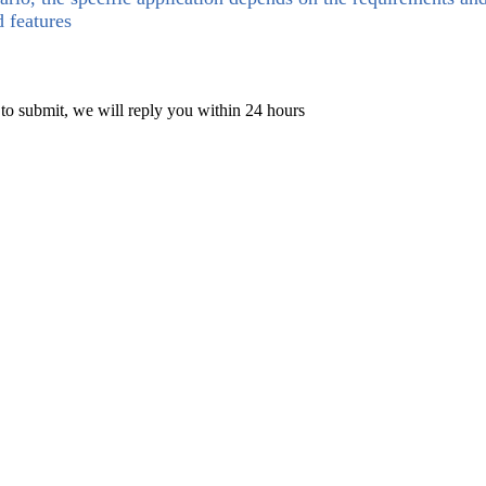
d features
 to submit, we will reply you within 24 hours