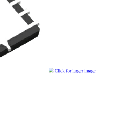
Click for larger image