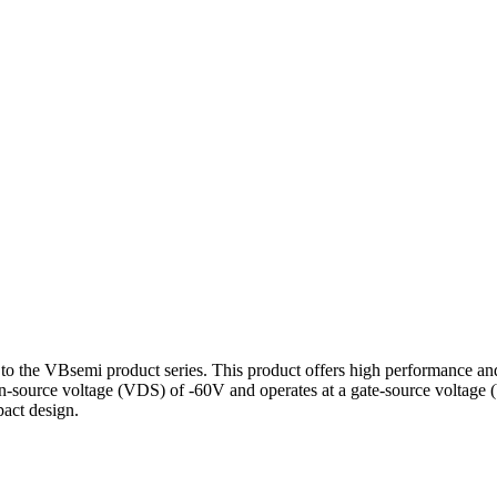
 VBsemi product series. This product offers high performance and stab
rain-source voltage (VDS) of -60V and operates at a gate-source volta
pact design.