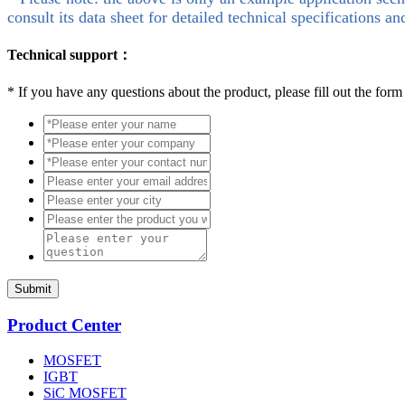
consult its data sheet for detailed technical specifications an
Technical support：
*
If you have any questions about the product, please fill out the form
Submit
Product Center
MOSFET
IGBT
SiC MOSFET