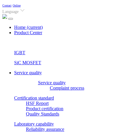
Contact
Online
Language
Home
(current)
Product Center
IGBT
SiC MOSFET
Service quality
Service quality
Complaint process
Certification standard
HSF Report
Product certification
Quality Standards
Laboratory capability
Reliability assurance