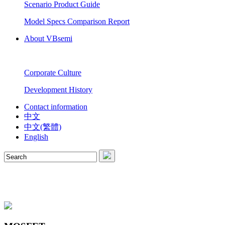
Scenario Product Guide
Model Specs Comparison Report
About VBsemi
Corporate Culture
Development History
Contact information
中文
中文(繁體)
English