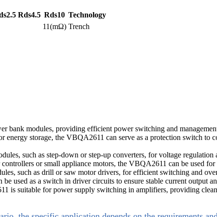
ds2.5
Rds4.5
Rds10
Technology
11(mΩ)
Trench
r bank modules, providing efficient power switching and management w
 energy storage, the VBQA2611 can serve as a protection switch to con
es, such as step-down or step-up converters, for voltage regulation an
 controllers or small appliance motors, the VBQA2611 can be used for 
es, such as drill or saw motor drivers, for efficient switching and over
used as a switch in driver circuits to ensure stable current output a
is suitable for power supply switching in amplifiers, providing clean
ario, the specific application depends on the requirements an