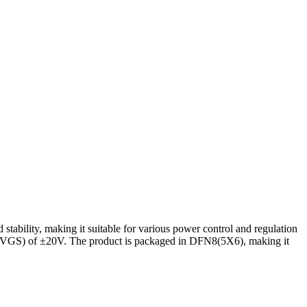
ility, making it suitable for various power control and regulation
ge (VGS) of ±20V. The product is packaged in DFN8(5X6), making it