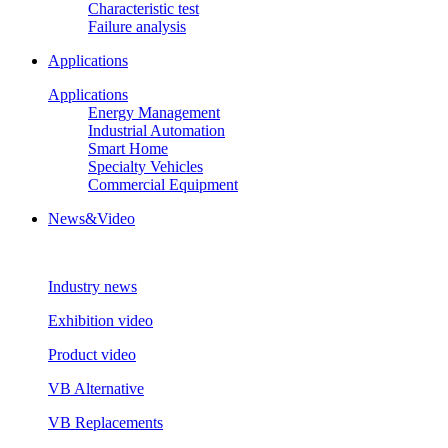
Characteristic test
Failure analysis
Applications
Applications
Energy Management
Industrial Automation
Smart Home
Specialty Vehicles
Commercial Equipment
News&Video
Industry news
Exhibition video
Product video
VB Alternative
VB Replacements