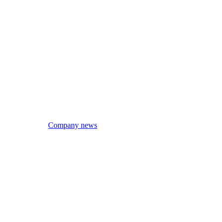
Company news