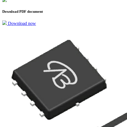
Download PDF document
Download now