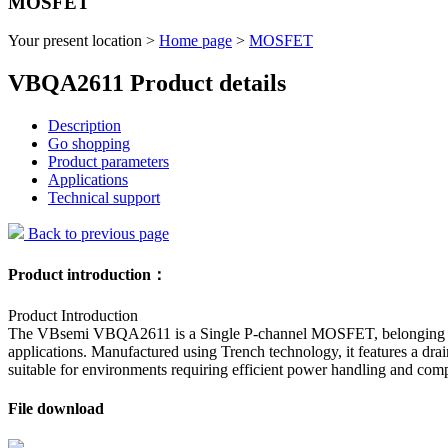
MOSFET
Your present location >
Home page
>
MOSFET
VBQA2611 Product details
Description
Go shopping
Product parameters
Applications
Technical support
Back to previous page
Product introduction：
Product Introduction
The VBsemi VBQA2611 is a Single P-channel MOSFET, belonging to the
applications. Manufactured using Trench technology, it features a d
suitable for environments requiring efficient power handling and com
File download