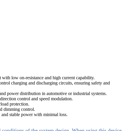
ith low on-resistance and high current capability.
trol charging and discharging circuits, ensuring safety and
d power distribution in automotive or industrial systems.
direction control and speed modulation.
load protection.
nd dimming control.
 and stable power with minimal loss.
d conditions of the system design. When using this device,