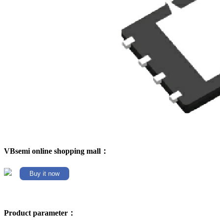
VBsemi online shopping mall：
Buy it now
Product parameter：