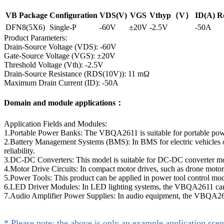
VB Package
Configuration
VDS(V)
VGS
Vthyp（V）
ID(A)
R
DFN8(5X6)
Single-P
-60V
±20V
-2.5V
-50A
Product Parameters:
Drain-Source Voltage (VDS): -60V
Gate-Source Voltage (VGS): ±20V
Threshold Voltage (Vth): -2.5V
Drain-Source Resistance (RDS(10V)): 11 mΩ
Maximum Drain Current (ID): -50A
Domain and module applications：
Application Fields and Modules:
1.Portable Power Banks: The VBQA2611 is suitable for portable powe
2.Battery Management Systems (BMS): In BMS for electric vehicles or
reliability.
3.DC-DC Converters: This model is suitable for DC-DC converter modul
4.Motor Drive Circuits: In compact motor drives, such as drone motor
5.Power Tools: This product can be applied in power tool control modul
6.LED Driver Modules: In LED lighting systems, the VBQA2611 can be 
7.Audio Amplifier Power Supplies: In audio equipment, the VBQA2611 
* Please note: the above is only an example application scen