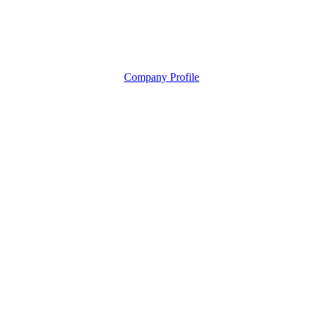
Company Profile