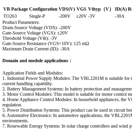
VB Package
Configuration
VDS(V)
VGS
Vthyp（V）
ID(A)
R
TO263
Single-P
-200V
±20V
-3V
-30A
Product Parameters:
Drain-Source Voltage (VDS): -200V
Gate-Source Voltage (VGS): ±20V
Threshold Voltage (Vth): -3V
Gate-Source Resistance (VGS=10V): 125 mΩ
Maximum Drain Current (ID): -30A
Domain and module applications：
Application Fields and Modules:
1. Industrial Power Supply Modules: The VBL2201M is suitable for i
current handling capability.
2. Battery Management Systems: In battery protection and management
3. Motor Control Modules: This model is suitable for motor control mo
4. Home Appliance Control Modules: In household appliances, the VBL
regulation.
5. Power Distribution Systems: This product can be used in circuit brea
6. Automotive Electronics: In automotive applications, the VBL2201M
environments.
7. Renewable Energy Systems: In solar charge controllers and wind 