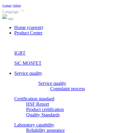
Contact
Online
Language
Home
(current)
Product Center
IGBT
SiC MOSFET
Service quality
Service quality
Complaint process
Certification standard
HSF Report
Product certification
Quality Standards
Laboratory capability
Reliability assurance