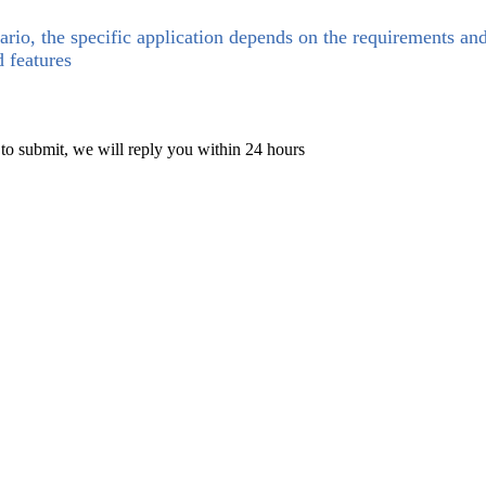
ario, the specific application depends on the requirements an
d features
 to submit, we will reply you within 24 hours