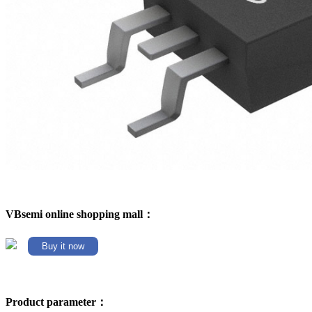
VBsemi online shopping mall：
Buy it now
Product parameter：