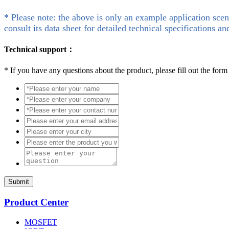
* Please note: the above is only an example application scen
consult its data sheet for detailed technical specifications an
Technical support：
*
If you have any questions about the product, please fill out the form
Submit
Product Center
MOSFET