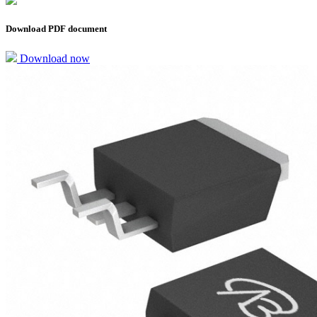
Download PDF document
Download now