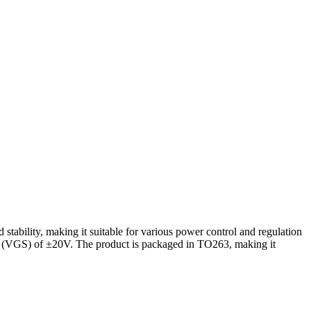
bility, making it suitable for various power control and regulation
age (VGS) of ±20V. The product is packaged in TO263, making it