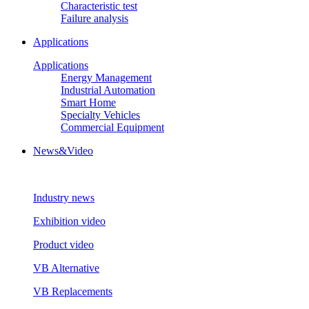
Characteristic test
Failure analysis
Applications
Applications
Energy Management
Industrial Automation
Smart Home
Specialty Vehicles
Commercial Equipment
News&Video
Industry news
Exhibition video
Product video
VB Alternative
VB Replacements