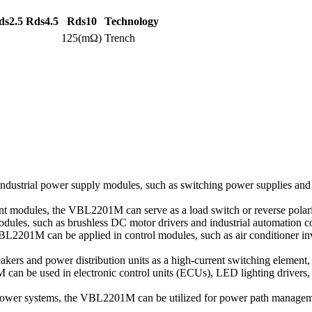
ds2.5
Rds4.5
Rds10
Technology
125(mΩ)
Trench
ndustrial power supply modules, such as switching power supplies an
 modules, the VBL2201M can serve as a load switch or reverse polarity
dules, such as brushless DC motor drivers and industrial automation con
2201M can be applied in control modules, such as air conditioner inve
kers and power distribution units as a high-current switching element, e
 can be used in electronic control units (ECUs), LED lighting drivers
power systems, the VBL2201M can be utilized for power path managemen