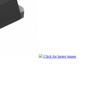
Click for larger image