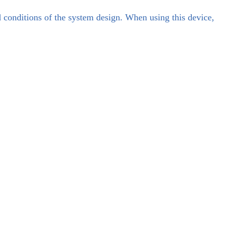
d conditions of the system design. When using this device,