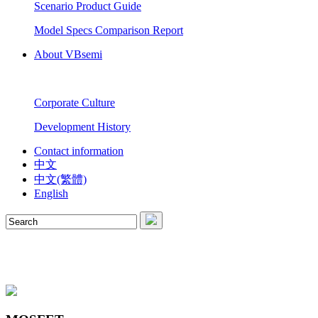
Scenario Product Guide
Model Specs Comparison Report
About VBsemi
Corporate Culture
Development History
Contact information
中文
中文(繁體)
English