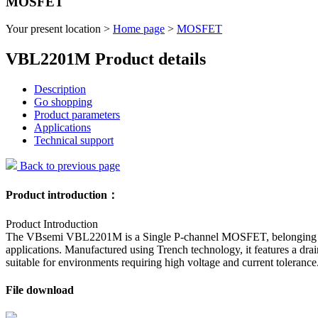
MOSFET
Your present location >
Home page
>
MOSFET
VBL2201M Product details
Description
Go shopping
Product parameters
Applications
Technical support
Back to previous page
Product introduction：
Product Introduction
The VBsemi VBL2201M is a Single P-channel MOSFET, belonging to the
applications. Manufactured using Trench technology, it features a d
suitable for environments requiring high voltage and current tolerance
File download