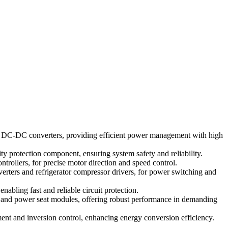
d DC-DC converters, providing efficient power management with high
 protection component, ensuring system safety and reliability.
trollers, for precise motor direction and speed control.
rters and refrigerator compressor drivers, for power switching and
nabling fast and reliable circuit protection.
, and power seat modules, offering robust performance in demanding
t and inversion control, enhancing energy conversion efficiency.