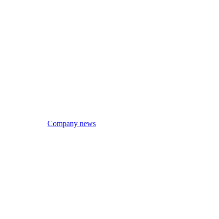
Company news