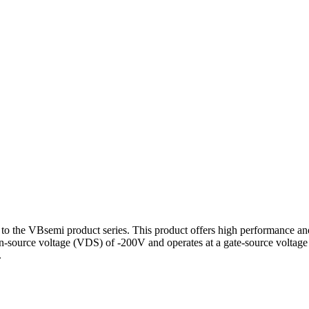
 VBsemi product series. This product offers high performance and sta
rain-source voltage (VDS) of -200V and operates at a gate-source volt
.