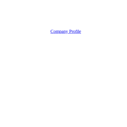
Company Profile