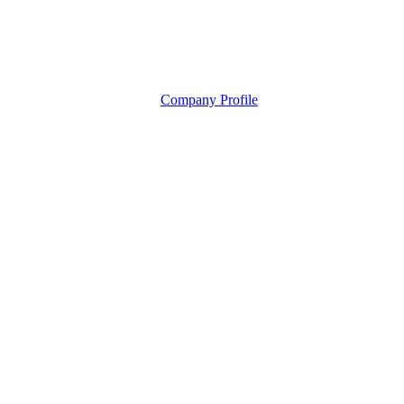
Company Profile