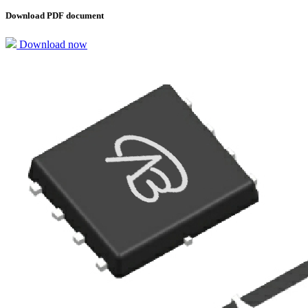
Download PDF document
Download now