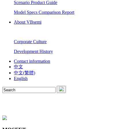
Scenario Product Guide
Model Specs Comparison Report
About VBsemi
Corporate Culture
Development History
Contact information
中文
中文(繁體)
English