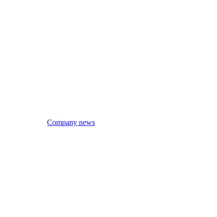
Company news