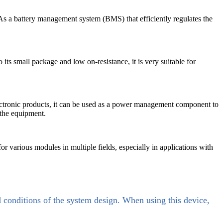
s. As a battery management system (BMS) that efficiently regulates the
its small package and low on-resistance, it is very suitable for
ectronic products, it can be used as a power management component to
 the equipment.
or various modules in multiple fields, especially in applications with
d conditions of the system design. When using this device,