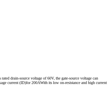
ated drain-source voltage of 60V, the gate-source voltage can
age current (ID)for 200AWith its low on-resistance and high current