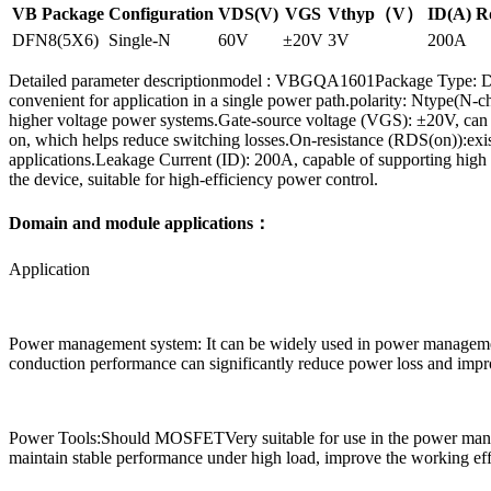
VB Package
Configuration
VDS(V)
VGS
Vthyp（V）
ID(A)
R
DFN8(5X6)
Single-N
60V
±20V
3V
200A
Detailed parameter descriptionmodel : VBGQA1601Package Type: DFN8
convenient for application in a single power path.polarity: Ntype(N-
higher voltage power systems.Gate-source voltage (VGS): ±20V, can with
on, which helps reduce switching losses.On-resistance (RDS(on)):exi
applications.Leakage Current (ID): 200A, capable of supporting high 
the device, suitable for high-efficiency power control.
Domain and module applications：
Application
Power management system: It can be widely used in power management 
conduction performance can significantly reduce power loss and improv
Power Tools:Should MOSFETVery suitable for use in the power managem
maintain stable performance under high load, improve the working effi