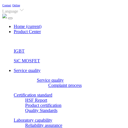
Contact
Online
Language
Home
(current)
Product Center
IGBT
SiC MOSFET
Service quality
Service quality
Complaint process
Certification standard
HSF Report
Product certification
Quality Standards
Laboratory capability
Reliability assurance