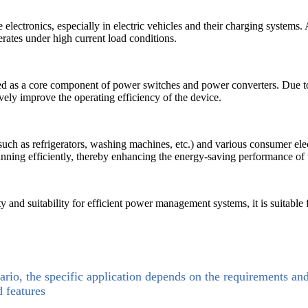
e electronics, especially in electric vehicles and their charging system
rates under high current load conditions.
used as a core component of power switches and power converters. Due to 
vely improve the operating efficiency of the device.
uch as refrigerators, washing machines, etc.) and various consumer el
ning efficiently, thereby enhancing the energy-saving performance of
y and suitability for efficient power management systems, it is suitable f
ario, the specific application depends on the requirements an
d features