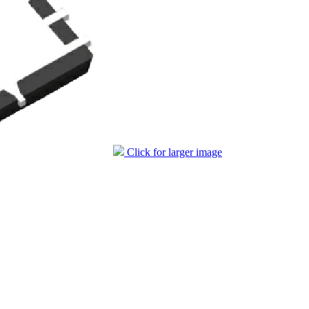
Click for larger image