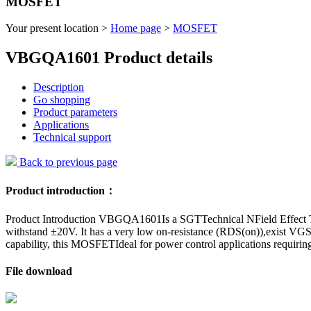
MOSFET
Your present location >
Home page
>
MOSFET
VBGQA1601 Product details
Description
Go shopping
Product parameters
Applications
Technical support
Back to previous page
Product introduction：
Product Introduction VBGQA1601Is a SGTTechnical NField Effect Tran
withstand ±20V. It has a very low on-resistance (RDS(on)),exist VGS
capability, this MOSFETIdeal for power control applications requirin
File download