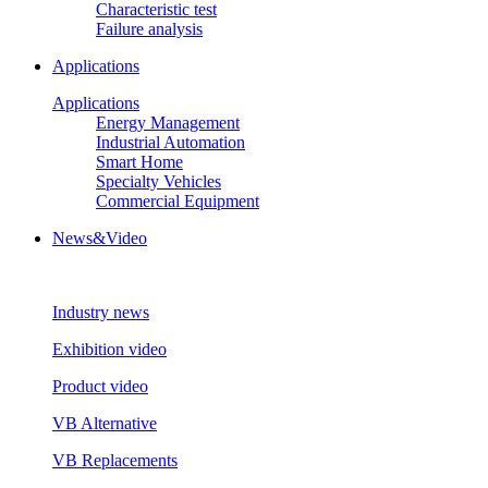
Characteristic test
Failure analysis
Applications
Applications
Energy Management
Industrial Automation
Smart Home
Specialty Vehicles
Commercial Equipment
News&Video
Industry news
Exhibition video
Product video
VB Alternative
VB Replacements