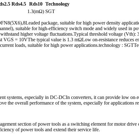
ds2.5
Rds4.5
Rds10
Technology
1.3(mΩ)
SGT
(5X6),8Leaded package, suitable for high power density applications
channel), suitable for high-efficiency switch mode and widely used in
stand higher voltage fluctuations.Typical threshold voltage (Vth): 3V, 
st VGS = 10VThe typical value is 1.3 mΩLow on-resistance reduces ener
current loads, suitable for high power applications.technology : SGTT
systems, especially in DC-DCIn converters, it can provide low on-res
e the overall performance of the system, especially for applications re
ent section of power tools as a switching element for motor drive cont
ciency of power tools and extend their service life.