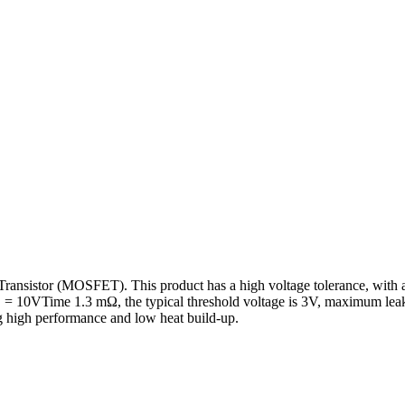
sistor (MOSFET). This product has a high voltage tolerance, with a r
 = 10VTime 1.3 mΩ, the typical threshold voltage is 3V, maximum leak
g high performance and low heat build-up.