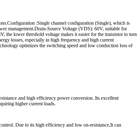
.Configuration :Single channel configuration (Single), which is
 power management.Drain-Source Voltage (VDS): 60V, suitable for
the lower threshold voltage makes it easier for the transistor to turn
gy losses, especially in high frequency and high current
echnology optimizes the switching speed and low conduction loss of
istance and high efficiency power conversion. Its excellent
quiring higher current loads.
rol. Due to its high efficiency and low on-resistance,It can