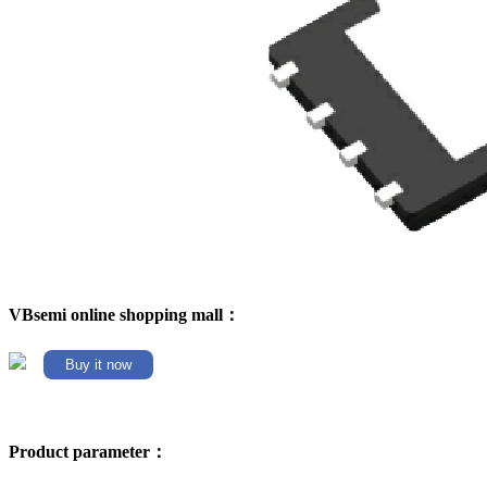
VBsemi online shopping mall：
Buy it now
Product parameter：