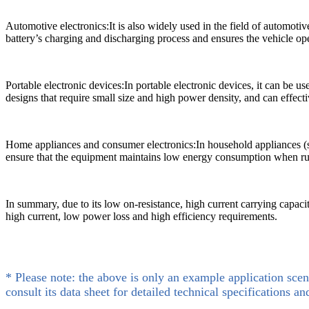
Automotive electronics:It is also widely used in the field of automotiv
battery’s charging and discharging process and ensures the vehicle ope
Portable electronic devices:In portable electronic devices, it can be 
designs that require small size and high power density, and can effecti
Home appliances and consumer electronics:In household appliances (s
ensure that the equipment maintains low energy consumption when run
In summary, due to its low on-resistance, high current carrying capacit
high current, low power loss and high efficiency requirements.
* Please note: the above is only an example application scen
consult its data sheet for detailed technical specifications an