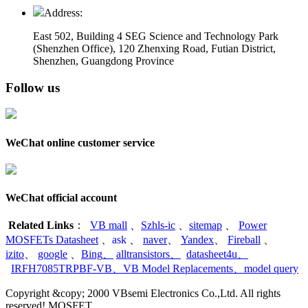
Address:
East 502, Building 4
SEG Science and Technology Park
(Shenzhen Office)
,
120 Zhenxing Road, Futian District,
Shenzhen, Guangdong Province
Follow us
WeChat online customer service
WeChat official account
Related Links
：
VB mall
、
Szhls-ic
、
sitemap
、
Power
MOSFETs Datasheet
、
ask
、
naver
、
Yandex
、
Fireball
、
izito
、
google
、
Bing
、
alltransistors
、
datasheet4u
、
IRFH7085TRPBF-VB
、
VB Model Replacements
、
model query
Copyright &copy; 2000 VBsemi Electronics Co.,Ltd. All rights
reserved! MOSFET