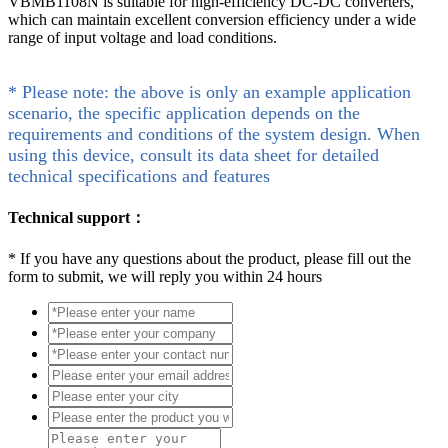
VBMB1108N is suitable for high-efficiency DC-DC converters,
which can maintain excellent conversion efficiency under a wide
range of input voltage and load conditions.
* Please note: the above is only an example application
scenario, the specific application depends on the
requirements and conditions of the system design. When
using this device, consult its data sheet for detailed
technical specifications and features
Technical support：
*
If you have any questions about the product, please fill out the
form to submit, we will reply you within 24 hours