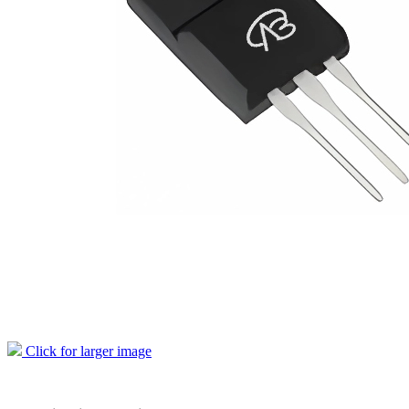
Click for larger image