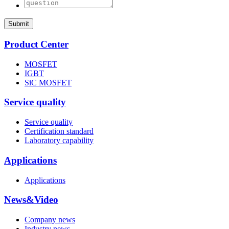
Submit
Product Center
MOSFET
IGBT
SiC MOSFET
Service quality
Service quality
Certification standard
Laboratory capability
Applications
Applications
News&Video
Company news
Industry news