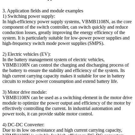
3. Application fields and module examples
1) Switching power supply:
In high-efficiency power supply systems, VBMB1108N, as the core
component of the switch controller, can switch quickly and reduce
conduction losses, greatly improving the energy efficiency of the
system. It is particularly suitable for low-power power supplies and
high-frequency switch mode power supplies (SMPS).
2) Electric vehicles (EV):
In the battery management system of electric vehicles,
VBMB1108N can control the charging and discharging process of
the battery to ensure the stability and efficiency of the system. Its
high current carrying capacity makes it suitable for use in battery
circuits to reduce power consumption and extend battery life.
3) Motor drive module:
VBMB1108N can be used as a switching element in the motor drive
module to optimize the power output and efficiency of the motor by
effectively controlling the current. In industrial automation and
power tools, it can provide stable motor control.
4) DC-DC Converter:
Due to its low on-resistance and high current carrying capacity,