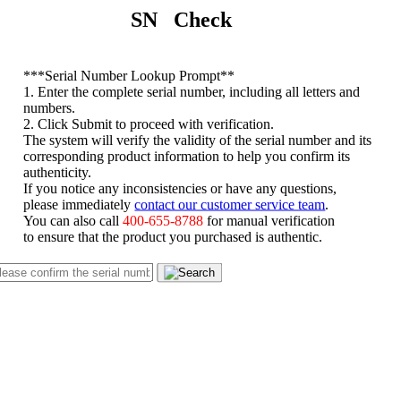
SN Check
*
**Serial Number Lookup Prompt**
1. Enter the complete serial number, including all letters and
numbers.
2. Click Submit to proceed with verification.
The system will verify the validity of the serial number and its
corresponding product information to help you confirm its
authenticity.
If you notice any inconsistencies or have any questions,
please immediately
contact our customer service team
.
You can also call
400-655-8788
for manual verification
to ensure that the product you purchased is authentic.