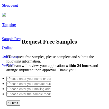
Shopping
Topping
Sample Req
Request Free Samples
Online
Telephone
*
To request free samples, please complete and submit the
following information.
WeChat
Our team will review your application
within 24 hours
and
arrange shipment upon approval. Thank you!
Submit