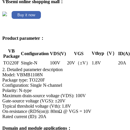
VBsemi online shopping mall：
Buy it now
Product parameter：
VB
Vthyp（V）
Configuration
VDS(V)
VGS
ID(A)
Package
TO220F
Single-N
100V
20V（±V）
1.8V
20A
2. Detailed parameter description
Model: VBMB1108N
Package type: TO220F
Configuration: Single N-channel
Polarity: N-type
Maximum drain-source voltage (VDS): 100V
Gate-source voltage (VGS): ±20V
Typical threshold voltage (Vth): 1.8V
On-resistance (RDS(on)): 80mΩ @ VGS = 10V
Rated current (ID): 20A
Domain and module applications：