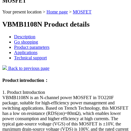
MOSFET
Your present location >
Home page
>
MOSFET
VBMB1108N Product details
Description
Go shopping
Product parameters
Applications
Technical support
Back to previous page
Product introduction：
1. Product Introduction
VBMB1108N is an N-channel power MOSFET in TO220F
package, suitable for high-efficiency power management and
switching applications. Based on Trench Technology, this MOSFET
has a low on-resistance (RDS(on)=80mΩ), which enables lower
power consumption and higher efficiency at high currents. The
typical gate-source voltage (VGS) of this MOSFET is ±10V, the
maximum drain-source voltage (VDS) is 100V, and the rated current