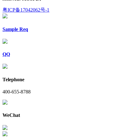
粤ICP备17042062号-1
Sample Req
QQ
Telephone
400-655-8788
WeChat