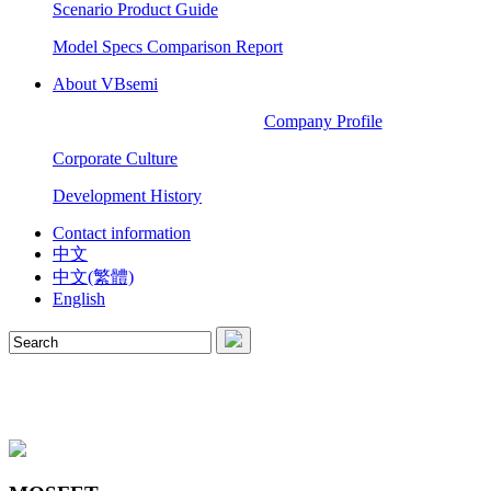
Scenario Product Guide
Model Specs Comparison Report
About VBsemi
Company Profile
Corporate Culture
Development History
Contact information
中文
中文(繁體)
English