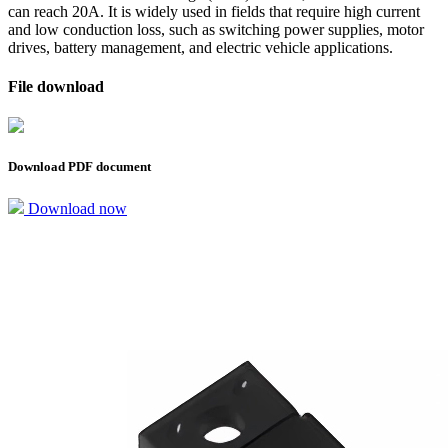
can reach 20A. It is widely used in fields that require high current
and low conduction loss, such as switching power supplies, motor
drives, battery management, and electric vehicle applications.
File download
Download PDF document
Download now