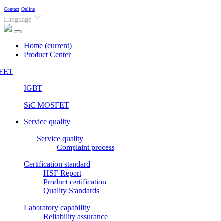
Contact
Online
Language
Home
(current)
Product Center
FET
IGBT
SiC MOSFET
Service quality
Service quality
Complaint process
Certification standard
HSF Report
Product certification
Quality Standards
Laboratory capability
Reliability assurance