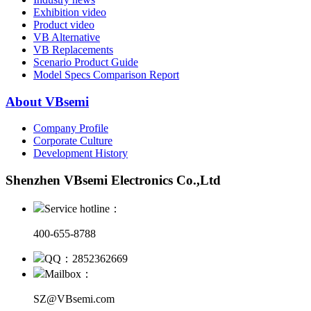
Exhibition video
Product video
VB Alternative
VB Replacements
Scenario Product Guide
Model Specs Comparison Report
About VBsemi
Company Profile
Corporate Culture
Development History
Shenzhen VBsemi Electronics Co.,Ltd
Service hotline：
400-655-8788
QQ：2852362669
Mailbox：
SZ@VBsemi.com