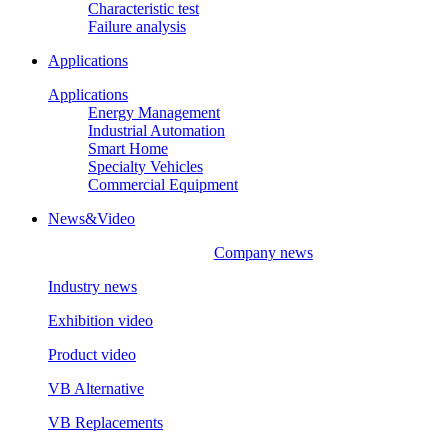
Characteristic test
Failure analysis
Applications
Applications
Energy Management
Industrial Automation
Smart Home
Specialty Vehicles
Commercial Equipment
News&Video
Company news
Industry news
Exhibition video
Product video
VB Alternative
VB Replacements