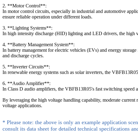
2. **Motor Control**:
In motor control circuits, especially in industrial and automotive appl
ensure reliable operation under different loads.
3. **Lighting Systems**:
In high intensity discharge (HID) lighting and LED drivers, the high 
4. **Battery Management System**:
In battery management for electric vehicles (EVs) and energy storage 
and discharge cycles.
5. **Inverter Circuits**:
In renewable energy systems such as solar inverters, the VBFB13R05 
6. **Audio Amplifier**:
In Class D audio amplifiers, the VBFB13R05's fast switching speed and 
By leveraging the high voltage handling capability, moderate current 
voltage applications.
* Please note: the above is only an example application scen
consult its data sheet for detailed technical specifications an