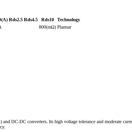
D(A)
Rds2.5
Rds4.5
Rds10
Technology
A
800(mΩ)
Plannar
DC-DC converters. Its high voltage tolerance and moderate current ca
cy.