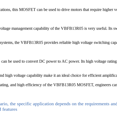
ications, this MOSFET can be used to drive motors that require higher vo
voltage management capability of the VBFB13R05 is very useful. Its switc
systems, the VBFB13R05 provides reliable high voltage switching capabili
can be used to convert DC power to AC power. Its high voltage rating 
high voltage capability make it an ideal choice for efficient amplifica
rating, and high efficiency of the VBFB13R05 MOSFET, engineers can desi
ario, the specific application depends on the requirements an
d features