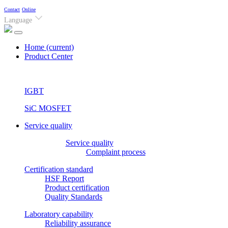
Contact
Online
Language
Home
(current)
Product Center
IGBT
SiC MOSFET
Service quality
Service quality
Complaint process
Certification standard
HSF Report
Product certification
Quality Standards
Laboratory capability
Reliability assurance