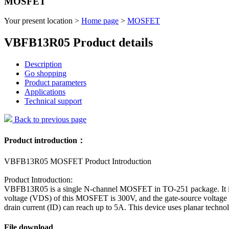
MOSFET
Your present location >
Home page
>
MOSFET
VBFB13R05 Product details
Description
Go shopping
Product parameters
Applications
Technical support
Back to previous page
Product introduction：
VBFB13R05 MOSFET Product Introduction
Product Introduction:
VBFB13R05 is a single N-channel MOSFET in TO-251 package. It is su
voltage (VDS) of this MOSFET is 300V, and the gate-source voltage 
drain current (ID) can reach up to 5A. This device uses planar technolo
File download