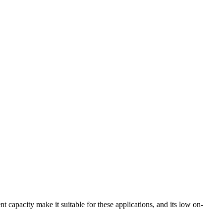
pacity make it suitable for these applications, and its low on-