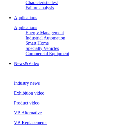
Characteristic test
Failure analysis
Applications
Applications
Energy Management
Industrial Automation
Smart Home
Specialty Vehicles
Commercial Equipment
News&Video
Industry news
Exhibition video
Product video
VB Alternative
VB Replacements