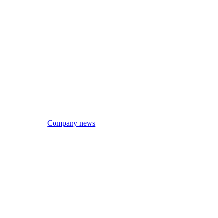
Company news