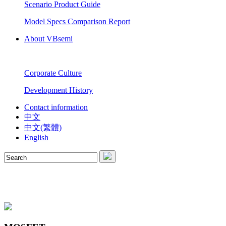
Scenario Product Guide
Model Specs Comparison Report
About VBsemi
Corporate Culture
Development History
Contact information
中文
中文(繁體)
English