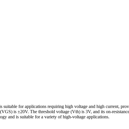
itable for applications requiring high voltage and high current, prov
(VGS) is ±20V. The threshold voltage (Vth) is 3V, and its on-resist
gy and is suitable for a variety of high-voltage applications.