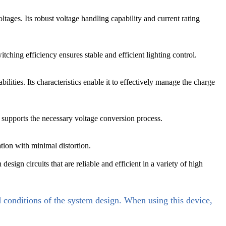
ltages. Its robust voltage handling capability and current rating
hing efficiency ensures stable and efficient lighting control.
ties. Its characteristics enable it to effectively manage the charge
supports the necessary voltage conversion process.
tion with minimal distortion.
gn circuits that are reliable and efficient in a variety of high
d conditions of the system design. When using this device,