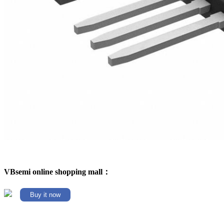
VBsemi online shopping mall：
Buy it now