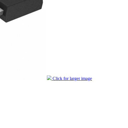
Click for larger image