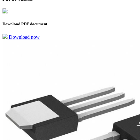
Download PDF document
Download now