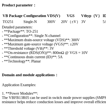
Product parameter：
VB Package
Configuration
VDS(V)
VGS
Vthyp（V）
I
TO251
Single-N
300V
20V（±V）
3V
5
Detailed parameters:
- **Package**: TO-251
- **Configuration**: Single N-channel
- **Maximum drain-source voltage (VDS)**: 300V
- **Maximum gate-source voltage (VGS)**: ±20V
- **Threshold voltage (Vth)**: 3V
- **On-resistance (RDS(ON))**: 800mΩ @ VGS = 10V
- **Continuous drain current (ID)**: 5A
- **Technology**: Planar
Domain and module applications：
Application Examples:
1. **Power Modules**:
The VBFB13R05 can be used in switch mode power supplies (SMPS) and 
resistance helps reduce conduction losses and improve overall efficien