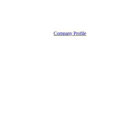
Company Profile