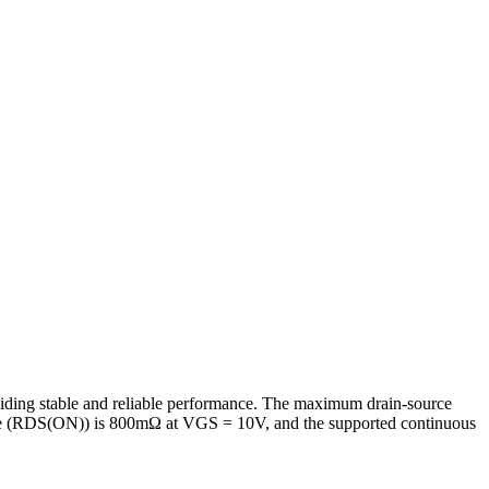
iding stable and reliable performance. The maximum drain-source
ance (RDS(ON)) is 800mΩ at VGS = 10V, and the supported continuous