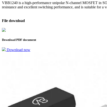
VBB1240 is a high-performance unipolar N-channel MOSFET in SOT23
resistance and excellent switching performance, and is suitable for a
File download
Download PDF document
Download now