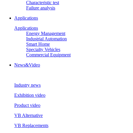
Characteristic test
Failure analysis
Applications
Applications
Energy Management
Industrial Automation
Smart Home
Specialty Vehicles
Commercial Equipment
News&Video
Industry news
Exhibition video
Product video
VB Alternative
VB Replacements