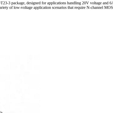
-3 package, designed for applications handling 20V voltage and 6A 
 variety of low-voltage application scenarios that require N-channel M