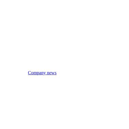
Company news