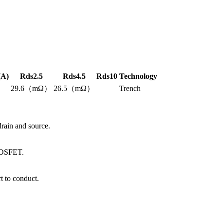
(A)
Rds2.5
Rds4.5
Rds10
Technology
29.6（mΩ）
26.5（mΩ）
Trench
ain and source.
 MOSFET.
 to conduct.