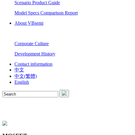
Scenario Product Guide
Model Specs Comparison Report
About VBsemi
Corporate Culture
Development History
Contact information
中文
中文(繁體)
English