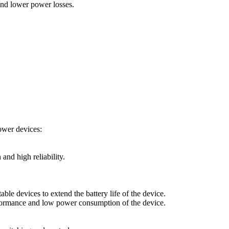
and lower power losses.
ower devices:
nd high reliability.
 devices to extend the battery life of the device.
formance and low power consumption of the device.