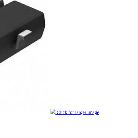
Click for larger image