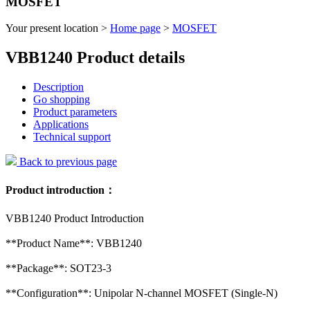
MOSFET
Your present location >
Home page
>
MOSFET
VBB1240 Product details
Description
Go shopping
Product parameters
Applications
Technical support
Back to previous page
Product introduction：
VBB1240 Product Introduction
**Product Name**: VBB1240
**Package**: SOT23-3
**Configuration**: Unipolar N-channel MOSFET (Single-N)