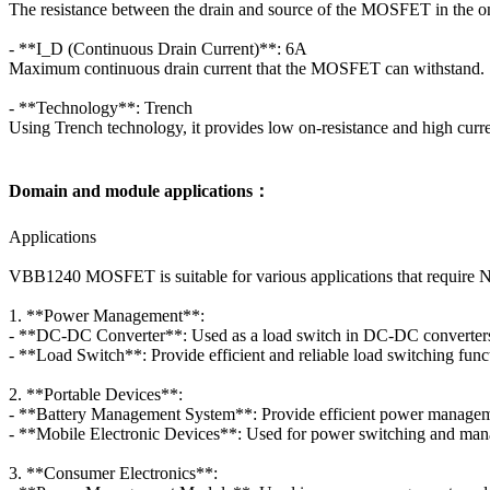
The resistance between the drain and source of the MOSFET in the o
- **I_D (Continuous Drain Current)**: 6A
Maximum continuous drain current that the MOSFET can withstand.
- **Technology**: Trench
Using Trench technology, it provides low on-resistance and high curre
Domain and module applications：
Applications
VBB1240 MOSFET is suitable for various applications that require 
1. **Power Management**:
- **DC-DC Converter**: Used as a load switch in DC-DC converters t
- **Load Switch**: Provide efficient and reliable load switching fun
2. **Portable Devices**:
- **Battery Management System**: Provide efficient power management
- **Mobile Electronic Devices**: Used for power switching and mana
3. **Consumer Electronics**: