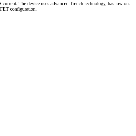
current. The device uses advanced Trench technology, has low on-
OSFET configuration.