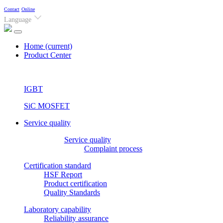
Contact
Online
Language
Home
(current)
Product Center
IGBT
SiC MOSFET
Service quality
Service quality
Complaint process
Certification standard
HSF Report
Product certification
Quality Standards
Laboratory capability
Reliability assurance