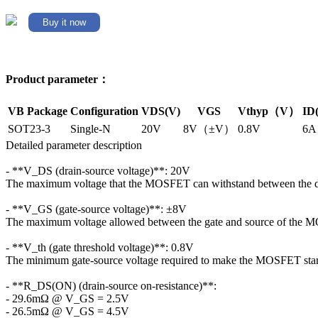
Buy it now
Product parameter：
VB Package
Configuration
VDS(V)
VGS
Vthyp（V）
ID
SOT23-3
Single-N
20V
8V（±V）
0.8V
6A
Detailed parameter description
- **V_DS (drain-source voltage)**: 20V
The maximum voltage that the MOSFET can withstand between the dr
- **V_GS (gate-source voltage)**: ±8V
The maximum voltage allowed between the gate and source of the
- **V_th (gate threshold voltage)**: 0.8V
The minimum gate-source voltage required to make the MOSFET start
- **R_DS(ON) (drain-source on-resistance)**:
- 29.6mΩ @ V_GS = 2.5V
- 26.5mΩ @ V_GS = 4.5V