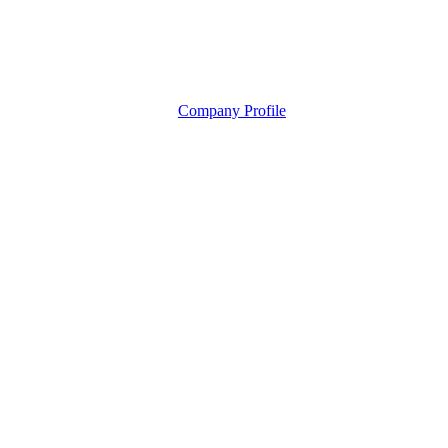
Company Profile