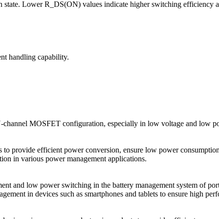
n state. Lower R_DS(ON) values indicate higher switching efficiency 
nt handling capability.
N-channel MOSFET configuration, especially in low voltage and low p
o provide efficient power conversion, ensure low power consumption a
ction in various power management applications.
 and low power switching in the battery management system of portable
gement in devices such as smartphones and tablets to ensure high per