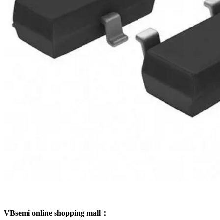
VBsemi online shopping mall：