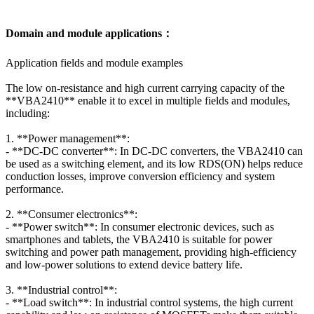
Domain and module applications：
Application fields and module examples
The low on-resistance and high current carrying capacity of the
**VBA2410** enable it to excel in multiple fields and modules,
including:
1. **Power management**:
- **DC-DC converter**: In DC-DC converters, the VBA2410 can
be used as a switching element, and its low RDS(ON) helps reduce
conduction losses, improve conversion efficiency and system
performance.
2. **Consumer electronics**:
- **Power switch**: In consumer electronic devices, such as
smartphones and tablets, the VBA2410 is suitable for power
switching and power path management, providing high-efficiency
and low-power solutions to extend device battery life.
3. **Industrial control**:
- **Load switch**: In industrial control systems, the high current