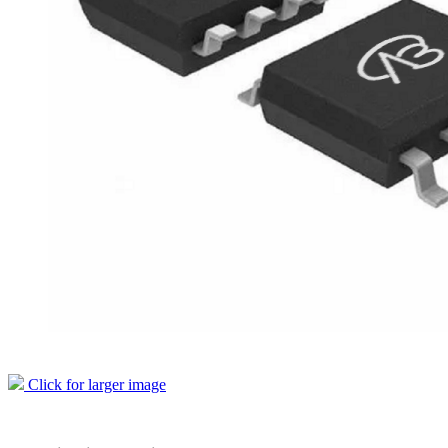
Click for larger image