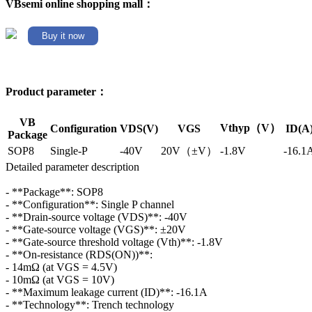
VBsemi online shopping mall：
Buy it now
Product parameter：
VB
Vthyp（V）
Configuration
VDS(V)
VGS
ID(A
Package
SOP8
Single-P
-40V
20V（±V）
-1.8V
-16.1
Detailed parameter description
- **Package**: SOP8
- **Configuration**: Single P channel
- **Drain-source voltage (VDS)**: -40V
- **Gate-source voltage (VGS)**: ±20V
- **Gate-source threshold voltage (Vth)**: -1.8V
- **On-resistance (RDS(ON))**:
- 14mΩ (at VGS = 4.5V)
- 10mΩ (at VGS = 10V)
- **Maximum leakage current (ID)**: -16.1A
- **Technology**: Trench technology