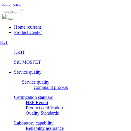
Contact
Online
Language
Home
(current)
Product Center
FET
IGBT
SiC MOSFET
Service quality
Service quality
Complaint process
Certification standard
HSF Report
Product certification
Quality Standards
Laboratory capability
Reliability assurance