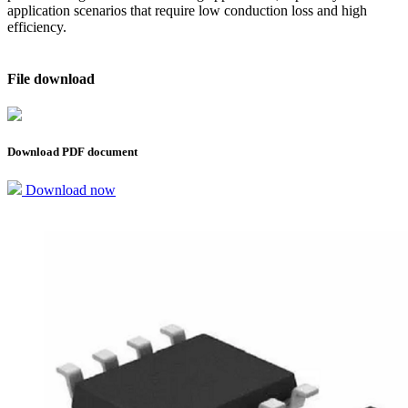
application scenarios that require low conduction loss and high
efficiency.
File download
Download PDF document
Download now