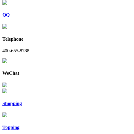
QQ
Telephone
400-655-8788
WeChat
Shopping
Topping