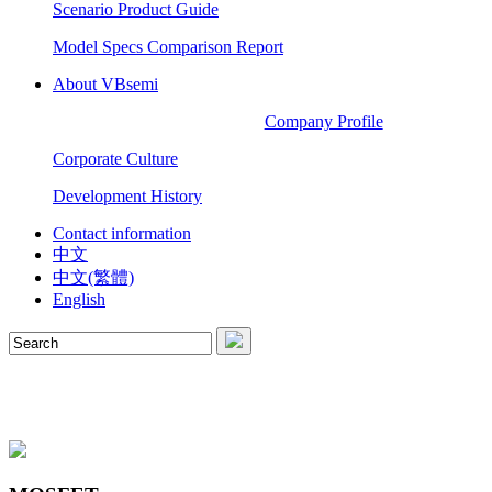
Scenario Product Guide
Model Specs Comparison Report
About VBsemi
Company Profile
Corporate Culture
Development History
Contact information
中文
中文(繁體)
English