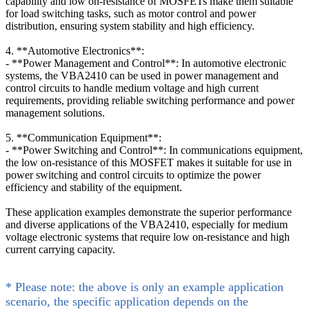
capability and low on-resistance of MOSFETs make them suitable
for load switching tasks, such as motor control and power
distribution, ensuring system stability and high efficiency.
4. **Automotive Electronics**:
- **Power Management and Control**: In automotive electronic
systems, the VBA2410 can be used in power management and
control circuits to handle medium voltage and high current
requirements, providing reliable switching performance and power
management solutions.
5. **Communication Equipment**:
- **Power Switching and Control**: In communications equipment,
the low on-resistance of this MOSFET makes it suitable for use in
power switching and control circuits to optimize the power
efficiency and stability of the equipment.
These application examples demonstrate the superior performance
and diverse applications of the VBA2410, especially for medium
voltage electronic systems that require low on-resistance and high
current carrying capacity.
* Please note: the above is only an example application
scenario, the specific application depends on the