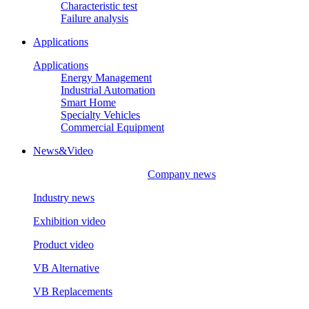
Characteristic test
Failure analysis
Applications
Applications
Energy Management
Industrial Automation
Smart Home
Specialty Vehicles
Commercial Equipment
News&Video
Company news
Industry news
Exhibition video
Product video
VB Alternative
VB Replacements