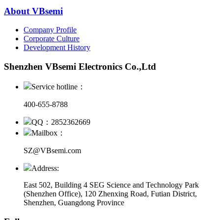
About VBsemi
Company Profile
Corporate Culture
Development History
Shenzhen VBsemi Electronics Co.,Ltd
Service hotline：
400-655-8788
QQ：2852362669
Mailbox：
SZ@VBsemi.com
Address:
East 502, Building 4
SEG Science and Technology Park
(Shenzhen Office)
,
120 Zhenxing Road, Futian District,
Shenzhen, Guangdong Province