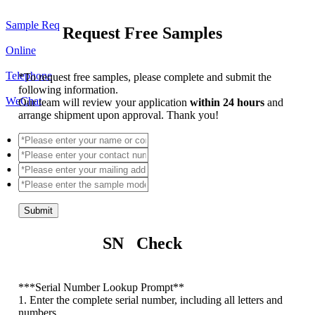
Sample Req
Request Free Samples
Online
Telephone
*
To request free samples, please complete and submit the
following information.
WeChat
Our team will review your application
within 24 hours
and
arrange shipment upon approval. Thank you!
Submit
SN Check
*
**Serial Number Lookup Prompt**
1. Enter the complete serial number, including all letters and
numbers.