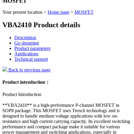
MOSFET
Your present location >
Home page
>
MOSFET
VBA2410 Product details
Description
Go shopping
Product parameters
Applications
Technical support
Back to previous page
Product introduction：
Product Introduction
**VBA2410** is a high-performance P-channel MOSFET in
SOP8 package. This MOSFET uses Trench technology and is
designed to handle medium voltage applications with low on-
resistance and high current carrying capacity. Its excellent switching
performance and compact package make it suitable for various
power management and switching applications, especially in