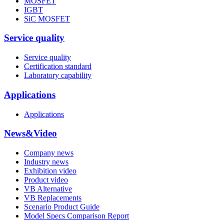
MOSFET
IGBT
SiC MOSFET
Service quality
Service quality
Certification standard
Laboratory capability
Applications
Applications
News&Video
Company news
Industry news
Exhibition video
Product video
VB Alternative
VB Replacements
Scenario Product Guide
Model Specs Comparison Report