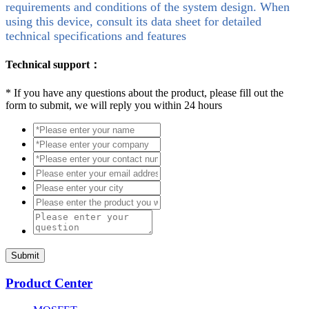
requirements and conditions of the system design. When
using this device, consult its data sheet for detailed
technical specifications and features
Technical support：
*
If you have any questions about the product, please fill out the
form to submit, we will reply you within 24 hours
Submit
Product Center