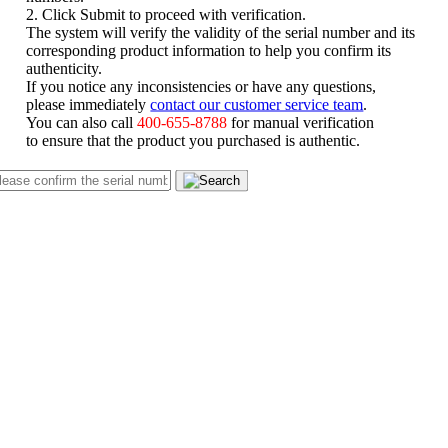
2. Click Submit to proceed with verification.
The system will verify the validity of the serial number and its
corresponding product information to help you confirm its
authenticity.
If you notice any inconsistencies or have any questions,
please immediately
contact our customer service team
.
You can also call
400-655-8788
for manual verification
to ensure that the product you purchased is authentic.