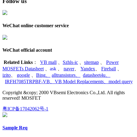
Follow us
WeChat online customer service
WeChat official account
Related Links
：
VB mall
、
Szhls-ic
、
sitemap
、
Power
MOSFETs Datasheet
、
ask
、
naver
、
Yandex
、
Fireball
、
izito
、
google
、
Bing
、
alltransistors
、
datasheet4u
、
IRFH7085TRPBF-VB
、
VB Model Replacements
、
model query
Copyright &copy; 2000 VBsemi Electronics Co.,Ltd. All rights
reserved! MOSFET
粤ICP备17042062号-1
Sample Req