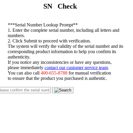
SN Check
*
**Serial Number Lookup Prompt**
1. Enter the complete serial number, including all letters and
numbers.
2. Click Submit to proceed with verification.
The system will verify the validity of the serial number and its
corresponding product information to help you confirm its
authenticity.
If you notice any inconsistencies or have any questions,
please immediately
contact our customer service team
.
You can also call
400-655-8788
for manual verification
to ensure that the product you purchased is authentic.