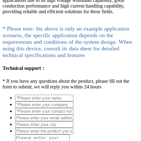
applications due to its high voltage withstand capability, good
conduction performance and high current handling capability,
providing reliable and efficient solutions for these fields.
* Please note: the above is only an example application
scenario, the specific application depends on the
requirements and conditions of the system design. When
using this device, consult its data sheet for detailed
technical specifications and features
Technical support：
*
If you have any questions about the product, please fill out the
form to submit, we will reply you within 24 hours