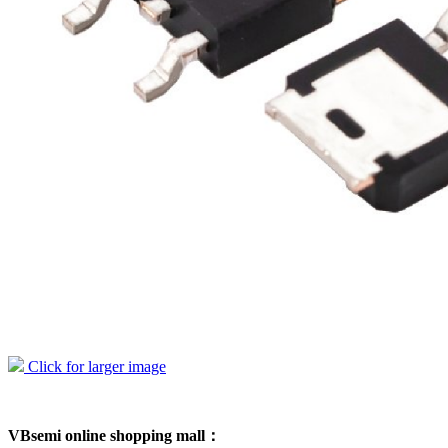
Click for larger image
VBsemi online shopping mall：