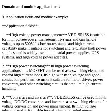
Domain and module applications：
3. Application fields and module examples
**Application fields**:
1. **High voltage power management**: VBE15R15S is suitable
for high voltage power management systems and can handle
voltages up to 500V. Its low on-resistance and high current
capability make it suitable for switching and regulating high power
supplies, and is widely used in industrial power supplies, UPS
systems, and high voltage power adapters.
2. **High power switching**: In high power switching
applications, this MOSFET can be used as a switching element to
control high current loads. Its high withstand voltage and good
conduction performance make it suitable for motor drives, power
converters, and other switching circuits that require high current
handling.
3. **Converters and inverters**: VBE15R15S can be used in high
voltage DC-DC converters and inverters as a switching element for
voltage conversion and power management. Its high voltage
tolerance makes it suitable for solar inverters, wind power