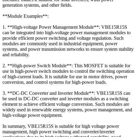
generation systems, and other fields.
**Module Examples**:
1. **High-voltage Power Management Module**: VBE15R15S
can be integrated into high-voltage power management modules to
provide efficient power switching and voltage regulation. Such
modules are commonly used in industrial equipment, power
systems, and power transmission networks to ensure system stability
and reliability.
2. **High-power Switch Module**: This MOSFET is suitable for
use in high-power switch modules to control the switching operation
of high-current loads. It is suitable for use in motor drives, power
conversion, and control systems for high-power loads.
3. **DC-DC Converter and Inverter Module**: VBE15R15S can
be used in DC-DC converter and inverter modules as a switching
element to achieve efficient voltage conversion. Such modules are
widely used in renewable energy systems, power management, and
high-voltage power equipment.
In summary, VBE15R15S is suitable for high voltage power
management, high power switching and converter/inverter