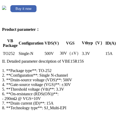
Buy it now
Product parameter：
VB
Vthyp（V）
Configuration
VDS(V)
VGS
ID(A)
Package
30V（±V）
TO252
Single-N
500V
3.3V
15A
II. Detailed parameter description of VBE15R15S
1. **Package type**: TO-252
2. **Configuration**: Single N-channel
3. **Drain-source voltage (VDS)**: 500V
4. **Gate-source voltage (VGS)**: ±30V
5. **Threshold voltage (Vth)**: 3.3V
6. **On-resistance (RDS(ON))**:
- 290mΩ @ VGS=10V
7. **Drain current (ID)**: 15A
8. **Technology type**: SJ_Multi-EPI