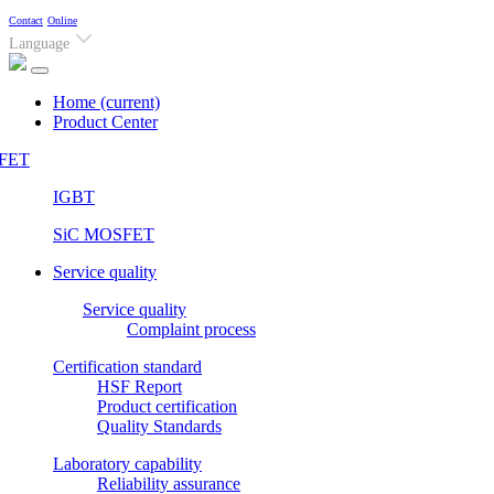
Contact
Online
Language
Home
(current)
Product Center
FET
IGBT
SiC MOSFET
Service quality
Service quality
Complaint process
Certification standard
HSF Report
Product certification
Quality Standards
Laboratory capability
Reliability assurance