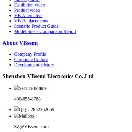
Exhibition video
Product video
VB Alternative
VB Replacements
Scenario Product Guide
Model Specs Comparison Report
About VBsemi
Company Profile
Corporate Culture
Development History
Shenzhen VBsemi Electronics Co.,Ltd
Service hotline：
400-655-8788
QQ：2852362669
Mailbox：
SZ@VBsemi.com