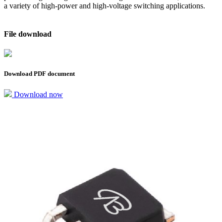
a variety of high-power and high-voltage switching applications.
File download
Download PDF document
Download now