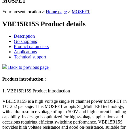
MOSFET
Your present location >
Home page
>
MOSFET
VBE15R15S Product details
Description
Go shopping
Product parameters
Applications
Technical support
Back to previous page
Product introduction：
1. VBE15R15S Product Introduction
VBE15R15S is a high-voltage single N-channel power MOSFET in
TO-252 package. This MOSFET adopts SJ_Multi-EPI technology,
with a drain-source voltage of up to 500V and high current handling
capability. Its design is optimized for high-voltage applications and
occasions requiring efficient switching performance. VBE15R15S
provides high voltage resistance and good on-resistance, suitable for