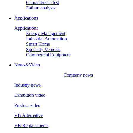
Characteristic test
Failure analysis
Applications
Applications
Energy Management
Industrial Automation
Smart Home
Specialty Vehicles
Commercial Equipment
News&Video
Company news
Industry news
Exhibition video
Product video
VB Alternative
VB Replacements