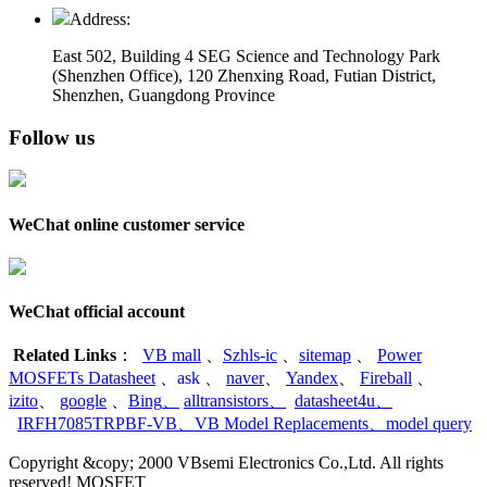
Address:
East 502, Building 4
SEG Science and Technology Park
(Shenzhen Office)
,
120 Zhenxing Road, Futian District,
Shenzhen, Guangdong Province
Follow us
WeChat online customer service
WeChat official account
Related Links
：
VB mall
、
Szhls-ic
、
sitemap
、
Power
MOSFETs Datasheet
、
ask
、
naver
、
Yandex
、
Fireball
、
izito
、
google
、
Bing
、
alltransistors
、
datasheet4u
、
IRFH7085TRPBF-VB
、
VB Model Replacements
、
model query
Copyright &copy; 2000 VBsemi Electronics Co.,Ltd. All rights
reserved! MOSFET