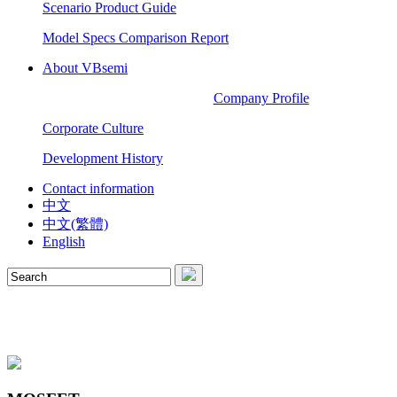
Scenario Product Guide
Model Specs Comparison Report
About VBsemi
Company Profile
Corporate Culture
Development History
Contact information
中文
中文(繁體)
English