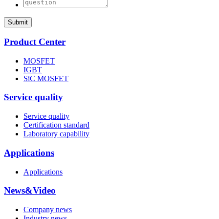
Submit
Product Center
MOSFET
IGBT
SiC MOSFET
Service quality
Service quality
Certification standard
Laboratory capability
Applications
Applications
News&Video
Company news
Industry news