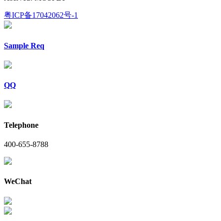
粤ICP备17042062号-1
Sample Req
QQ
Telephone
400-655-8788
WeChat