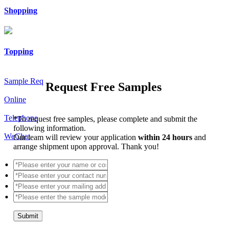
Shopping
Topping
Sample Req
Request Free Samples
Online
Telephone
*
To request free samples, please complete and submit the
following information.
WeChat
Our team will review your application
within 24 hours
and
arrange shipment upon approval. Thank you!
Submit