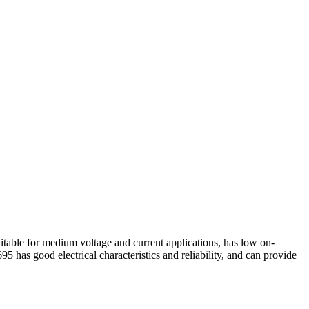
e for medium voltage and current applications, has low on-
 has good electrical characteristics and reliability, and can provide