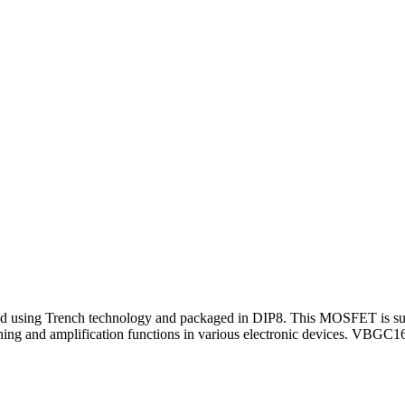
ing Trench technology and packaged in DIP8. This MOSFET is suitabl
ing and amplification functions in various electronic devices. VBGC1695