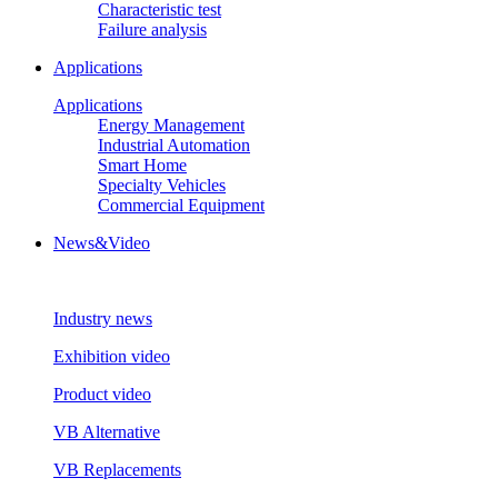
Characteristic test
Failure analysis
Applications
Applications
Energy Management
Industrial Automation
Smart Home
Specialty Vehicles
Commercial Equipment
News&Video
Industry news
Exhibition video
Product video
VB Alternative
VB Replacements