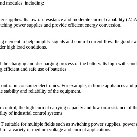
and modules, including:
supplies. Its low on-resistance and moderate current capability (2.5A)
ching power supplies and provide efficient energy conversion.
 element to help amplify signals and control current flow. Its good sw
der high load conditions.
 the charging and discharging process of the battery. Its high withs
 efficient and safe use of batteries.
ntrol in consumer electronics. For example, in home appliances and 
stability and reliability of the equipment.
r control, the high current carrying capacity and low on-resistance of 
lity of industrial control systems.
itable for multiple fields such as switching power supplies, power am
eal for a variety of medium voltage and current applications.