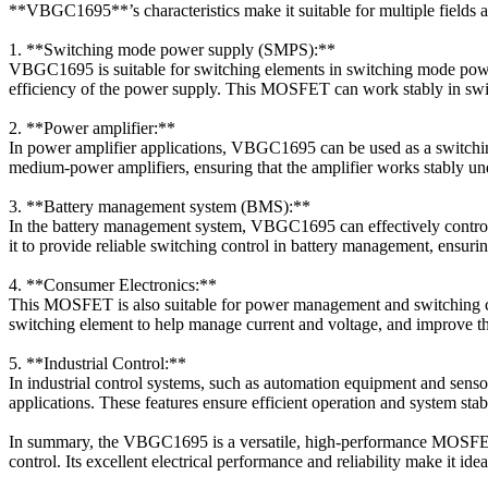
**VBGC1695**’s characteristics make it suitable for multiple fields 
1. **Switching mode power supply (SMPS):**
VBGC1695 is suitable for switching elements in switching mode power 
efficiency of the power supply. This MOSFET can work stably in swit
2. **Power amplifier:**
In power amplifier applications, VBGC1695 can be used as a switching
medium-power amplifiers, ensuring that the amplifier works stably un
3. **Battery management system (BMS):**
In the battery management system, VBGC1695 can effectively control
it to provide reliable switching control in battery management, ensuring
4. **Consumer Electronics:**
This MOSFET is also suitable for power management and switching co
switching element to help manage current and voltage, and improve the 
5. **Industrial Control:**
In industrial control systems, such as automation equipment and senso
applications. These features ensure efficient operation and system stabi
In summary, the VBGC1695 is a versatile, high-performance MOSFET su
control. Its excellent electrical performance and reliability make it id