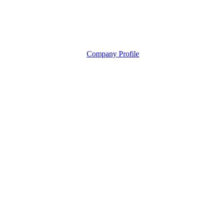
Company Profile