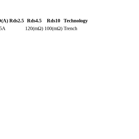
D(A)
Rds2.5
Rds4.5
Rds10
Technology
.5A
120(mΩ)
100(mΩ)
Trench