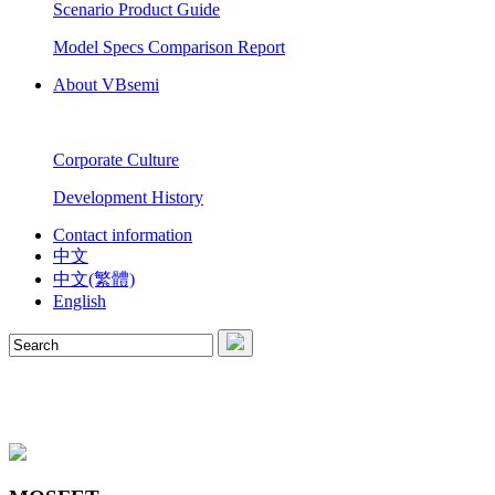
Scenario Product Guide
Model Specs Comparison Report
About VBsemi
Corporate Culture
Development History
Contact information
中文
中文(繁體)
English