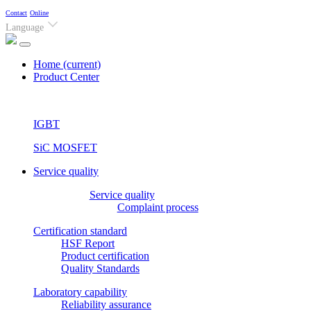
Contact
Online
Language
Home
(current)
Product Center
IGBT
SiC MOSFET
Service quality
Service quality
Complaint process
Certification standard
HSF Report
Product certification
Quality Standards
Laboratory capability
Reliability assurance