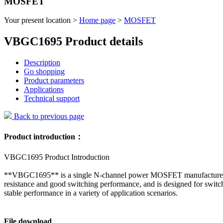
MOSFET
Your present location >
Home page
>
MOSFET
VBGC1695 Product details
Description
Go shopping
Product parameters
Applications
Technical support
Back to previous page
Product introduction：
VBGC1695 Product Introduction
**VBGC1695** is a single N-channel power MOSFET manufactured us
resistance and good switching performance, and is designed for switch
stable performance in a variety of application scenarios.
File download