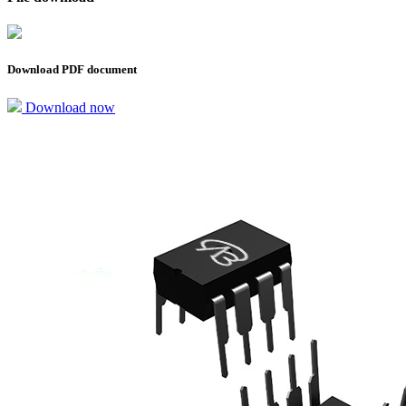
Download PDF document
Download now