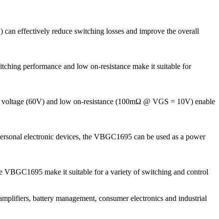
 can effectively reduce switching losses and improve the overall
itching performance and low on-resistance make it suitable for
tand voltage (60V) and low on-resistance (100mΩ @ VGS = 10V) enable
personal electronic devices, the VBGC1695 can be used as a power
the VBGC1695 make it suitable for a variety of switching and control
plifiers, battery management, consumer electronics and industrial