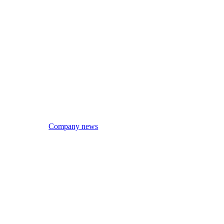
Company news