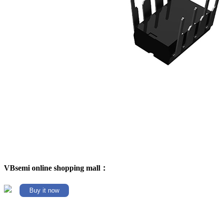
VBsemi online shopping mall：
Buy it now