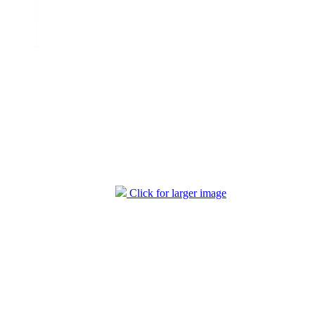
Click for larger image