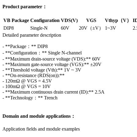
Product parameter：
VB Package
Configuration
VDS(V)
VGS
Vthyp（V）
I
DIP8
Single-N
60V
20V（±V）
1~3V
2
Detailed parameter description
- **Package：** DIP8
- **Configuration：** Single N-channel
- **Maximum drain-source voltage (VDS):** 60V
- **Maximum gate-source voltage (VGS):** ±20V
- **Threshold voltage (Vth):** 1V ~ 3V
- **On-resistance (RDS(on)):**
- 120mΩ @ VGS = 4.5V
- 100mΩ @ VGS = 10V
- **Maximum continuous drain current (ID):** 2.5A
- **Technology：** Trench
Domain and module applications：
Application fields and module examples