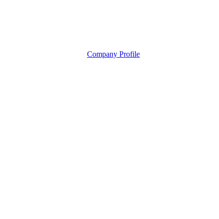
Company Profile