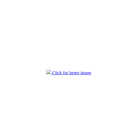
Click for larger image