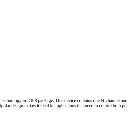
chnology in DIP8 package. This device contains one N-channel and 
ipolar design makes it ideal in applications that need to control both po