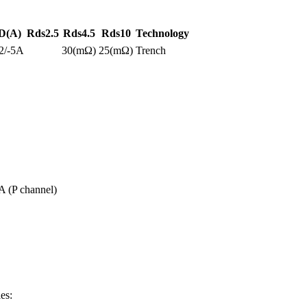
D(A)
Rds2.5
Rds4.5
Rds10
Technology
2/-5A
30(mΩ)
25(mΩ)
Trench
A (P channel)
es: