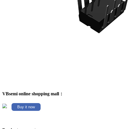
VBsemi online shopping mall：
Buy it now