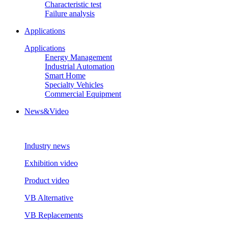
Characteristic test
Failure analysis
Applications
Applications
Energy Management
Industrial Automation
Smart Home
Specialty Vehicles
Commercial Equipment
News&Video
Industry news
Exhibition video
Product video
VB Alternative
VB Replacements