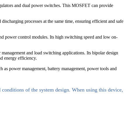
regulators and dual power switches. This MOSFET can provide
scharging processes at the same time, ensuring efficient and safe
 and power control modules. Its high switching speed and low on-
management and load switching applications. Its bipolar design
nd energy efficiency.
uch as power management, battery management, power tools and
d conditions of the system design. When using this device,