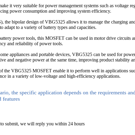
make it very suitable for power management systems such as voltage 
educing power consumption and improving system efficiency.
the bipolar design of VBG5325 allows it to manage the charging and di
to adapt to a variety of battery types and capacities.
m battery power tools, this MOSFET can be used in motor drive circuits
ency and reliability of power tools.
home appliances and portable devices, VBG5325 can be used for power 
sitive and negative power at the same time, improving product stability a
n of the VBG5325 MOSFET enable it to perform well in applications s
ce in a variety of low-voltage and high-efficiency applications.
ario, the specific application depends on the requirements an
d features
 to submit, we will reply you within 24 hours