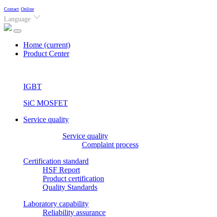
Contact
Online
Language
Home
(current)
Product Center
IGBT
SiC MOSFET
Service quality
Service quality
Complaint process
Certification standard
HSF Report
Product certification
Quality Standards
Laboratory capability
Reliability assurance