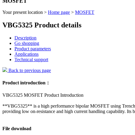
MOSFET
Your present location >
Home page
>
MOSFET
VBG5325 Product details
Description
Go shopping
Product parameters
Applications
Technical support
Back to previous page
Product introduction：
VBG5325 MOSFET Product Introduction
**VBG5325** is a high performance bipolar MOSFET using Trench te
providing low on-resistance and high current handling capability. Its b
File download