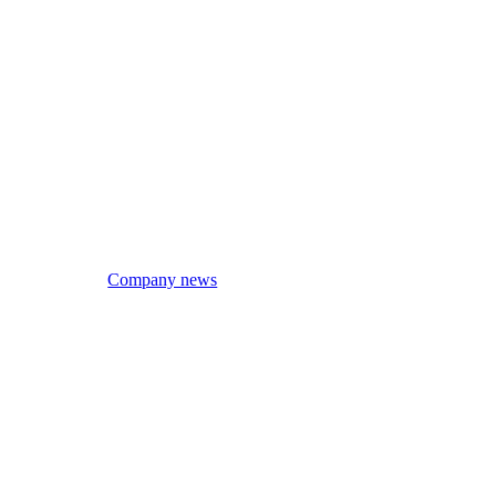
Company news