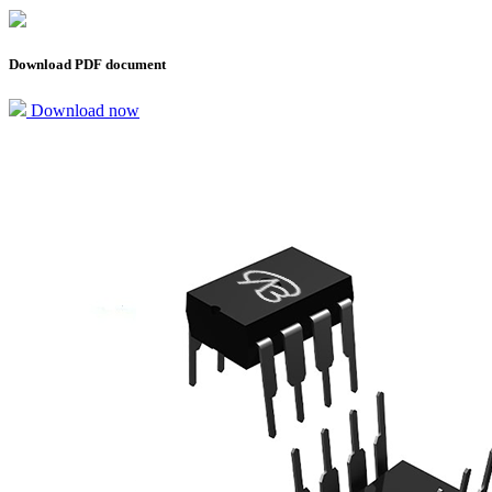
Download PDF document
Download now