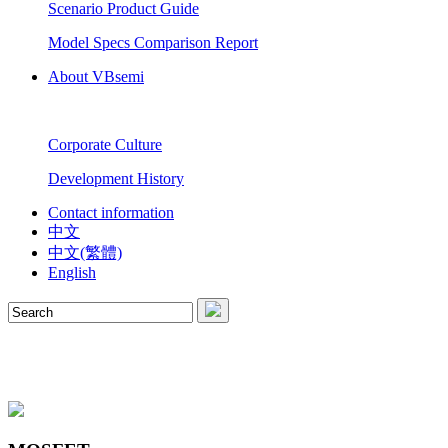
Scenario Product Guide
Model Specs Comparison Report
About VBsemi
Corporate Culture
Development History
Contact information
中文
中文(繁體)
English