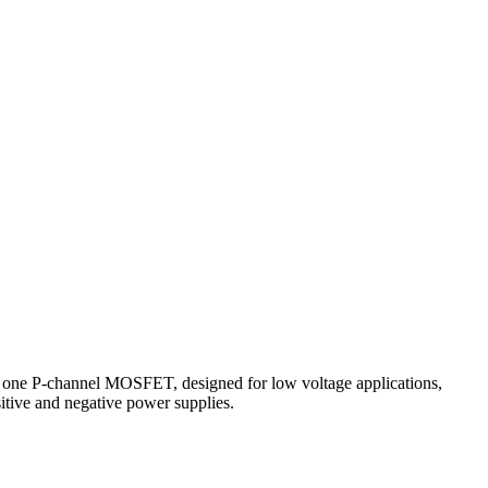
one P-channel MOSFET, designed for low voltage applications,
sitive and negative power supplies.