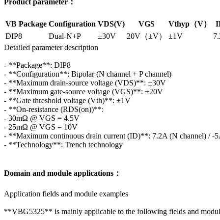
Product parameter：
VB Package
Configuration
VDS(V)
VGS
Vthyp（V）
I
DIP8
Dual-N+P
±30V
20V（±V）
±1V
7.
Detailed parameter description
- **Package**: DIP8
- **Configuration**: Bipolar (N channel + P channel)
- **Maximum drain-source voltage (VDS)**: ±30V
- **Maximum gate-source voltage (VGS)**: ±20V
- **Gate threshold voltage (Vth)**: ±1V
- **On-resistance (RDS(on))**:
- 30mΩ @ VGS = 4.5V
- 25mΩ @ VGS = 10V
- **Maximum continuous drain current (ID)**: 7.2A (N channel) / -5
- **Technology**: Trench technology
Domain and module applications：
Application fields and module examples
**VBG5325** is mainly applicable to the following fields and modul