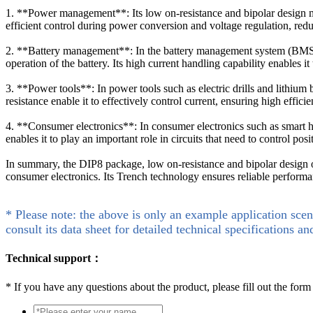
1. **Power management**: Its low on-resistance and bipolar design 
efficient control during power conversion and voltage regulation, r
2. **Battery management**: In the battery management system (BMS), 
operation of the battery. Its high current handling capability enables it 
3. **Power tools**: In power tools such as electric drills and lithiu
resistance enable it to effectively control current, ensuring high effici
4. **Consumer electronics**: In consumer electronics such as smart 
enables it to play an important role in circuits that need to control po
In summary, the DIP8 package, low on-resistance and bipolar desig
consumer electronics. Its Trench technology ensures reliable performan
* Please note: the above is only an example application scen
consult its data sheet for detailed technical specifications an
Technical support：
*
If you have any questions about the product, please fill out the form