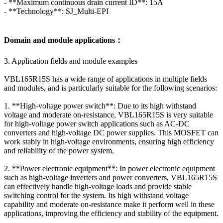
- **Maximum continuous drain current ID**: 15A
- **Technology**: SJ_Multi-EPI
Domain and module applications：
3. Application fields and module examples
VBL165R15S has a wide range of applications in multiple fields
and modules, and is particularly suitable for the following scenarios:
1. **High-voltage power switch**: Due to its high withstand
voltage and moderate on-resistance, VBL165R15S is very suitable
for high-voltage power switch applications such as AC-DC
converters and high-voltage DC power supplies. This MOSFET can
work stably in high-voltage environments, ensuring high efficiency
and reliability of the power system.
2. **Power electronic equipment**: In power electronic equipment
such as high-voltage inverters and power converters, VBL165R15S
can effectively handle high-voltage loads and provide stable
switching control for the system. Its high withstand voltage
capability and moderate on-resistance make it perform well in these
applications, improving the efficiency and stability of the equipment.