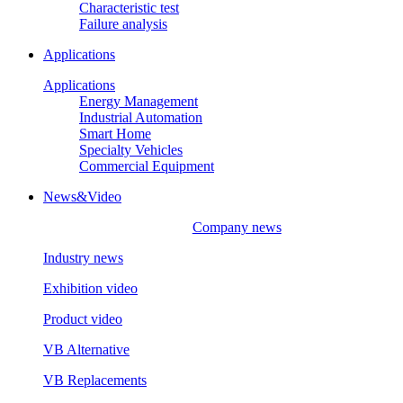
Characteristic test
Failure analysis
Applications
Applications
Energy Management
Industrial Automation
Smart Home
Specialty Vehicles
Commercial Equipment
News&Video
Company news
Industry news
Exhibition video
Product video
VB Alternative
VB Replacements