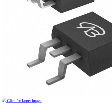
Click for larger image