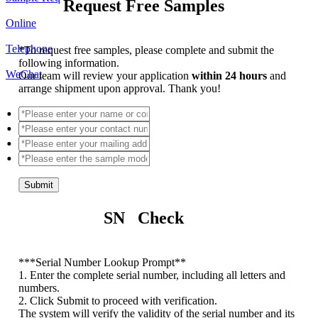
Request Free Samples
Online
Telephone
*
To request free samples, please complete and submit the
following information.
WeChat
Our team will review your application
within 24 hours
and
arrange shipment upon approval. Thank you!
Submit
SN Check
*
**Serial Number Lookup Prompt**
1. Enter the complete serial number, including all letters and
numbers.
2. Click Submit to proceed with verification.
The system will verify the validity of the serial number and its