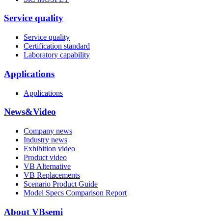
Service quality
Service quality
Certification standard
Laboratory capability
Applications
Applications
News&Video
Company news
Industry news
Exhibition video
Product video
VB Alternative
VB Replacements
Scenario Product Guide
Model Specs Comparison Report
About VBsemi