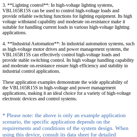
3. **Lighting control**: In high-voltage lighting systems,
VBL165R15S can be used to control high-voltage loads and
provide reliable switching functions for lighting equipment. Its high
voltage withstand capability and moderate on-resistance make it
suitable for handling current loads in various high-voltage lighting
applications.
4. **Industrial Automation**: In industrial automation systems, such
as high-voltage motor drives and power management systems, the
VBL165R15S can effectively control high-voltage loads and
provide stable switching control. Its high voltage handling capability
and moderate on-resistance ensure high efficiency and stability in
industrial control applications.
These application examples demonstrate the wide applicability of
the VBL165R15S in high-voltage and power management
applications, making it an ideal choice for a variety of high-voltage
electronic devices and control systems.
* Please note: the above is only an example application
scenario, the specific application depends on the
requirements and conditions of the system design. When
using this device, consult its data sheet for detailed