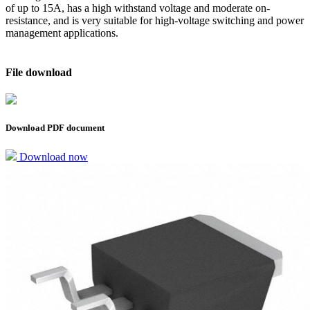
of up to 15A, has a high withstand voltage and moderate on-
resistance, and is very suitable for high-voltage switching and power
management applications.
File download
Download PDF document
Download now