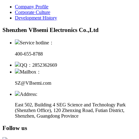
Company Profile
Corporate Culture
Development History
Shenzhen VBsemi Electronics Co.,Ltd
Service hotline：
400-655-8788
QQ：2852362669
Mailbox：
SZ@VBsemi.com
Address:
East 502, Building 4
SEG Science and Technology Park
(Shenzhen Office)
,
120 Zhenxing Road, Futian District,
Shenzhen, Guangdong Province
Follow us