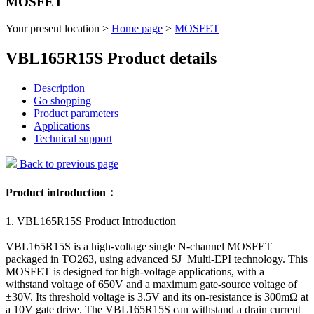
MOSFET
Your present location >
Home page
>
MOSFET
VBL165R15S Product details
Description
Go shopping
Product parameters
Applications
Technical support
Back to previous page
Product introduction：
1. VBL165R15S Product Introduction
VBL165R15S is a high-voltage single N-channel MOSFET
packaged in TO263, using advanced SJ_Multi-EPI technology. This
MOSFET is designed for high-voltage applications, with a
withstand voltage of 650V and a maximum gate-source voltage of
±30V. Its threshold voltage is 3.5V and its on-resistance is 300mΩ at
a 10V gate drive. The VBL165R15S can withstand a drain current