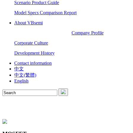
Scenario Product Guide
Model Specs Comparison Report
About VBsemi
Company Profile
Corporate Culture
Development History
Contact information
中文
中文(繁體)
English