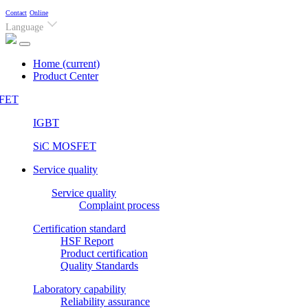
Contact
Online
Language
Home
(current)
Product Center
FET
IGBT
SiC MOSFET
Service quality
Service quality
Complaint process
Certification standard
HSF Report
Product certification
Quality Standards
Laboratory capability
Reliability assurance