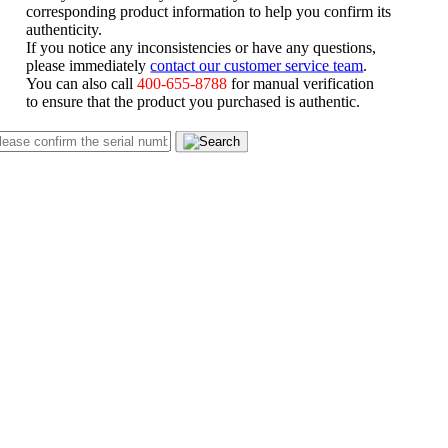
corresponding product information to help you confirm its
authenticity.
If you notice any inconsistencies or have any questions,
please immediately
contact our customer service team
.
You can also call
400-655-8788
for manual verification
to ensure that the product you purchased is authentic.