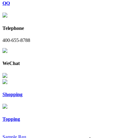
QQ
Telephone
400-655-8788
WeChat
Shopping
Topping
Sample Req