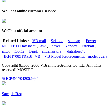
WeChat online customer service
WeChat official account
Related Links
：
VB mall
、
Szhls-ic
、
sitemap
、
Power
MOSFETs Datasheet
、
ask
、
naver
、
Yandex
、
Fireball
、
izito
、
google
、
Bing
、
alltransistors
、
datasheet4u
、
IRFH7085TRPBF-VB
、
VB Model Replacements
、
model query
Copyright &copy; 2000 VBsemi Electronics Co.,Ltd. All rights
reserved! MOSFET
粤ICP备17042062号-1
Sample Req