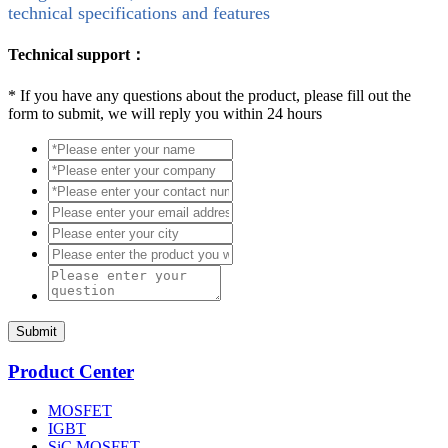
technical specifications and features
Technical support：
*
If you have any questions about the product, please fill out the
form to submit, we will reply you within 24 hours
Submit
Product Center
MOSFET
IGBT
SiC MOSFET