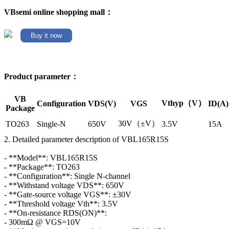
VBsemi online shopping mall：
Buy it now
Product parameter：
VB
Vthyp（V）
Configuration
VDS(V)
VGS
ID(A)
Package
30V（±V）
TO263
Single-N
650V
3.5V
15A
2. Detailed parameter description of VBL165R15S
- **Model**: VBL165R15S
- **Package**: TO263
- **Configuration**: Single N-channel
- **Withstand voltage VDS**: 650V
- **Gate-source voltage VGS**: ±30V
- **Threshold voltage Vth**: 3.5V
- **On-resistance RDS(ON)**:
- 300mΩ @ VGS=10V