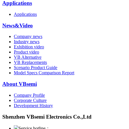
Applications
Applications
News&Video
Company news
Industry news
Exhibition video
Product video
VB Alternative
VB Replacements
Scenario Product Guide
Model Specs Comparison Report
About VBsemi
Company Profile
Corporate Culture
Development History
Shenzhen VBsemi Electronics Co.,Ltd
Service hotline：