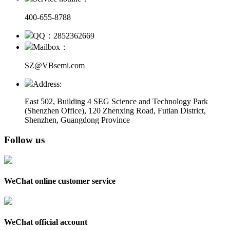
400-655-8788
QQ：2852362669
Mailbox：
SZ@VBsemi.com
Address:
East 502, Building 4
SEG Science and Technology Park
(Shenzhen Office)
,
120 Zhenxing Road, Futian District,
Shenzhen, Guangdong Province
Follow us
WeChat online customer service
WeChat official account