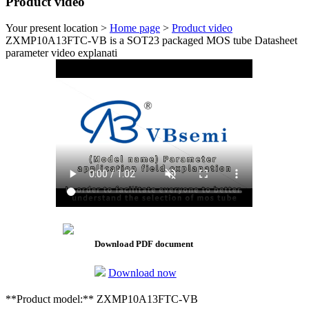
Product video
Your present location >
Home page
>
Product video
ZXMP10A13FTC-VB is a SOT23 packaged MOS tube Datasheet
parameter video explanati
Download PDF document
Download now
**Product model:** ZXMP10A13FTC-VB