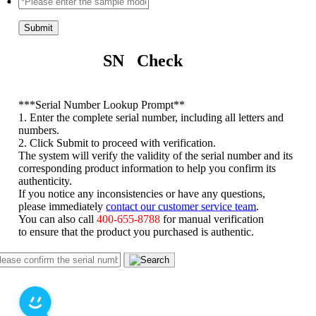
Submit
SN Check
*
**Serial Number Lookup Prompt**
1. Enter the complete serial number, including all letters and
numbers.
2. Click Submit to proceed with verification.
The system will verify the validity of the serial number and its
corresponding product information to help you confirm its
authenticity.
If you notice any inconsistencies or have any questions,
please immediately
contact our customer service team
.
You can also call
400-655-8788
for manual verification
to ensure that the product you purchased is authentic.