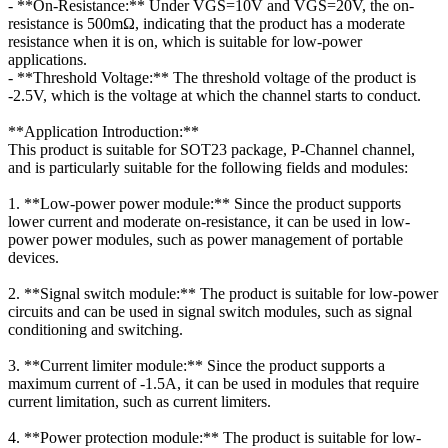
- **On-Resistance:** Under VGS=10V and VGS=20V, the on-
resistance is 500mΩ, indicating that the product has a moderate
resistance when it is on, which is suitable for low-power
applications.
- **Threshold Voltage:** The threshold voltage of the product is
-2.5V, which is the voltage at which the channel starts to conduct.
**Application Introduction:**
This product is suitable for SOT23 package, P-Channel channel,
and is particularly suitable for the following fields and modules:
1. **Low-power power module:** Since the product supports
lower current and moderate on-resistance, it can be used in low-
power power modules, such as power management of portable
devices.
2. **Signal switch module:** The product is suitable for low-power
circuits and can be used in signal switch modules, such as signal
conditioning and switching.
3. **Current limiter module:** Since the product supports a
maximum current of -1.5A, it can be used in modules that require
current limitation, such as current limiters.
4. **Power protection module:** The product is suitable for low-