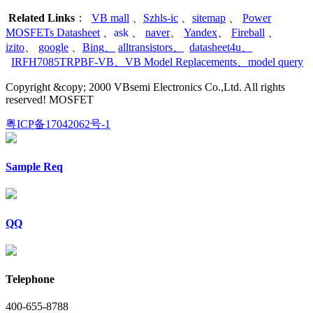
Related Links
：
VB mall
、
Szhls-ic
、
sitemap
、
Power
MOSFETs Datasheet
、
ask
、
naver
、
Yandex
、
Fireball
、
izito
、
google
、
Bing
、
alltransistors
、
datasheet4u
、
IRFH7085TRPBF-VB
、
VB Model Replacements
、
model query
Copyright &copy; 2000 VBsemi Electronics Co.,Ltd. All rights
reserved! MOSFET
粤ICP备17042062号-1
Sample Req
QQ
Telephone
400-655-8788