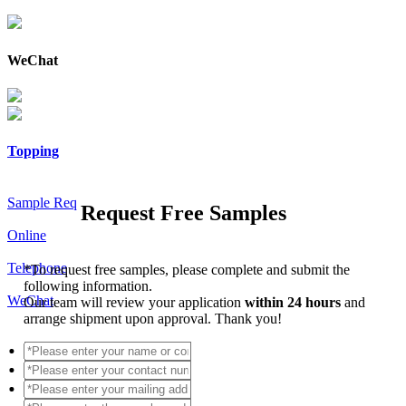
WeChat
Topping
Sample Req
Request Free Samples
Online
Telephone
*
To request free samples, please complete and submit the
following information.
WeChat
Our team will review your application
within 24 hours
and
arrange shipment upon approval. Thank you!