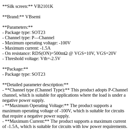
**Silk screen:** VB2101K
**Brand:** VBsemi
**Parameters:**
- Package type: SOT23
- Channel type: P—Channel
- Maximum operating voltage: -100V
- Maximum current: -1.5A
- On resistance: RDS(ON)=500mΩ @ VGS=10V, VGS=20V
- Threshold voltage: Vth=-2.5V
**Package:**
- Package type: SOT23
**Detailed parameter description:**
- **Channel type (Channel Type):** This product adopts P-Channel
channel, which is suitable for applications where the load is under a
negative power supply.
- **Maximum Operating Voltage:** The product supports a
maximum operating voltage of -100V, which is suitable for circuits
that require a negative power supply.
- **Maximum Current:** The product supports a maximum current
of -1.5A, which is suitable for circuits with low power requirements.