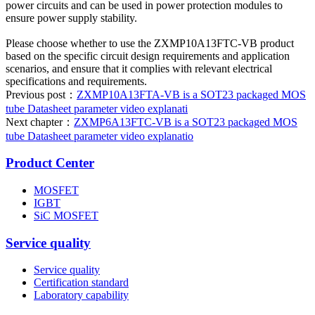
power circuits and can be used in power protection modules to
ensure power supply stability.
Please choose whether to use the ZXMP10A13FTC-VB product
based on the specific circuit design requirements and application
scenarios, and ensure that it complies with relevant electrical
specifications and requirements.
Previous post：
ZXMP10A13FTA-VB is a SOT23 packaged MOS
tube Datasheet parameter video explanati
Next chapter：
ZXMP6A13FTC-VB is a SOT23 packaged MOS
tube Datasheet parameter video explanatio
Product Center
MOSFET
IGBT
SiC MOSFET
Service quality
Service quality
Certification standard
Laboratory capability