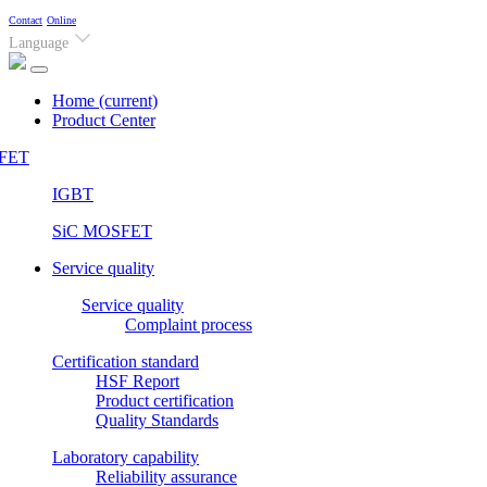
Contact
Online
Language
Home
(current)
Product Center
FET
IGBT
SiC MOSFET
Service quality
Service quality
Complaint process
Certification standard
HSF Report
Product certification
Quality Standards
Laboratory capability
Reliability assurance