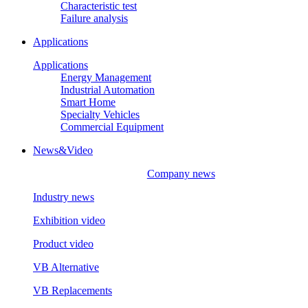
Characteristic test
Failure analysis
Applications
Applications
Energy Management
Industrial Automation
Smart Home
Specialty Vehicles
Commercial Equipment
News&Video
Company news
Industry news
Exhibition video
Product video
VB Alternative
VB Replacements