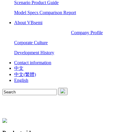
Scenario Product Guide
Model Specs Comparison Report
About VBsemi
Company Profile
Corporate Culture
Development History
Contact information
中文
中文(繁體)
English