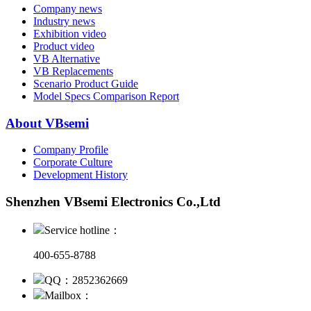
Company news
Industry news
Exhibition video
Product video
VB Alternative
VB Replacements
Scenario Product Guide
Model Specs Comparison Report
About VBsemi
Company Profile
Corporate Culture
Development History
Shenzhen VBsemi Electronics Co.,Ltd
Service hotline：
400-655-8788
QQ：2852362669
Mailbox：