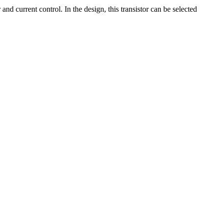
current control. In the design, this transistor can be selected