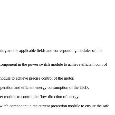
ing are the applicable fields and corresponding modules of this
omponent in the power switch module to achieve efficient control
module to achieve precise control of the motor.
operation and efficient energy consumption of the LED.
er module to control the flow direction of energy.
switch component in the current protection module to ensure the safe