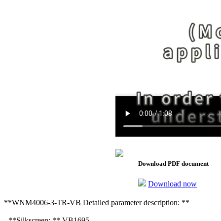
Download PDF document
Download now
**WNM4006-3-TR-VB Detailed parameter description: **
- **Silkscreen: ** VB1695