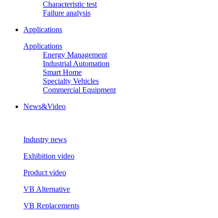
Characteristic test
Failure analysis
Applications
Applications
Energy Management
Industrial Automation
Smart Home
Specialty Vehicles
Commercial Equipment
News&Video
Industry news
Exhibition video
Product video
VB Alternative
VB Replacements