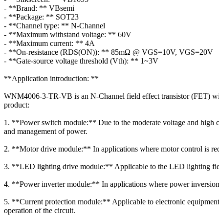
- **Brand: ** VBsemi
- **Package: ** SOT23
- **Channel type: ** N-Channel
- **Maximum withstand voltage: ** 60V
- **Maximum current: ** 4A
- **On-resistance (RDS(ON)): ** 85mΩ @ VGS=10V, VGS=20V
- **Gate-source voltage threshold (Vth): ** 1~3V
**Application introduction: **
WNM4006-3-TR-VB is an N-Channel field effect transistor (FET) with d
product:
1. **Power switch module:** Due to the moderate voltage and high c
and management of power.
2. **Motor drive module:** In applications where motor control is requ
3. **LED lighting drive module:** Applicable to the LED lighting fie
4. **Power inverter module:** In applications where power inversion is
5. **Current protection module:** Applicable to electronic equipment t
operation of the circuit.