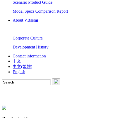
Scenario Product Guide
Model Specs Comparison Report
About VBsemi
Corporate Culture
Development History
Contact information
中文
中文(繁體)
English