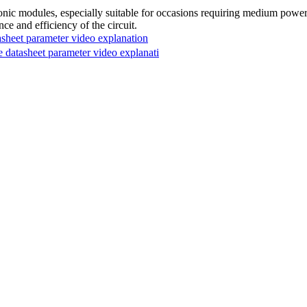
modules, especially suitable for occasions requiring medium power and 
ce and efficiency of the circuit.
et parameter video explanation
tasheet parameter video explanati