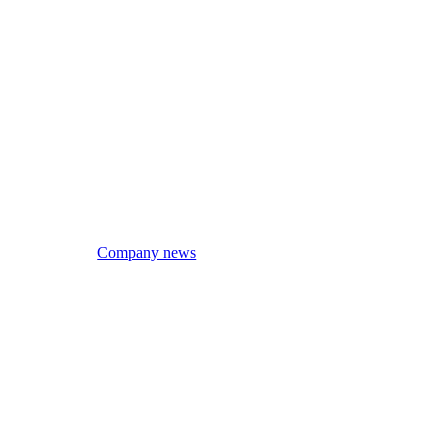
Company news