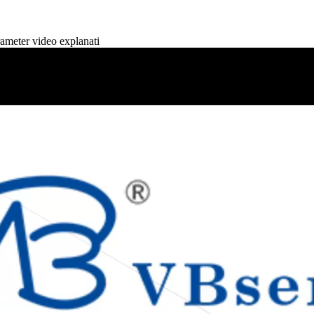
eter video explanati