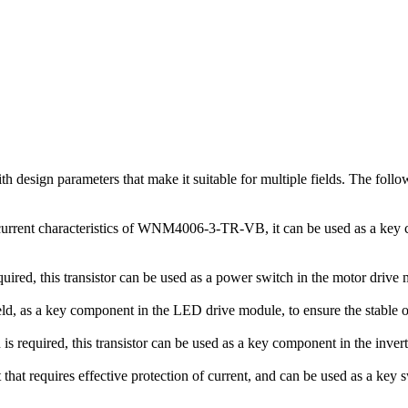
esign parameters that make it suitable for multiple fields. The follow
urrent characteristics of WNM4006-3-TR-VB, it can be used as a key c
ired, this transistor can be used as a power switch in the motor drive 
ld, as a key component in the LED drive module, to ensure the stable 
 required, this transistor can be used as a key component in the invert
hat requires effective protection of current, and can be used as a key 