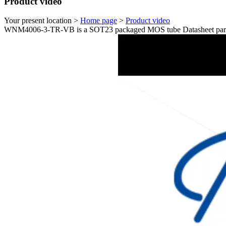
Product video
Your present location >
Home page
>
Product video
WNM4006-3-TR-VB is a SOT23 packaged MOS tube Datasheet param