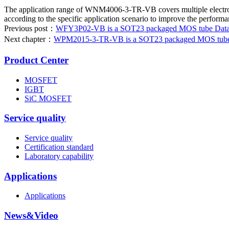
The application range of WNM4006-3-TR-VB covers multiple electronic 
according to the specific application scenario to improve the performan
Previous post：
WFY3P02-VB is a SOT23 packaged MOS tube Datashe
Next chapter：
WPM2015-3-TR-VB is a SOT23 packaged MOS tube da
Product Center
MOSFET
IGBT
SiC MOSFET
Service quality
Service quality
Certification standard
Laboratory capability
Applications
Applications
News&Video