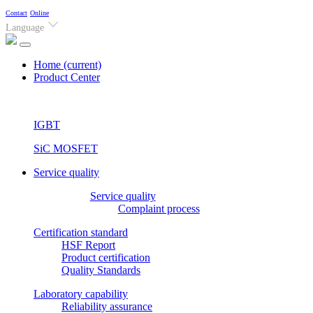
Contact
Online
Language
Home
(current)
Product Center
IGBT
SiC MOSFET
Service quality
Service quality
Complaint process
Certification standard
HSF Report
Product certification
Quality Standards
Laboratory capability
Reliability assurance