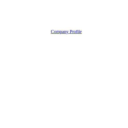
Company Profile