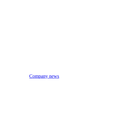
Company news