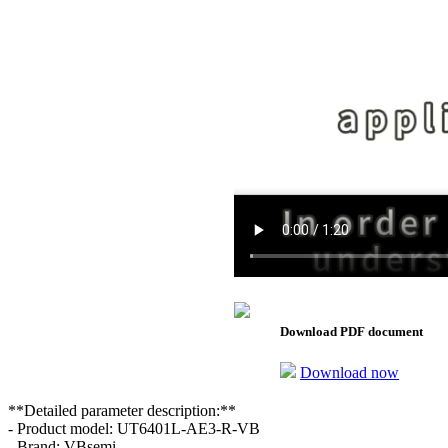
Download PDF document
Download now
**Detailed parameter description:**
- Product model: UT6401L-AE3-R-VB
- Brand: VBsemi