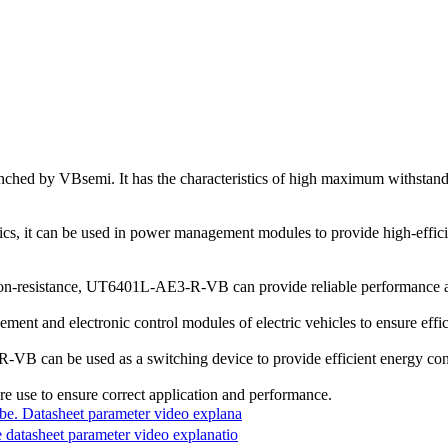
y VBsemi. It has the characteristics of high maximum withstand v
s, it can be used in power management modules to provide high-efficie
w on-resistance, UT6401L-AE3-R-VB can provide reliable performance an
ment and electronic control modules of electric vehicles to ensure effi
VB can be used as a switching device to provide efficient energy con
re use to ensure correct application and performance.
 Datasheet parameter video explana
asheet parameter video explanatio