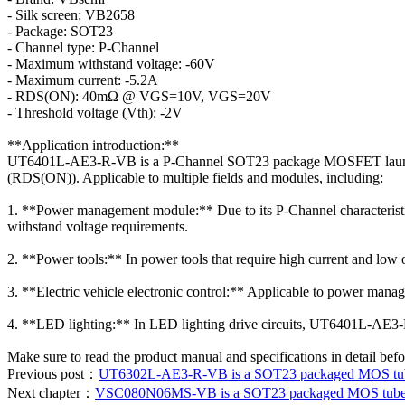
- Silk screen: VB2658
- Package: SOT23
- Channel type: P-Channel
- Maximum withstand voltage: -60V
- Maximum current: -5.2A
- RDS(ON): 40mΩ @ VGS=10V, VGS=20V
- Threshold voltage (Vth): -2V
**Application introduction:**
UT6401L-AE3-R-VB is a P-Channel SOT23 package MOSFET launched b
(RDS(ON)). Applicable to multiple fields and modules, including:
1. **Power management module:** Due to its P-Channel characteristic
withstand voltage requirements.
2. **Power tools:** In power tools that require high current and lo
3. **Electric vehicle electronic control:** Applicable to power manage
4. **LED lighting:** In LED lighting drive circuits, UT6401L-AE3-R-
Make sure to read the product manual and specifications in detail befo
Previous post：
UT6302L-AE3-R-VB is a SOT23 packaged MOS tube.
Next chapter：
VSC080N06MS-VB is a SOT23 packaged MOS tube dat