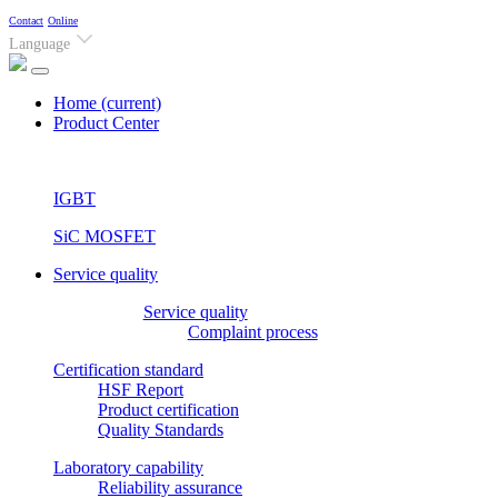
Contact
Online
Language
Home
(current)
Product Center
IGBT
SiC MOSFET
Service quality
Service quality
Complaint process
Certification standard
HSF Report
Product certification
Quality Standards
Laboratory capability
Reliability assurance