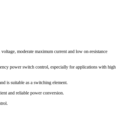
oltage, moderate maximum current and low on-resistance
ncy power switch control, especially for applications with high
d is suitable as a switching element.
cient and reliable power conversion.
trol.