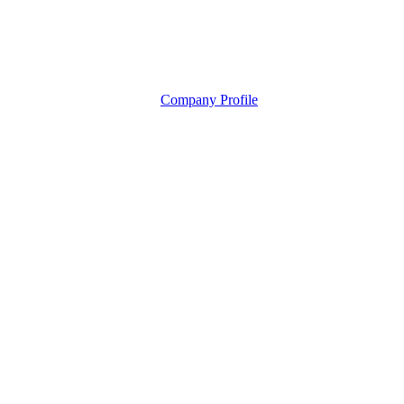
Company Profile