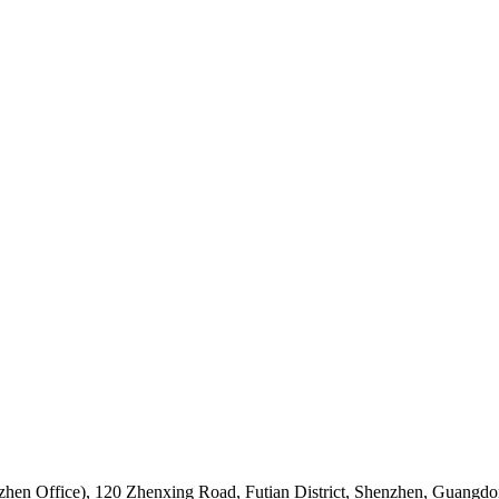
hen Office)
,
120 Zhenxing Road, Futian District, Shenzhen, Guangdo