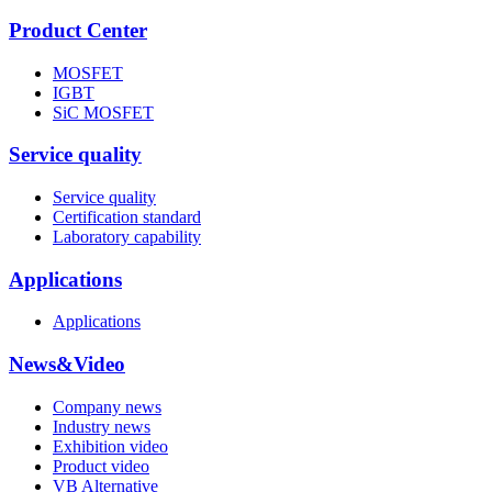
Product Center
MOSFET
IGBT
SiC MOSFET
Service quality
Service quality
Certification standard
Laboratory capability
Applications
Applications
News&Video
Company news
Industry news
Exhibition video
Product video
VB Alternative