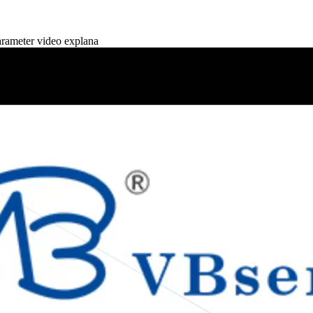
ameter video explana