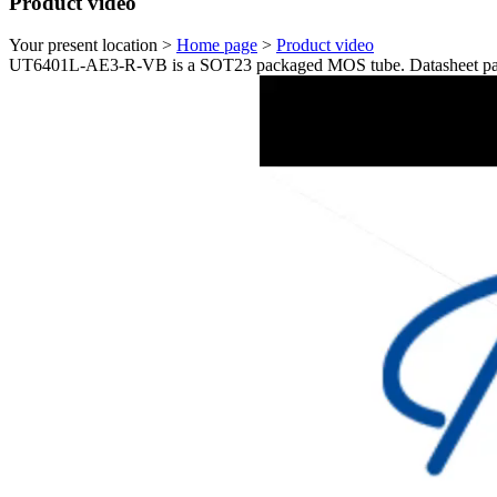
Product video
Your present location >
Home page
>
Product video
UT6401L-AE3-R-VB is a SOT23 packaged MOS tube. Datasheet par