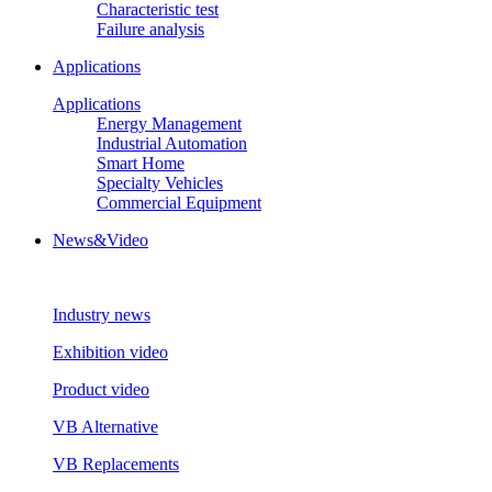
Characteristic test
Failure analysis
Applications
Applications
Energy Management
Industrial Automation
Smart Home
Specialty Vehicles
Commercial Equipment
News&Video
Industry news
Exhibition video
Product video
VB Alternative
VB Replacements