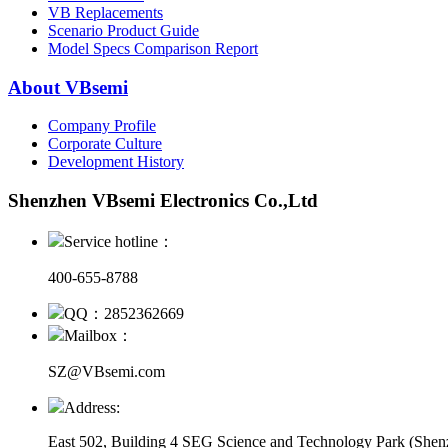
VB Replacements
Scenario Product Guide
Model Specs Comparison Report
About VBsemi
Company Profile
Corporate Culture
Development History
Shenzhen VBsemi Electronics Co.,Ltd
Service hotline：
400-655-8788
QQ：2852362669
Mailbox：
SZ@VBsemi.com
Address:
East 502, Building 4
SEG Science and Technology Park (Shenz