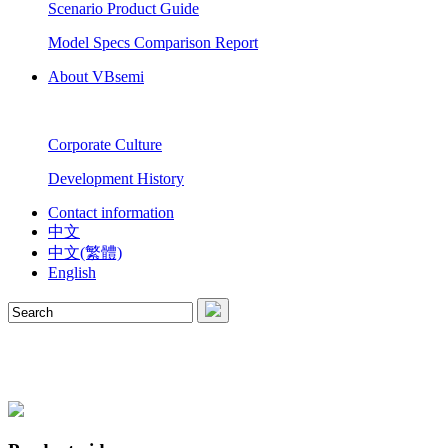
Scenario Product Guide
Model Specs Comparison Report
About VBsemi
Corporate Culture
Development History
Contact information
中文
中文(繁體)
English