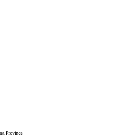
ng Province