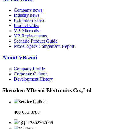
Company news
Industry news
Exhibition video
Product video
VB Alternative
VB Replacements
Scenario Product Guide
Model Specs Comparison Report
About VBsemi
Company Profile
Corporate Culture
Development History
Shenzhen VBsemi Electronics Co.,Ltd
Service hotline：
400-655-8788
QQ：2852362669
Mailbox：