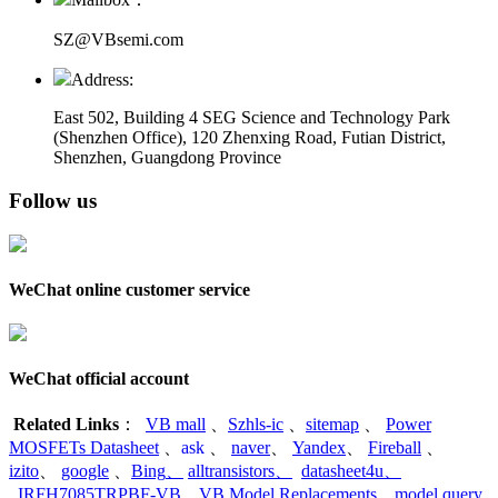
SZ@VBsemi.com
Address:
East 502, Building 4
SEG Science and Technology Park
(Shenzhen Office)
,
120 Zhenxing Road, Futian District,
Shenzhen, Guangdong Province
Follow us
WeChat online customer service
WeChat official account
Related Links
：
VB mall
、
Szhls-ic
、
sitemap
、
Power
MOSFETs Datasheet
、
ask
、
naver
、
Yandex
、
Fireball
、
izito
、
google
、
Bing
、
alltransistors
、
datasheet4u
、
IRFH7085TRPBF-VB
、
VB Model Replacements
、
model query