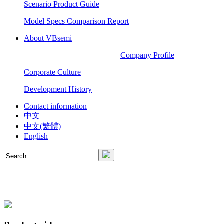
Scenario Product Guide
Model Specs Comparison Report
About VBsemi
Company Profile
Corporate Culture
Development History
Contact information
中文
中文(繁體)
English