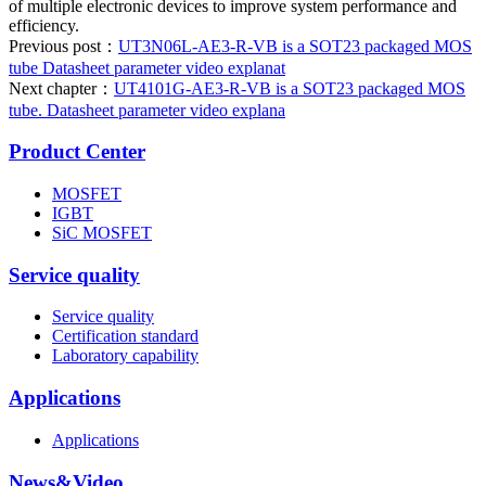
of multiple electronic devices to improve system performance and
efficiency.
Previous post：
UT3N06L-AE3-R-VB is a SOT23 packaged MOS
tube Datasheet parameter video explanat
Next chapter：
UT4101G-AE3-R-VB is a SOT23 packaged MOS
tube. Datasheet parameter video explana
Product Center
MOSFET
IGBT
SiC MOSFET
Service quality
Service quality
Certification standard
Laboratory capability
Applications
Applications
News&Video