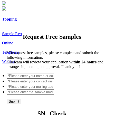
Topping
Sample Req
Request Free Samples
Online
Telephone
*
To request free samples, please complete and submit the
following information.
WeChat
Our team will review your application
within 24 hours
and
arrange shipment upon approval. Thank you!
Submit
SN Check