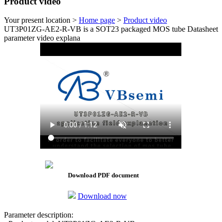
Product video
Your present location >
Home page
>
Product video
UT3P01ZG-AE2-R-VB is a SOT23 packaged MOS tube Datasheet
parameter video explana
Download PDF document
Download now
Parameter description: