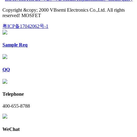
Copyright &copy; 2000 VBsemi Electronics Co.,Ltd. All rights
reserved! MOSFET
粤ICP备17042062号-1
Sample Req
QQ
Telephone
400-655-8788
WeChat