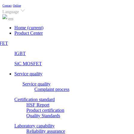
Contact
Online
Language
Home
(current)
Product Center
FET
IGBT
SiC MOSFET
Service quality
Service quality
Complaint process
Certification standard
HSF Report
Product certification
Quality Standards
Laboratory capability
Reliability assurance