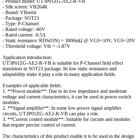
- Product model: UT3P01ZG-AE2-R-VB
- Silk screen: VB264K
- Brand: VBsemi
- Package: SOT23
- Type: P-Channel
- Rated voltage: -60V
- Rated current: -0.5A
- Static resistance: RDS(ON) = 3000mΩ @ VGS=10V, VGS=20V
- Threshold voltage: Vth = -1.87V
Application introduction:
UT3P01ZG-AE2-R-VB is suitable for P-Channel field effect
transistors in SOT23 package. Its low static resistance and
adaptability make it play a role in many application fields.
Examples of applicable fields:
1. **Power module**: Due to its low impedance and moderate
voltage and current characteristics, it can be used in power switch
modules.
2. **Signal amplifier**: In some low-power signal amplifier
circuits, UT3P01ZG-AE2-R-VB can play a role.
3. **Current control module**: Suitable for circuits and modules
that require precise control of current.
The characteristics of this product enable it to be used in the design