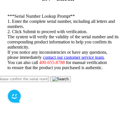
*
**Serial Number Lookup Prompt**
1. Enter the complete serial number, including all letters and
numbers.
2. Click Submit to proceed with verification.
The system will verify the validity of the serial number and its
corresponding product information to help you confirm its
authenticity.
If you notice any inconsistencies or have any questions,
please immediately
contact our customer service team
.
You can also call
400-655-8788
for manual verification
to ensure that the product you purchased is authentic.