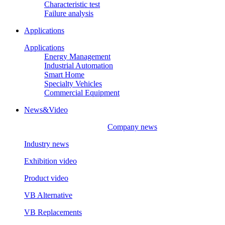
Characteristic test
Failure analysis
Applications
Applications
Energy Management
Industrial Automation
Smart Home
Specialty Vehicles
Commercial Equipment
News&Video
Company news
Industry news
Exhibition video
Product video
VB Alternative
VB Replacements