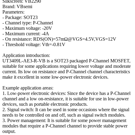
Silkscreen: VB2290
Brand: VBsemi
Parameters:
- Package: SOT23
- Channel type: P-Channel
- Maximum voltage: -20V
- Maximum current: -4A
- On resistance: RDS(ON)=57mΩ@VGS=4.5V,VGS=12V
- Threshold voltage: Vth=-0.81V
Application introduction:
UT3409L-AE3-R-VB is a SOT23 packaged P-Channel MOSFET,
suitable for some applications requiring lower voltage and moderate
current. Its low on resistance and P-Channel channel characteristics
make it excellent in some low-power electronic devices.
Example application areas:
1. Low-power electronic devices: Since the device has a P-Channel
channel and a low on-resistance, it is suitable for use in low-power
devices, such as portable electronic products.
2. Signal switch: It can be used in some occasions where the signal
needs to be controlled on and off, such as signal switch modules.
3. Power management: It is suitable for some power management
modules that require a P-Channel channel to provide stable power
output.