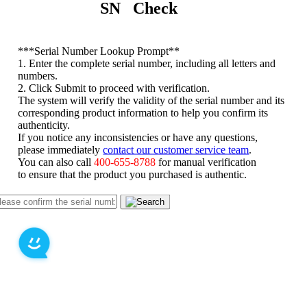
SN Check
*
**Serial Number Lookup Prompt**
1. Enter the complete serial number, including all letters and
numbers.
2. Click Submit to proceed with verification.
The system will verify the validity of the serial number and its
corresponding product information to help you confirm its
authenticity.
If you notice any inconsistencies or have any questions,
please immediately
contact our customer service team
.
You can also call
400-655-8788
for manual verification
to ensure that the product you purchased is authentic.