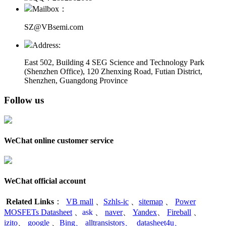
Mailbox：
SZ@VBsemi.com
Address:
East 502, Building 4
SEG Science and Technology Park
(Shenzhen Office)
,
120 Zhenxing Road, Futian District,
Shenzhen, Guangdong Province
Follow us
WeChat online customer service
WeChat official account
Related Links
：
VB mall
、
Szhls-ic
、
sitemap
、
Power
MOSFETs Datasheet
、
ask
、
naver
、
Yandex
、
Fireball
、
izito
、
google
、
Bing
、
alltransistors
、
datasheet4u
、