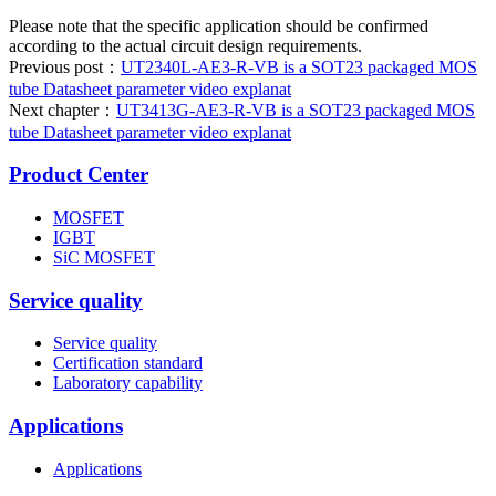
Please note that the specific application should be confirmed
according to the actual circuit design requirements.
Previous post：
UT2340L-AE3-R-VB is a SOT23 packaged MOS
tube Datasheet parameter video explanat
Next chapter：
UT3413G-AE3-R-VB is a SOT23 packaged MOS
tube Datasheet parameter video explanat
Product Center
MOSFET
IGBT
SiC MOSFET
Service quality
Service quality
Certification standard
Laboratory capability
Applications
Applications