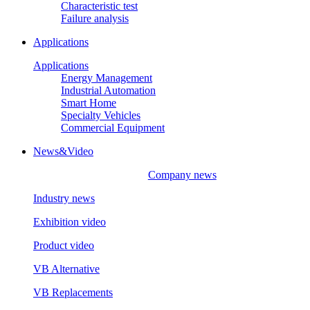
Characteristic test
Failure analysis
Applications
Applications
Energy Management
Industrial Automation
Smart Home
Specialty Vehicles
Commercial Equipment
News&Video
Company news
Industry news
Exhibition video
Product video
VB Alternative
VB Replacements