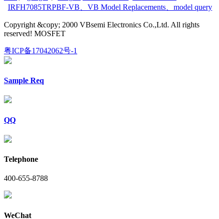
IRFH7085TRPBF-VB
、
VB Model Replacements
、
model query
Copyright &copy; 2000 VBsemi Electronics Co.,Ltd. All rights
reserved! MOSFET
粤ICP备17042062号-1
Sample Req
QQ
Telephone
400-655-8788
WeChat