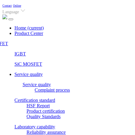
Contact
Online
Language
Home
(current)
Product Center
FET
IGBT
SiC MOSFET
Service quality
Service quality
Complaint process
Certification standard
HSF Report
Product certification
Quality Standards
Laboratory capability
Reliability assurance