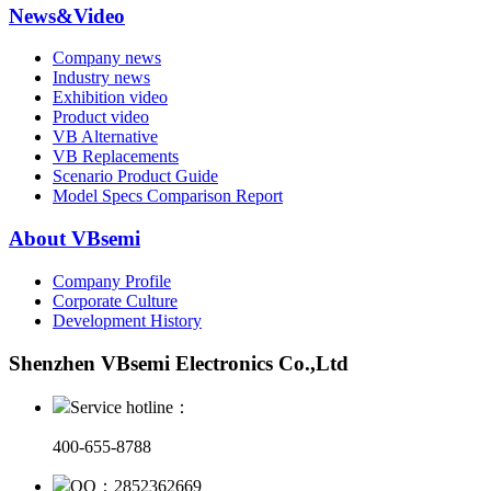
News&Video
Company news
Industry news
Exhibition video
Product video
VB Alternative
VB Replacements
Scenario Product Guide
Model Specs Comparison Report
About VBsemi
Company Profile
Corporate Culture
Development History
Shenzhen VBsemi Electronics Co.,Ltd
Service hotline：
400-655-8788
QQ：2852362669