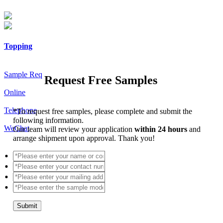
Topping
Sample Req
Request Free Samples
Online
Telephone
*
To request free samples, please complete and submit the
following information.
WeChat
Our team will review your application
within 24 hours
and
arrange shipment upon approval. Thank you!
Submit