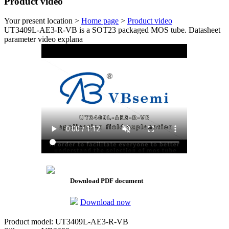
Product video
Your present location >
Home page
>
Product video
UT3409L-AE3-R-VB is a SOT23 packaged MOS tube. Datasheet
parameter video explana
Download PDF document
Download now
Product model: UT3409L-AE3-R-VB