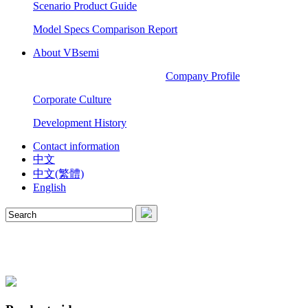
Scenario Product Guide
Model Specs Comparison Report
About VBsemi
Company Profile
Corporate Culture
Development History
Contact information
中文
中文(繁體)
English