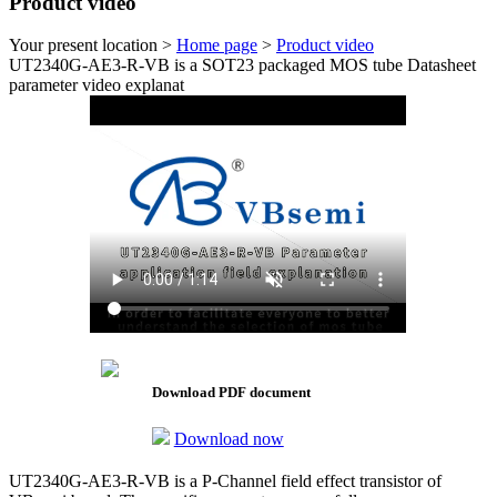
Product video
Your present location >
Home page
>
Product video
UT2340G-AE3-R-VB is a SOT23 packaged MOS tube Datasheet
parameter video explanat
Download PDF document
Download now
UT2340G-AE3-R-VB is a P-Channel field effect transistor of