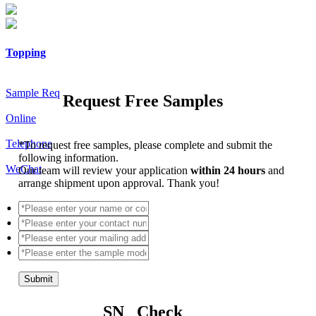
Topping
Sample Req
Request Free Samples
Online
Telephone
*
To request free samples, please complete and submit the
following information.
WeChat
Our team will review your application
within 24 hours
and
arrange shipment upon approval. Thank you!
Submit
SN Check