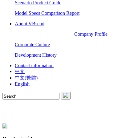
Scenario Product Guide
Model Specs Comparison Report
About VBsemi
Company Profile
Corporate Culture
Development History
Contact information
中文
中文(繁體)
English