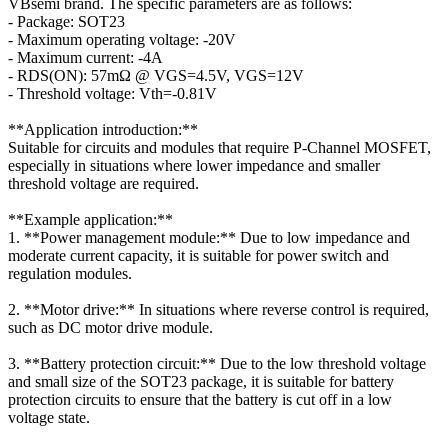
VBsemi brand. The specific parameters are as follows:
- Package: SOT23
- Maximum operating voltage: -20V
- Maximum current: -4A
- RDS(ON): 57mΩ @ VGS=4.5V, VGS=12V
- Threshold voltage: Vth=-0.81V
**Application introduction:**
Suitable for circuits and modules that require P-Channel MOSFET,
especially in situations where lower impedance and smaller
threshold voltage are required.
**Example application:**
1. **Power management module:** Due to low impedance and
moderate current capacity, it is suitable for power switch and
regulation modules.
2. **Motor drive:** In situations where reverse control is required,
such as DC motor drive module.
3. **Battery protection circuit:** Due to the low threshold voltage
and small size of the SOT23 package, it is suitable for battery
protection circuits to ensure that the battery is cut off in a low
voltage state.