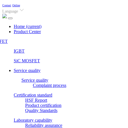
Contact
Online
Language
Home
(current)
Product Center
FET
IGBT
SiC MOSFET
Service quality
Service quality
Complaint process
Certification standard
HSF Report
Product certification
Quality Standards
Laboratory capability
Reliability assurance