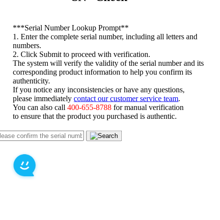
*
**Serial Number Lookup Prompt**
1. Enter the complete serial number, including all letters and
numbers.
2. Click Submit to proceed with verification.
The system will verify the validity of the serial number and its
corresponding product information to help you confirm its
authenticity.
If you notice any inconsistencies or have any questions,
please immediately
contact our customer service team
.
You can also call
400-655-8788
for manual verification
to ensure that the product you purchased is authentic.