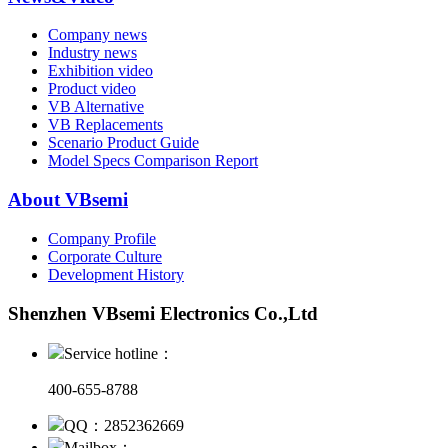
Company news
Industry news
Exhibition video
Product video
VB Alternative
VB Replacements
Scenario Product Guide
Model Specs Comparison Report
About VBsemi
Company Profile
Corporate Culture
Development History
Shenzhen VBsemi Electronics Co.,Ltd
Service hotline：
400-655-8788
QQ：2852362669
Mailbox：