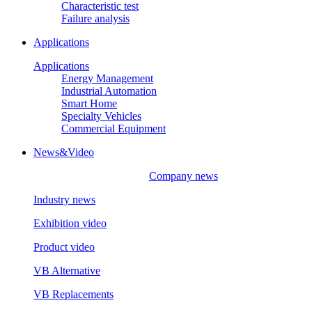
Characteristic test
Failure analysis
Applications
Applications
Energy Management
Industrial Automation
Smart Home
Specialty Vehicles
Commercial Equipment
News&Video
Company news
Industry news
Exhibition video
Product video
VB Alternative
VB Replacements