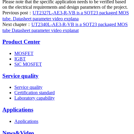
Please note that the specific application needs to be verified based
on the electrical requirements and design parameters of the project.
Previous post：
UT2327L-AE3-R-VB is a SOT23 packaged MOS
tube. Datasheet parameter video explana
Next chapter：
UT2340L-AE3-R-VB is a SOT23 packaged MOS
tube Datasheet parameter video explanat
Product Center
MOSFET
IGBT
SiC MOSFET
Service quality
Service quality
Certification standard
Laboratory capability
Applications
Applications
News&Video