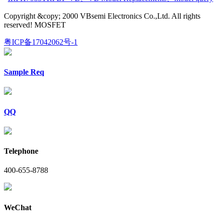
Copyright &copy; 2000 VBsemi Electronics Co.,Ltd. All rights
reserved! MOSFET
粤ICP备17042062号-1
Sample Req
QQ
Telephone
400-655-8788
WeChat