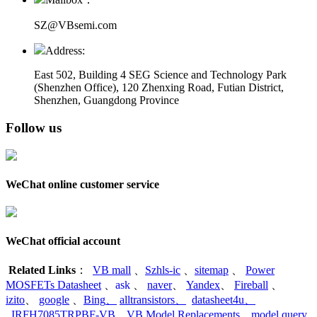
SZ@VBsemi.com
Address:
East 502, Building 4
SEG Science and Technology Park
(Shenzhen Office)
,
120 Zhenxing Road, Futian District,
Shenzhen, Guangdong Province
Follow us
WeChat online customer service
WeChat official account
Related Links
：
VB mall
、
Szhls-ic
、
sitemap
、
Power
MOSFETs Datasheet
、
ask
、
naver
、
Yandex
、
Fireball
、
izito
、
google
、
Bing
、
alltransistors
、
datasheet4u
、
IRFH7085TRPBF-VB
、
VB Model Replacements
、
model query