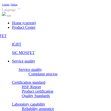
Contact
Online
Language
Home
(current)
Product Center
FET
IGBT
SiC MOSFET
Service quality
Service quality
Complaint process
Certification standard
HSF Report
Product certification
Quality Standards
Laboratory capability
Reliability assurance