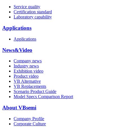
Service quality
Certification standard
Laboratory capability
Applications
Applications
News&Video
Company news
Industry news
Exhibition video
Product video
VB Alternative
VB Replacements
Scenario Product Guide
Model Specs Comparison Report
About VBsemi
Company Profile
Corporate Culture