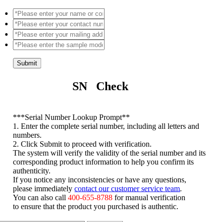
Submit
SN Check
*
**Serial Number Lookup Prompt**
1. Enter the complete serial number, including all letters and
numbers.
2. Click Submit to proceed with verification.
The system will verify the validity of the serial number and its
corresponding product information to help you confirm its
authenticity.
If you notice any inconsistencies or have any questions,
please immediately
contact our customer service team
.
You can also call
400-655-8788
for manual verification
to ensure that the product you purchased is authentic.