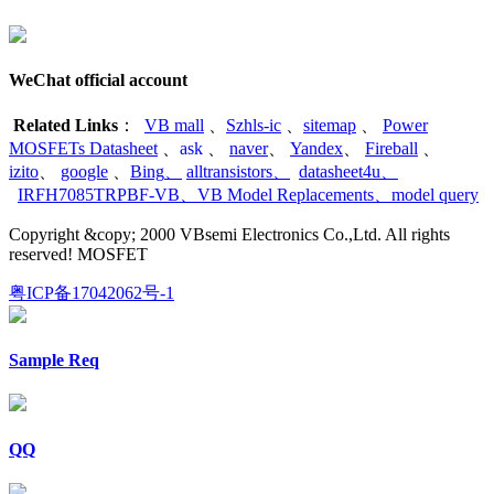
WeChat official account
Related Links
：
VB mall
、
Szhls-ic
、
sitemap
、
Power
MOSFETs Datasheet
、
ask
、
naver
、
Yandex
、
Fireball
、
izito
、
google
、
Bing
、
alltransistors
、
datasheet4u
、
IRFH7085TRPBF-VB
、
VB Model Replacements
、
model query
Copyright &copy; 2000 VBsemi Electronics Co.,Ltd. All rights
reserved! MOSFET
粤ICP备17042062号-1
Sample Req
QQ