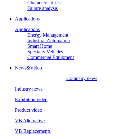
Characteristic test
Failure analysis
Applications
Applications
Energy Management
Industrial Automation
Smart Home
Specialty Vehicles
Commercial Equipment
News&Video
Company news
Industry news
Exhibition video
Product video
VB Alternative
VB Replacements