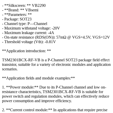
- **Silkscreen: ** VB2290
- **Brand: ** VBsemi
- **Parameters: **
- Package: SOT23
- Channel type: P—Channel
- Maximum withstand voltage: -20V
- Maximum leakage current: -4A
- On-state resistance (RDS(ON)): 57mΩ @ VGS=4.5V, VGS=12V
- Threshold voltage (Vth): -0.81V
**Application introduction: **
TSM2301BCX-RF-VB is a P-Channel SOT23 package field effect
transistor, suitable for a variety of electronic modules and application
scenarios.
**Application fields and module examples:**
1. **Power module:** Due to its P-Channel channel and low on-
resistance characteristics, TSM2301BCX-RF-VB is suitable for
power switch and regulation modules, which can effectively reduce
power consumption and improve efficiency.
2. **Current control module:** In applications that require precise