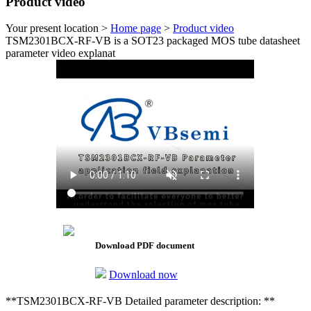
Product video
Your present location >
Home page
>
Product video
TSM2301BCX-RF-VB is a SOT23 packaged MOS tube datasheet
parameter video explanat
Download PDF document
Download now
**TSM2301BCX-RF-VB Detailed parameter description: **