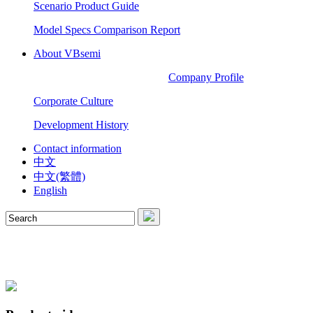
Scenario Product Guide
Model Specs Comparison Report
About VBsemi
Company Profile
Corporate Culture
Development History
Contact information
中文
中文(繁體)
English