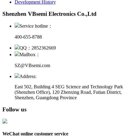
Development History
Shenzhen VBsemi Electronics Co.,Ltd
Service hotline：
400-655-8788
QQ：2852362669
Mailbox：
SZ@VBsemi.com
Address:
East 502, Building 4
SEG Science and Technology Park
(Shenzhen Office)
,
120 Zhenxing Road, Futian District,
Shenzhen, Guangdong Province
Follow us
WeChat online customer service