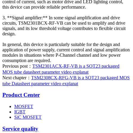
control of current, such as motor drive and LED lighting control,
this device can provide reliable performance.
3. **Signal amplifier:** In some signal amplification and drive
circuits, TSM2301BCX-RF-VB can be used to amplify and drive
signals, and its low threshold voltage contributes to flexible circuit
design.
In general, this device is particularly suitable for the design and
application of power supply, current control and signal amplification
modules in situations where P-Channel channel and low power
consumption are required.
Previous post：
TSM2301ACX-RF-VB is a SOT23 packaged
MOS tube datasheet parameter video explanat
Next chapter：
TSM2308CX-RFG-VB is a SOT23 packaged MOS
tube Datasheet parameter video explanat
Product Center
MOSFET
IGBT
SiC MOSFET
Service quality