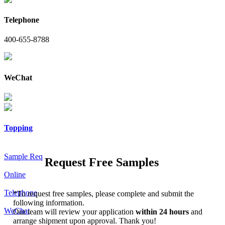
Telephone
400-655-8788
WeChat
Topping
Sample Req
Request Free Samples
Online
Telephone
*
To request free samples, please complete and submit the
following information.
WeChat
Our team will review your application
within 24 hours
and
arrange shipment upon approval. Thank you!