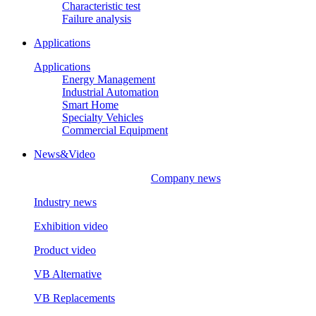
Characteristic test
Failure analysis
Applications
Applications
Energy Management
Industrial Automation
Smart Home
Specialty Vehicles
Commercial Equipment
News&Video
Company news
Industry news
Exhibition video
Product video
VB Alternative
VB Replacements