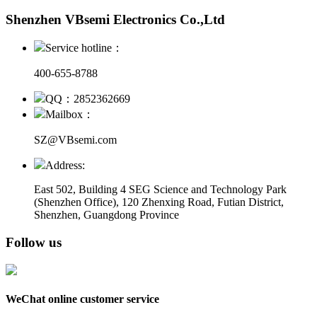
Shenzhen VBsemi Electronics Co.,Ltd
Service hotline：
400-655-8788
QQ：2852362669
Mailbox：
SZ@VBsemi.com
Address:
East 502, Building 4
SEG Science and Technology Park
(Shenzhen Office)
,
120 Zhenxing Road, Futian District,
Shenzhen, Guangdong Province
Follow us
WeChat online customer service