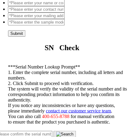
Submit
SN Check
*
**Serial Number Lookup Prompt**
1. Enter the complete serial number, including all letters and
numbers.
2. Click Submit to proceed with verification.
The system will verify the validity of the serial number and its
corresponding product information to help you confirm its
authenticity.
If you notice any inconsistencies or have any questions,
please immediately
contact our customer service team
.
You can also call
400-655-8788
for manual verification
to ensure that the product you purchased is authentic.