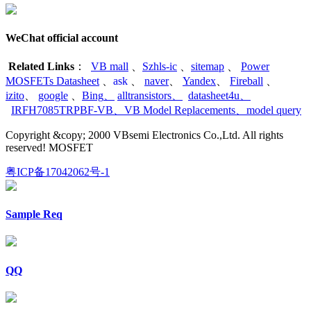
WeChat official account
Related Links
：
VB mall
、
Szhls-ic
、
sitemap
、
Power
MOSFETs Datasheet
、
ask
、
naver
、
Yandex
、
Fireball
、
izito
、
google
、
Bing
、
alltransistors
、
datasheet4u
、
IRFH7085TRPBF-VB
、
VB Model Replacements
、
model query
Copyright &copy; 2000 VBsemi Electronics Co.,Ltd. All rights
reserved! MOSFET
粤ICP备17042062号-1
Sample Req
QQ