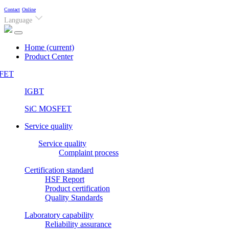
Contact
Online
Language
Home
(current)
Product Center
FET
IGBT
SiC MOSFET
Service quality
Service quality
Complaint process
Certification standard
HSF Report
Product certification
Quality Standards
Laboratory capability
Reliability assurance