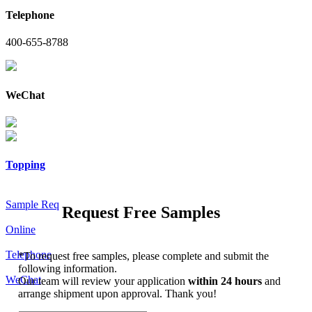
Telephone
400-655-8788
WeChat
Topping
Sample Req
Request Free Samples
Online
Telephone
*
To request free samples, please complete and submit the
following information.
WeChat
Our team will review your application
within 24 hours
and
arrange shipment upon approval. Thank you!