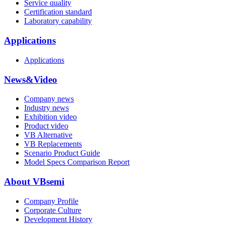
Service quality
Certification standard
Laboratory capability
Applications
Applications
News&Video
Company news
Industry news
Exhibition video
Product video
VB Alternative
VB Replacements
Scenario Product Guide
Model Specs Comparison Report
About VBsemi
Company Profile
Corporate Culture
Development History