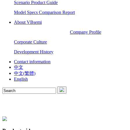
Scenario Product Guide
Model Specs Comparison Report
About VBsemi
Company Profile
Corporate Culture
Development History
Contact information
中文
中文(繁體)
English