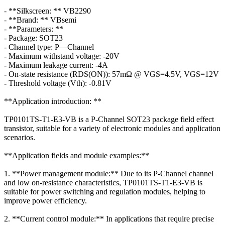
- **Silkscreen: ** VB2290
- **Brand: ** VBsemi
- **Parameters: **
- Package: SOT23
- Channel type: P—Channel
- Maximum withstand voltage: -20V
- Maximum leakage current: -4A
- On-state resistance (RDS(ON)): 57mΩ @ VGS=4.5V, VGS=12V
- Threshold voltage (Vth): -0.81V
**Application introduction: **
TP0101TS-T1-E3-VB is a P-Channel SOT23 package field effect
transistor, suitable for a variety of electronic modules and application
scenarios.
**Application fields and module examples:**
1. **Power management module:** Due to its P-Channel channel
and low on-resistance characteristics, TP0101TS-T1-E3-VB is
suitable for power switching and regulation modules, helping to
improve power efficiency.
2. **Current control module:** In applications that require precise