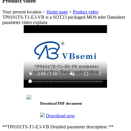
Product video
Your present location >
Home page
>
Product video
TP0101TS-T1-E3-VB is a SOT23 packaged MOS tube Datasheet
parameter video explana
Download PDF document
Download now
**TP0101TS-T1-E3-VB Detailed parameter description: **