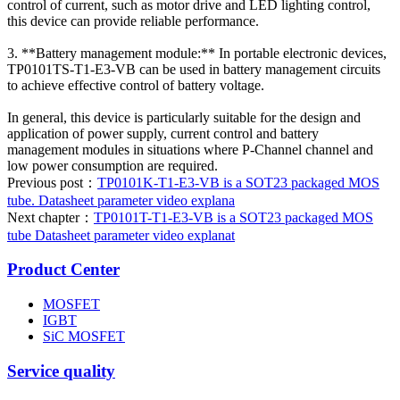
control of current, such as motor drive and LED lighting control,
this device can provide reliable performance.
3. **Battery management module:** In portable electronic devices,
TP0101TS-T1-E3-VB can be used in battery management circuits
to achieve effective control of battery voltage.
In general, this device is particularly suitable for the design and
application of power supply, current control and battery
management modules in situations where P-Channel channel and
low power consumption are required.
Previous post：
TP0101K-T1-E3-VB is a SOT23 packaged MOS
tube. Datasheet parameter video explana
Next chapter：
TP0101T-T1-E3-VB is a SOT23 packaged MOS
tube Datasheet parameter video explanat
Product Center
MOSFET
IGBT
SiC MOSFET
Service quality