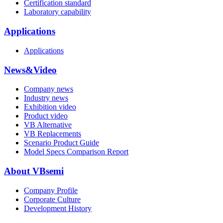
Certification standard
Laboratory capability
Applications
Applications
News&Video
Company news
Industry news
Exhibition video
Product video
VB Alternative
VB Replacements
Scenario Product Guide
Model Specs Comparison Report
About VBsemi
Company Profile
Corporate Culture
Development History