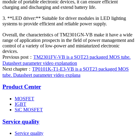
module of portable electronic devices, it can ensure efficient
charging and discharging and extend battery life.
3. **LED driver:** Suitable for driver modules in LED lighting
systems to provide efficient and reliable power supply.
Overall, the characteristics of TM2301GN-VB make it have a wide
range of application prospects in the field of power management and
control of a variety of low-power and miniaturized electronic
devices.
Previous post：
TM2301FV-VB is a SOT23 packaged MOS tube.
Datasheet parameter video explanation
Next chapter：
TP0101K-T1-E3-VB is a SOT23 packaged MOS
tube. Datasheet parameter video explana
Product Center
MOSFET
IGBT
SiC MOSFET
Service quality
Service quality