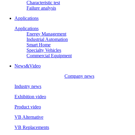
Characteristic test
Failure analysis
Applications
Applications
Energy Management
Industrial Automation
Smart Home
Specialty Vehicles
Commercial Equipment
News&Video
Company news
Industry news
Exhibition video
Product video
VB Alternative
VB Replacements