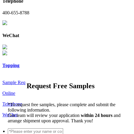
Telephone
400-655-8788
WeChat
Topping
Sample Req
Request Free Samples
Online
Telephone
*
To request free samples, please complete and submit the
following information.
WeChat
Our team will review your application
within 24 hours
and
arrange shipment upon approval. Thank you!