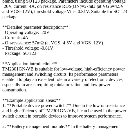
brand, using SOT23 package. Parameters include operating voltage
-20V, current -4A, on-resistance RDS(ON)=57mΩ (at VGS=4.5V
and VGS=12V), threshold voltage Vth=-0.81V. Suitable for SOT23
package.
**Detailed parameter description:**
- Operating voltage: -20V
- Current: -4A
- On-resistance: 57mΩ (at VGS=4.5V and VGS=12V)
- Threshold voltage: -0.81V
- Package: SOT23
**Application introduction:**
TM2301GN-VB is suitable for low-voltage, high-efficiency power
management and switching circuits. Its performance parameters
enable it to play an excellent role in a variety of electronic devices,
especially in areas requiring miniaturization and low power
consumption.
**Example application areas:**
1. **Portable device power switch:** Due to the low on-resistance
and high efficiency of TM2301GN-VB, it can be used in the power
switch circuit in portable devices to improve system performance.
2. **Battery management module:** In the battery management