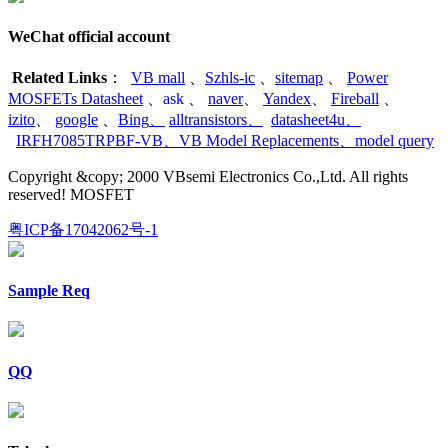
WeChat official account
Related Links
：
VB mall
、
Szhls-ic
、
sitemap
、
Power
MOSFETs Datasheet
、
ask
、
naver
、
Yandex
、
Fireball
、
izito
、
google
、
Bing
、
alltransistors
、
datasheet4u
、
IRFH7085TRPBF-VB
、
VB Model Replacements
、
model query
Copyright &copy; 2000 VBsemi Electronics Co.,Ltd. All rights
reserved! MOSFET
粤ICP备17042062号-1
Sample Req
QQ