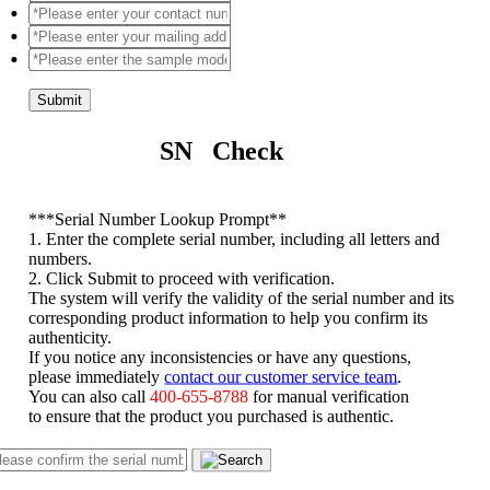
Submit
SN Check
*
**Serial Number Lookup Prompt**
1. Enter the complete serial number, including all letters and
numbers.
2. Click Submit to proceed with verification.
The system will verify the validity of the serial number and its
corresponding product information to help you confirm its
authenticity.
If you notice any inconsistencies or have any questions,
please immediately
contact our customer service team
.
You can also call
400-655-8788
for manual verification
to ensure that the product you purchased is authentic.