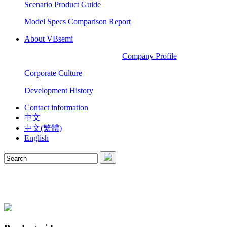
Scenario Product Guide
Model Specs Comparison Report
About VBsemi
Company Profile
Corporate Culture
Development History
Contact information
中文
中文(繁體)
English