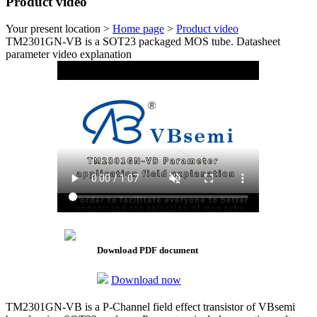
Product video
Your present location >
Home page
>
Product video
TM2301GN-VB is a SOT23 packaged MOS tube. Datasheet
parameter video explanation
Download PDF document
Download now
TM2301GN-VB is a P-Channel field effect transistor of VBsemi