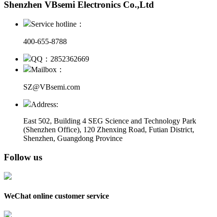
Shenzhen VBsemi Electronics Co.,Ltd
Service hotline：
400-655-8788
QQ：2852362669
Mailbox：
SZ@VBsemi.com
Address:
East 502, Building 4
SEG Science and Technology Park
(Shenzhen Office)
,
120 Zhenxing Road, Futian District,
Shenzhen, Guangdong Province
Follow us
WeChat online customer service