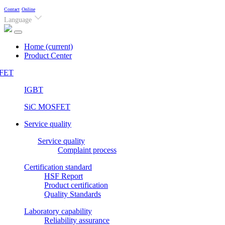
Contact
Online
Language
Home
(current)
Product Center
FET
IGBT
SiC MOSFET
Service quality
Service quality
Complaint process
Certification standard
HSF Report
Product certification
Quality Standards
Laboratory capability
Reliability assurance