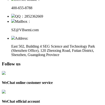
400-655-8788
QQ：2852362669
Mailbox：
SZ@VBsemi.com
Address:
East 502, Building 4
SEG Science and Technology Park
(Shenzhen Office)
,
120 Zhenxing Road, Futian District,
Shenzhen, Guangdong Province
Follow us
WeChat online customer service
WeChat official account