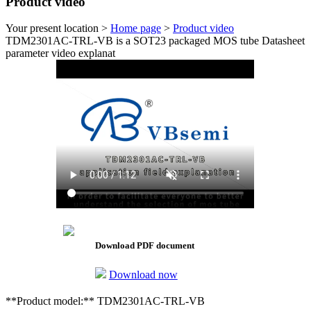
Product video
Your present location >
Home page
>
Product video
TDM2301AC-TRL-VB is a SOT23 packaged MOS tube Datasheet
parameter video explanat
Download PDF document
Download now
**Product model:** TDM2301AC-TRL-VB