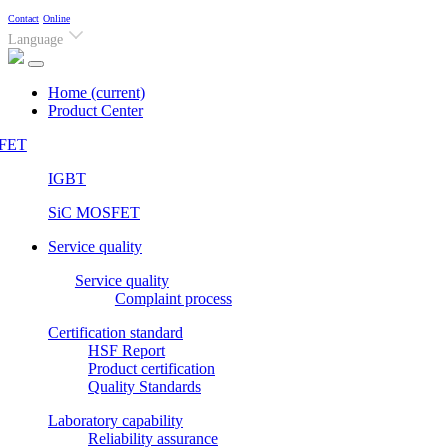
Contact
Online
Language
Home
(current)
Product Center
FET
IGBT
SiC MOSFET
Service quality
Service quality
Complaint process
Certification standard
HSF Report
Product certification
Quality Standards
Laboratory capability
Reliability assurance