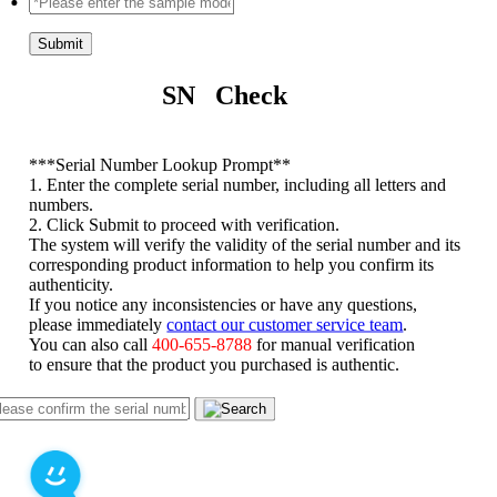
Submit
SN Check
*
**Serial Number Lookup Prompt**
1. Enter the complete serial number, including all letters and
numbers.
2. Click Submit to proceed with verification.
The system will verify the validity of the serial number and its
corresponding product information to help you confirm its
authenticity.
If you notice any inconsistencies or have any questions,
please immediately
contact our customer service team
.
You can also call
400-655-8788
for manual verification
to ensure that the product you purchased is authentic.