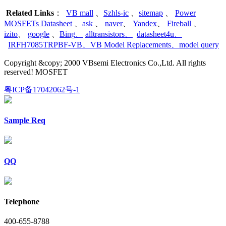
Related Links
：
VB mall
、
Szhls-ic
、
sitemap
、
Power
MOSFETs Datasheet
、
ask
、
naver
、
Yandex
、
Fireball
、
izito
、
google
、
Bing
、
alltransistors
、
datasheet4u
、
IRFH7085TRPBF-VB
、
VB Model Replacements
、
model query
Copyright &copy; 2000 VBsemi Electronics Co.,Ltd. All rights
reserved! MOSFET
粤ICP备17042062号-1
Sample Req
QQ
Telephone
400-655-8788