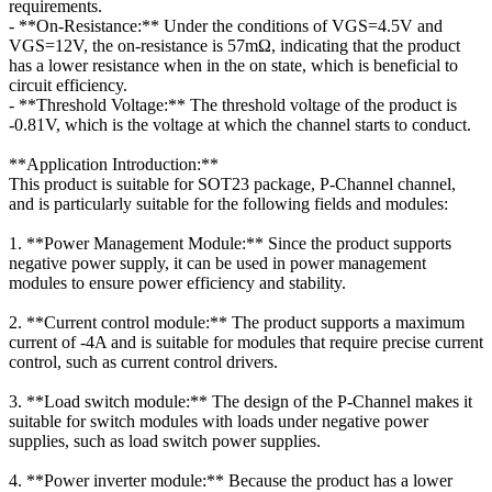
requirements.
- **On-Resistance:** Under the conditions of VGS=4.5V and
VGS=12V, the on-resistance is 57mΩ, indicating that the product
has a lower resistance when in the on state, which is beneficial to
circuit efficiency.
- **Threshold Voltage:** The threshold voltage of the product is
-0.81V, which is the voltage at which the channel starts to conduct.
**Application Introduction:**
This product is suitable for SOT23 package, P-Channel channel,
and is particularly suitable for the following fields and modules:
1. **Power Management Module:** Since the product supports
negative power supply, it can be used in power management
modules to ensure power efficiency and stability.
2. **Current control module:** The product supports a maximum
current of -4A and is suitable for modules that require precise current
control, such as current control drivers.
3. **Load switch module:** The design of the P-Channel makes it
suitable for switch modules with loads under negative power
supplies, such as load switch power supplies.
4. **Power inverter module:** Because the product has a lower