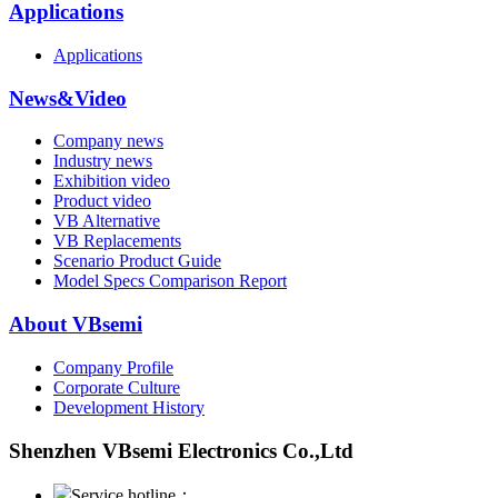
Applications
Applications
News&Video
Company news
Industry news
Exhibition video
Product video
VB Alternative
VB Replacements
Scenario Product Guide
Model Specs Comparison Report
About VBsemi
Company Profile
Corporate Culture
Development History
Shenzhen VBsemi Electronics Co.,Ltd
Service hotline：