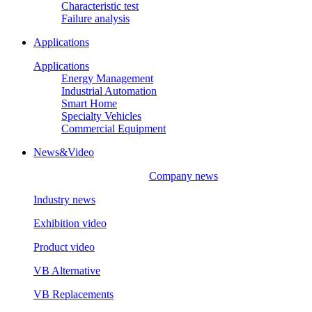
Characteristic test
Failure analysis
Applications
Applications
Energy Management
Industrial Automation
Smart Home
Specialty Vehicles
Commercial Equipment
News&Video
Company news
Industry news
Exhibition video
Product video
VB Alternative
VB Replacements