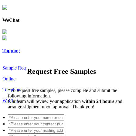
WeChat
Topping
Sample Req
Request Free Samples
Online
Telephone
*
To request free samples, please complete and submit the
following information.
WeChat
Our team will review your application
within 24 hours
and
arrange shipment upon approval. Thank you!