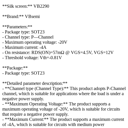
**Silk screen:** VB2290
**Brand:** VBsemi
**Parameters:**
- Package type: SOT23
- Channel type: P—Channel
- Maximum operating voltage: -20V
- Maximum current: -4A
- On resistance: RDS(ON)=57mΩ @ VGS=4.5V, VGS=12V
- Threshold voltage: Vth=-0.81V
**Package:**
- Package type: SOT23
**Detailed parameter description:**
- **Channel type (Channel Type):** This product adopts P-Channel
channel, which is suitable for applications where the load is under a
negative power supply.
- **Maximum Operating Voltage:** The product supports a
maximum operating voltage of -20V, which is suitable for circuits
that require a negative power supply.
- **Maximum Current:** The product supports a maximum current
of -4A, which is suitable for circuits with medium power