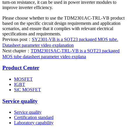
turn-on resistance, it can be used in power inverter modules to
improve inverter efficiency.
Please choose whether to use the TDM2301AC-TRL-VB product
based on the specific circuit design requirements and application
scenarios, and ensure that it complies with relevant electrical
specifications and requirements.
Previous post：
SY2301-VB is a SOT23 packaged MOS tube.
Datasheet parameter video explanation
Next chapter：
TDM2301SAC-TRL-VB is a SOT23 packaged
MOS tube datasheet parameter video explana
Product Center
MOSFET
IGBT
SiC MOSFET
Service quality
Service quality
Certification standard
Laboratory capability