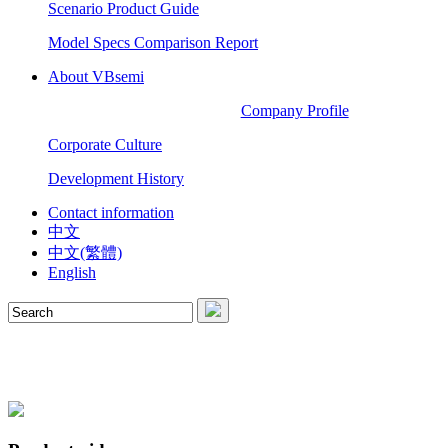
Scenario Product Guide
Model Specs Comparison Report
About VBsemi
Company Profile
Corporate Culture
Development History
Contact information
中文
中文(繁體)
English