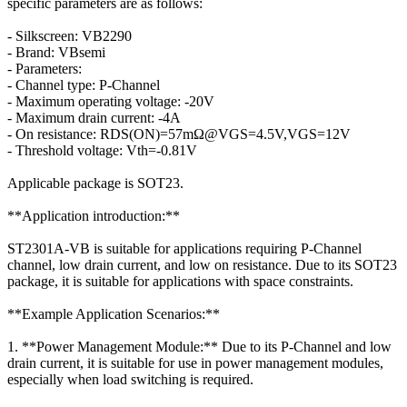
specific parameters are as follows:
- Silkscreen: VB2290
- Brand: VBsemi
- Parameters:
- Channel type: P-Channel
- Maximum operating voltage: -20V
- Maximum drain current: -4A
- On resistance: RDS(ON)=57mΩ@VGS=4.5V,VGS=12V
- Threshold voltage: Vth=-0.81V
Applicable package is SOT23.
**Application introduction:**
ST2301A-VB is suitable for applications requiring P-Channel
channel, low drain current, and low on resistance. Due to its SOT23
package, it is suitable for applications with space constraints.
**Example Application Scenarios:**
1. **Power Management Module:** Due to its P-Channel and low
drain current, it is suitable for use in power management modules,
especially when load switching is required.