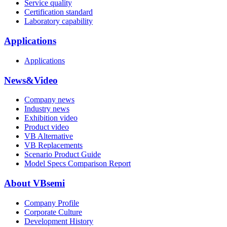
Service quality
Certification standard
Laboratory capability
Applications
Applications
News&Video
Company news
Industry news
Exhibition video
Product video
VB Alternative
VB Replacements
Scenario Product Guide
Model Specs Comparison Report
About VBsemi
Company Profile
Corporate Culture
Development History