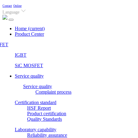
Contact
Online
Language
Home
(current)
Product Center
FET
IGBT
SiC MOSFET
Service quality
Service quality
Complaint process
Certification standard
HSF Report
Product certification
Quality Standards
Laboratory capability
Reliability assurance