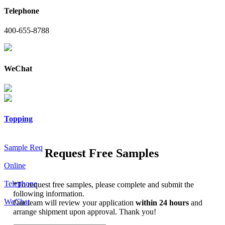
Telephone
400-655-8788
WeChat
Topping
Sample Req
Request Free Samples
Online
Telephone
*
To request free samples, please complete and submit the
following information.
WeChat
Our team will review your application
within 24 hours
and
arrange shipment upon approval. Thank you!