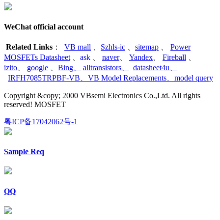
WeChat official account
Related Links
：
VB mall
、
Szhls-ic
、
sitemap
、
Power
MOSFETs Datasheet
、
ask
、
naver
、
Yandex
、
Fireball
、
izito
、
google
、
Bing
、
alltransistors
、
datasheet4u
、
IRFH7085TRPBF-VB
、
VB Model Replacements
、
model query
Copyright &copy; 2000 VBsemi Electronics Co.,Ltd. All rights
reserved! MOSFET
粤ICP备17042062号-1
Sample Req
QQ