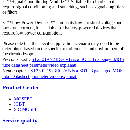
2. **Signal Conditioning Module:** Suitable for circuits that
require signal conditioning and switching, such as signal amplifiers
or filters.
3. **Low Power Devices:** Due to its low threshold voltage and
low drain current, it is suitable for battery-powered devices that
require low power consumption.
Please note that the specific application scenario may need to be
determined based on the specific requirements and environment of
the circuit design.
Previous post：
ST2301AS23RG-VB is a SOT23 packaged MOS
tube datasheet parameter video explanati
Next chapter：
ST2301DS23RG-VB is a SOT23 packaged MOS
tube Datasheet parameter video explanati
Product Center
MOSFET
IGBT
SiC MOSFET
Service quality