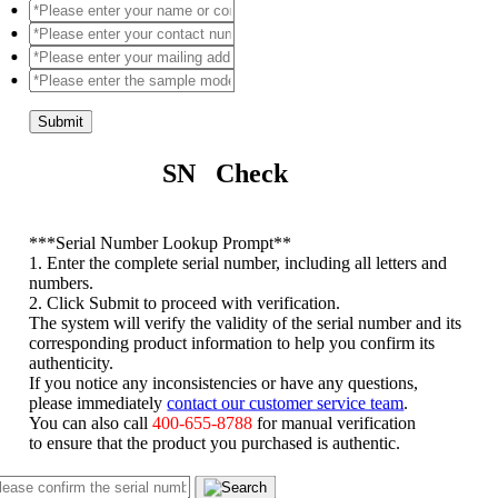
Submit
SN Check
*
**Serial Number Lookup Prompt**
1. Enter the complete serial number, including all letters and
numbers.
2. Click Submit to proceed with verification.
The system will verify the validity of the serial number and its
corresponding product information to help you confirm its
authenticity.
If you notice any inconsistencies or have any questions,
please immediately
contact our customer service team
.
You can also call
400-655-8788
for manual verification
to ensure that the product you purchased is authentic.