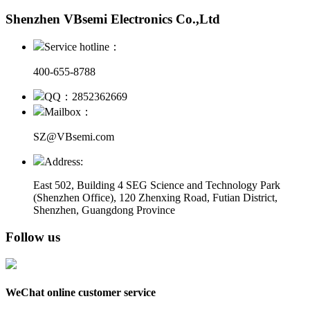
Shenzhen VBsemi Electronics Co.,Ltd
Service hotline：
400-655-8788
QQ：2852362669
Mailbox：
SZ@VBsemi.com
Address:
East 502, Building 4
SEG Science and Technology Park
(Shenzhen Office)
,
120 Zhenxing Road, Futian District,
Shenzhen, Guangdong Province
Follow us
WeChat online customer service