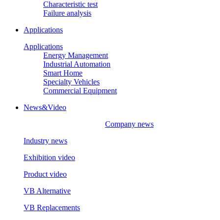
Characteristic test
Failure analysis
Applications
Applications
Energy Management
Industrial Automation
Smart Home
Specialty Vehicles
Commercial Equipment
News&Video
Company news
Industry news
Exhibition video
Product video
VB Alternative
VB Replacements