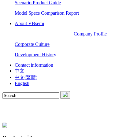
Scenario Product Guide
Model Specs Comparison Report
About VBsemi
Company Profile
Corporate Culture
Development History
Contact information
中文
中文(繁體)
English