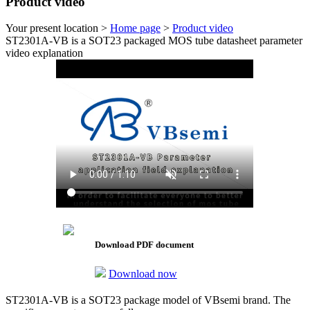
Product video
Your present location >
Home page
>
Product video
ST2301A-VB is a SOT23 packaged MOS tube datasheet parameter
video explanation
Download PDF document
Download now
ST2301A-VB is a SOT23 package model of VBsemi brand. The