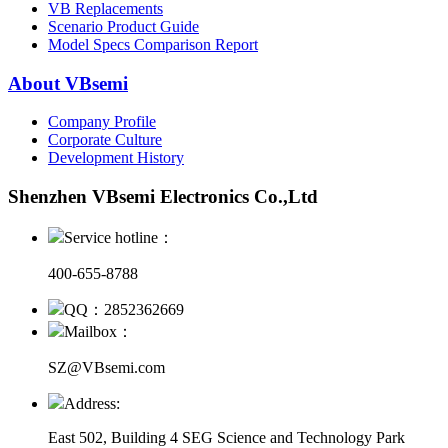
VB Replacements
Scenario Product Guide
Model Specs Comparison Report
About VBsemi
Company Profile
Corporate Culture
Development History
Shenzhen VBsemi Electronics Co.,Ltd
Service hotline：
400-655-8788
QQ：2852362669
Mailbox：
SZ@VBsemi.com
Address:
East 502, Building 4
SEG Science and Technology Park