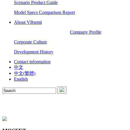
Scenario Product Guide
Model Specs Comparison Report
About VBsemi
Company Profile
Corporate Culture
Development History
Contact information
中文
中文(繁體)
English