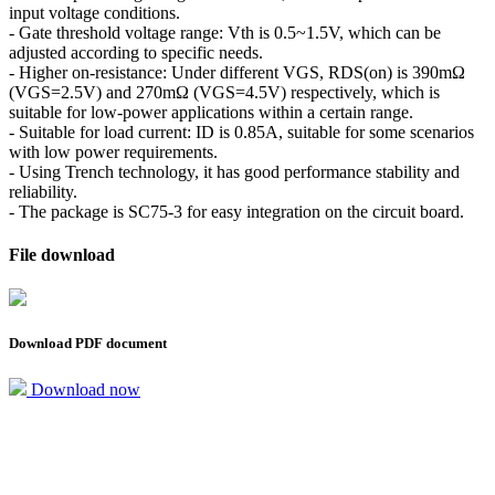
input voltage conditions.
- Gate threshold voltage range: Vth is 0.5~1.5V, which can be
adjusted according to specific needs.
- Higher on-resistance: Under different VGS, RDS(on) is 390mΩ
(VGS=2.5V) and 270mΩ (VGS=4.5V) respectively, which is
suitable for low-power applications within a certain range.
- Suitable for load current: ID is 0.85A, suitable for some scenarios
with low power requirements.
- Using Trench technology, it has good performance stability and
reliability.
- The package is SC75-3 for easy integration on the circuit board.
File download
Download PDF document
Download now