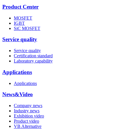
Product Center
MOSFET
IGBT
SiC MOSFET
Service quality
Service quality
Certification standard
Laboratory capability
Applications
Applications
News&Video
Company news
Industry news
Exhibition video
Product video
VB Alternative