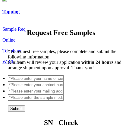
Topping
Sample Req
Request Free Samples
Online
Telephone
*
To request free samples, please complete and submit the
following information.
WeChat
Our team will review your application
within 24 hours
and
arrange shipment upon approval. Thank you!
Submit
SN Check