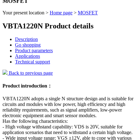
MOSFET
Your present location >
Home page
>
MOSFET
VBTA1220N Product details
Description
Go shopping
Product parameters
Applications
Technical support
Back to previous page
Product introduction：
VBTA1220N adopts a single N structure design and is suitable for
circuits and modules with low power, high efficiency and high
reliability requirements, such as signal amplifiers, low-power
electronic equipment and smart sensor modules.
Has the following characteristics:
- High voltage withstand capability: VDS is 20V, suitable for
application scenarios that need to withstand a certain high voltage.
- Wide input voltage range: VGS ±12V, able to cope with various