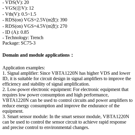
- VDS(V): 20
- VGS(㊣V): 12
- Vth(V): 0.5~1.5
- RDS(on) VGS=2.5V(m次): 390
- RDS(on) VGS=4.5V(m次): 270
- ID (A): 0.85
- Technology: Trench
Package: SC75-3
Domain and module applications：
Application examples:
1. Signal amplifier: Since VBTA1220N has higher VDS and lower
ID, it is suitable for circuit design in signal amplifiers to improve the
efficiency and stability of signal amplification.
2. Low-power electronic equipment: For electronic equipment that
requires low power consumption and high performance,
VBTA1220N can be used to control circuits and power amplifiers to
reduce energy consumption and improve the endurance of the
equipment.
3. Smart sensor module: In the smart sensor module, VBTA1220N
can be used to control the sensor circuit to achieve rapid response
and precise control to environmental changes.