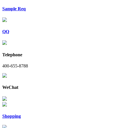
Sample Req
QQ
Telephone
400-655-8788
WeChat
Shopping