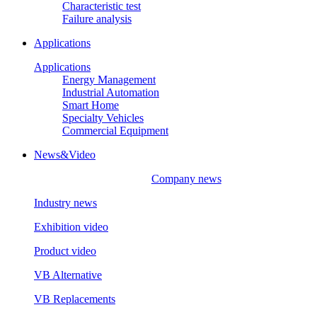
Characteristic test
Failure analysis
Applications
Applications
Energy Management
Industrial Automation
Smart Home
Specialty Vehicles
Commercial Equipment
News&Video
Company news
Industry news
Exhibition video
Product video
VB Alternative
VB Replacements