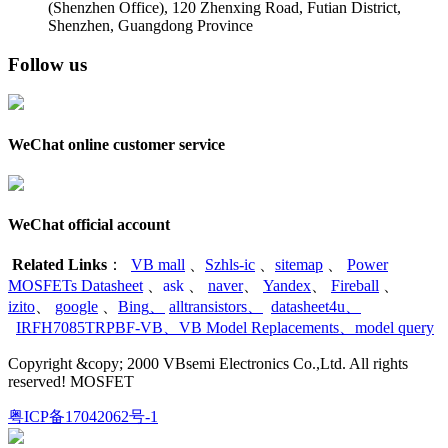
(Shenzhen Office)
,
120 Zhenxing Road, Futian District,
Shenzhen, Guangdong Province
Follow us
WeChat online customer service
WeChat official account
Related Links
：
VB mall
、
Szhls-ic
、
sitemap
、
Power
MOSFETs Datasheet
、
ask
、
naver
、
Yandex
、
Fireball
、
izito
、
google
、
Bing
、
alltransistors
、
datasheet4u
、
IRFH7085TRPBF-VB
、
VB Model Replacements
、
model query
Copyright &copy; 2000 VBsemi Electronics Co.,Ltd. All rights
reserved! MOSFET
粤ICP备17042062号-1