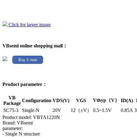
Click for larger image
VBsemi online shopping mall：
Buy it now
Product parameter：
VB
Vthyp（V）
Configuration
VDS(V)
VGS
ID(A)
Package
SC75-3
Single-N
20V
12（±V）
0.5~1.5V
0.85A
3
Product model: VBTA1220N
Brand: VBsemi
parameter:
- Single N structure