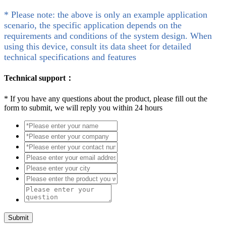
* Please note: the above is only an example application
scenario, the specific application depends on the
requirements and conditions of the system design. When
using this device, consult its data sheet for detailed
technical specifications and features
Technical support：
*
If you have any questions about the product, please fill out the
form to submit, we will reply you within 24 hours
Submit