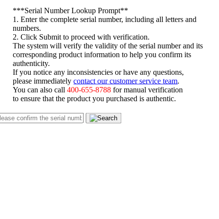
*
**Serial Number Lookup Prompt**
1. Enter the complete serial number, including all letters and
numbers.
2. Click Submit to proceed with verification.
The system will verify the validity of the serial number and its
corresponding product information to help you confirm its
authenticity.
If you notice any inconsistencies or have any questions,
please immediately
contact our customer service team
.
You can also call
400-655-8788
for manual verification
to ensure that the product you purchased is authentic.