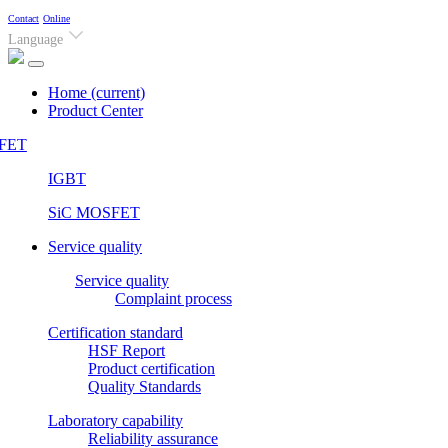
Contact
Online
Language
Home
(current)
Product Center
FET
IGBT
SiC MOSFET
Service quality
Service quality
Complaint process
Certification standard
HSF Report
Product certification
Quality Standards
Laboratory capability
Reliability assurance