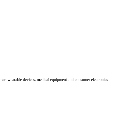
mart wearable devices, medical equipment and consumer electronics