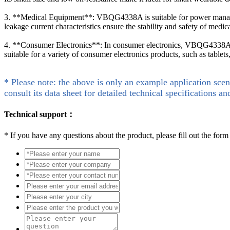
3. **Medical Equipment**: VBQG4338A is suitable for power manage
leakage current characteristics ensure the stability and safety of medic
4. **Consumer Electronics**: In consumer electronics, VBQG4338A ca
suitable for a variety of consumer electronics products, such as tablet
* Please note: the above is only an example application scen
consult its data sheet for detailed technical specifications an
Technical support：
*
If you have any questions about the product, please fill out the form