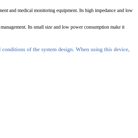
ent and medical monitoring equipment. Its high impedance and low
 management. Its small size and low power consumption make it
d conditions of the system design. When using this device,