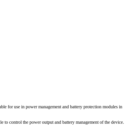
le for use in power management and battery protection modules in
 to control the power output and battery management of the device.