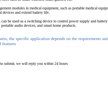
ment modules in medical equipment, such as portable medical equipm
al devices and extend battery life.
n be used as a switching device to control power supply and battery
s, portable audio devices, and smart home products.
ario, the specific application depends on the requirements an
d features
 to submit, we will reply you within 24 hours