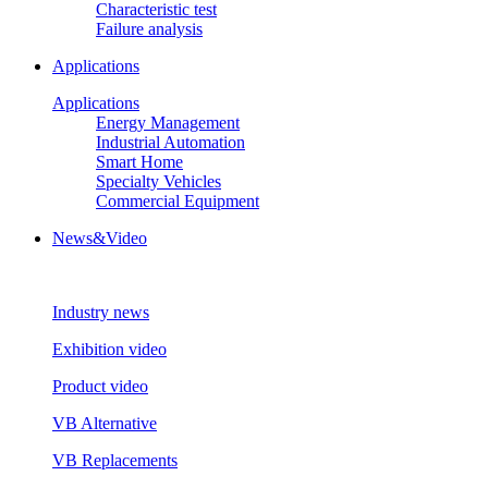
Characteristic test
Failure analysis
Applications
Applications
Energy Management
Industrial Automation
Smart Home
Specialty Vehicles
Commercial Equipment
News&Video
Industry news
Exhibition video
Product video
VB Alternative
VB Replacements