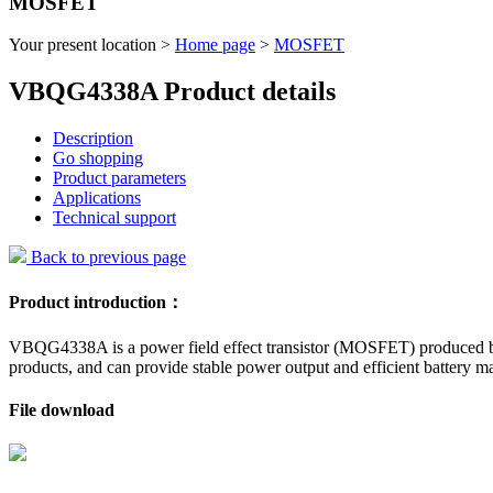
MOSFET
Your present location >
Home page
>
MOSFET
VBQG4338A Product details
Description
Go shopping
Product parameters
Applications
Technical support
Back to previous page
Product introduction：
VBQG4338A is a power field effect transistor (MOSFET) produced by 
products, and can provide stable power output and efficient battery 
File download