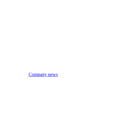
Company news