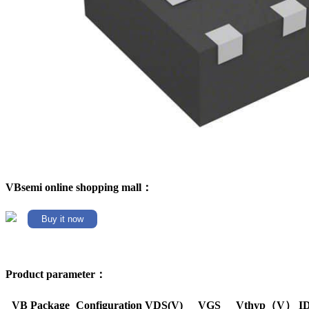
VBsemi online shopping mall：
Buy it now
Product parameter：
VB Package
Configuration
VDS(V)
VGS
Vthyp（V）
I