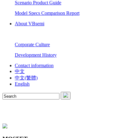
Scenario Product Guide
Model Specs Comparison Report
About VBsemi
Corporate Culture
Development History
Contact information
中文
中文(繁體)
English