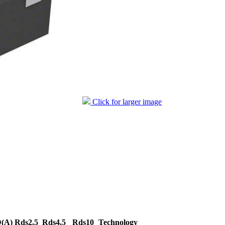
Click for larger image
D(A)
Rds2.5
Rds4.5
Rds10
Technology