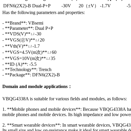
DFN6(2X2)-B
Dual-P+P
-30V
20（±V）
-1.7V
-5
Has the following parameters and properties:
- **Brand**: VBsemi
- **Parameter**: Dual P+P
- **VDS(V)**ㄩ-30
- **VGS(㊣V)**ㄩ20
- **Vth(V)**ㄩ-1.7
- **VGS=4.5V(m次)**ㄩ60
- **VGS=10V(m次)**ㄩ35
- **ID (A)**: -5.5
- **Technology**: Trench
- **Package**: DFN6(2X2)-B
Domain and module applications：
VBQG4338A is suitable for various fields and modules, as follows:
1. **Mobile phones and mobile devices**: Because VBQG4338A has a 
mobile phones and mobile devices. Its high impedance and low power 
2. **Smart wearable devices**: In smart wearable devices, VBQG433
Its small size and low on-resistance make it ideal for smart wearable d