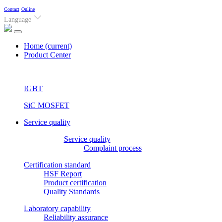
Contact
Online
Language
Home
(current)
Product Center
IGBT
SiC MOSFET
Service quality
Service quality
Complaint process
Certification standard
HSF Report
Product certification
Quality Standards
Laboratory capability
Reliability assurance