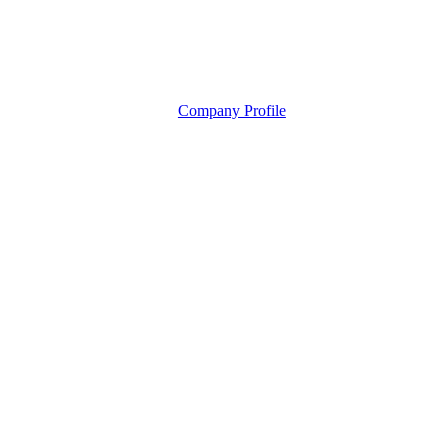
Company Profile