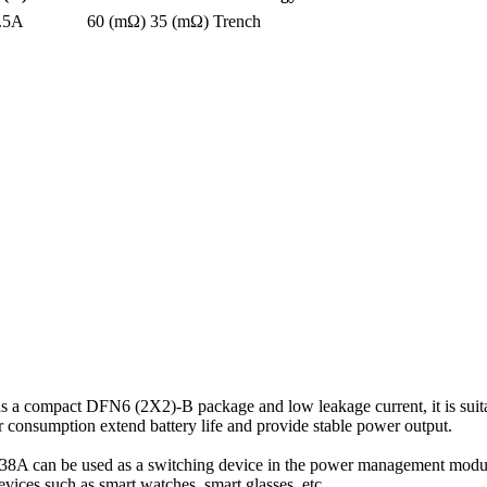
.5A
60 (mΩ)
35 (mΩ)
Trench
compact DFN6 (2X2)-B package and low leakage current, it is suitab
consumption extend battery life and provide stable power output.
8A can be used as a switching device in the power management module
evices such as smart watches, smart glasses, etc.