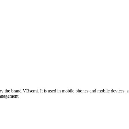
the brand VBsemi. It is used in mobile phones and mobile devices, s
management.