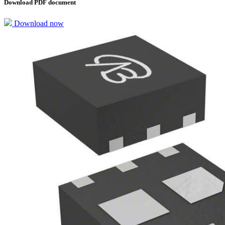
Download PDF document
Download now