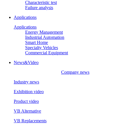
Characteristic test
Failure analysis
Applications
Applications
Energy Management
Industrial Automation
Smart Home
Specialty Vehicles
Commercial Equipment
News&Video
Company news
Industry news
Exhibition video
Product video
VB Alternative
VB Replacements