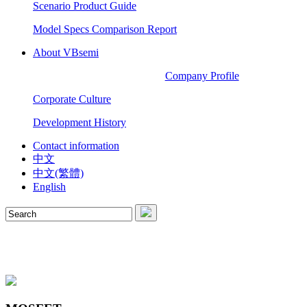
Scenario Product Guide
Model Specs Comparison Report
About VBsemi
Company Profile
Corporate Culture
Development History
Contact information
中文
中文(繁體)
English