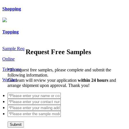
Shopping
Topping
Sample Req
Request Free Samples
Online
Telephone
*
To request free samples, please complete and submit the
following information.
WeChat
Our team will review your application
within 24 hours
and
arrange shipment upon approval. Thank you!
Submit