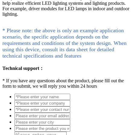
help realize efficient LED lighting systems and lighting products.
For example, driver modules for LED lamps in indoor and outdoor
lighting.
* Please note: the above is only an example application
scenario, the specific application depends on the
requirements and conditions of the system design. When
using this device, consult its data sheet for detailed
technical specifications and features
Technical support：
*
If you have any questions about the product, please fill out the
form to submit, we will reply you within 24 hours