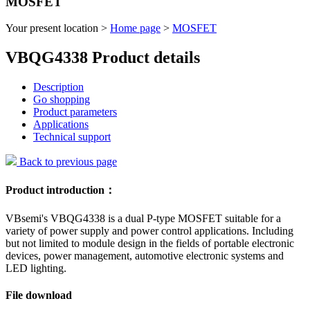
MOSFET
Your present location >
Home page
>
MOSFET
VBQG4338 Product details
Description
Go shopping
Product parameters
Applications
Technical support
Back to previous page
Product introduction：
VBsemi's VBQG4338 is a dual P-type MOSFET suitable for a
variety of power supply and power control applications. Including
but not limited to module design in the fields of portable electronic
devices, power management, automotive electronic systems and
LED lighting.
File download