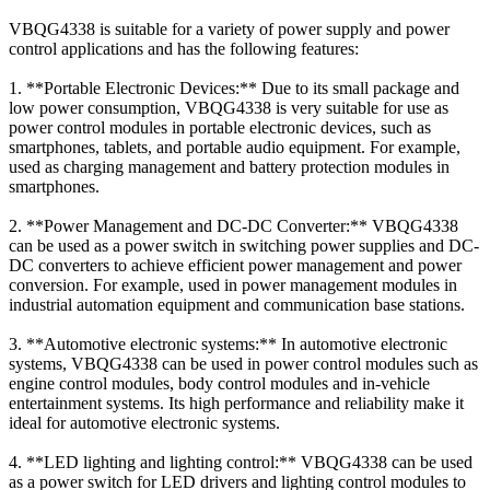
VBQG4338 is suitable for a variety of power supply and power
control applications and has the following features:
1. **Portable Electronic Devices:** Due to its small package and
low power consumption, VBQG4338 is very suitable for use as
power control modules in portable electronic devices, such as
smartphones, tablets, and portable audio equipment. For example,
used as charging management and battery protection modules in
smartphones.
2. **Power Management and DC-DC Converter:** VBQG4338
can be used as a power switch in switching power supplies and DC-
DC converters to achieve efficient power management and power
conversion. For example, used in power management modules in
industrial automation equipment and communication base stations.
3. **Automotive electronic systems:** In automotive electronic
systems, VBQG4338 can be used in power control modules such as
engine control modules, body control modules and in-vehicle
entertainment systems. Its high performance and reliability make it
ideal for automotive electronic systems.
4. **LED lighting and lighting control:** VBQG4338 can be used
as a power switch for LED drivers and lighting control modules to