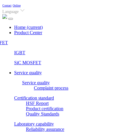
Contact
Online
Language
Home
(current)
Product Center
FET
IGBT
SiC MOSFET
Service quality
Service quality
Complaint process
Certification standard
HSF Report
Product certification
Quality Standards
Laboratory capability
Reliability assurance