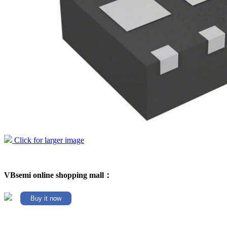
Click for larger image
VBsemi online shopping mall：
Buy it now