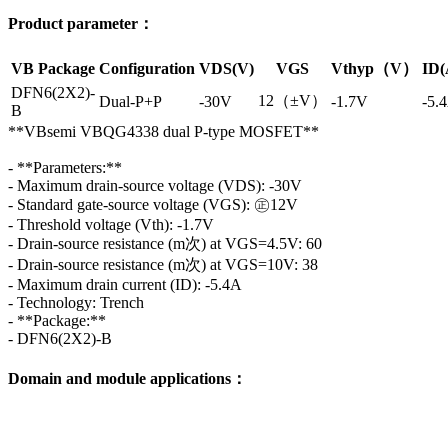
Product parameter：
VB Package
Configuration
VDS(V)
VGS
Vthyp（V）
ID(
DFN6(2X2)-
12（±V）
Dual-P+P
-30V
-1.7V
-5.
B
**VBsemi VBQG4338 dual P-type MOSFET**
- **Parameters:**
- Maximum drain-source voltage (VDS): -30V
- Standard gate-source voltage (VGS): ㊣12V
- Threshold voltage (Vth): -1.7V
- Drain-source resistance (m次) at VGS=4.5V: 60
- Drain-source resistance (m次) at VGS=10V: 38
- Maximum drain current (ID): -5.4A
- Technology: Trench
- **Package:**
- DFN6(2X2)-B
Domain and module applications：