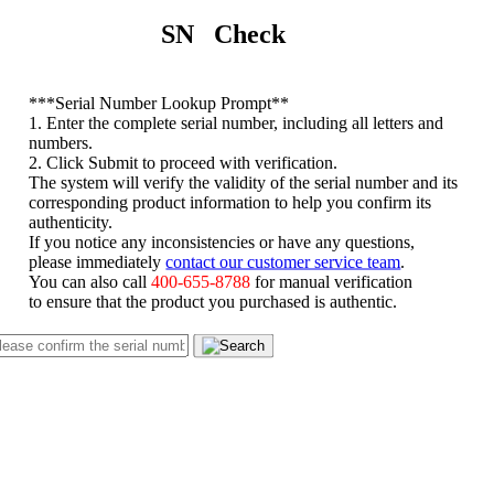
SN Check
*
**Serial Number Lookup Prompt**
1. Enter the complete serial number, including all letters and
numbers.
2. Click Submit to proceed with verification.
The system will verify the validity of the serial number and its
corresponding product information to help you confirm its
authenticity.
If you notice any inconsistencies or have any questions,
please immediately
contact our customer service team
.
You can also call
400-655-8788
for manual verification
to ensure that the product you purchased is authentic.