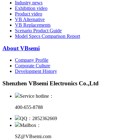
Industry news
Exhibition video
Product video
VB Alternative
VB Replacements
Scenario Product Guide
Model Specs Comparison Report
About VBsemi
Company Profile
Corporate Culture
Development History
Shenzhen VBsemi Electronics Co.,Ltd
Service hotline：
400-655-8788
QQ：2852362669
Mailbox：
SZ@VBsemi.com