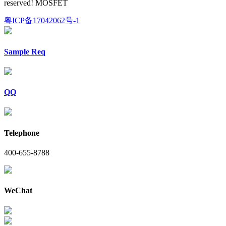
reserved! MOSFET
粤ICP备17042062号-1
Sample Req
QQ
Telephone
400-655-8788
WeChat