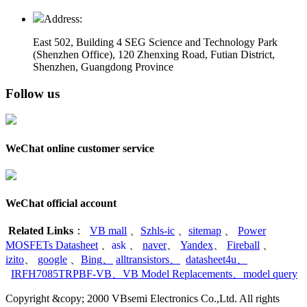
Address:
East 502, Building 4
SEG Science and Technology Park
(Shenzhen Office)
,
120 Zhenxing Road, Futian District,
Shenzhen, Guangdong Province
Follow us
WeChat online customer service
WeChat official account
Related Links
：
VB mall
、
Szhls-ic
、
sitemap
、
Power
MOSFETs Datasheet
、
ask
、
naver
、
Yandex
、
Fireball
、
izito
、
google
、
Bing
、
alltransistors
、
datasheet4u
、
IRFH7085TRPBF-VB
、
VB Model Replacements
、
model query
Copyright &copy; 2000 VBsemi Electronics Co.,Ltd. All rights