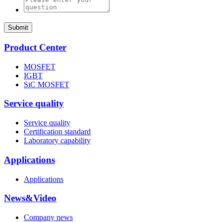
Submit
Product Center
MOSFET
IGBT
SiC MOSFET
Service quality
Service quality
Certification standard
Laboratory capability
Applications
Applications
News&Video
Company news