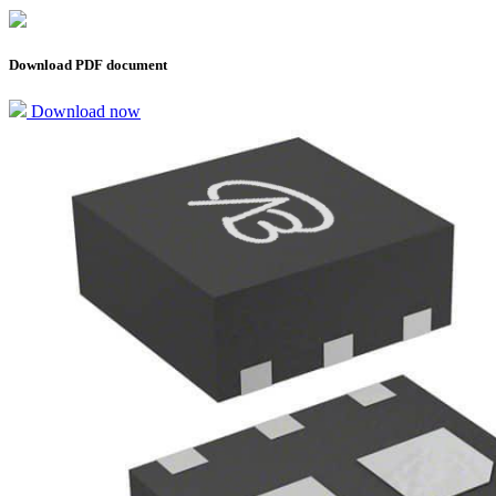
Download PDF document
Download now