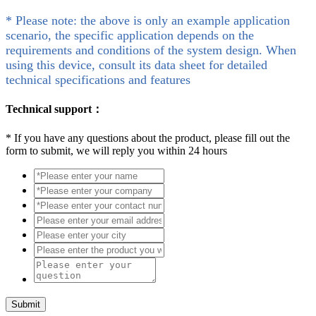
* Please note: the above is only an example application
scenario, the specific application depends on the
requirements and conditions of the system design. When
using this device, consult its data sheet for detailed
technical specifications and features
Technical support：
*
If you have any questions about the product, please fill out the
form to submit, we will reply you within 24 hours
Submit