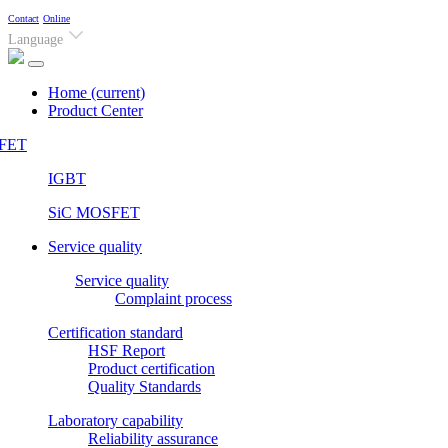
Contact
Online
Language
Home
(current)
Product Center
FET
IGBT
SiC MOSFET
Service quality
Service quality
Complaint process
Certification standard
HSF Report
Product certification
Quality Standards
Laboratory capability
Reliability assurance