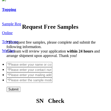
Topping
Sample Req
Request Free Samples
Online
Telephone
*
To request free samples, please complete and submit the
following information.
WeChat
Our team will review your application
within 24 hours
and
arrange shipment upon approval. Thank you!
Submit
SN Check