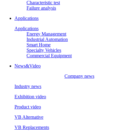
Characteristic test
Failure analysis
Applications
Applications
Energy Management
Industrial Automation
Smart Home
Specialty Vehicles
Commercial Equipment
News&Video
Company news
Industry news
Exhibition video
Product video
VB Alternative
VB Replacements