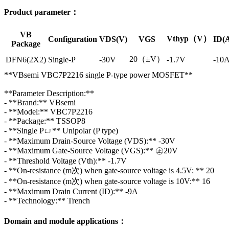
Product parameter：
VB
Vthyp（V）
Configuration
VDS(V)
VGS
ID(
Package
20（±V）
DFN6(2X2)
Single-P
-30V
-1.7V
-10
**VBsemi VBC7P2216 single P-type power MOSFET**
**Parameter Description:**
- **Brand:** VBsemi
- **Model:** VBC7P2216
- **Package:** TSSOP8
- **Single Pㄩ** Unipolar (P type)
- **Maximum Drain-Source Voltage (VDS):** -30V
- **Maximum Gate-Source Voltage (VGS):** ㊣20V
- **Threshold Voltage (Vth):** -1.7V
- **On-resistance (m次) when gate-source voltage is 4.5V: ** 20
- **On-resistance (m次) when gate-source voltage is 10V:** 16
- **Maximum Drain Current (ID):** -9A
- **Technology:** Trench
Domain and module applications：