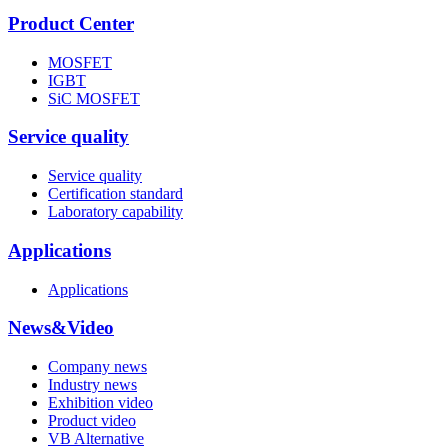
Product Center
MOSFET
IGBT
SiC MOSFET
Service quality
Service quality
Certification standard
Laboratory capability
Applications
Applications
News&Video
Company news
Industry news
Exhibition video
Product video
VB Alternative