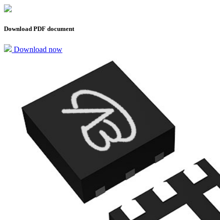
Download PDF document
Download now