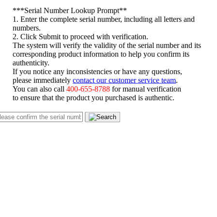
*
**Serial Number Lookup Prompt**
1. Enter the complete serial number, including all letters and
numbers.
2. Click Submit to proceed with verification.
The system will verify the validity of the serial number and its
corresponding product information to help you confirm its
authenticity.
If you notice any inconsistencies or have any questions,
please immediately
contact our customer service team
.
You can also call
400-655-8788
for manual verification
to ensure that the product you purchased is authentic.