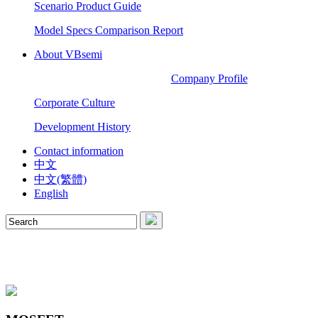
Scenario Product Guide
Model Specs Comparison Report
About VBsemi
Company Profile
Corporate Culture
Development History
Contact information
中文
中文(繁體)
English