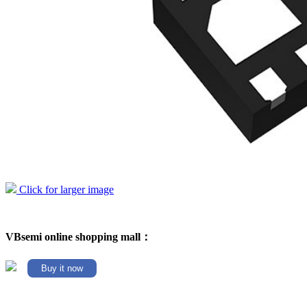
Click for larger image
VBsemi online shopping mall：
Buy it now