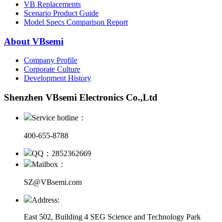
VB Replacements
Scenario Product Guide
Model Specs Comparison Report
About VBsemi
Company Profile
Corporate Culture
Development History
Shenzhen VBsemi Electronics Co.,Ltd
Service hotline：
400-655-8788
QQ：2852362669
Mailbox：
SZ@VBsemi.com
Address:
East 502, Building 4
SEG Science and Technology Park