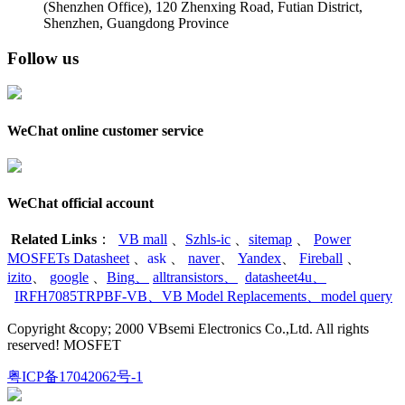
(Shenzhen Office)
,
120 Zhenxing Road, Futian District,
Shenzhen, Guangdong Province
Follow us
WeChat online customer service
WeChat official account
Related Links
：
VB mall
、
Szhls-ic
、
sitemap
、
Power
MOSFETs Datasheet
、
ask
、
naver
、
Yandex
、
Fireball
、
izito
、
google
、
Bing
、
alltransistors
、
datasheet4u
、
IRFH7085TRPBF-VB
、
VB Model Replacements
、
model query
Copyright &copy; 2000 VBsemi Electronics Co.,Ltd. All rights
reserved! MOSFET
粤ICP备17042062号-1