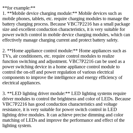
**for example:**
1. **Mobile device charging module:** Mobile devices such as
mobile phones, tablets, etc. require charging modules to manage the
battery charging process. Because VBC7P2216 has a small package
size and excellent conduction characteristics, it is very suitable for
power switch control in mobile device charging modules, which can
effectively manage charging current and protect battery safety.
2. **Home appliance control module:** Home appliances such as
TVs, air conditioners, etc. require control modules to realize
function switching and adjustment. VBC7P2216 can be used as a
power switching device in a home appliance control module to
control the on-off and power regulation of various electrical
components to improve the intelligence and energy efficiency of
electrical appliances.
3. **LED lighting driver module:** LED lighting systems require
driver modules to control the brightness and color of LEDs. Because
VBC7P2216 has good conduction characteristics and voltage
resistance, it is very suitable for power switch control in LED
lighting drive modules. It can achieve precise dimming and color
matching of LEDs and improve the performance and effect of the
lighting system.