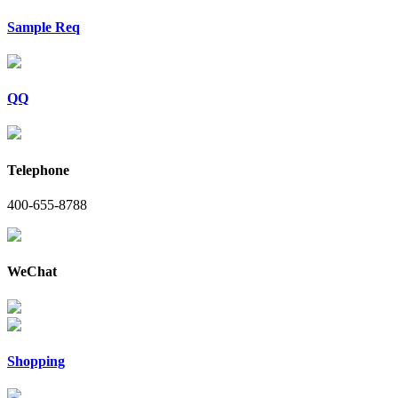
Sample Req
QQ
Telephone
400-655-8788
WeChat
Shopping