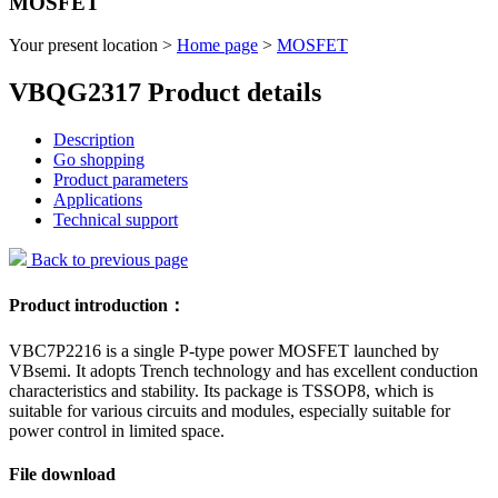
MOSFET
Your present location >
Home page
>
MOSFET
VBQG2317 Product details
Description
Go shopping
Product parameters
Applications
Technical support
Back to previous page
Product introduction：
VBC7P2216 is a single P-type power MOSFET launched by
VBsemi. It adopts Trench technology and has excellent conduction
characteristics and stability. Its package is TSSOP8, which is
suitable for various circuits and modules, especially suitable for
power control in limited space.
File download