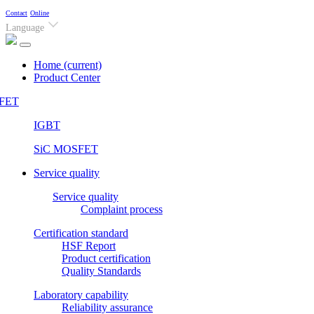
Contact
Online
Language
Home
(current)
Product Center
FET
IGBT
SiC MOSFET
Service quality
Service quality
Complaint process
Certification standard
HSF Report
Product certification
Quality Standards
Laboratory capability
Reliability assurance