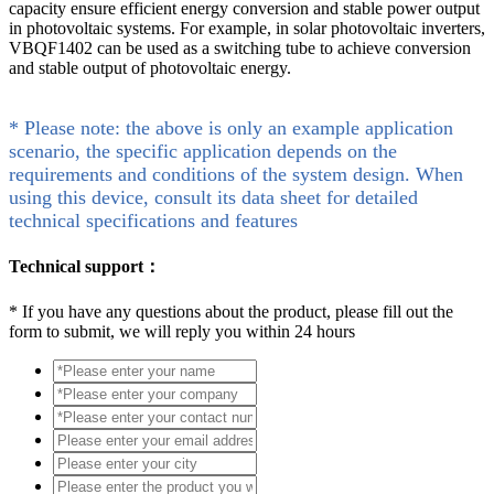
capacity ensure efficient energy conversion and stable power output
in photovoltaic systems. For example, in solar photovoltaic inverters,
VBQF1402 can be used as a switching tube to achieve conversion
and stable output of photovoltaic energy.
* Please note: the above is only an example application
scenario, the specific application depends on the
requirements and conditions of the system design. When
using this device, consult its data sheet for detailed
technical specifications and features
Technical support：
*
If you have any questions about the product, please fill out the
form to submit, we will reply you within 24 hours