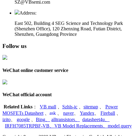
SZ@VBsemi.com
Address:
East 502, Building 4
SEG Science and Technology Park
(Shenzhen Office)
,
120 Zhenxing Road, Futian District,
Shenzhen, Guangdong Province
Follow us
WeChat online customer service
WeChat official account
Related Links
：
VB mall
、
Szhls-ic
、
sitemap
、
Power
MOSFETs Datasheet
、
ask
、
naver
、
Yandex
、
Fireball
、
izito
、
google
、
Bing
、
alltransistors
、
datasheet4u
、
IRFH7085TRPBF-VB
、
VB Model Replacements
、
model query