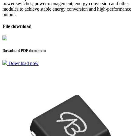
power switches, power management, energy conversion and other
modules to achieve stable energy conversion and high-performance
output.
File download
Download PDF document
Download now