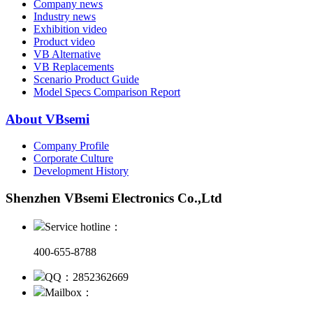
Company news
Industry news
Exhibition video
Product video
VB Alternative
VB Replacements
Scenario Product Guide
Model Specs Comparison Report
About VBsemi
Company Profile
Corporate Culture
Development History
Shenzhen VBsemi Electronics Co.,Ltd
Service hotline：
400-655-8788
QQ：2852362669
Mailbox：