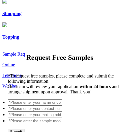
Shopping
Topping
Sample Req
Request Free Samples
Online
Telephone
*
To request free samples, please complete and submit the
following information.
WeChat
Our team will review your application
within 24 hours
and
arrange shipment upon approval. Thank you!
Submit