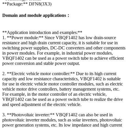
**Package:** DFN8(3X3)
Domain and module applications：
**Application introduction and examples:**
1. **Power module:** Since VBQF1402 has low drain-source
resistance and high drain current capacity, it is suitable for use in
switching power supplies, DC-DC converters and other components
in power modules. For example, in industrial power modules,
VBQF1402 can be used as a power switch tube to achieve efficient
power conversion and stable power output.
2. **Electric vehicle motor controller:** Due to its high current
capacity and low resistance characteristics, VBQF1402 is suitable
for use in electric vehicle motor controller modules, such as electric
vehicle motor drive controllers, battery management systems, etc.
For example, in the motor controller of an electric vehicle,
VBQF1402 can be used as a power switch tube to realize the drive
and speed adjustment of the electric vehicle.
3. **Photovoltaic inverter:** VBQF1402 can also be used in
photovoltaic inverter modules, such as solar inverters, photovoltaic
power generation systems, etc. Its low impedance and high current