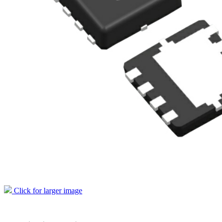
Click for larger image