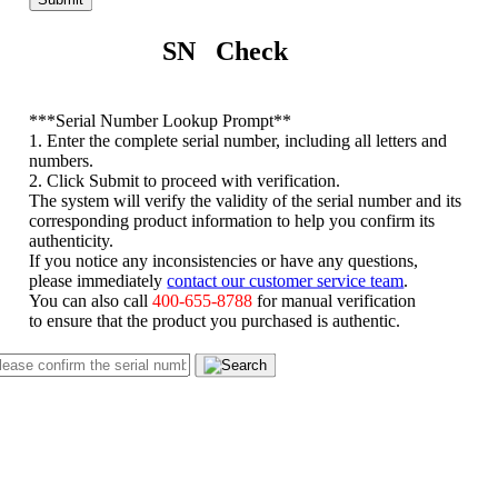
SN Check
*
**Serial Number Lookup Prompt**
1. Enter the complete serial number, including all letters and
numbers.
2. Click Submit to proceed with verification.
The system will verify the validity of the serial number and its
corresponding product information to help you confirm its
authenticity.
If you notice any inconsistencies or have any questions,
please immediately
contact our customer service team
.
You can also call
400-655-8788
for manual verification
to ensure that the product you purchased is authentic.