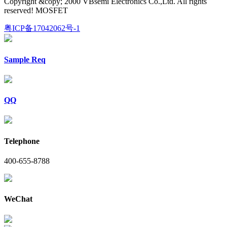
Copyright &copy; 2000 VBsemi Electronics Co.,Ltd. All rights
reserved! MOSFET
粤ICP备17042062号-1
Sample Req
QQ
Telephone
400-655-8788
WeChat