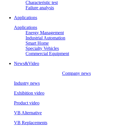
Characteristic test
Failure analysis
Applications
Applications
Energy Management
Industrial Automation
Smart Home
Specialty Vehicles
Commercial Equipment
News&Video
Company news
Industry news
Exhibition video
Product video
VB Alternative
VB Replacements