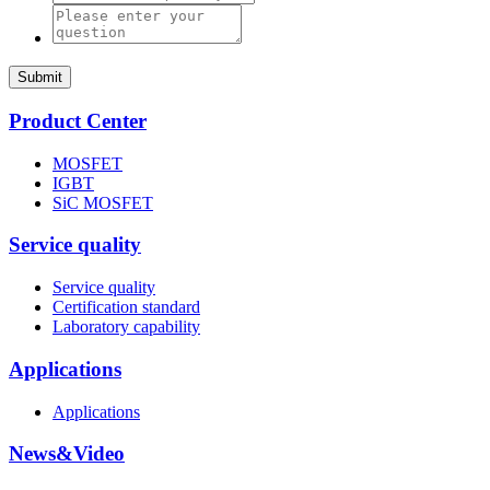
Submit
Product Center
MOSFET
IGBT
SiC MOSFET
Service quality
Service quality
Certification standard
Laboratory capability
Applications
Applications
News&Video