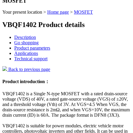
MOSFET
Your present location >
Home page
>
MOSFET
VBQF1402 Product details
Description
Go shopping
Product parameters
Applications
Technical support
Back to previous page
Product introduction：
VBQF1402 is a Single N-type MOSFET with a rated drain-source
voltage (VDS) of 40V, a rated gate-source voltage (VGS) of ±20V,
and a threshold voltage (Vth) of 3V. At VGS=4.5 When VGS, the
drain-source resistance is 2mΩ, and when VGS=10V, the maximum
drain current (ID) is 60A. The package format is DFN8 (3X3).
VBQF1402 is suitable for power modules, electric vehicle motor
controllers, photovoltaic inverters and other fields. It can be used in