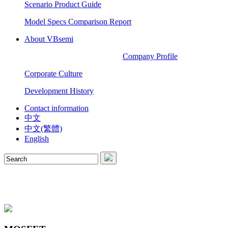
Scenario Product Guide
Model Specs Comparison Report
About VBsemi
Company Profile
Corporate Culture
Development History
Contact information
中文
中文(繁體)
English