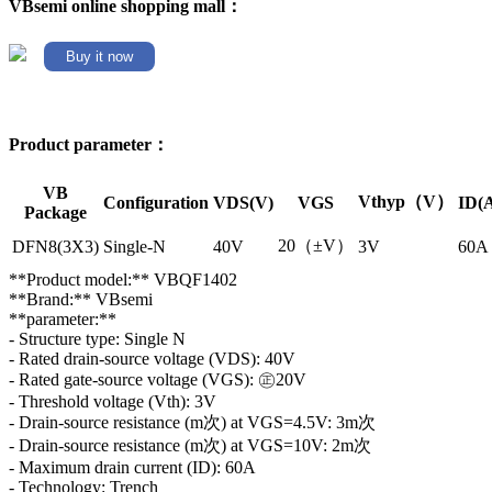
VBsemi online shopping mall：
Buy it now
Product parameter：
VB
Vthyp（V）
Configuration
VDS(V)
VGS
ID(
Package
20（±V）
DFN8(3X3)
Single-N
40V
3V
60A
**Product model:** VBQF1402
**Brand:** VBsemi
**parameter:**
- Structure type: Single N
- Rated drain-source voltage (VDS): 40V
- Rated gate-source voltage (VGS): ㊣20V
- Threshold voltage (Vth): 3V
- Drain-source resistance (m次) at VGS=4.5V: 3m次
- Drain-source resistance (m次) at VGS=10V: 2m次
- Maximum drain current (ID): 60A
- Technology: Trench