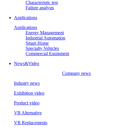
Characteristic test
Failure analysis
Applications
Applications
Energy Management
Industrial Automation
Smart Home
Specialty Vehicles
Commercial Equipment
News&Video
Company news
Industry news
Exhibition video
Product video
VB Alternative
VB Replacements