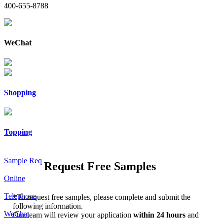
400-655-8788
WeChat
Shopping
Topping
Sample Req
Request Free Samples
Online
Telephone
*
To request free samples, please complete and submit the
following information.
WeChat
Our team will review your application
within 24 hours
and