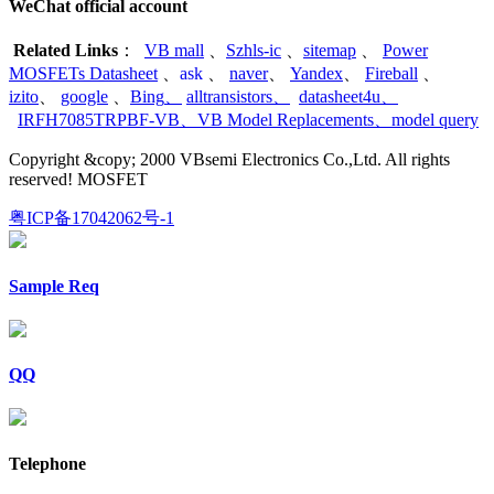
WeChat official account
Related Links
：
VB mall
、
Szhls-ic
、
sitemap
、
Power
MOSFETs Datasheet
、
ask
、
naver
、
Yandex
、
Fireball
、
izito
、
google
、
Bing
、
alltransistors
、
datasheet4u
、
IRFH7085TRPBF-VB
、
VB Model Replacements
、
model query
Copyright &copy; 2000 VBsemi Electronics Co.,Ltd. All rights
reserved! MOSFET
粤ICP备17042062号-1
Sample Req
QQ
Telephone