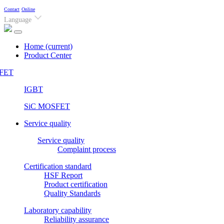
Contact
Online
Language
Home
(current)
Product Center
FET
IGBT
SiC MOSFET
Service quality
Service quality
Complaint process
Certification standard
HSF Report
Product certification
Quality Standards
Laboratory capability
Reliability assurance