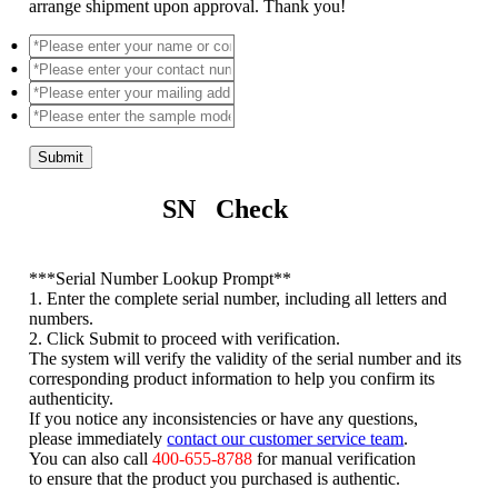
arrange shipment upon approval. Thank you!
Submit
SN Check
*
**Serial Number Lookup Prompt**
1. Enter the complete serial number, including all letters and
numbers.
2. Click Submit to proceed with verification.
The system will verify the validity of the serial number and its
corresponding product information to help you confirm its
authenticity.
If you notice any inconsistencies or have any questions,
please immediately
contact our customer service team
.
You can also call
400-655-8788
for manual verification
to ensure that the product you purchased is authentic.