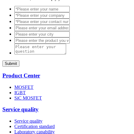
Submit
Product Center
MOSFET
IGBT
SiC MOSFET
Service quality
Service quality
Certification standard
Laboratory capability