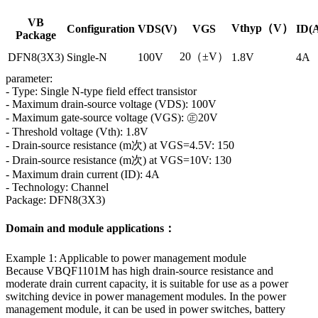
VB
Vthyp（V）
Configuration
VDS(V)
VGS
ID(
Package
20（±V）
DFN8(3X3)
Single-N
100V
1.8V
4A
parameter:
- Type: Single N-type field effect transistor
- Maximum drain-source voltage (VDS): 100V
- Maximum gate-source voltage (VGS): ㊣20V
- Threshold voltage (Vth): 1.8V
- Drain-source resistance (m次) at VGS=4.5V: 150
- Drain-source resistance (m次) at VGS=10V: 130
- Maximum drain current (ID): 4A
- Technology: Channel
Package: DFN8(3X3)
Domain and module applications：
Example 1: Applicable to power management module
Because VBQF1101M has high drain-source resistance and
moderate drain current capacity, it is suitable for use as a power
switching device in power management modules. In the power
management module, it can be used in power switches, battery