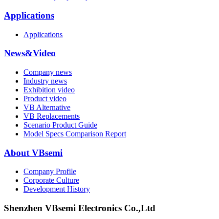
Applications
Applications
News&Video
Company news
Industry news
Exhibition video
Product video
VB Alternative
VB Replacements
Scenario Product Guide
Model Specs Comparison Report
About VBsemi
Company Profile
Corporate Culture
Development History
Shenzhen VBsemi Electronics Co.,Ltd