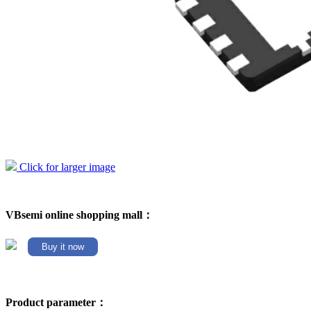
Click for larger image
VBsemi online shopping mall：
Buy it now
Product parameter：