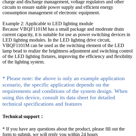
charge and discharge management, voltage regulators and other
circuits to ensure stable power supply and efficient energy
consumption management of electronic equipment.
Example 2: Applicable to LED lighting module
Because VBQF1101M has a small package and moderate drain
current capacity, it is suitable for use as power switching devices in
LED lighting modules. In the LED lighting drive circuit,
VBQF1101M can be used as the switching element of the LED
lamp bead to realize the brightness adjustment and switching control
of the LED lighting fixtures, improving the efficiency and flexibility
of the lighting system.
* Please note: the above is only an example application
scenario, the specific application depends on the
requirements and conditions of the system design. When
using this device, consult its data sheet for detailed
technical specifications and features
Technical support：
*
If you have any questions about the product, please fill out the
form to submit, we will reply you within 24 hours