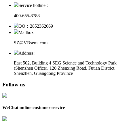
Service hotline：
400-655-8788
QQ：2852362669
Mailbox：
SZ@VBsemi.com
Address:
East 502, Building 4
SEG Science and Technology Park
(Shenzhen Office)
,
120 Zhenxing Road, Futian District,
Shenzhen, Guangdong Province
Follow us
WeChat online customer service