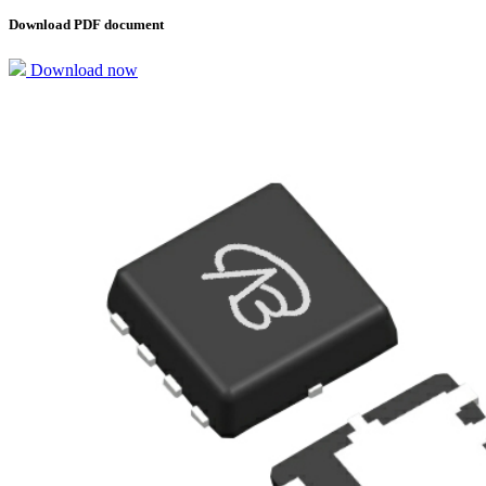
Download PDF document
Download now