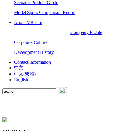
Scenario Product Guide
Model Specs Comparison Report
About VBsemi
Company Profile
Corporate Culture
Development History
Contact information
中文
中文(繁體)
English