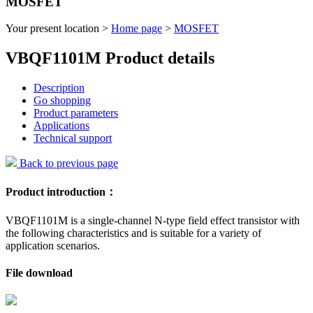
MOSFET
Your present location >
Home page
>
MOSFET
VBQF1101M Product details
Description
Go shopping
Product parameters
Applications
Technical support
Back to previous page
Product introduction：
VBQF1101M is a single-channel N-type field effect transistor with
the following characteristics and is suitable for a variety of
application scenarios.
File download